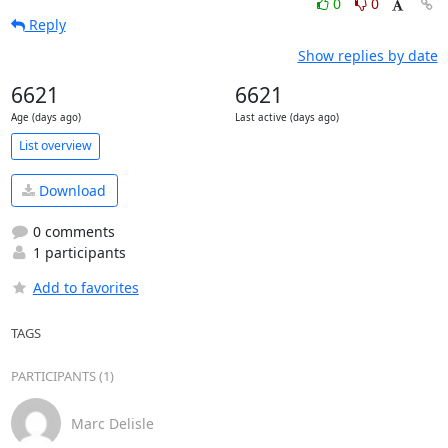
0
0
Reply
Show replies by date
6621
6621
Age (days ago)
Last active (days ago)
List overview
Download
0 comments
1 participants
Add to favorites
TAGS
PARTICIPANTS (1)
Marc Delisle