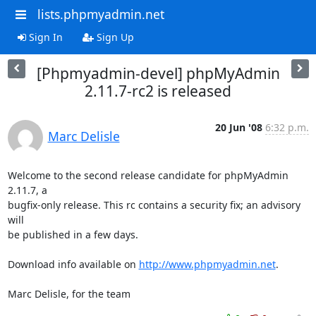
lists.phpmyadmin.net
Sign In
Sign Up
[Phpmyadmin-devel] phpMyAdmin
2.11.7-rc2 is released
20 Jun '08
6:32 p.m.
Marc Delisle
Welcome to the second release candidate for phpMyAdmin 
2.11.7, a 

bugfix-only release. This rc contains a security fix; an advisory 
will 

be published in a few days.

Download info available on 
http://www.phpmyadmin.net
.

Marc Delisle, for the team