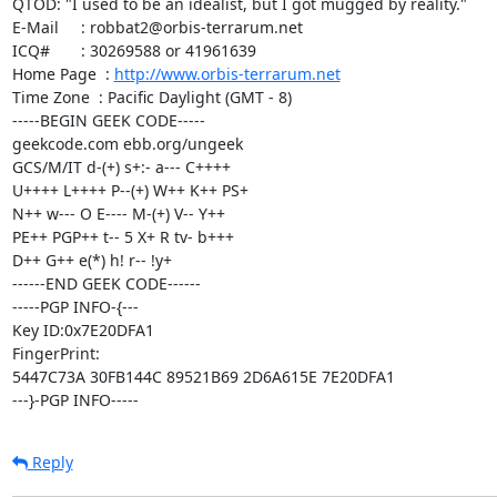
QTOD: "I used to be an idealist, but I got mugged by reality."

E-Mail     : robbat2@orbis-terrarum.net

ICQ#       : 30269588 or 41961639

Home Page  : 
http://www.orbis-terrarum.net
Time Zone  : Pacific Daylight (GMT - 8)

-----BEGIN GEEK CODE-----

geekcode.com ebb.org/ungeek

GCS/M/IT d-(+) s+:- a--- C++++

U++++ L++++ P--(+) W++ K++ PS+

N++ w--- O E---- M-(+) V-- Y++

PE++ PGP++ t-- 5 X+ R tv- b+++

D++ G++ e(*) h! r-- !y+

------END GEEK CODE------

-----PGP INFO-{---

Key ID:0x7E20DFA1

FingerPrint:

5447C73A 30FB144C 89521B69 2D6A615E 7E20DFA1

---}-PGP INFO-----
Reply