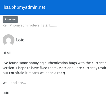
lists.phpmyadmin.net
newer
Re: [Phpmyadmin-devel] 2.2.1.......
Loïc
Hi all!

I've found some annoying authentication bugs with the current c
version. I hope to have fixed them (Marc and I are currently testin
but I'm afraid it means we need a rc3 :(

Wait and see...

Loïc
