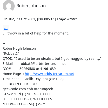
Robin Johnson
On Tue, 23 Oct 2001, [iso-8859-1] Lo�c wrote:
...
I'll throw in a bit of help for the moment.

-- 

Robin Hugh Johnson

"Robbat2"

QTOD: "I used to be an idealist, but I got mugged by reality."

E-Mail     : robbat2@orbis-terrarum.net

ICQ#       : 30269588 or 41961639

Home Page  : 
http://www.orbis-terrarum.net
Time Zone  : Pacific Daylight (GMT - 8)

-----BEGIN GEEK CODE-----

geekcode.com ebb.org/ungeek

GCS/M/IT d-(+) s+:- a--- C++++

U++++ L++++ P--(+) W++ K++ PS+

N++ w--- O E---- M-(+) V-- Y++
