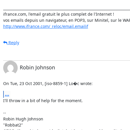
_________________________________________________________________________
ifrance.com, l'email gratuit le plus complet de l'Internet !

http://www.ifrance.com/_reloc/email.emailif
Reply
Robin Johnson
On Tue, 23 Oct 2001, [iso-8859-1] Lo�c wrote:
...
I'll throw in a bit of help for the moment.

-- 

Robin Hugh Johnson

"Robbat2"
