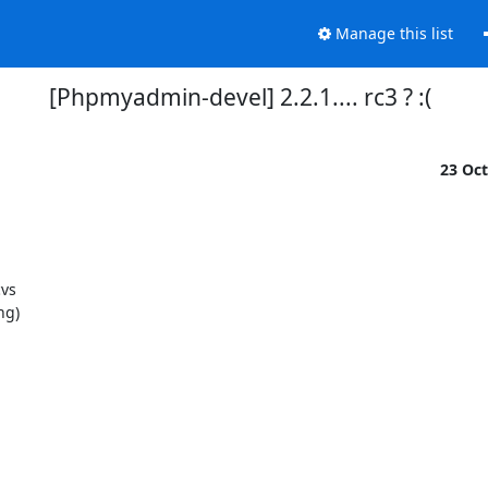
Manage this list
[Phpmyadmin-devel] 2.2.1.... rc3 ? :(
23 Oc
vs

g)
