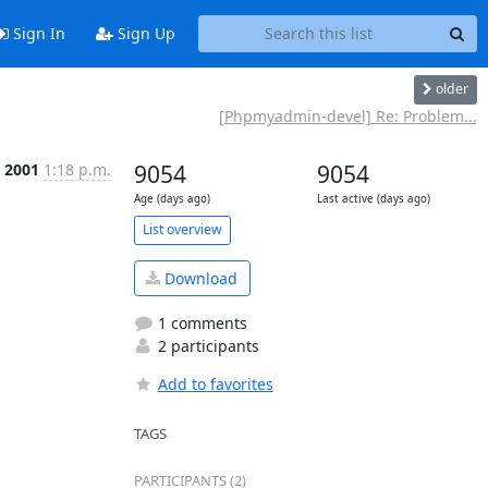
Sign In
Sign Up
older
[Phpmyadmin-devel] Re: Problem...
t 2001
1:18 p.m.
9054
9054
Age (days ago)
Last active (days ago)
List overview
Download
1 comments
2 participants
Add to favorites
TAGS
PARTICIPANTS (2)