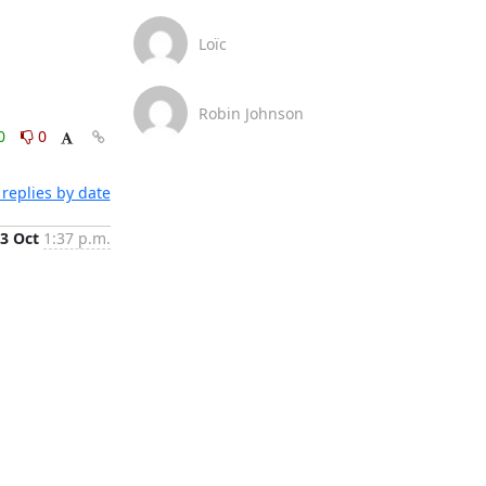
Loïc
Robin Johnson
0
0
replies by date
3 Oct
1:37 p.m.