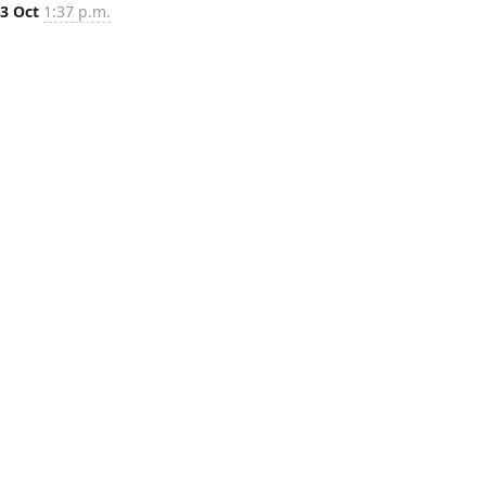
3 Oct
1:37 p.m.