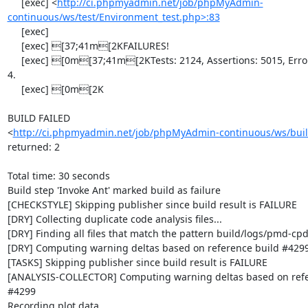
     [exec] <
http://ci.phpmyadmin.net/job/phpMyAdmin-
continuous/ws/test/Environment_test.php>:83
     [exec] 

     [exec] [37;41m[2KFAILURES!

     [exec] [0m[37;41m[2KTests: 2124, Assertions: 5015, Errors: 1, Incomplete: 
4.

     [exec] [0m[2K

BUILD FAILED

<
http://ci.phpmyadmin.net/job/phpMyAdmin-continuous/ws/buil
returned: 2

Total time: 30 seconds

Build step 'Invoke Ant' marked build as failure

[CHECKSTYLE] Skipping publisher since build result is FAILURE

[DRY] Collecting duplicate code analysis files...

[DRY] Finding all files that match the pattern build/logs/pmd-cpd
[DRY] Computing warning deltas based on reference build #4299
[TASKS] Skipping publisher since build result is FAILURE

[ANALYSIS-COLLECTOR] Computing warning deltas based on refer
#4299

Recording plot data
