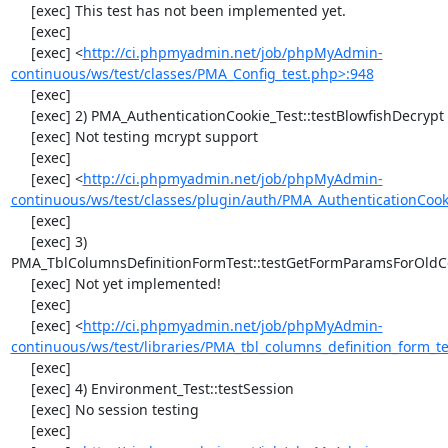
     [exec] This test has not been implemented yet.

     [exec] 

     [exec] <
http://ci.phpmyadmin.net/job/phpMyAdmin-
continuous/ws/test/classes/PMA_Config_test.php>:948
     [exec] 

     [exec] 2) PMA_AuthenticationCookie_Test::testBlowfishDecrypt

     [exec] Not testing mcrypt support

     [exec] 

     [exec] <
http://ci.phpmyadmin.net/job/phpMyAdmin-
continuous/ws/test/classes/plugin/auth/PMA_AuthenticationCook
     [exec] 

     [exec] 3) 
PMA_TblColumnsDefinitionFormTest::testGetFormParamsForOldC
     [exec] Not yet implemented!

     [exec] 

     [exec] <
http://ci.phpmyadmin.net/job/phpMyAdmin-
continuous/ws/test/libraries/PMA_tbl_columns_definition_form_t
     [exec] 

     [exec] 4) Environment_Test::testSession

     [exec] No session testing

     [exec] 
