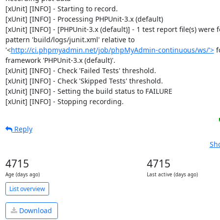
[xUnit] [INFO] - Starting to record.

[xUnit] [INFO] - Processing PHPUnit-3.x (default)

[xUnit] [INFO] - [PHPUnit-3.x (default)] - 1 test report file(s) were 
pattern 'build/logs/junit.xml' relative to 
'<
http://ci.phpmyadmin.net/job/phpMyAdmin-continuous/ws/'>
 f
framework 'PHPUnit-3.x (default)'.

[xUnit] [INFO] - Check 'Failed Tests' threshold.

[xUnit] [INFO] - Check 'Skipped Tests' threshold.

[xUnit] [INFO] - Setting the build status to FAILURE

[xUnit] [INFO] - Stopping recording.
Reply
Sho
4715
4715
Age (days ago)
Last active (days ago)
List overview
Download