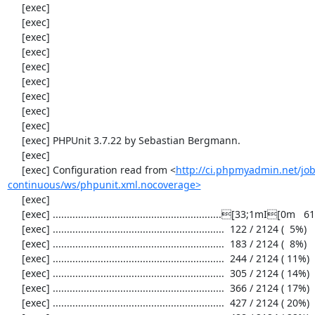
     [exec] 

     [exec] 

     [exec] 

     [exec] 

     [exec] 

     [exec] 

     [exec] 

     [exec] 

     [exec] 

     [exec] PHPUnit 3.7.22 by Sebastian Bergmann.

     [exec] 

     [exec] Configuration read from <
http://ci.phpmyadmin.net/j
continuous/ws/phpunit.xml.nocoverage>
     [exec] 

     [exec] ............................................................[33;1mI[0m   61 / 2124 (  2%)

     [exec] .............................................................  122 / 2124 (  5%)

     [exec] .............................................................  183 / 2124 (  8%)

     [exec] .............................................................  244 / 2124 ( 11%)

     [exec] .............................................................  305 / 2124 ( 14%)

     [exec] .............................................................  366 / 2124 ( 17%)

     [exec] .............................................................  427 / 2124 ( 20%)
