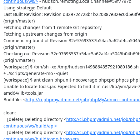
continuous/ws/>
 - hudson.remoting.LocalChannel@59f7797c

Using strategy: Default

Last Built Revision: Revision d32972c728b1b220887e32ec0d5e3f9
(origin/master)

Fetching changes from 1 remote Git repository

Fetching upstream changes from origin

Commencing build of Revision 32e97693537b54ac5a62af4ca5045
(origin/master)

Checking out Revision 32e97693537b54ac5a62af4ca5045b04b69b
(origin/master)

[workspace] $ /bin/sh -xe /tmp/hudson1498864357921080186.sh

+ ./scripts/generate-mo --quiet

[workspace] $ ant clean phpunit-nocoverage phpcpd phpcs phploc
Unable to locate tools.jar. Expected to find it in /usr/lib/jvm/java
amd64/lib/tools.jar

Buildfile: <
http://ci.phpmyadmin.net/job/phpMyAdmin-continuou
clean:

   [delete] Deleting directory <
http://ci.phpmyadmin.net/job/ph
continuous/ws/build/api>
   [delete] Deleting directory <
http://ci.phpmyadmin.net/job/ph
continuous/ws/build/code-browser>