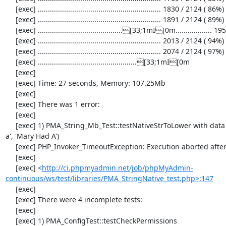
     [exec] ............................................................. 1830 / 2124 ( 86%)

     [exec] ............................................................. 1891 / 2124 ( 89%)

     [exec] ..........................................[33;1mI[0m.................. 1952 / 2124 ( 91%)

     [exec] ............................................................. 2013 / 2124 ( 94%)

     [exec] ............................................................. 2074 / 2124 ( 97%)

     [exec] .................................................[33;1mI[0m

     [exec] 

     [exec] Time: 27 seconds, Memory: 107.25Mb

     [exec] 

     [exec] There was 1 error:

     [exec] 

     [exec] 1) PMA_String_Mb_Test::testNativeStrToLower with data set #0 ('mary had 
a', 'Mary Had A')

     [exec] PHP_Invoker_TimeoutException: Execution aborted after 3 seconds

     [exec] 

     [exec] <
http://ci.phpmyadmin.net/job/phpMyAdmin-
continuous/ws/test/libraries/PMA_StringNative_test.php>:147
     [exec] 

     [exec] There were 4 incomplete tests:

     [exec] 

     [exec] 1) PMA_ConfigTest::testCheckPermissions
