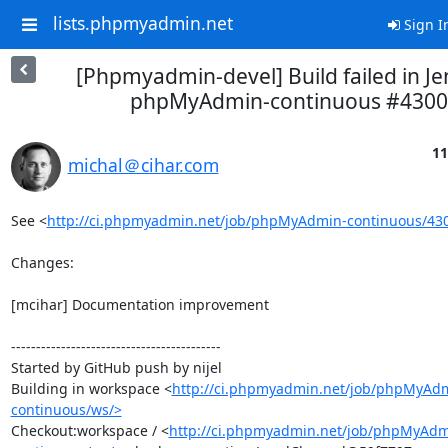
lists.phpmyadmin.net
Sign I
[Phpmyadmin-devel] Build failed in Je
phpMyAdmin-continuous #4300
11
michal＠cihar.com
See <
http://ci.phpmyadmin.net/job/phpMyAdmin-continuous/43
Changes:

[mcihar] Documentation improvement

------------------------------------------

Started by GitHub push by nijel

Building in workspace <
http://ci.phpmyadmin.net/job/phpMyAd
continuous/ws/>
Checkout:workspace / <
http://ci.phpmyadmin.net/job/phpMyAdm