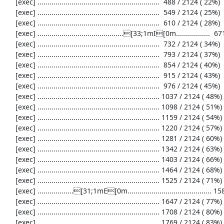
     [exec] .............................................................  488 / 2124 ( 22%)

     [exec] .............................................................  549 / 2124 ( 25%)

     [exec] .............................................................  610 / 2124 ( 28%)

     [exec] ...........................................[33;1mI[0m.................  671 / 2124 ( 31%)

     [exec] .............................................................  732 / 2124 ( 34%)

     [exec] .............................................................  793 / 2124 ( 37%)

     [exec] .............................................................  854 / 2124 ( 40%)

     [exec] .............................................................  915 / 2124 ( 43%)

     [exec] .............................................................  976 / 2124 ( 45%)

     [exec] ............................................................. 1037 / 2124 ( 48%)

     [exec] ............................................................. 1098 / 2124 ( 51%)

     [exec] ............................................................. 1159 / 2124 ( 54%)

     [exec] ............................................................. 1220 / 2124 ( 57%)

     [exec] ............................................................. 1281 / 2124 ( 60%)

     [exec] ............................................................. 1342 / 2124 ( 63%)

     [exec] ............................................................. 1403 / 2124 ( 66%)

     [exec] ............................................................. 1464 / 2124 ( 68%)

     [exec] ............................................................. 1525 / 2124 ( 71%)

     [exec] ..................[31;1mE[0m.......................................... 1586 / 2124 ( 74%)

     [exec] ............................................................. 1647 / 2124 ( 77%)

     [exec] ............................................................. 1708 / 2124 ( 80%)

     [exec] ............................................................. 1769 / 2124 ( 83%)
