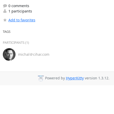
0 comments
1 participants
Add to favorites
TAGS
PARTICIPANTS (1)
michal＠cihar.com
Powered by
HyperKitty
version 1.3.12.