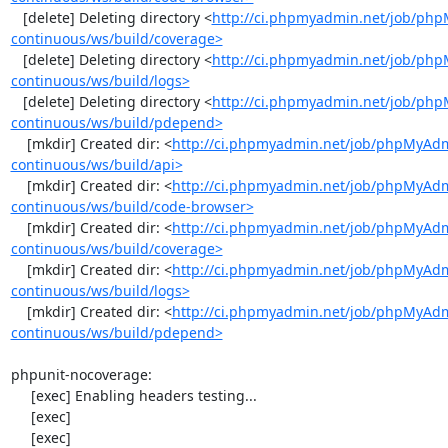
   [delete] Deleting directory <
http://ci.phpmyadmin.net/job/ph
continuous/ws/build/coverage>
   [delete] Deleting directory <
http://ci.phpmyadmin.net/job/ph
continuous/ws/build/logs>
   [delete] Deleting directory <
http://ci.phpmyadmin.net/job/ph
continuous/ws/build/pdepend>
    [mkdir] Created dir: <
http://ci.phpmyadmin.net/job/phpMyAd
continuous/ws/build/api>
    [mkdir] Created dir: <
http://ci.phpmyadmin.net/job/phpMyAd
continuous/ws/build/code-browser>
    [mkdir] Created dir: <
http://ci.phpmyadmin.net/job/phpMyAd
continuous/ws/build/coverage>
    [mkdir] Created dir: <
http://ci.phpmyadmin.net/job/phpMyAd
continuous/ws/build/logs>
    [mkdir] Created dir: <
http://ci.phpmyadmin.net/job/phpMyAd
continuous/ws/build/pdepend>
phpunit-nocoverage:

     [exec] Enabling headers testing...

     [exec] 

     [exec] 
