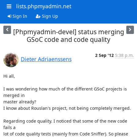
lists.phpmyadmin.net
Sign In
Sign Up
[Phpmyadmin-devel] status merging
GSoC code and code quality
2 Sep '12
5:38 p.m.
Dieter Adriaenssens
Hi all,

I was wondering how much of the different GSoC projects is 
merged in

master already?

I know about Rouslan's project, not being completely merged.

Regarding code quality. I noticed that some of the new code 
fails a

lot of code quality tests (mainly from Code Sniffer). So please 