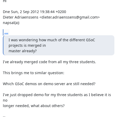
Hi

Dne Sun, 2 Sep 2012 19:38:44 +0200

Dieter Adriaenssens <dieter.adriaenssens@gmail.com> 
napsal(a):
...
I was wondering how much of the different GSoC 
projects is merged in

master already?
I've already merged code from all my three students.

This brings me to similar question:

Which GSoC demos on demo server are still needed?

I've just dropped demo for my three students as I believe it is 
no

longer needed, what about others?

-- 
