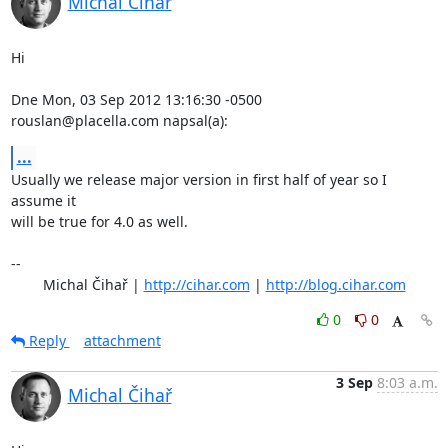
Michal Čihař
Hi

Dne Mon, 03 Sep 2012 13:16:30 -0500

rouslan@placella.com napsal(a):
...
Usually we release major version in first half of year so I 
assume it

will be true for 4.0 as well.

-- 

	Michal Čihař | 
http://cihar.com
 | 
http://blog.cihar.com
0
0
Reply
attachment
3 Sep
8:03 a.m.
Michal Čihař