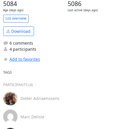
5084
5086
Age (days ago)
Last active (days ago)
List overview
Download
6 comments
4 participants
Add to favorites
TAGS
PARTICIPANTS (4)
Dieter Adriaenssens
Marc Delisle