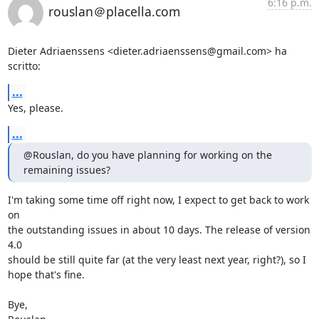
6:16 p.m.
rouslan＠placella.com
Dieter Adriaenssens <dieter.adriaenssens@gmail.com> ha 
scritto:
...
Yes, please.
...
@Rouslan, do you have planning for working on the 
remaining issues?
I'm taking some time off right now, I expect to get back to work 
on  

the outstanding issues in about 10 days. The release of version 
4.0  

should be still quite far (at the very least next year, right?), so I  

hope that's fine.

Bye,
