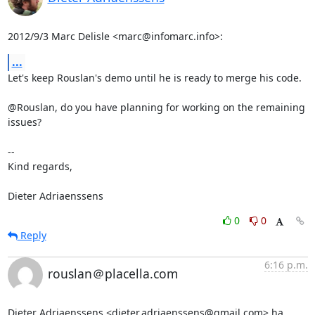
2012/9/3 Marc Delisle <marc@infomarc.info>:
...
Let's keep Rouslan's demo until he is ready to merge his code.

@Rouslan, do you have planning for working on the remaining 
issues?

-- 

Kind regards,

Dieter Adriaenssens
0
0
Reply
6:16 p.m.
rouslan＠placella.com
Dieter Adriaenssens <dieter.adriaenssens@gmail.com> ha 