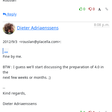
Rouslan
0
0
Reply
8:08 p.m.
Dieter Adriaenssens
2012/9/3  <rouslan@placella.com>:
...
Fine by me.

BTW : I guess we'll start discussing the preparation of 4.0 in 
the

next few weeks or months. ;)

-- 

Kind regards,

Dieter Adriaenssens