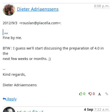
8:08 p.m.
Dieter Adriaenssens
2012/9/3  <rouslan@placella.com>:
...
Fine by me.

BTW : I guess we'll start discussing the preparation of 4.0 in 
the

next few weeks or months. ;)

-- 

Kind regards,

Dieter Adriaenssens
0
0
Reply
4 Sep
7:22 a.m.