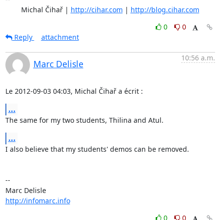
	Michal Čihař | 
http://cihar.com
 | 
http://blog.cihar.com
0
0
Reply
attachment
10:56 a.m.
Marc Delisle
Le 2012-09-03 04:03, Michal Čihař a écrit :
...
The same for my two students, Thilina and Atul.
...
I also believe that my students' demos can be removed.

-- 

http://infomarc.info
0
0