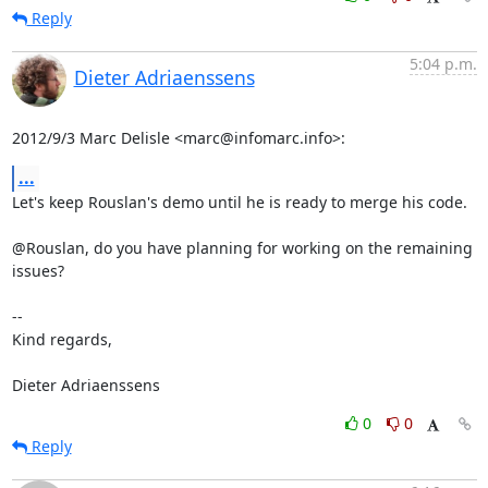
Reply
5:04 p.m.
Dieter Adriaenssens
2012/9/3 Marc Delisle <marc@infomarc.info>:
...
Let's keep Rouslan's demo until he is ready to merge his code.

@Rouslan, do you have planning for working on the remaining 
issues?

-- 

Kind regards,

Dieter Adriaenssens
0
0
Reply