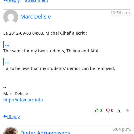
Reply
attachment
10:56 a.m.
Marc Delisle
Le 2012-09-03 04:03, Michal Čihař a écrit :
...
The same for my two students, Thilina and Atul.
...
I also believe that my students' demos can be removed.

-- 

http://infomarc.info
0
0
Reply
5:04 p.m.
Dieter Adriaenssens