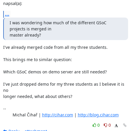
napsal(a):
...
I was wondering how much of the different GSoC 
projects is merged in

master already?
I've already merged code from all my three students.

This brings me to similar question:

Which GSoC demos on demo server are still needed?

I've just dropped demo for my three students as I believe it is 
no

longer needed, what about others?

-- 

	Michal Čihař | 
http://cihar.com
 | 
http://blog.cihar.com
0
0