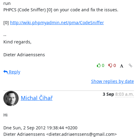
run

PHPCS (Code Sniffer) [0] on your code and fix the issues.

[0] 
http://wiki.phpmyadmin.net/pma/CodeSniffer
-- 

Kind regards,

Dieter Adriaenssens
0
0
Reply
Show replies by date
3 Sep
8:03 a.m.
Michal Čihař
Hi

Dne Sun, 2 Sep 2012 19:38:44 +0200

Dieter Adriaenssens <dieter.adriaenssens@gmail.com> 