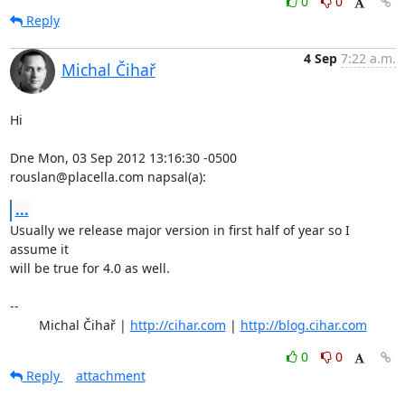
0
0
Reply
4 Sep
7:22 a.m.
Michal Čihař
Hi

Dne Mon, 03 Sep 2012 13:16:30 -0500

rouslan@placella.com napsal(a):
...
Usually we release major version in first half of year so I 
assume it

will be true for 4.0 as well.

-- 

	Michal Čihař | 
http://cihar.com
 | 
http://blog.cihar.com
0
0
Reply
attachment