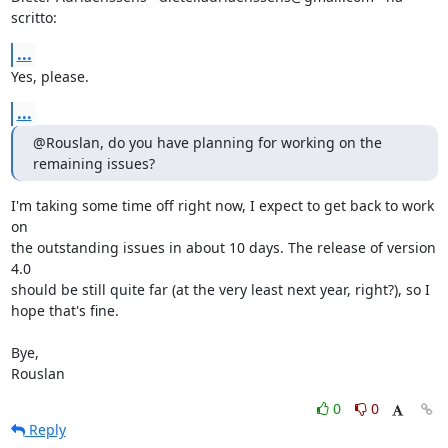
scritto:
...
Yes, please.
...
@Rouslan, do you have planning for working on the 
remaining issues?
I'm taking some time off right now, I expect to get back to work 
on  

the outstanding issues in about 10 days. The release of version 
4.0  

should be still quite far (at the very least next year, right?), so I  

hope that's fine.

Bye,

Rouslan
0
0
Reply