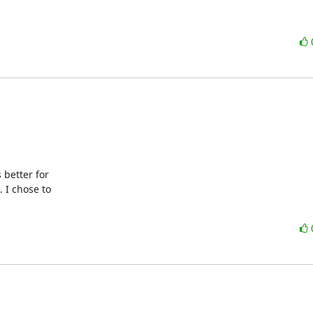
better for 

I chose to 
