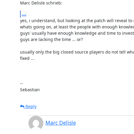
Marc Delisle schrieb:
...
yes, i understand, but looking at the patch will reveal to 
whats going on, at least the people with enough knowled
guys' usually have enough knowledge and time to investi
guys are lacking the time ... or?

usually only the big closed source players do not tell wha
fixed ...

-- 

Sebastian
Reply
Marc Delisle