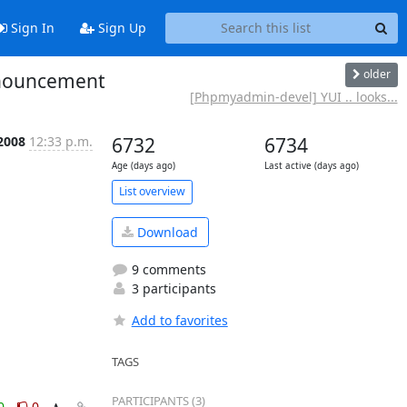
Sign In
Sign Up
older
nnouncement
[Phpmyadmin-devel] YUI .. looks...
2008
12:33 p.m.
6732
6734
Age (days ago)
Last active (days ago)
List overview
Download
9 comments
3 participants
Add to favorites
TAGS
PARTICIPANTS (3)
0
0