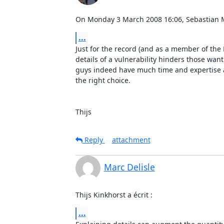
On Monday 3 March 2008 16:06, Sebastian 
...
Just for the record (and as a member of the 
details of a vulnerability hinders those wantin
guys indeed have much time and expertise any
the right choice.

Thijs
Reply
attachment
Marc Delisle
Thijs Kinkhorst a écrit :
...