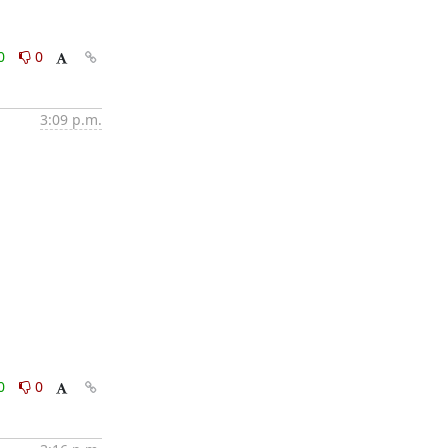
0
0
3:09 p.m.
0
0