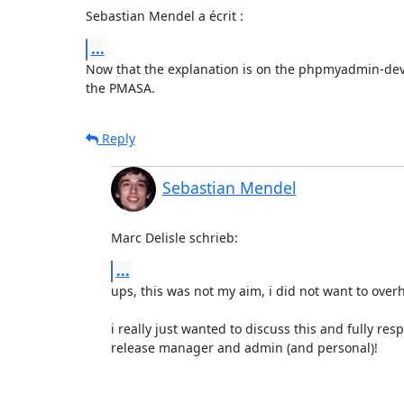
Sebastian Mendel a écrit :
...
Now that the explanation is on the phpmyadmin-devel l
the PMASA.
Reply
Sebastian Mendel
Marc Delisle schrieb:
...
ups, this was not my aim, i did not want to overh
i really just wanted to discuss this and fully resp
release manager and admin (and personal)!
