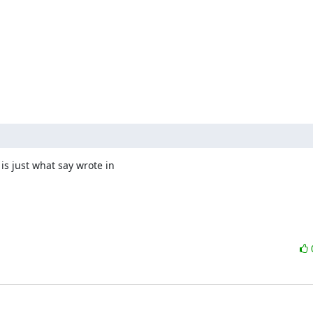
 is just what say wrote in 
