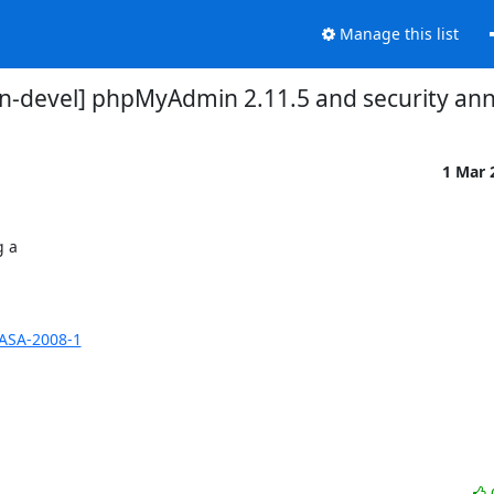
Manage this list
-devel] phpMyAdmin 2.11.5 and security a
1 Mar 
a 

ASA-2008-1