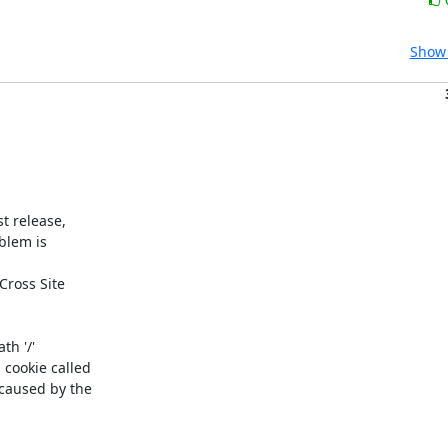
Show 
 release, 

blem is

ross Site 

h '/' 

ookie called 

aused by the 
