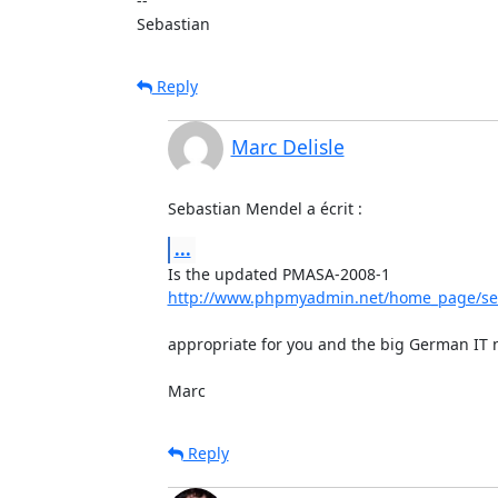
-- 

Sebastian
Reply
Marc Delisle
Sebastian Mendel a écrit :
...
http://www.phpmyadmin.net/home_page/sec
appropriate for you and the big German IT n
Marc
Reply