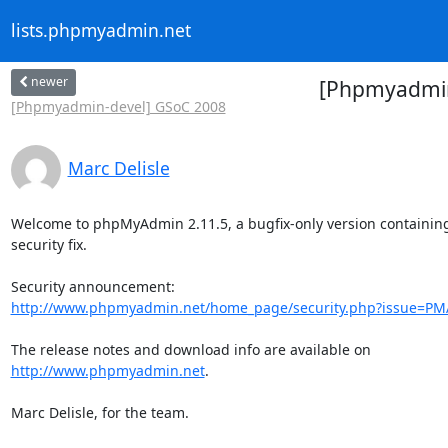
lists.phpmyadmin.net
newer
[Phpmyadmin
[Phpmyadmin-devel] GSoC 2008
Marc Delisle
Welcome to phpMyAdmin 2.11.5, a bugfix-only version containing 
security fix.

http://www.phpmyadmin.net/home_page/security.php?issue=PM
http://www.phpmyadmin.net
.

Marc Delisle, for the team.