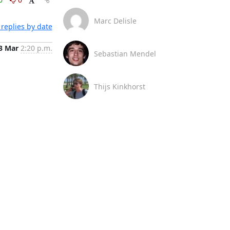
Marc Delisle
replies by date
3 Mar
2:20 p.m.
Sebastian Mendel
Thijs Kinkhorst