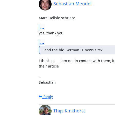
Sebastian Mendel
Marc Delisle schrieb:
...
yes, thank you
...
and the big German IT news site?
i think so ... i am not in contact with them, it
their article

-- 

Sebastian
Reply
Thijs Kinkhorst