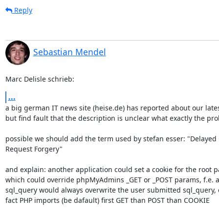
Reply
Sebastian Mendel
Marc Delisle schrieb:
...
a big german IT news site (heise.de) has reported about our latest
but find fault that the description is unclear what exactly the pro
possible we should add the term used by stefan esser: "Delayed C
Request Forgery"

and explain: another application could set a cookie for the root pat
which could override phpMyAdmins _GET or _POST params, f.e. a c
sql_query would always overwrite the user submitted sql_query, c
fact PHP imports (be dafault) first GET than POST than COOKIE
