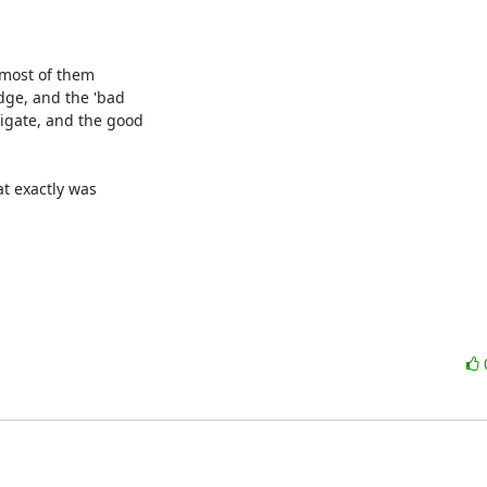
most of them 

ge, and the 'bad 

gate, and the good 

t exactly was 
