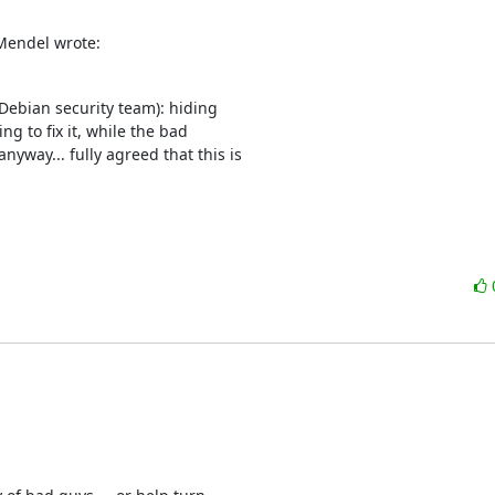
Mendel wrote:
Debian security team): hiding 

g to fix it, while the bad 

way... fully agreed that this is 
