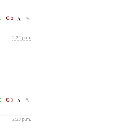
0
0
2:24 p.m.
0
0
2:33 p.m.