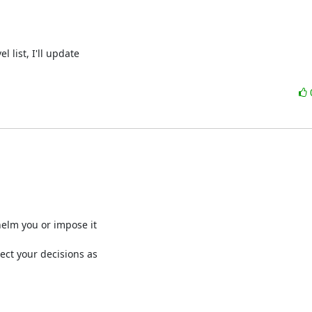
ist, I'll update 

elm you or impose it

ect your decisions as 
