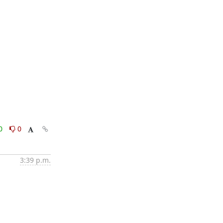
0
0
3:39 p.m.