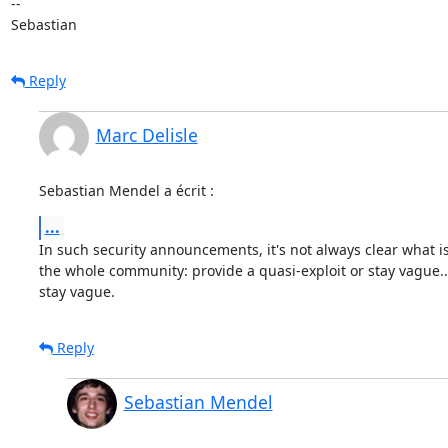
-- 

Sebastian
Reply
Marc Delisle
Sebastian Mendel a écrit :
...
In such security announcements, it's not always clear what is 
the whole community: provide a quasi-exploit or stay vague... 
stay vague.
Reply
Sebastian Mendel