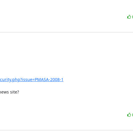
urity.php?issue=PMASA-2008-1
ews site?
