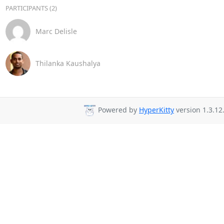
PARTICIPANTS (2)
Marc Delisle
Thilanka Kaushalya
Powered by
HyperKitty
version 1.3.12