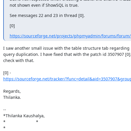
not shown even if ShowSQL is true.
See messages 22 and 23 in thread [0].
[0]
https://sourceforge.net/projects/phpmyadmin/forums/forum/
I saw another small issue with the table structure tab regarding a
query duplication. I have fixed that with the patch id 3507907 [0].
check with that.

https://sourceforge.net/tracker/?func=detail&aid=3507907&group
Regards,

Thilanka.

-- 

*Thilanka Kaushalya,

*                          *

*
