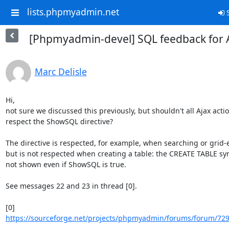
lists.phpmyadmin.net
S
[Phpmyadmin-devel] SQL feedback for A
Marc Delisle
Hi,

not sure we discussed this previously, but shouldn't all Ajax actio
respect the ShowSQL directive?

The directive is respected, for example, when searching or grid-e
but is not respected when creating a table: the CREATE TABLE synt
not shown even if ShowSQL is true.

See messages 22 and 23 in thread [0].

https://sourceforge.net/projects/phpmyadmin/forums/forum/729