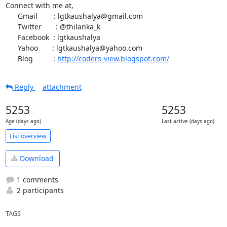
Connect with me at,

      Gmail        : lgtkaushalya@gmail.com

      Twitter       : @thilanka_k

      Facebook  : lgtkaushalya

      Yahoo       : lgtkaushalya@yahoo.com

      Blog          : 
http://coders-view.blogspot.com/
Reply
attachment
5253
5253
Age (days ago)
Last active (days ago)
List overview
Download
1 comments
2 participants
TAGS