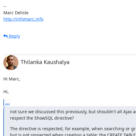
-- 

http://infomarc.info
Reply
Thilanka Kaushalya
Hi Marc,

Hi,
...
not sure we discussed this previously, but shouldn't all Ajax ac
respect the ShowSQL directive?
The directive is respected, for example, when searching or gri
but is not respected when creating a table: the CREATE TABLE 