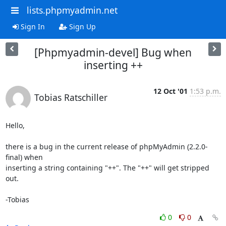
lists.phpmyadmin.net
Sign In
Sign Up
[Phpmyadmin-devel] Bug when
inserting ++
12 Oct '01
1:53 p.m.
Tobias Ratschiller
Hello,

there is a bug in the current release of phpMyAdmin (2.2.0-
final) when

inserting a string containing "++". The "++" will get stripped 
out.

-Tobias
0
0