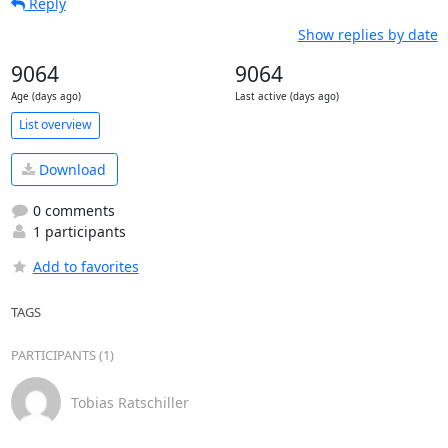
Reply
Show replies by date
9064
9064
Age (days ago)
Last active (days ago)
List overview
Download
0 comments
1 participants
Add to favorites
TAGS
PARTICIPANTS (1)
Tobias Ratschiller