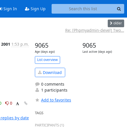
Sign In
Sign Up
older
Re: [Phpmyadmin-devel] Two...
t 2001
1:53 p.m.
9065
9065
Age (days ago)
Last active (days ago)
List overview
Download
0 comments
1 participants
Add to favorites
0
0
TAGS
replies by date
PARTICIPANTS (1)