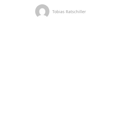
Tobias Ratschiller