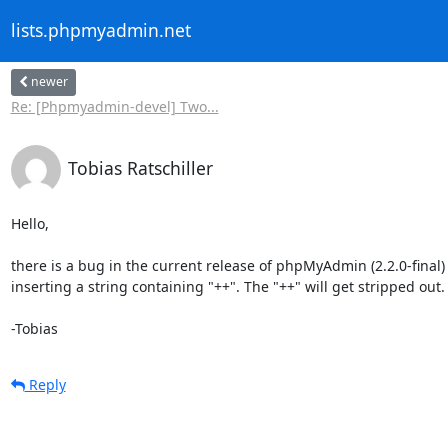
lists.phpmyadmin.net
newer
Re: [Phpmyadmin-devel] Two...
Tobias Ratschiller
Hello,

there is a bug in the current release of phpMyAdmin (2.2.0-final)
inserting a string containing "++". The "++" will get stripped out.

-Tobias
Reply