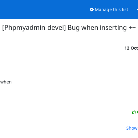
Manage this list
[Phpmyadmin-devel] Bug when inserting ++
12 Oc
 when

Show 