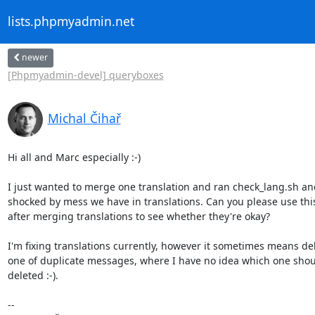
lists.phpmyadmin.net
newer
[Phpmyadmin-devel] queryboxes
Michal Čihař
Hi all and Marc especially :-)

I just wanted to merge one translation and ran check_lang.sh and
shocked by mess we have in translations. Can you please use this 
after merging translations to see whether they're okay?

I'm fixing translations currently, however it sometimes means del
one of duplicate messages, where I have no idea which one shoul
deleted :-).

-- 
