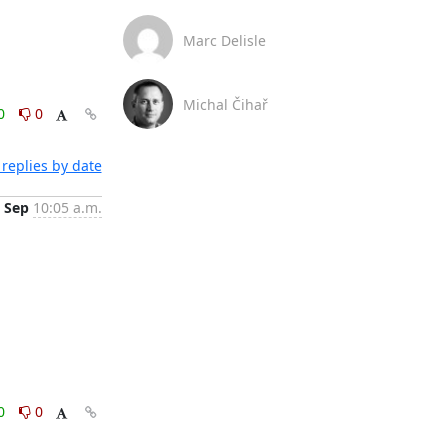
Marc Delisle
Michal Čihař
0
0
replies by date
 Sep
10:05 a.m.
0
0