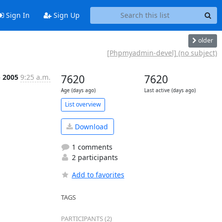
Sign In
Sign Up
older
[Phpmyadmin-devel] (no subject)
p 2005
9:25 a.m.
7620
7620
Age (days ago)
Last active (days ago)
List overview
Download
1 comments
2 participants
Add to favorites
TAGS
PARTICIPANTS (2)