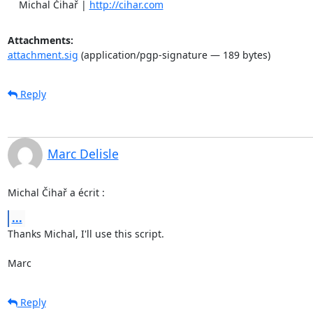
    Michal Čihař | 
http://cihar.com
Attachments:
attachment.sig
(application/pgp-signature — 189 bytes)
Reply
Marc Delisle
Michal Čihař a écrit :
...
Thanks Michal, I'll use this script.

Marc
Reply