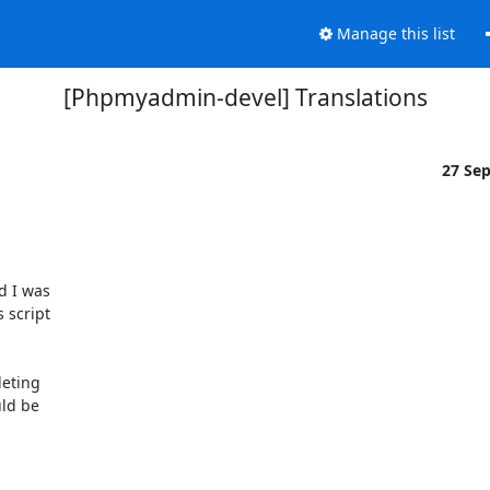
Manage this list
[Phpmyadmin-devel] Translations
27 Se
 I was 

script 

eting 

d be 
