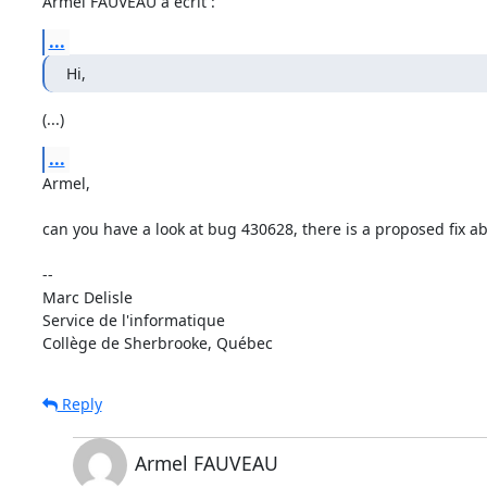
Armel FAUVEAU a écrit :
...
Hi,
(...)
...
Armel, 

can you have a look at bug 430628, there is a proposed fix a
-- 

Marc Delisle                              

Service de l'informatique

Collège de Sherbrooke, Québec
Reply
Armel FAUVEAU