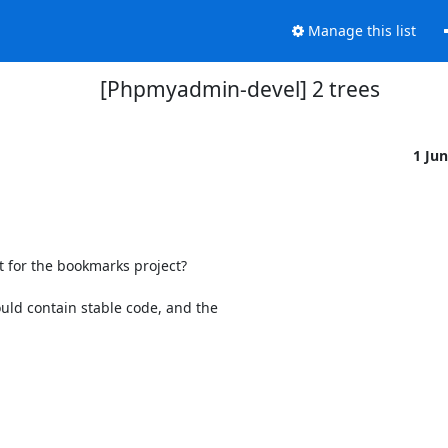
Manage this list
[Phpmyadmin-devel] 2 trees
1 Ju
t for the bookmarks project?

uld contain stable code, and the
