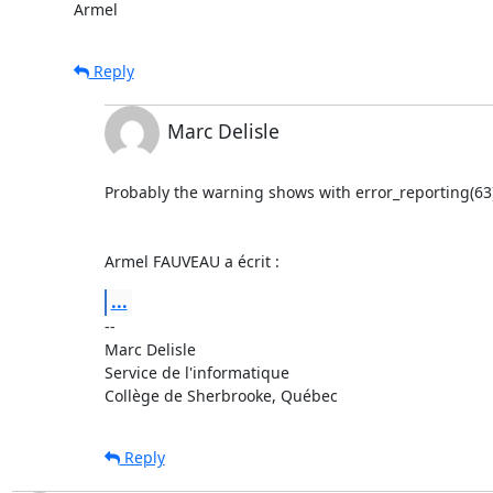
Armel
Reply
Marc Delisle
Probably the warning shows with error_reporting(63).
Armel FAUVEAU a écrit :
...
-- 

Marc Delisle                              

Service de l'informatique

Collège de Sherbrooke, Québec
Reply