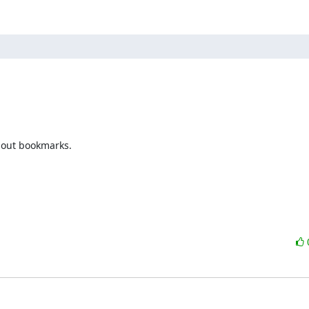
bout bookmarks.
