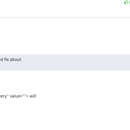
 fix about

ry" value=""> will
