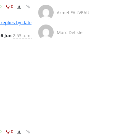
0
0
Armel FAUVEAU
replies by date
Marc Delisle
6 Jun
2:53 a.m.
0
0