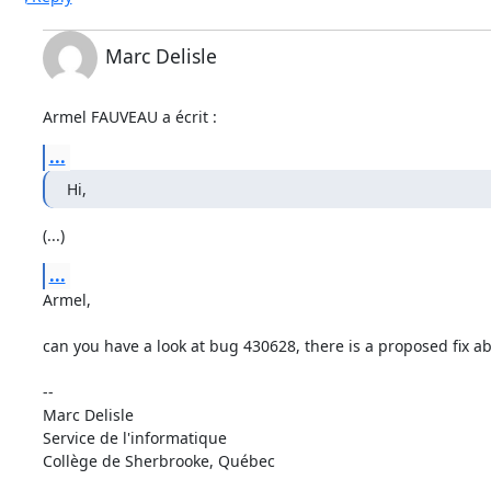
Marc Delisle
Armel FAUVEAU a écrit :
...
Hi,
(...)
...
Armel, 

can you have a look at bug 430628, there is a proposed fix a
-- 

Marc Delisle                              

Service de l'informatique

Collège de Sherbrooke, Québec