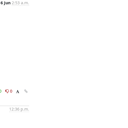
6 Jun
2:53 a.m.
0
0
12:36 p.m.