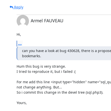
Reply
Armel FAUVEAU
Hi,
...
can you have a look at bug 430628, there is a proposed
bookmarks.
Hum this bug is very strange.

I tried to reproduce it, but i failed :(

For me add this line <input type="hidden" name="sql_que
not change anything. But...

So i commit this change in the devel tree (sql.php3).

Yours,
