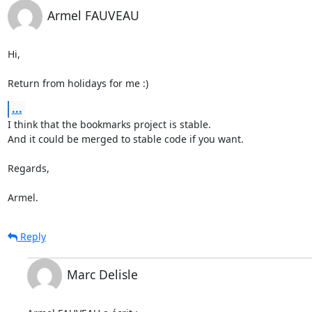
Armel FAUVEAU
Hi,

Return from holidays for me :)
...
I think that the bookmarks project is stable.

And it could be merged to stable code if you want.

Regards,

Armel.
Reply
Marc Delisle