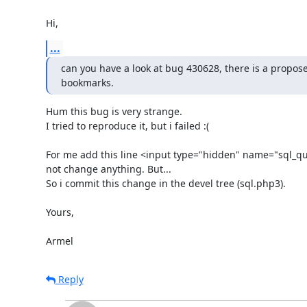
Hi,
...
can you have a look at bug 430628, there is a proposed
bookmarks.
Hum this bug is very strange.

I tried to reproduce it, but i failed :(

For me add this line <input type="hidden" name="sql_que
not change anything. But...

So i commit this change in the devel tree (sql.php3).

Yours,

Armel
Reply