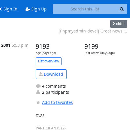
Sign In
Sign Up
older
[Phpmyadmin-devel] Great news:...
n 2001
5:53 p.m.
9193
9199
Age (days ago)
Last active (days ago)
List overview
Download
4 comments
2 participants
Add to favorites
TAGS
PARTICIPANTS (2)