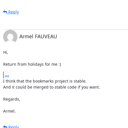
Reply
Armel FAUVEAU
Hi,

Return from holidays for me :)
...
I think that the bookmarks project is stable.

And it could be merged to stable code if you want.

Regards,

Armel.
Reply