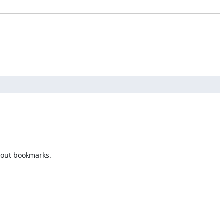
bout bookmarks.
