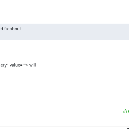
 fix about

ry" value=""> will
