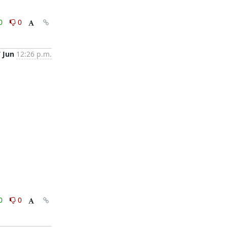
0
0
7 Jun
12:26 p.m.
0
0