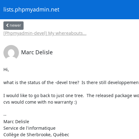
lists.phpmyadmin.net
newer
[Phpmyadmin-devel] My whereabouts...
Marc Delisle
Hi,

what is the status of the -devel tree?  Is there still developpemen
I would like to go back to just one tree.  The released package wo
cvs would come with no warranty :)

-- 

Marc Delisle                              

Service de l'informatique

Collège de Sherbrooke, Québec