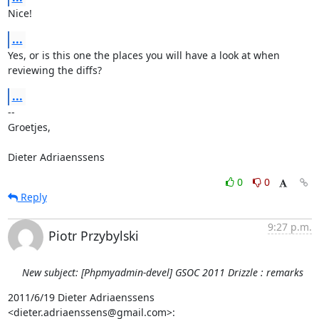
Nice!
...
Yes, or is this one the places you will have a look at when 
reviewing the diffs?
...
-- 

Groetjes,

Dieter Adriaenssens
0
0
Reply
9:27 p.m.
Piotr Przybylski
New subject: [Phpmyadmin-devel] GSOC 2011 Drizzle : remarks
2011/6/19 Dieter Adriaenssens 
<dieter.adriaenssens@gmail.com>: