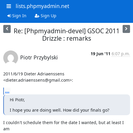
lists.phpmyadmin.net
Sign In
Sign Up
Re: [Phpmyadmin-devel] GSOC 2011
Drizzle : remarks
19 Jun '11
6:07 p.m.
Piotr Przybylski
2011/6/19 Dieter Adriaenssens 
<dieter.adriaenssens@gmail.com>:
...
Hi Piotr,
I hope you are doing well. How did your finals go?
I couldn't schedule them for the date I wanted, but at least I 
am
