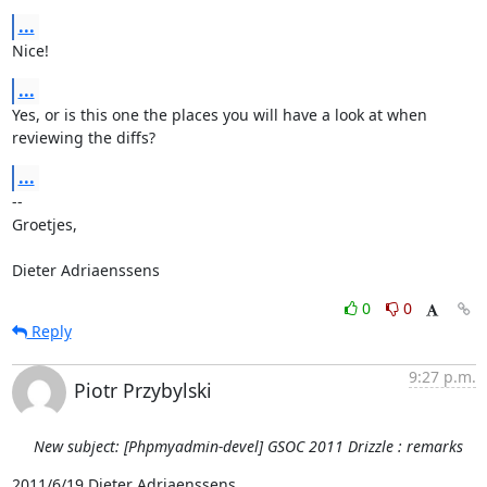
...
Nice!
...
Yes, or is this one the places you will have a look at when 
reviewing the diffs?
...
-- 

Groetjes,

Dieter Adriaenssens
0
0
Reply
9:27 p.m.
Piotr Przybylski
New subject: [Phpmyadmin-devel] GSOC 2011 Drizzle : remarks
2011/6/19 Dieter Adriaenssens 