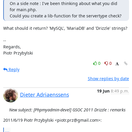
On a side note : I've been thinking about what you did 
for main.php.

Could you create a lib-function for the servertype check?
What should it return? 'MySQL', 'MariaDB' and 'Drizzle' strings?

--

Regards,

Piotr Przybylski
0
0
Reply
Show replies by date
19 Jun
8:49 p.m.
Dieter Adriaenssens
New subject: [Phpmyadmin-devel] GSOC 2011 Drizzle : remarks
2011/6/19 Piotr Przybylski <piotr.prz@gmail.com>:
...