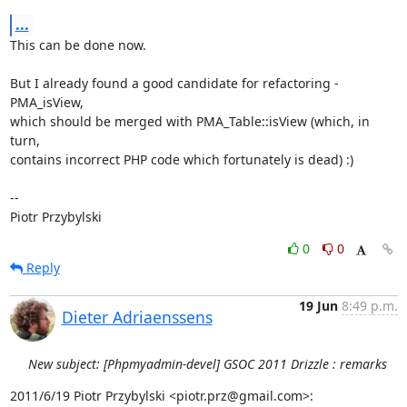
...
This can be done now.

But I already found a good candidate for refactoring - 
PMA_isView,

which should be merged with PMA_Table::isView (which, in 
turn,

contains incorrect PHP code which fortunately is dead) :)

-- 

Piotr Przybylski
0
0
Reply
19 Jun
8:49 p.m.
Dieter Adriaenssens
New subject: [Phpmyadmin-devel] GSOC 2011 Drizzle : remarks
2011/6/19 Piotr Przybylski <piotr.prz@gmail.com>: