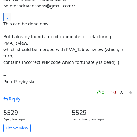
<dieter.adriaenssens@gmail.com>:
...
This can be done now.

But I already found a good candidate for refactoring - 
PMA_isView,

which should be merged with PMA_Table::isView (which, in 
turn,

contains incorrect PHP code which fortunately is dead) :)

-- 

Piotr Przybylski
0
0
Reply
5529
5529
Age (days ago)
Last active (days ago)
List overview