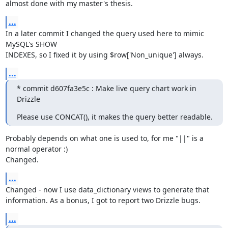
almost done with my master's thesis.
...
In a later commit I changed the query used here to mimic 
MySQL's SHOW

INDEXES, so I fixed it by using $row['Non_unique'] always.
...
* commit d607fa3e5c : Make live query chart work in 
Drizzle
Please use CONCAT(), it makes the query better readable.
Probably depends on what one is used to, for me "||" is a 
normal operator :)

Changed.
...
Changed - now I use data_dictionary views to generate that

information. As a bonus, I got to report two Drizzle bugs.
...