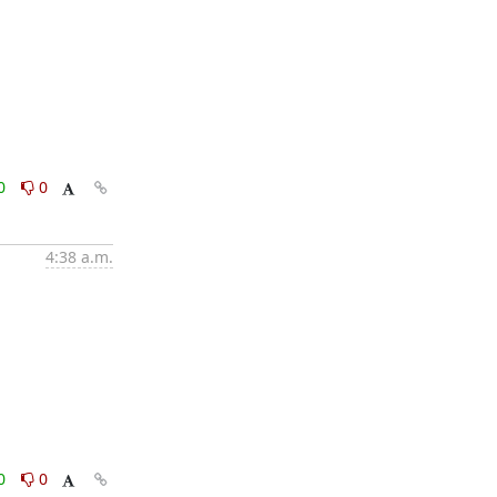
0
0
4:38 a.m.
0
0