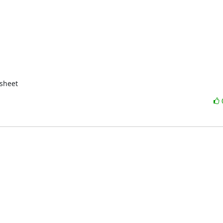
sheet