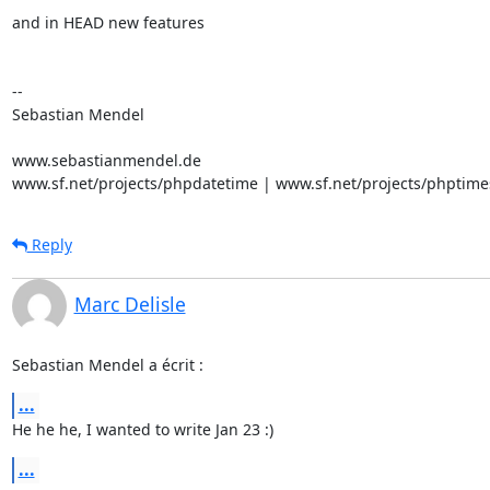
and in HEAD new features

-- 

Sebastian Mendel

www.sebastianmendel.de

www.sf.net/projects/phpdatetime | www.sf.net/projects/phptime
Reply
Marc Delisle
Sebastian Mendel a écrit :
...
He he he, I wanted to write Jan 23 :)
...