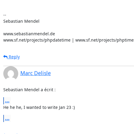
-- 

Sebastian Mendel

www.sebastianmendel.de

www.sf.net/projects/phpdatetime | www.sf.net/projects/phptime
Reply
Marc Delisle
Sebastian Mendel a écrit :
...
He he he, I wanted to write Jan 23 :)
...