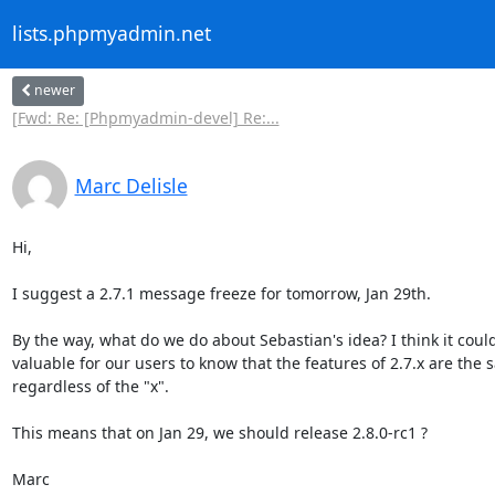
lists.phpmyadmin.net
newer
[Fwd: Re: [Phpmyadmin-devel] Re:...
Marc Delisle
Hi,

I suggest a 2.7.1 message freeze for tomorrow, Jan 29th.

By the way, what do we do about Sebastian's idea? I think it could
valuable for our users to know that the features of 2.7.x are the s
regardless of the "x".

This means that on Jan 29, we should release 2.8.0-rc1 ?

Marc