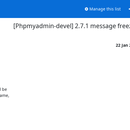
Manage this list
[Phpmyadmin-devel] 2.7.1 message free
22 Jan
 be 

ame, 
