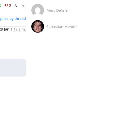
0
0
Marc Delisle
plies by thread
Sebastian Mendel
23 Jan
1:19 a.m.