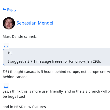
Reply
Sebastian Mendel
Marc Delisle schrieb:
...
Hi,
I suggest a 2.7.1 message freeze for tomorrow, Jan 29th.
??? i thought canada is 5 hours behind europe, not europe one w
behind canada ...
...
yes, i think this is more user friendly, and in the 2.8 branch will on
be bugs fixed

and in HEAD new features
