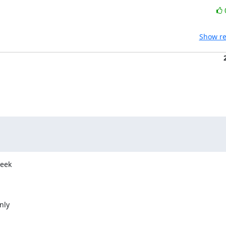
Show re
eek

ly
