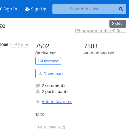
Sign In
Sign Up
older
ze
[Phpmyadmin-devel] Re:...
 2006
11:52 a.m.
7502
7503
Age (days ago)
Last active (days ago)
List overview
Download
2 comments
2 participants
Add to favorites
TAGS
PARTICIPANTS (2)