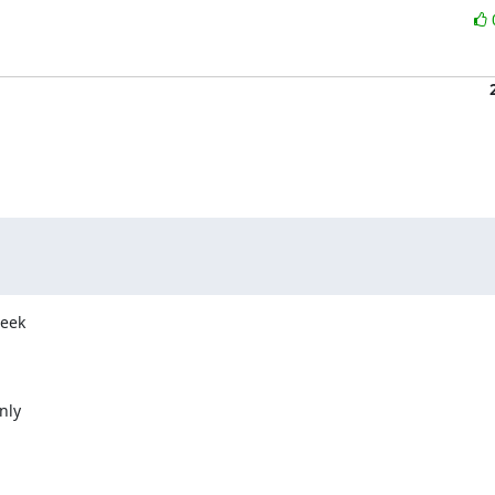
eek

ly
