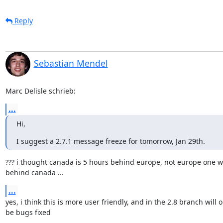
Reply
Sebastian Mendel
Marc Delisle schrieb:
...
Hi,
I suggest a 2.7.1 message freeze for tomorrow, Jan 29th.
??? i thought canada is 5 hours behind europe, not europe one w
behind canada ...
...
yes, i think this is more user friendly, and in the 2.8 branch will on
be bugs fixed
