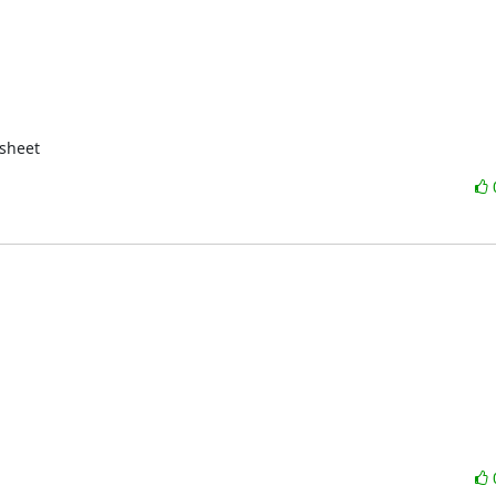
sheet