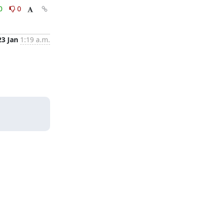
0
0
23 Jan
1:19 a.m.