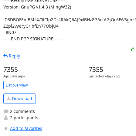
-----BEGIN PGP SIGNATURE-----

Version: GnuPG v1.4.3 (MingW32)

iD8DBQFEmBM4X/0lClpZDr4RAkQ6AJ9xlBHz8G5ofAGjQc6FiV3gnz
Z2pl2vwIryGribfEn77ObjU=

=8N07

-----END PGP SIGNATURE-----
Reply
7355
7355
Age (days ago)
Last active (days ago)
List overview
Download
2 comments
2 participants
Add to favorites