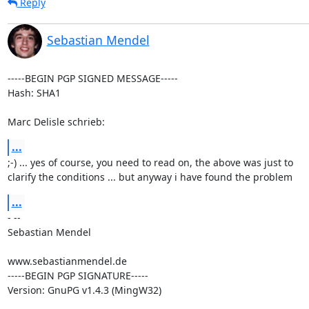
Reply
Sebastian Mendel
-----BEGIN PGP SIGNED MESSAGE-----

Hash: SHA1

Marc Delisle schrieb:
...
;-) ... yes of course, you need to read on, the above was just to

clarify the conditions ... but anyway i have found the problem
...
- --

Sebastian Mendel

www.sebastianmendel.de

-----BEGIN PGP SIGNATURE-----

Version: GnuPG v1.4.3 (MingW32)
