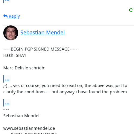
Reply
Sebastian Mendel
-----BEGIN PGP SIGNED MESSAGE-----

Hash: SHA1

Marc Delisle schrieb:
...
;-) ... yes of course, you need to read on, the above was just to

clarify the conditions ... but anyway i have found the problem
...
- --

Sebastian Mendel

www.sebastianmendel.de
