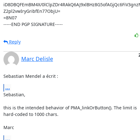
iD8DBQFEmBM4X/0lClpZDr4RAkQ6AJ9xlBHz8G5ofAGjQc6FiV3gnz
Z2pl2vwIryGribfEn77ObjU=

=8N07

-----END PGP SIGNATURE-----
Reply
Marc Delisle
Sebastian Mendel a écrit :
...
Sebastian,

this is the intended behavior of PMA_linkOrButton(). The limit is 

hard-coded to 1000 chars.

Marc
...