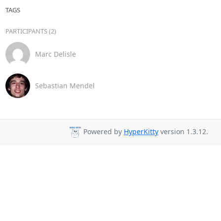
TAGS
PARTICIPANTS (2)
Marc Delisle
Sebastian Mendel
Powered by
HyperKitty
version 1.3.12.