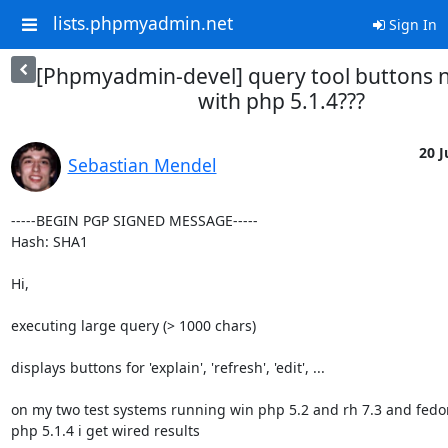
lists.phpmyadmin.net
Sign In
[Phpmyadmin-devel] query tool buttons 
with php 5.1.4???
20 J
Sebastian Mendel
-----BEGIN PGP SIGNED MESSAGE-----

Hash: SHA1

Hi,

executing large query (> 1000 chars)

displays buttons for 'explain', 'refresh', 'edit', ...

on my two test systems running win php 5.2 and rh 7.3 and fedor
php 5.1.4 i get wired results
