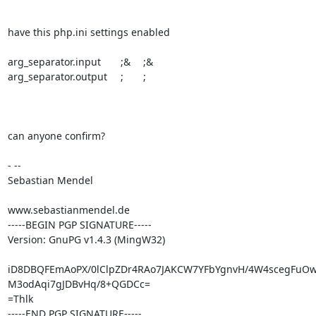
have this php.ini settings enabled

arg_separator.input	;&	;&

arg_separator.output	;	;

can anyone confirm?

- --

Sebastian Mendel

www.sebastianmendel.de

-----BEGIN PGP SIGNATURE-----

Version: GnuPG v1.4.3 (MingW32)

iD8DBQFEmAoPX/0lClpZDr4RAo7JAKCW7YFbYgnvH/4W4scegFuO
M3odAqi7gJDBvHq/8+QGDCc=

=Thlk

-----END PGP SIGNATURE-----