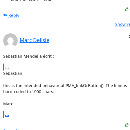
Reply
Show re
Marc Delisle
Sebastian Mendel a écrit :
...
Sebastian,

this is the intended behavior of PMA_linkOrButton(). The limit is 

hard-coded to 1000 chars.

Marc
...