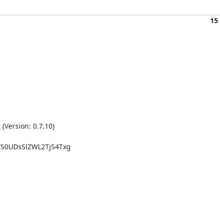
15
g
 (Version: 0.7.10)

0UDsSlZWL2TjS4Txg
