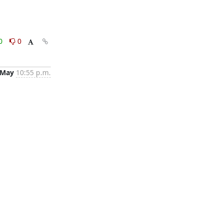
0
0
 May
10:55 p.m.