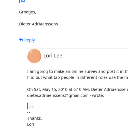
-- 

Groetjes,

Dieter Adriaenssens
Reply
Lori Lee
I am going to make an online survey and post it in the
find out what tab people in different roles use the mo
On Sat, May 15, 2010 at 6:10 AM, Dieter Adriaenssens
dieter.adriaenssens@gmail.com> wrote:
...
-- 

Thanks,

Lori