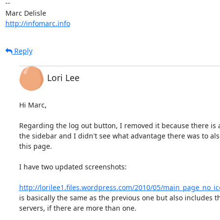
-- 

http://infomarc.info
Reply
Lori Lee
Hi Marc,

Regarding the log out button, I removed it because there is a
the sidebar and I didn't see what advantage there was to also
this page.

I have two updated screenshots:

http://lorilee1.files.wordpress.com/2010/05/main_page_no_i
is basically the same as the previous one but also includes the
servers, if there are more than one.
