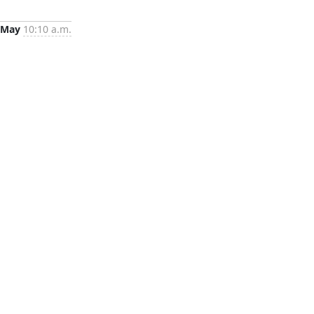
 May
10:10 a.m.