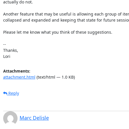
actually do not.

Another feature that may be useful is allowing each group of item
collapsed and expanded and keeping that state for future session
Please let me know what you think of these suggestions.

-- 

Thanks,

Lori
Attachments:
attachment.html
(text/html — 1.0 KB)
Reply
Marc Delisle