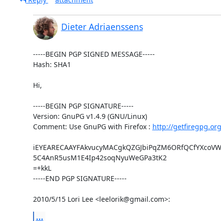
Dieter Adriaenssens
-----BEGIN PGP SIGNED MESSAGE-----

Hash: SHA1

Hi,

-----BEGIN PGP SIGNATURE-----

Version: GnuPG v1.4.9 (GNU/Linux)

Comment: Use GnuPG with Firefox : 
http://getfiregpg.or
iEYEARECAAYFAkvucyMACgkQZGJbiPqZM6ORfQCfYXcoVWS
5C4AnR5usM1E4Ip42soqNyuWeGPa3tK2

=+kkL

-----END PGP SIGNATURE-----

2010/5/15 Lori Lee <leelorik@gmail.com>:
...