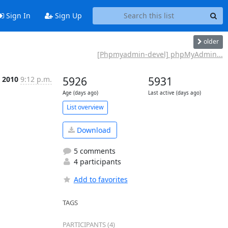
Sign In
Sign Up
older
[Phpmyadmin-devel] phpMyAdmin...
 2010
9:12 p.m.
5926
5931
Age (days ago)
Last active (days ago)
List overview
Download
5 comments
4 participants
Add to favorites
TAGS
PARTICIPANTS (4)