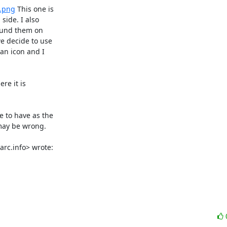
s.png
 This one is

ide. I also

ound them on

e decide to use

an icon and I

e it is

 to have as the

may be wrong.

rc.info> wrote: