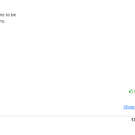
s to be

s.

Show 
1