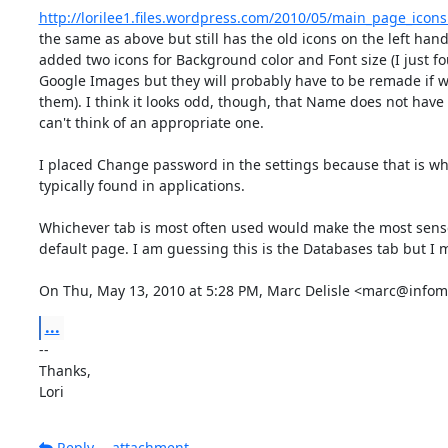
http://lorilee1.files.wordpress.com/2010/05/main_page_icon
the same as above but still has the old icons on the left hand s
added two icons for Background color and Font size (I just f
Google Images but they will probably have to be remade if w
them). I think it looks odd, though, that Name does not have 
can't think of an appropriate one.

I placed Change password in the settings because that is wher
typically found in applications.

Whichever tab is most often used would make the most sense
default page. I am guessing this is the Databases tab but I 
On Thu, May 13, 2010 at 5:28 PM, Marc Delisle <marc@infoma
...
-- 

Thanks,

Lori
Reply
attachment