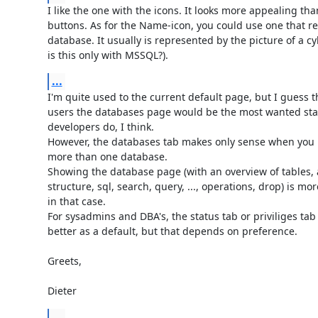
I like the one with the icons. It looks more appealing than
buttons. As for the Name-icon, you could use one that re
database. It usually is represented by the picture of a cyl
is this only with MSSQL?).
...
I'm quite used to the current default page, but I guess th
users the databases page would be the most wanted star
developers do, I think.

However, the databases tab makes only sense when you h
more than one database.

Showing the database page (with an overview of tables, a
structure, sql, search, query, ..., operations, drop) is more
in that case.

For sysadmins and DBA's, the status tab or priviliges tab
better as a default, but that depends on preference.

Greets,

Dieter
...