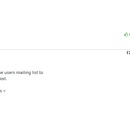
1
 users mailing list to

st.

 <
