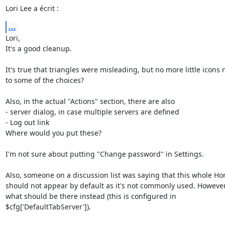
Lori Lee a écrit :
...
Lori,

It's a good cleanup.

It's true that triangles were misleading, but no more little icons n
to some of the choices?

Also, in the actual "Actions" section, there are also

- server dialog, in case multiple servers are defined

- Log out link

Where would you put these?

I'm not sure about putting "Change password" in Settings.

Also, someone on a discussion list was saying that this whole Ho
should not appear by default as it's not commonly used. However
what should be there instead (this is configured in 

$cfg['DefaultTabServer']).
