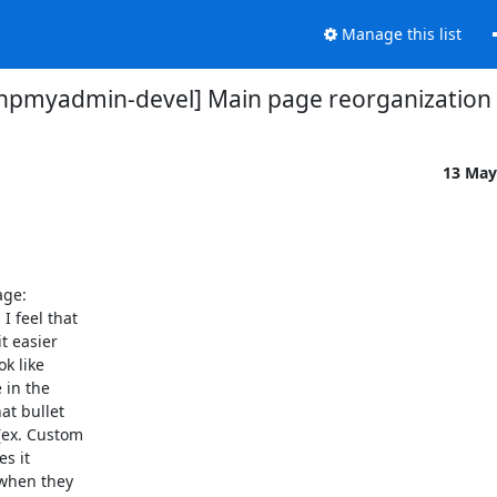
Manage this list
hpmyadmin-devel] Main page reorganization
13 May
. I feel that

 easier

k like

in the

t bullet

(ex. Custom

s it

when they
