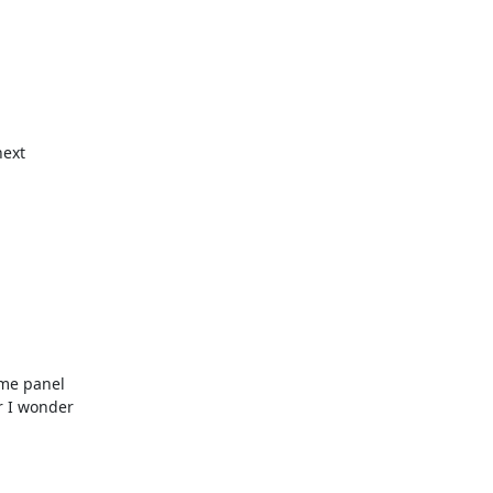
ext 

me panel 

 I wonder 
