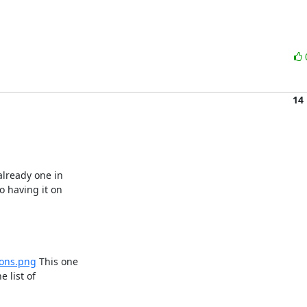
14
lready one in

 having it on

cons.png
 This one

 list of
