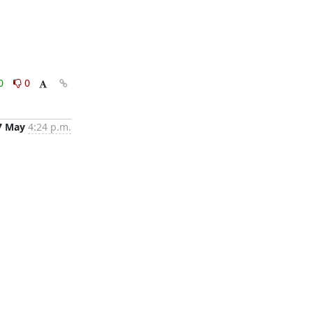
0
0
7 May
4:24 p.m.