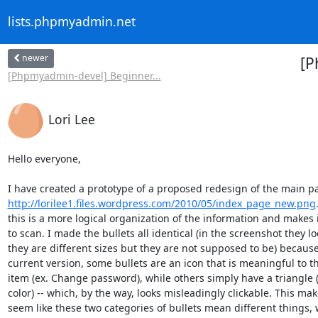
lists.phpmyadmin.net
newer
[P
[Phpmyadmin-devel] Beginner...
Lori Lee
Hello everyone,

http://lorilee1.files.wordpress.com/2010/05/index_page_new.png
this is a more logical organization of the information and makes it
to scan. I made the bullets all identical (in the screenshot they loo
they are different sizes but they are not supposed to be) because 
current version, some bullets are an icon that is meaningful to tha
item (ex. Change password), while others simply have a triangle 
color) -- which, by the way, looks misleadingly clickable. This make
seem like these two categories of bullets mean different things, 