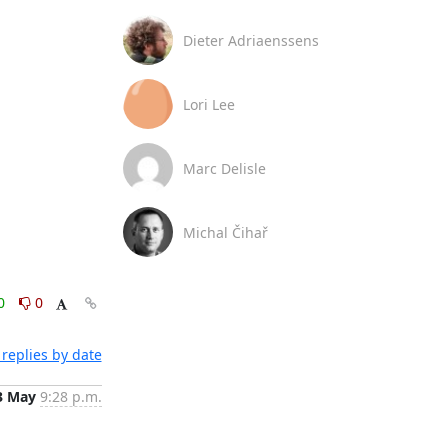
Dieter Adriaenssens
Lori Lee
Marc Delisle
Michal Čihař
0
0
replies by date
3 May
9:28 p.m.