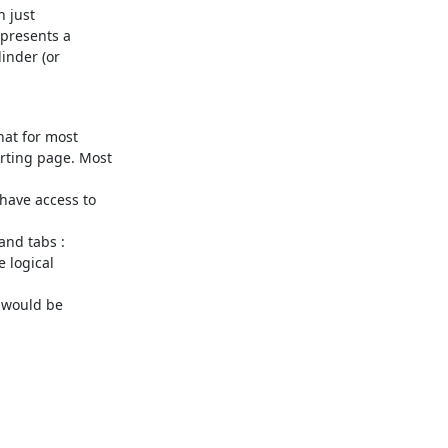
 just

presents a

inder (or

at for most

ting page. Most

ave access to

nd tabs :

 logical

 would be
