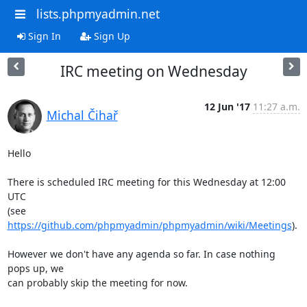
lists.phpmyadmin.net
Sign In
Sign Up
IRC meeting on Wednesday
12 Jun '17
11:27 a.m.
Michal Čihař
Hello

There is scheduled IRC meeting for this Wednesday at 12:00 
UTC

(see 
https://github.com/phpmyadmin/phpmyadmin/wiki/Meetings
).

However we don't have any agenda so far. In case nothing 
pops up, we

can probably skip the meeting for now.
