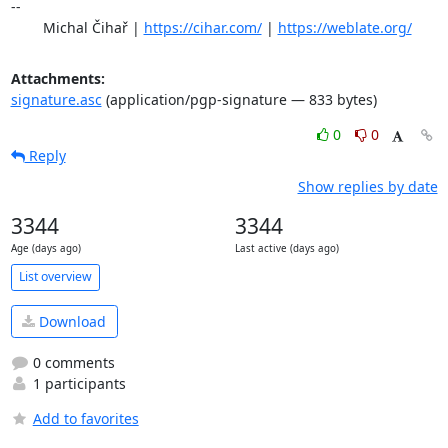
-- 

	Michal Čihař | 
https://cihar.com/
 | 
https://weblate.org/
Attachments:
signature.asc
(application/pgp-signature — 833 bytes)
0
0
Reply
Show replies by date
3344
3344
Age (days ago)
Last active (days ago)
List overview
Download
0 comments
1 participants
Add to favorites