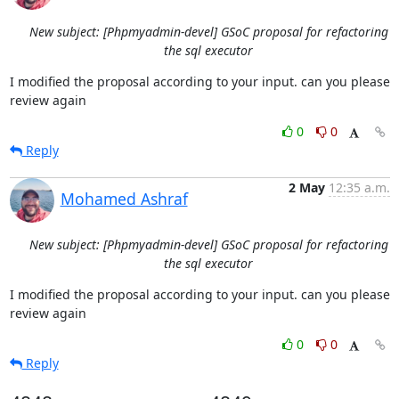
New subject: [Phpmyadmin-devel] GSoC proposal for refactoring
the sql executor
I modified the proposal according to your input. can you please 
review again
0
0
Reply
2 May
12:35 a.m.
Mohamed Ashraf
New subject: [Phpmyadmin-devel] GSoC proposal for refactoring
the sql executor
I modified the proposal according to your input. can you please 
review again
0
0
Reply