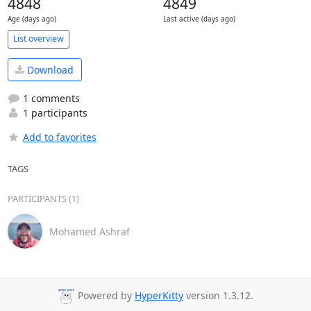
4848
4849
Age (days ago)
Last active (days ago)
List overview
Download
1 comments
1 participants
Add to favorites
TAGS
PARTICIPANTS (1)
Mohamed Ashraf
Powered by
HyperKitty
version 1.3.12.