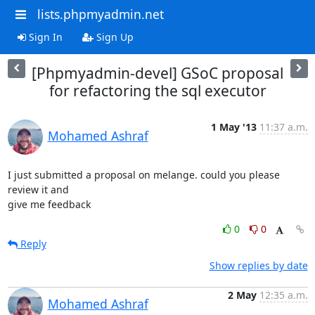
lists.phpmyadmin.net
Sign In
Sign Up
[Phpmyadmin-devel] GSoC proposal
for refactoring the sql executor
1 May '13
11:37 a.m.
Mohamed Ashraf
I just submitted a proposal on melange. could you please 
review it and

give me feedback
0
0
Reply
Show replies by date
2 May
12:35 a.m.
Mohamed Ashraf