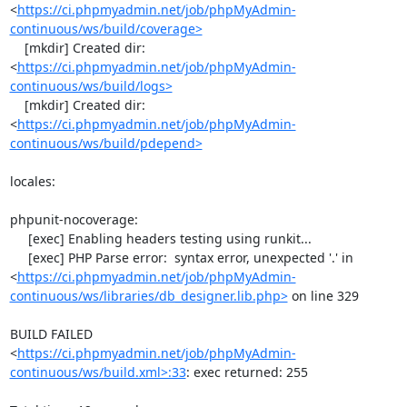
<
https://ci.phpmyadmin.net/job/phpMyAdmin-
continuous/ws/build/coverage>
    [mkdir] Created dir: 
<
https://ci.phpmyadmin.net/job/phpMyAdmin-
continuous/ws/build/logs>
    [mkdir] Created dir: 
<
https://ci.phpmyadmin.net/job/phpMyAdmin-
continuous/ws/build/pdepend>
locales:

phpunit-nocoverage:

     [exec] Enabling headers testing using runkit...

     [exec] PHP Parse error:  syntax error, unexpected '.' in 
<
https://ci.phpmyadmin.net/job/phpMyAdmin-
continuous/ws/libraries/db_designer.lib.php>
 on line 329

BUILD FAILED

<
https://ci.phpmyadmin.net/job/phpMyAdmin-
continuous/ws/build.xml>:33
: exec returned: 255
