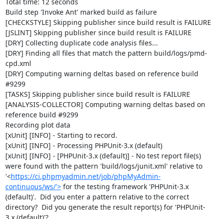
Total time: 12 seconds

Build step 'Invoke Ant' marked build as failure

[CHECKSTYLE] Skipping publisher since build result is FAILURE

[JSLINT] Skipping publisher since build result is FAILURE

[DRY] Collecting duplicate code analysis files...

[DRY] Finding all files that match the pattern build/logs/pmd-
cpd.xml

[DRY] Computing warning deltas based on reference build 
#9299

[TASKS] Skipping publisher since build result is FAILURE

[ANALYSIS-COLLECTOR] Computing warning deltas based on 
reference build #9299

Recording plot data

[xUnit] [INFO] - Starting to record.

[xUnit] [INFO] - Processing PHPUnit-3.x (default)

[xUnit] [INFO] - [PHPUnit-3.x (default)] - No test report file(s) 
were found with the pattern 'build/logs/junit.xml' relative to 
'<
https://ci.phpmyadmin.net/job/phpMyAdmin-
continuous/ws/'>
 for the testing framework 'PHPUnit-3.x 
(default)'.  Did you enter a pattern relative to the correct 
directory?  Did you generate the result report(s) for 'PHPUnit-
3.x (default)'?
