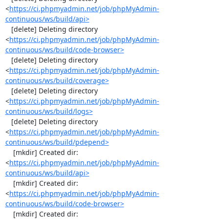
<
https://ci.phpmyadmin.net/job/phpMyAdmin-
continuous/ws/build/api>
   [delete] Deleting directory 
<
https://ci.phpmyadmin.net/job/phpMyAdmin-
continuous/ws/build/code-browser>
   [delete] Deleting directory 
<
https://ci.phpmyadmin.net/job/phpMyAdmin-
continuous/ws/build/coverage>
   [delete] Deleting directory 
<
https://ci.phpmyadmin.net/job/phpMyAdmin-
continuous/ws/build/logs>
   [delete] Deleting directory 
<
https://ci.phpmyadmin.net/job/phpMyAdmin-
continuous/ws/build/pdepend>
    [mkdir] Created dir: 
<
https://ci.phpmyadmin.net/job/phpMyAdmin-
continuous/ws/build/api>
    [mkdir] Created dir: 
<
https://ci.phpmyadmin.net/job/phpMyAdmin-
continuous/ws/build/code-browser>
    [mkdir] Created dir: 