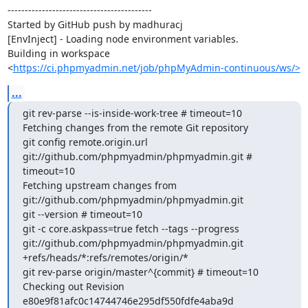
------------------------------------------

Started by GitHub push by madhuracj

[EnvInject] - Loading node environment variables.

Building in workspace 
<
https://ci.phpmyadmin.net/job/phpMyAdmin-continuous/ws/>
...
git rev-parse --is-inside-work-tree # timeout=10

Fetching changes from the remote Git repository

git config remote.origin.url 
git://github.com/phpmyadmin/phpmyadmin.git # 
timeout=10

Fetching upstream changes from 
git://github.com/phpmyadmin/phpmyadmin.git

git --version # timeout=10

git -c core.askpass=true fetch --tags --progress 
git://github.com/phpmyadmin/phpmyadmin.git 
+refs/heads/*:refs/remotes/origin/*

git rev-parse origin/master^{commit} # timeout=10

Checking out Revision 
e80e9f81afc0c14744746e295df550fdfe4aba9d 