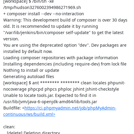
[workspace] $ /bin/sh -xe 
/tmp/hudson3276002394986271969.sh

+ composer install --dev --no-interaction

Warning: This development build of composer is over 30 days 
old. It is recommended to update it by running 
"/var/lib/jenkins/bin/composer self-update" to get the latest 
version.

You are using the deprecated option "dev". Dev packages are 
installed by default now.

Loading composer repositories with package information

Installing dependencies (including require-dev) from lock file

Nothing to install or update

Generating autoload files

[workspace] $ ant ******** ******** clean locales phpunit-
nocoverage phpcpd phpcs phploc jshint jshint-checkstyle

Unable to locate tools.jar. Expected to find it in 
/usr/lib/jvm/java-6-openjdk-amd64/lib/tools.jar

Buildfile: <
https://ci.phpmyadmin.net/job/phpMyAdmin-
continuous/ws/build.xml>
clean:

   [delete] Deleting directory 