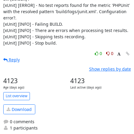
[xUnit] [ERROR] - No test reports found for the metric 'PHPUnit' 
with the resolved pattern 'build/logs/junit.xml'. Configuration 
error?.

[xUnit] [INFO] - Failing BUILD.

[xUnit] [INFO] - There are errors when processing test results.

[xUnit] [INFO] - Skipping tests recording.

[xUnit] [INFO] - Stop build.
0
0
Reply
Show replies by date
4123
4123
Age (days ago)
Last active (days ago)
List overview
Download
0 comments
1 participants