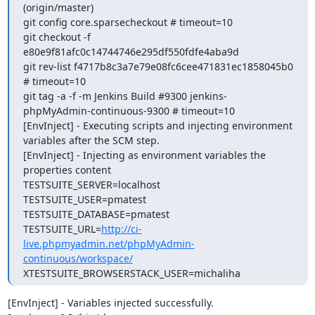
(origin/master)

git config core.sparsecheckout # timeout=10

git checkout -f 
e80e9f81afc0c14744746e295df550fdfe4aba9d

git rev-list f4717b8c3a7e79e08fc6cee471831ec1858045b0 
# timeout=10

git tag -a -f -m Jenkins Build #9300 jenkins-
phpMyAdmin-continuous-9300 # timeout=10

[EnvInject] - Executing scripts and injecting environment 
variables after the SCM step.

[EnvInject] - Injecting as environment variables the 
properties content 

TESTSUITE_SERVER=localhost

TESTSUITE_USER=pmatest

TESTSUITE_DATABASE=pmatest

TESTSUITE_URL=
http://ci-
live.phpmyadmin.net/phpMyAdmin-
continuous/workspace/
XTESTSUITE_BROWSERSTACK_USER=michaliha
[EnvInject] - Variables injected successfully.
