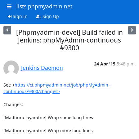
lists.phpmyadmin.net
Sign In
Sign Up
[Phpmyadmin-devel] Build failed in
Jenkins: phpMyAdmin-continuous
#9300
24 Apr '15
5:48 p.m.
Jenkins Daemon
See <
https://ci.phpmyadmin.net/job/phpMyAdmin-
continuous/9300/changes>
Changes:

[Madhura Jayaratne] Wrap some long lines

[Madhura Jayaratne] Wrap more long lines
