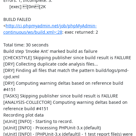
Errors: 1, Incomplete: 3.

     [exec] [0m[2K

BUILD FAILED

<
http://ci.phpmyadmin.net/job/phpMyAdmin-
continuous/ws/build.xml>:28
: exec returned: 2

Total time: 30 seconds

Build step 'Invoke Ant' marked build as failure

[CHECKSTYLE] Skipping publisher since build result is FAILURE

[DRY] Collecting duplicate code analysis files...

[DRY] Finding all files that match the pattern build/logs/pmd-
cpd.xml

[DRY] Computing warning deltas based on reference build 
#4151

[TASKS] Skipping publisher since build result is FAILURE

[ANALYSIS-COLLECTOR] Computing warning deltas based on 
reference build #4151

Recording plot data

[xUnit] [INFO] - Starting to record.

[xUnit] [INFO] - Processing PHPUnit-3.x (default)

[xUnit] [INFO] - [PHPUnit-3.x (default)] - 1 test report file(s) were 