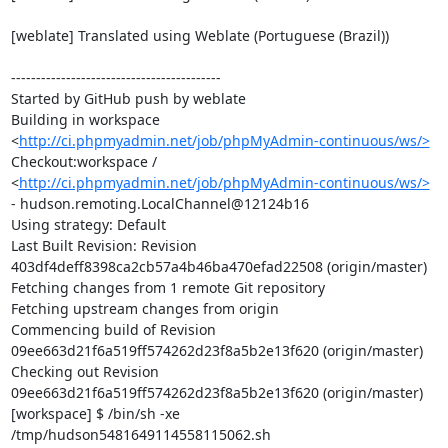
[weblate] Translated using Weblate (Portuguese (Brazil))

------------------------------------------

Started by GitHub push by weblate

Building in workspace 
<
http://ci.phpmyadmin.net/job/phpMyAdmin-continuous/ws/>
Checkout:workspace / 
<
http://ci.phpmyadmin.net/job/phpMyAdmin-continuous/ws/>
- hudson.remoting.LocalChannel@12124b16

Using strategy: Default

Last Built Revision: Revision 
403df4deff8398ca2cb57a4b46ba470efad22508 (origin/master)

Fetching changes from 1 remote Git repository

Fetching upstream changes from origin

Commencing build of Revision 
09ee663d21f6a519ff574262d23f8a5b2e13f620 (origin/master)

Checking out Revision 
09ee663d21f6a519ff574262d23f8a5b2e13f620 (origin/master)

[workspace] $ /bin/sh -xe 
/tmp/hudson5481649114558115062.sh
