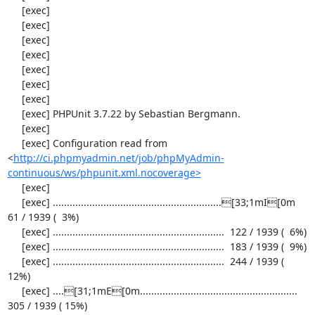
     [exec] 

     [exec] 

     [exec] 

     [exec] 

     [exec] 

     [exec] 

     [exec] 

     [exec] PHPUnit 3.7.22 by Sebastian Bergmann.

     [exec] 

     [exec] Configuration read from 
<
http://ci.phpmyadmin.net/job/phpMyAdmin-
continuous/ws/phpunit.xml.nocoverage>
     [exec] 

     [exec] ............................................................[33;1mI[0m   
61 / 1939 (  3%)

     [exec] .............................................................  122 / 1939 (  6%)

     [exec] .............................................................  183 / 1939 (  9%)

     [exec] .............................................................  244 / 1939 ( 
12%)

     [exec] ....[31;1mE[0m........................................................  
305 / 1939 ( 15%)
