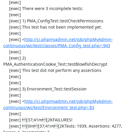
     [exec] 

     [exec] There were 3 incomplete tests:

     [exec] 

     [exec] 1) PMA_ConfigTest::testCheckPermissions

     [exec] This test has not been implemented yet.

     [exec] 

     [exec] <
http://ci.phpmyadmin.net/job/phpMyAdmin-
continuous/ws/test/classes/PMA_Config_test.php>:943
     [exec] 

     [exec] 2) 
PMA_AuthenticationCookie_Test::testBlowfishDecrypt

     [exec] This test did not perform any assertions

     [exec] 

     [exec] 

     [exec] 3) Environment_Test::testSession

     [exec] 

     [exec] <
http://ci.phpmyadmin.net/job/phpMyAdmin-
continuous/ws/test/Environment_test.php>:83
     [exec] 

     [exec] [37;41m[2KFAILURES!

     [exec] [0m[37;41m[2KTests: 1939, Assertions: 4277, 