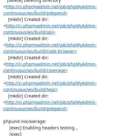
   [delete] Deleting directory 
<
http://ci.phpmyadmin.net/job/phpMyAdmin-
continuous/ws/build/pdepend>
    [mkdir] Created dir: 
<
http://ci.phpmyadmin.net/job/phpMyAdmin-
continuous/ws/build/api>
    [mkdir] Created dir: 
<
http://ci.phpmyadmin.net/job/phpMyAdmin-
continuous/ws/build/code-browser>
    [mkdir] Created dir: 
<
http://ci.phpmyadmin.net/job/phpMyAdmin-
continuous/ws/build/coverage>
    [mkdir] Created dir: 
<
http://ci.phpmyadmin.net/job/phpMyAdmin-
continuous/ws/build/logs>
    [mkdir] Created dir: 
<
http://ci.phpmyadmin.net/job/phpMyAdmin-
continuous/ws/build/pdepend>
phpunit-nocoverage:

     [exec] Enabling headers testing...

     [exec] 
