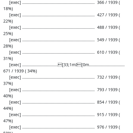
     [exec] .............................................................  366 / 1939 ( 
18%)

     [exec] .............................................................  427 / 1939 ( 
22%)

     [exec] .............................................................  488 / 1939 ( 
25%)

     [exec] .............................................................  549 / 1939 ( 
28%)

     [exec] .............................................................  610 / 1939 ( 
31%)

     [exec] ..............................[33;1mI[0m..............................  
671 / 1939 ( 34%)

     [exec] .............................................................  732 / 1939 ( 
37%)

     [exec] .............................................................  793 / 1939 ( 
40%)

     [exec] .............................................................  854 / 1939 ( 
44%)

     [exec] .............................................................  915 / 1939 ( 
47%)

     [exec] .............................................................  976 / 1939 ( 