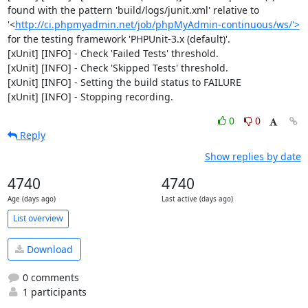
found with the pattern 'build/logs/junit.xml' relative to 
'<
http://ci.phpmyadmin.net/job/phpMyAdmin-continuous/ws/'>
for the testing framework 'PHPUnit-3.x (default)'.

[xUnit] [INFO] - Check 'Failed Tests' threshold.

[xUnit] [INFO] - Check 'Skipped Tests' threshold.

[xUnit] [INFO] - Setting the build status to FAILURE

[xUnit] [INFO] - Stopping recording.
0
0
Reply
Show replies by date
4740
4740
Age (days ago)
Last active (days ago)
List overview
Download
0 comments
1 participants