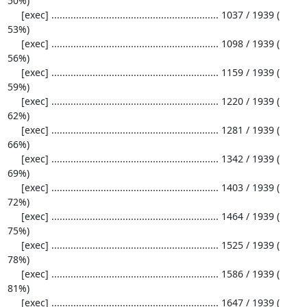
50%)

     [exec] ............................................................. 1037 / 1939 ( 
53%)

     [exec] ............................................................. 1098 / 1939 ( 
56%)

     [exec] ............................................................. 1159 / 1939 ( 
59%)

     [exec] ............................................................. 1220 / 1939 ( 
62%)

     [exec] ............................................................. 1281 / 1939 ( 
66%)

     [exec] ............................................................. 1342 / 1939 ( 
69%)

     [exec] ............................................................. 1403 / 1939 ( 
72%)

     [exec] ............................................................. 1464 / 1939 ( 
75%)

     [exec] ............................................................. 1525 / 1939 ( 
78%)

     [exec] ............................................................. 1586 / 1939 ( 
81%)

     [exec] ............................................................. 1647 / 1939 ( 