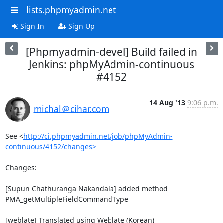
lists.phpmyadmin.net
Sign In
Sign Up
[Phpmyadmin-devel] Build failed in
Jenkins: phpMyAdmin-continuous
#4152
14 Aug '13
9:06 p.m.
michal＠cihar.com
See <
http://ci.phpmyadmin.net/job/phpMyAdmin-
continuous/4152/changes>
Changes:

[Supun Chathuranga Nakandala] added method 
PMA_getMultipleFieldCommandType

[weblate] Translated using Weblate (Korean)
