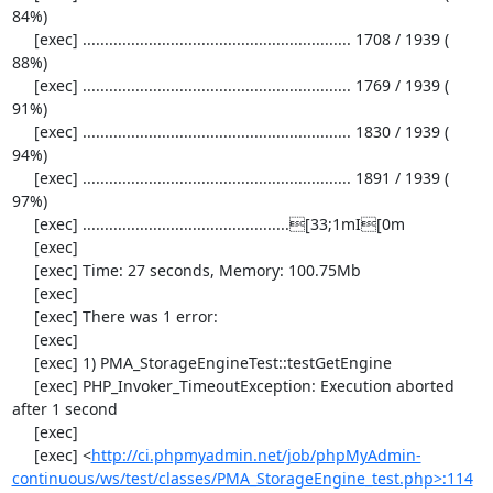
84%)

     [exec] ............................................................. 1708 / 1939 ( 
88%)

     [exec] ............................................................. 1769 / 1939 ( 
91%)

     [exec] ............................................................. 1830 / 1939 ( 
94%)

     [exec] ............................................................. 1891 / 1939 ( 
97%)

     [exec] ...............................................[33;1mI[0m

     [exec] 

     [exec] Time: 27 seconds, Memory: 100.75Mb

     [exec] 

     [exec] There was 1 error:

     [exec] 

     [exec] 1) PMA_StorageEngineTest::testGetEngine

     [exec] PHP_Invoker_TimeoutException: Execution aborted 
after 1 second

     [exec] 

     [exec] <
http://ci.phpmyadmin.net/job/phpMyAdmin-
continuous/ws/test/classes/PMA_StorageEngine_test.php>:114