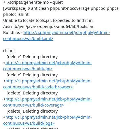
+ ./scripts/generate-mo --quiet

[workspace] $ ant clean phpunit-nocoverage phpcpd phpcs 
phploc jshint

Unable to locate tools.jar. Expected to find it in 
/usr/lib/jvm/java-7-openjdk-amd64/lib/tools.jar

Buildfile: <
http://ci.phpmyadmin.net/job/phpMyAdmin-
continuous/ws/build.xml>
clean:

   [delete] Deleting directory 
<
http://ci.phpmyadmin.net/job/phpMyAdmin-
continuous/ws/build/api>
   [delete] Deleting directory 
<
http://ci.phpmyadmin.net/job/phpMyAdmin-
continuous/ws/build/code-browser>
   [delete] Deleting directory 
<
http://ci.phpmyadmin.net/job/phpMyAdmin-
continuous/ws/build/coverage>
   [delete] Deleting directory 
<
http://ci.phpmyadmin.net/job/phpMyAdmin-
continuous/ws/build/logs>