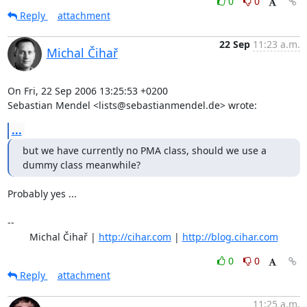
0
0
Reply
attachment
22 Sep
11:23 a.m.
Michal Čihař
On Fri, 22 Sep 2006 13:25:53 +0200

Sebastian Mendel <lists@sebastianmendel.de> wrote:
...
but we have currently no PMA class, should we use a 
dummy class meanwhile?
Probably yes ...

-- 

	Michal Čihař | 
http://cihar.com
 | 
http://blog.cihar.com
0
0
Reply
attachment
11:25 a.m.