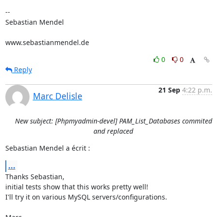
-- 

Sebastian Mendel

www.sebastianmendel.de
0
0
Reply
21 Sep
4:22 p.m.
Marc Delisle
New subject: [Phpmyadmin-devel] PAM_List_Databases commited
and replaced
Sebastian Mendel a écrit :
...
Thanks Sebastian,

initial tests show that this works pretty well!

I'll try it on various MySQL servers/configurations.
