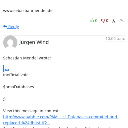
www.sebastianmendel.de
0
0
Reply
10:06 a.m.
Jürgen Wind
Sebastian Mendel wrote:
...
inofficial vote:

$pmaDatabases 

;)

-- 

View this message in context: 
http://www.nabble.com/PAM_List_Databases-commited-and-
replaced-%24dblist-tf2...