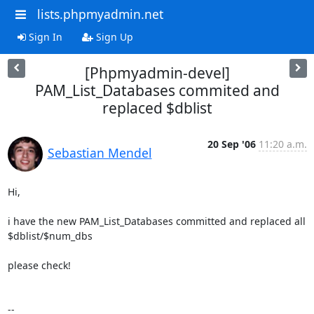
lists.phpmyadmin.net
Sign In
Sign Up
[Phpmyadmin-devel]
PAM_List_Databases commited and
replaced $dblist
20 Sep '06
11:20 a.m.
Sebastian Mendel
Hi,

i have the new PAM_List_Databases committed and replaced all

$dblist/$num_dbs

please check!

-- 
