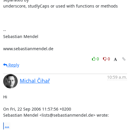
underscore, studlyCaps or used with functions or methods

-- 

Sebastian Mendel

www.sebastianmendel.de
0
0
Reply
10:59 a.m.
Michal Čihař
Hi

On Fri, 22 Sep 2006 11:57:56 +0200

Sebastian Mendel <lists@sebastianmendel.de> wrote:
...