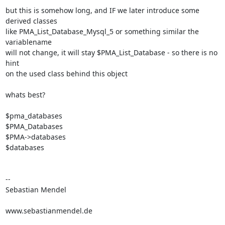
but this is somehow long, and IF we later introduce some 
derived classes

like PMA_List_Database_Mysql_5 or something similar the 
variablename

will not change, it will stay $PMA_List_Database - so there is no 
hint

on the used class behind this object

whats best?

$pma_databases

$PMA_Databases

$PMA->databases

$databases

-- 

Sebastian Mendel

www.sebastianmendel.de