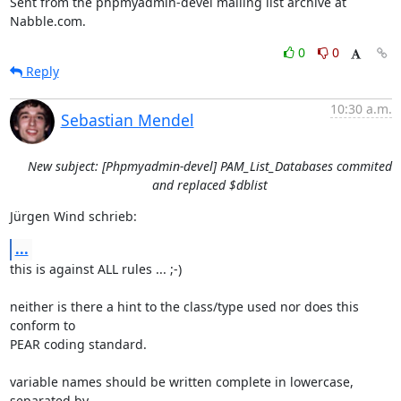
Sent from the phpmyadmin-devel mailing list archive at 
Nabble.com.
0
0
Reply
10:30 a.m.
Sebastian Mendel
New subject: [Phpmyadmin-devel] PAM_List_Databases commited
and replaced $dblist
Jürgen Wind schrieb:
...
this is against ALL rules ... ;-)

neither is there a hint to the class/type used nor does this 
conform to

PEAR coding standard.

variable names should be written complete in lowercase, 
separated by
