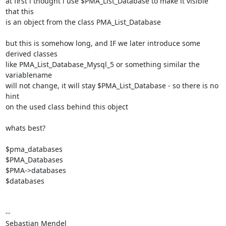
at first i thought i use $PMA_List_Database to make it visible 
that this

is an object from the class PMA_List_Database

but this is somehow long, and IF we later introduce some 
derived classes

like PMA_List_Database_Mysql_5 or something similar the 
variablename

will not change, it will stay $PMA_List_Database - so there is no 
hint

on the used class behind this object

whats best?

$pma_databases

$PMA_Databases

$PMA->databases

$databases

-- 

Sebastian Mendel
