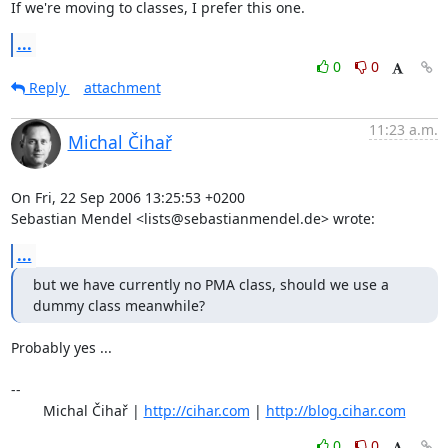
If we're moving to classes, I prefer this one.
...
0
0
Reply
attachment
11:23 a.m.
Michal Čihař
On Fri, 22 Sep 2006 13:25:53 +0200

Sebastian Mendel <lists@sebastianmendel.de> wrote:
...
but we have currently no PMA class, should we use a 
dummy class meanwhile?
Probably yes ...

-- 

	Michal Čihař | 
http://cihar.com
 | 
http://blog.cihar.com
0
0