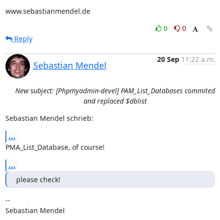
www.sebastianmendel.de
0
0
Reply
20 Sep
11:22 a.m.
Sebastian Mendel
New subject: [Phpmyadmin-devel] PAM_List_Databases commited
and replaced $dblist
Sebastian Mendel schrieb:
...
PMA_List_Database, of course!
...
please check!
-- 

Sebastian Mendel
