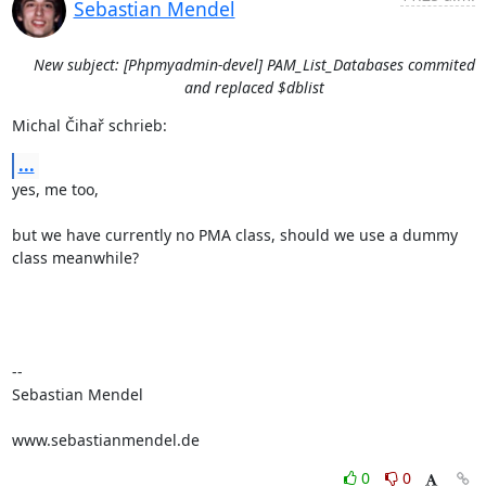
Sebastian Mendel
New subject: [Phpmyadmin-devel] PAM_List_Databases commited
and replaced $dblist
Michal Čihař schrieb:
...
yes, me too,

but we have currently no PMA class, should we use a dummy 
class meanwhile?

-- 

Sebastian Mendel

www.sebastianmendel.de
0
0