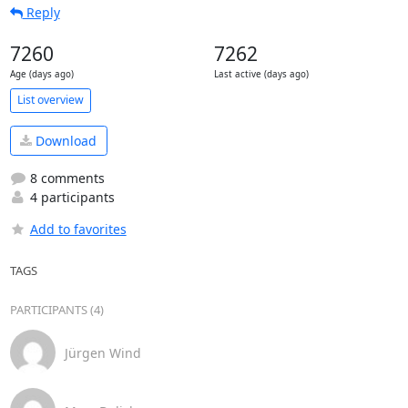
Reply
7260
7262
Age (days ago)
Last active (days ago)
List overview
Download
8 comments
4 participants
Add to favorites
TAGS
PARTICIPANTS (4)
Jürgen Wind