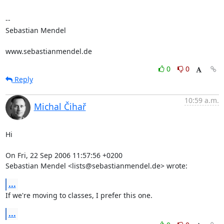
-- 

Sebastian Mendel

www.sebastianmendel.de
0
0
Reply
10:59 a.m.
Michal Čihař
Hi

On Fri, 22 Sep 2006 11:57:56 +0200

Sebastian Mendel <lists@sebastianmendel.de> wrote:
...
If we're moving to classes, I prefer this one.
...