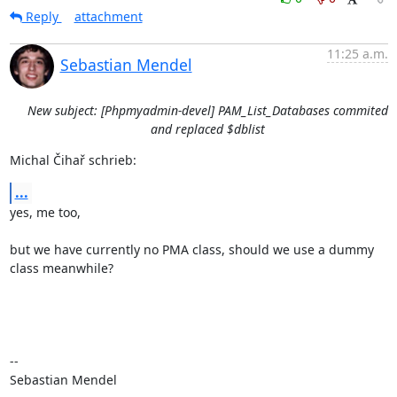
Reply
attachment
11:25 a.m.
Sebastian Mendel
New subject: [Phpmyadmin-devel] PAM_List_Databases commited
and replaced $dblist
Michal Čihař schrieb:
...
yes, me too,

but we have currently no PMA class, should we use a dummy 
class meanwhile?

-- 

Sebastian Mendel
