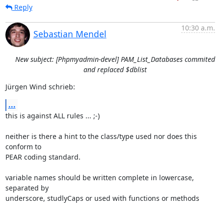
Reply
10:30 a.m.
Sebastian Mendel
New subject: [Phpmyadmin-devel] PAM_List_Databases commited
and replaced $dblist
Jürgen Wind schrieb:
...
this is against ALL rules ... ;-)

neither is there a hint to the class/type used nor does this 
conform to

PEAR coding standard.

variable names should be written complete in lowercase, 
separated by

underscore, studlyCaps or used with functions or methods
