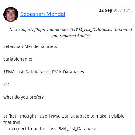
22 Sep
9:57 a.m.
Sebastian Mendel
New subject: [Phpmyadmin-devel] PAM_List_Databases commited
and replaced $dblist
Sebastian Mendel schrieb:

variablename:

$PMA_List_Database vs. PMA_Databases

???

what do you prefer?

at first i thought i use $PMA_List_Database to make it visible 
that this

is an object from the class PMA_List_Database
