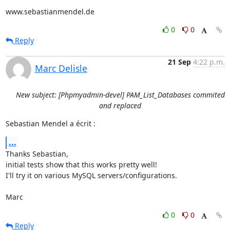
www.sebastianmendel.de
0
0
Reply
21 Sep
4:22 p.m.
Marc Delisle
New subject: [Phpmyadmin-devel] PAM_List_Databases commited
and replaced
Sebastian Mendel a écrit :
...
Thanks Sebastian,

initial tests show that this works pretty well!

I'll try it on various MySQL servers/configurations.

Marc
0
0
Reply