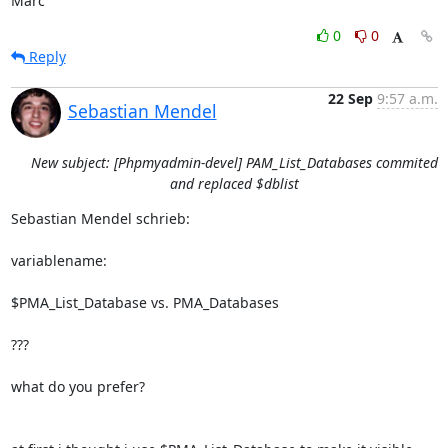
Marc
0
0
Reply
22 Sep
9:57 a.m.
Sebastian Mendel
New subject: [Phpmyadmin-devel] PAM_List_Databases commited
and replaced $dblist
Sebastian Mendel schrieb:

variablename:

$PMA_List_Database vs. PMA_Databases

???

what do you prefer?
