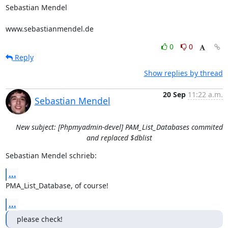
Sebastian Mendel

www.sebastianmendel.de
0
0
Reply
Show replies by thread
20 Sep
11:22 a.m.
Sebastian Mendel
New subject: [Phpmyadmin-devel] PAM_List_Databases commited
and replaced $dblist
Sebastian Mendel schrieb:
...
PMA_List_Database, of course!
...
please check!