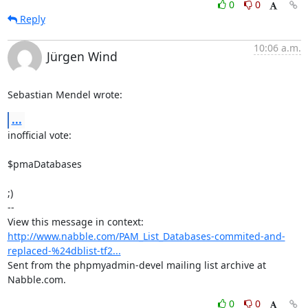
0
0
Reply
10:06 a.m.
Jürgen Wind
Sebastian Mendel wrote:
...
inofficial vote:

$pmaDatabases 

;)

-- 

View this message in context: 
http://www.nabble.com/PAM_List_Databases-commited-and-
replaced-%24dblist-tf2...
Sent from the phpmyadmin-devel mailing list archive at 
Nabble.com.
0
0