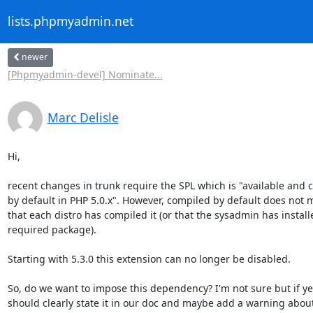
lists.phpmyadmin.net
newer
[Phpmyadmin-devel] Nominate...
Marc Delisle
Hi,

recent changes in trunk require the SPL which is "available and c
by default in PHP 5.0.x". However, compiled by default does not m
that each distro has compiled it (or that the sysadmin has installe
required package).

Starting with 5.3.0 this extension can no longer be disabled.

So, do we want to impose this dependency? I'm not sure but if yes
should clearly state it in our doc and maybe add a warning about i