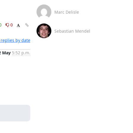
Marc Delisle
0
0
Sebastian Mendel
replies by date
2 May
5:52 p.m.