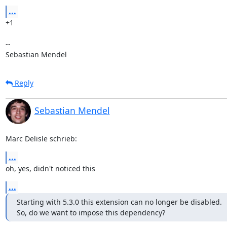
...
+1

-- 

Sebastian Mendel
Reply
Sebastian Mendel
Marc Delisle schrieb:
...
oh, yes, didn't noticed this
...
Starting with 5.3.0 this extension can no longer be disabled.

So, do we want to impose this dependency?