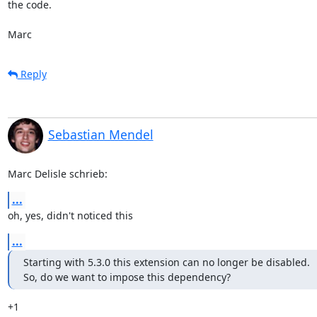
the code.

Marc
Reply
Sebastian Mendel
Marc Delisle schrieb:
...
oh, yes, didn't noticed this
...
Starting with 5.3.0 this extension can no longer be disabled.

So, do we want to impose this dependency?
+1