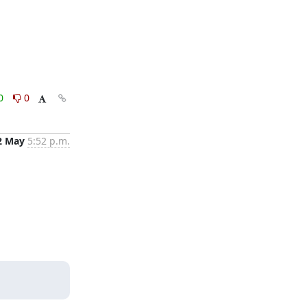
0
0
2 May
5:52 p.m.