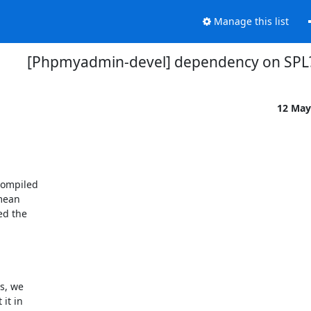
Manage this list
[Phpmyadmin-devel] dependency on SPL
12 May
ompiled 

ean 

d the 

, we 

t in 
