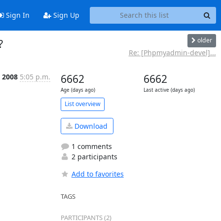
Sign In
Sign Up
older
?
Re: [Phpmyadmin-devel]...
 2008
5:05 p.m.
6662
6662
Age (days ago)
Last active (days ago)
List overview
Download
1 comments
2 participants
Add to favorites
TAGS
PARTICIPANTS (2)