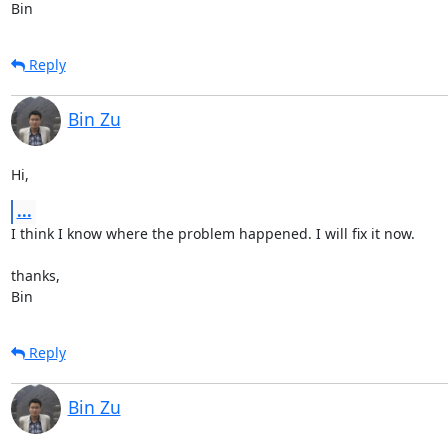
Bin
Reply
Bin Zu
Hi,
...
I think I know where the problem happened. I will fix it now.

thanks,

Bin
Reply
Bin Zu