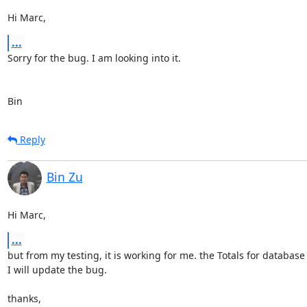
Hi Marc,
...
Sorry for the bug. I am looking into it. 

Bin
Reply
Bin Zu
Hi Marc,
...
but from my testing, it is working for me. the Totals for database st
I will update the bug.

thanks,
