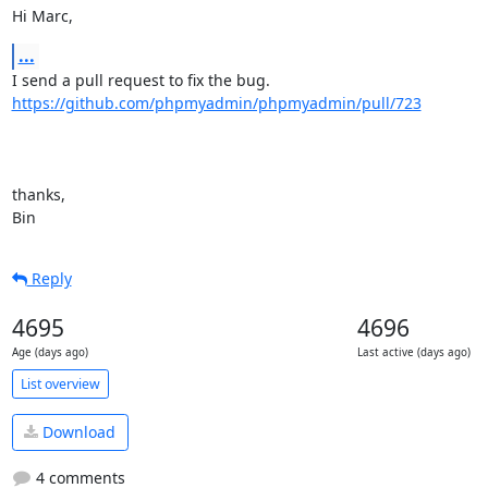
Hi Marc,
...
https://github.com/phpmyadmin/phpmyadmin/pull/723
thanks,

Bin
Reply
4695
4696
Age (days ago)
Last active (days ago)
List overview
Download
4 comments