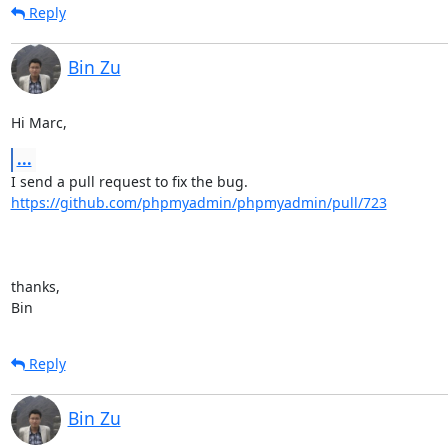
Reply
Bin Zu
Hi Marc,
...
https://github.com/phpmyadmin/phpmyadmin/pull/723
thanks,

Bin
Reply
Bin Zu