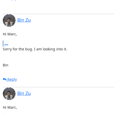
Bin Zu
Hi Marc,
...
Sorry for the bug. I am looking into it. 

Bin
Reply
Bin Zu
Hi Marc,