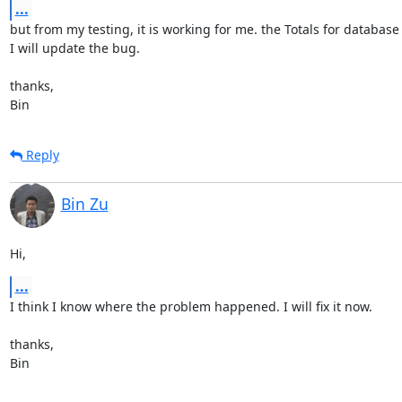
...
but from my testing, it is working for me. the Totals for database st
I will update the bug.

thanks,

Bin
Reply
Bin Zu
Hi,
...
I think I know where the problem happened. I will fix it now.

thanks,

Bin