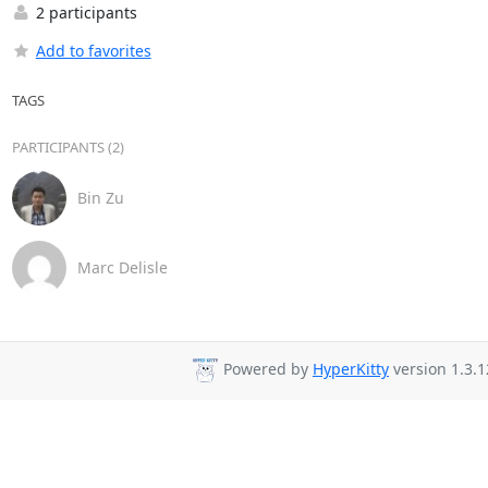
2 participants
Add to favorites
TAGS
PARTICIPANTS (2)
Bin Zu
Marc Delisle
Powered by
HyperKitty
version 1.3.1