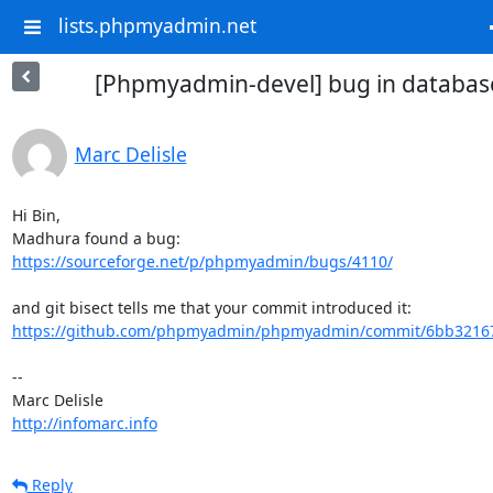
lists.phpmyadmin.net
[Phpmyadmin-devel] bug in database 
Marc Delisle
Hi Bin,

https://sourceforge.net/p/phpmyadmin/bugs/4110/
https://github.com/phpmyadmin/phpmyadmin/commit/6bb32167
-- 

http://infomarc.info
Reply