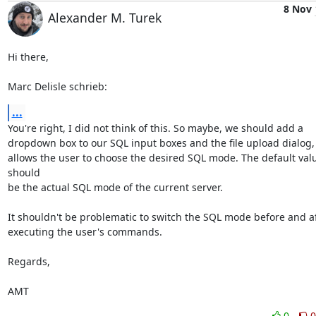
8 Nov
Alexander M. Turek
Hi there,

Marc Delisle schrieb:
...
You're right, I did not think of this. So maybe, we should add a

dropdown box to our SQL input boxes and the file upload dialog, 
allows the user to choose the desired SQL mode. The default valu
should

be the actual SQL mode of the current server.

It shouldn't be problematic to switch the SQL mode before and af
executing the user's commands.

Regards,

AMT
0
0