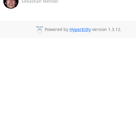
Sebastian Mendel
Powered by
HyperKitty
version 1.3.12.