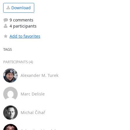
Download
9 comments
4 participants
Add to favorites
TAGS
PARTICIPANTS (4)
Alexander M. Turek
Marc Delisle
Michal Čihař