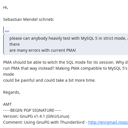
Hi,

Sebastian Mendel schrieb:
...
please can anybody heavily test with MySQL 5 in strict mode, a
there

are many errors with current PMA!
PMA should be able to witch the SQL mode for its session. Why do
run PMA that way instead? Making PMA compatible to MySQL 5's s
mode

could be painful and could take a bit more time.

Regards,

AMT

-----BEGIN PGP SIGNATURE-----

Version: GnuPG v1.4.1 (GNU/Linux)

Comment: Using GnuPG with Thunderbird - 
http://enigmail.moz