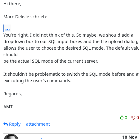
Hi there,

Marc Delisle schrieb:
...
You're right, I did not think of this. So maybe, we should add a

dropdown box to our SQL input boxes and the file upload dialog, 
allows the user to choose the desired SQL mode. The default valu
should

be the actual SQL mode of the current server.

It shouldn't be problematic to switch the SQL mode before and af
executing the user's commands.

Regards,

AMT
0
0
Reply
attachment
10 Nov