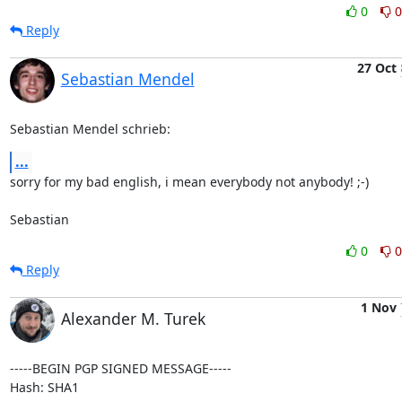
0
0
Reply
27 Oct
Sebastian Mendel
Sebastian Mendel schrieb:
...
sorry for my bad english, i mean everybody not anybody! ;-)

Sebastian
0
0
Reply
1 Nov
Alexander M. Turek
-----BEGIN PGP SIGNED MESSAGE-----

Hash: SHA1
