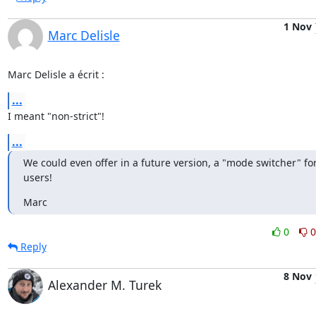
1 Nov
Marc Delisle
Marc Delisle a écrit :
...
I meant "non-strict"!
...
We could even offer in a future version, a "mode switcher" for
users!
Marc
0
0
Reply
8 Nov
Alexander M. Turek