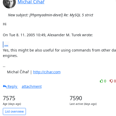
Michal Čihař
New subject: [Phpmyadmin-devel] Re: MySQL 5 strict
Hi

On Tue 8. 11. 2005 10:49, Alexander M. Turek wrote:
...
Yes, this might be also useful for using commands from other da
engines.

-- 

    Michal Čihař | 
http://cihar.com
0
0
Reply
attachment
7575
7590
Age (days ago)
Last active (days ago)
List overview