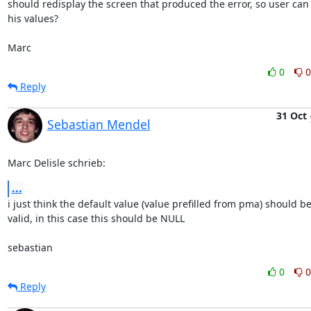
should redisplay the screen that produced the error, so user can 
his values?

Marc
0
0
Reply
31 Oct
Sebastian Mendel
Marc Delisle schrieb:
...
i just think the default value (value prefilled from pma) should be
valid, in this case this should be NULL

sebastian
0
0
Reply