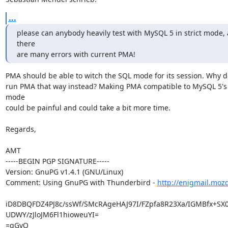
...
please can anybody heavily test with MySQL 5 in strict mode, a
there

are many errors with current PMA!
PMA should be able to witch the SQL mode for its session. Why do
run PMA that way instead? Making PMA compatible to MySQL 5's s
mode

could be painful and could take a bit more time.

Regards,

AMT

-----BEGIN PGP SIGNATURE-----

Version: GnuPG v1.4.1 (GNU/Linux)

Comment: Using GnuPG with Thunderbird - 
http://enigmail.moz
iD8DBQFDZ4PJ8c/ssWf/SMcRAgeHAJ97I/FZpfa8R23Xa/IGMBfx+SX0R
UDWY/zJloJM6Fl1hioweuYI=

=qGyQ
