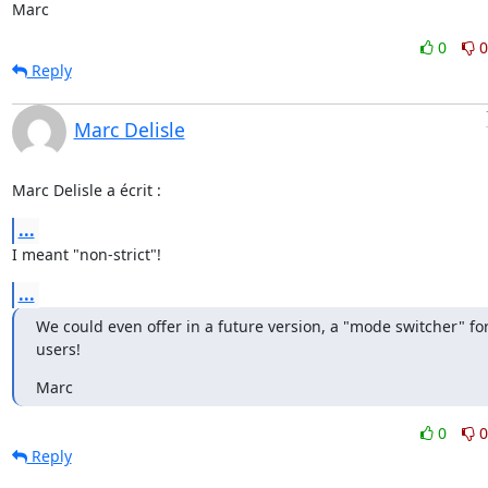
Marc
0
0
Reply
Marc Delisle
Marc Delisle a écrit :
...
I meant "non-strict"!
...
We could even offer in a future version, a "mode switcher" for
users!
Marc
0
0
Reply