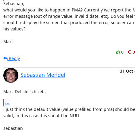
Sebastian,

what would you like to happen in PMA? Currently we report the M
error message (out of range value, invalid date, etc). Do you feel 
should redisplay the screen that produced the error, so user can 
his values?

Marc
0
0
Reply
31 Oct
Sebastian Mendel
Marc Delisle schrieb:
...
i just think the default value (value prefilled from pma) should be
valid, in this case this should be NULL

sebastian