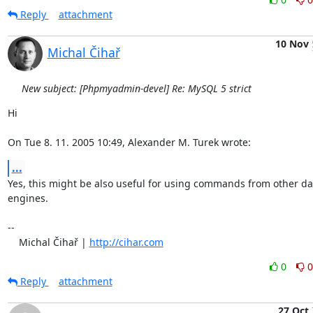
Reply
attachment
10 Nov
Michal Čihař
New subject: [Phpmyadmin-devel] Re: MySQL 5 strict
Hi

On Tue 8. 11. 2005 10:49, Alexander M. Turek wrote:
...
Yes, this might be also useful for using commands from other da
engines.

-- 

    Michal Čihař | 
http://cihar.com
0
0
Reply
attachment
27 Oct