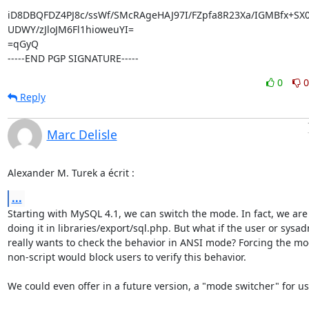
iD8DBQFDZ4PJ8c/ssWf/SMcRAgeHAJ97I/FZpfa8R23Xa/IGMBfx+SX0R
UDWY/zJloJM6Fl1hioweuYI=

=qGyQ

-----END PGP SIGNATURE-----
0
0
Reply
Marc Delisle
Alexander M. Turek a écrit :
...
Starting with MySQL 4.1, we can switch the mode. In fact, we are 
doing it in libraries/export/sql.php. But what if the user or sysad
really wants to check the behavior in ANSI mode? Forcing the mod
non-script would block users to verify this behavior.

We could even offer in a future version, a "mode switcher" for use