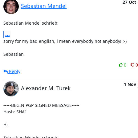
27 Oct
Sebastian Mendel
Sebastian Mendel schrieb:
...
sorry for my bad english, i mean everybody not anybody! ;-)

Sebastian
0
0
Reply
1 Nov
Alexander M. Turek
-----BEGIN PGP SIGNED MESSAGE-----

Hash: SHA1

Hi,

Sebastian Mendel schrieb: