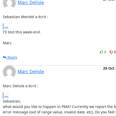
Marc Delisle
Sebastian Mendel a écrit :
...
I'll test this week-end.

Marc
0
0
Reply
29 Oct
Marc Delisle
Marc Delisle a écrit :
...
Sebastian,

what would you like to happen in PMA? Currently we report the M
error message (out of range value, invalid date, etc). Do you feel 