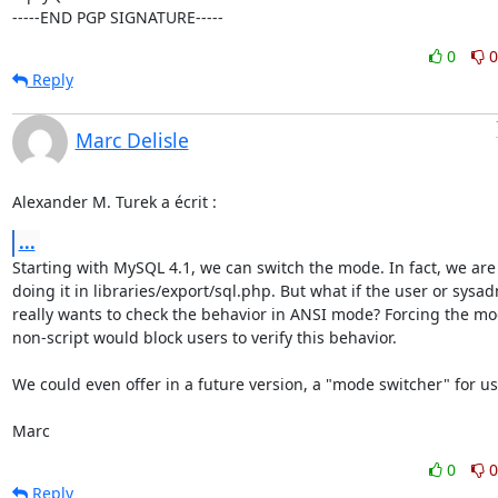
-----END PGP SIGNATURE-----
0
0
Reply
Marc Delisle
Alexander M. Turek a écrit :
...
Starting with MySQL 4.1, we can switch the mode. In fact, we are 
doing it in libraries/export/sql.php. But what if the user or sysad
really wants to check the behavior in ANSI mode? Forcing the mod
non-script would block users to verify this behavior.

We could even offer in a future version, a "mode switcher" for use
Marc
0
0
Reply