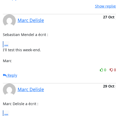
Show replie
27 Oct
Marc Delisle
Sebastian Mendel a écrit :
...
I'll test this week-end.

Marc
0
0
Reply
29 Oct
Marc Delisle
Marc Delisle a écrit :
...