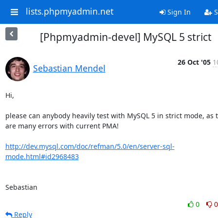
lists.phpmyadmin.net
Sign In
S
[Phpmyadmin-devel] MySQL 5 strict
26 Oct '05
1
Sebastian Mendel
Hi,

please can anybody heavily test with MySQL 5 in strict mode, as t
are many errors with current PMA!

http://dev.mysql.com/doc/refman/5.0/en/server-sql-
mode.html#id2968483
Sebastian
0
0
Reply