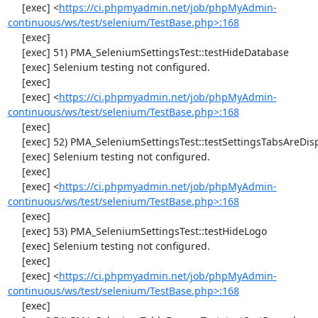
     [exec] <
https://ci.phpmyadmin.net/job/phpMyAdmin-
continuous/ws/test/selenium/TestBase.php>:168
     [exec] 

     [exec] 51) PMA_SeleniumSettingsTest::testHideDatabase

     [exec] Selenium testing not configured.

     [exec] 

     [exec] <
https://ci.phpmyadmin.net/job/phpMyAdmin-
continuous/ws/test/selenium/TestBase.php>:168
     [exec] 

     [exec] 52) PMA_SeleniumSettingsTest::testSettingsTabsAreDisplayed

     [exec] Selenium testing not configured.

     [exec] 

     [exec] <
https://ci.phpmyadmin.net/job/phpMyAdmin-
continuous/ws/test/selenium/TestBase.php>:168
     [exec] 

     [exec] 53) PMA_SeleniumSettingsTest::testHideLogo

     [exec] Selenium testing not configured.

     [exec] 

     [exec] <
https://ci.phpmyadmin.net/job/phpMyAdmin-
continuous/ws/test/selenium/TestBase.php>:168
     [exec] 
