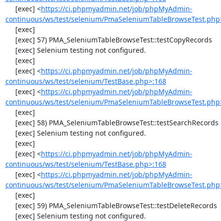
     [exec] <
https://ci.phpmyadmin.net/job/phpMyAdmin-
continuous/ws/test/selenium/PmaSeleniumTableBrowseTest.php
     [exec] 

     [exec] 57) PMA_SeleniumTableBrowseTest::testCopyRecords

     [exec] Selenium testing not configured.

     [exec] 

     [exec] <
https://ci.phpmyadmin.net/job/phpMyAdmin-
continuous/ws/test/selenium/TestBase.php>:168
     [exec] <
https://ci.phpmyadmin.net/job/phpMyAdmin-
continuous/ws/test/selenium/PmaSeleniumTableBrowseTest.php
     [exec] 

     [exec] 58) PMA_SeleniumTableBrowseTest::testSearchRecords

     [exec] Selenium testing not configured.

     [exec] 

     [exec] <
https://ci.phpmyadmin.net/job/phpMyAdmin-
continuous/ws/test/selenium/TestBase.php>:168
     [exec] <
https://ci.phpmyadmin.net/job/phpMyAdmin-
continuous/ws/test/selenium/PmaSeleniumTableBrowseTest.php
     [exec] 

     [exec] 59) PMA_SeleniumTableBrowseTest::testDeleteRecords

     [exec] Selenium testing not configured.
