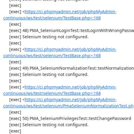
     [exec] 

     [exec] <
https://ci.phpmyadmin.net/job/phpMyAdmin-
continuous/ws/test/selenium/TestBase.php>:168
     [exec] 

     [exec] 48) PMA_SeleniumLoginTest::testLoginWithWrongPassword

     [exec] Selenium testing not configured.

     [exec] 

     [exec] <
https://ci.phpmyadmin.net/job/phpMyAdmin-
continuous/ws/test/selenium/TestBase.php>:168
     [exec] 

     [exec] 49) PMA_SeleniumNormalizationTest::testNormalizationTo1NF

     [exec] Selenium testing not configured.

     [exec] 

     [exec] <
https://ci.phpmyadmin.net/job/phpMyAdmin-
continuous/ws/test/selenium/TestBase.php>:168
     [exec] <
https://ci.phpmyadmin.net/job/phpMyAdmin-
continuous/ws/test/selenium/PmaSeleniumNormalizationTest.ph
     [exec] 

     [exec] 50) PMA_SeleniumPrivilegesTest::testChangePassword

     [exec] Selenium testing not configured.

     [exec] 
