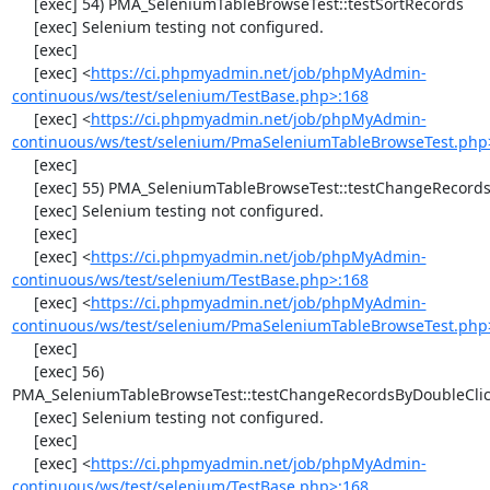
     [exec] 54) PMA_SeleniumTableBrowseTest::testSortRecords

     [exec] Selenium testing not configured.

     [exec] 

     [exec] <
https://ci.phpmyadmin.net/job/phpMyAdmin-
continuous/ws/test/selenium/TestBase.php>:168
     [exec] <
https://ci.phpmyadmin.net/job/phpMyAdmin-
continuous/ws/test/selenium/PmaSeleniumTableBrowseTest.php
     [exec] 

     [exec] 55) PMA_SeleniumTableBrowseTest::testChangeRecords

     [exec] Selenium testing not configured.

     [exec] 

     [exec] <
https://ci.phpmyadmin.net/job/phpMyAdmin-
continuous/ws/test/selenium/TestBase.php>:168
     [exec] <
https://ci.phpmyadmin.net/job/phpMyAdmin-
continuous/ws/test/selenium/PmaSeleniumTableBrowseTest.php
     [exec] 

     [exec] 56) 
PMA_SeleniumTableBrowseTest::testChangeRecordsByDoubleClic
     [exec] Selenium testing not configured.

     [exec] 

     [exec] <
https://ci.phpmyadmin.net/job/phpMyAdmin-
continuous/ws/test/selenium/TestBase.php>:168