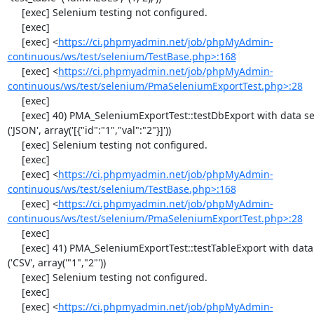
     [exec] Selenium testing not configured.

     [exec] 

     [exec] <
https://ci.phpmyadmin.net/job/phpMyAdmin-
continuous/ws/test/selenium/TestBase.php>:168
     [exec] <
https://ci.phpmyadmin.net/job/phpMyAdmin-
continuous/ws/test/selenium/PmaSeleniumExportTest.php>:28
     [exec] 

     [exec] 40) PMA_SeleniumExportTest::testDbExport with data set #2 
('JSON', array('[{"id":"1","val":"2"}]'))

     [exec] Selenium testing not configured.

     [exec] 

     [exec] <
https://ci.phpmyadmin.net/job/phpMyAdmin-
continuous/ws/test/selenium/TestBase.php>:168
     [exec] <
https://ci.phpmyadmin.net/job/phpMyAdmin-
continuous/ws/test/selenium/PmaSeleniumExportTest.php>:28
     [exec] 

     [exec] 41) PMA_SeleniumExportTest::testTableExport with data set #0 
('CSV', array('"1","2"'))

     [exec] Selenium testing not configured.

     [exec] 

     [exec] <
https://ci.phpmyadmin.net/job/phpMyAdmin-