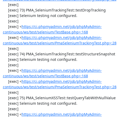
     [exec] 

     [exec] 73) PMA_SeleniumTrackingTest::testDropTracking

     [exec] Selenium testing not configured.

     [exec] 

     [exec] <
https://ci.phpmyadmin.net/job/phpMyAdmin-
continuous/ws/test/selenium/TestBase.php>:168
     [exec] <
https://ci.phpmyadmin.net/job/phpMyAdmin-
continuous/ws/test/selenium/PmaSeleniumTrackingTest.php>:28
     [exec] 

     [exec] 74) PMA_SeleniumTrackingTest::testStructureSnapshot

     [exec] Selenium testing not configured.

     [exec] 

     [exec] <
https://ci.phpmyadmin.net/job/phpMyAdmin-
continuous/ws/test/selenium/TestBase.php>:168
     [exec] <
https://ci.phpmyadmin.net/job/phpMyAdmin-
continuous/ws/test/selenium/PmaSeleniumTrackingTest.php>:28
     [exec] 

     [exec] 75) PMA_SeleniumXSSTest::testQueryTabWithNullValue

     [exec] Selenium testing not configured.

     [exec] 

     [exec] <
https://ci.phpmyadmin.net/job/phpMyAdmin-