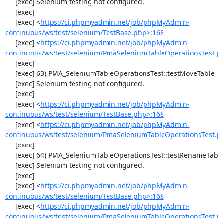
     [exec] Selenium testing not configured.

     [exec] 

     [exec] <
https://ci.phpmyadmin.net/job/phpMyAdmin-
continuous/ws/test/selenium/TestBase.php>:168
     [exec] <
https://ci.phpmyadmin.net/job/phpMyAdmin-
continuous/ws/test/selenium/PmaSeleniumTableOperationsTest.
     [exec] 

     [exec] 63) PMA_SeleniumTableOperationsTest::testMoveTable

     [exec] Selenium testing not configured.

     [exec] 

     [exec] <
https://ci.phpmyadmin.net/job/phpMyAdmin-
continuous/ws/test/selenium/TestBase.php>:168
     [exec] <
https://ci.phpmyadmin.net/job/phpMyAdmin-
continuous/ws/test/selenium/PmaSeleniumTableOperationsTest.
     [exec] 

     [exec] 64) PMA_SeleniumTableOperationsTest::testRenameTable

     [exec] Selenium testing not configured.

     [exec] 

     [exec] <
https://ci.phpmyadmin.net/job/phpMyAdmin-
continuous/ws/test/selenium/TestBase.php>:168
     [exec] <
https://ci.phpmyadmin.net/job/phpMyAdmin-
continuous/ws/test/selenium/PmaSeleniumTableOperationsTest.