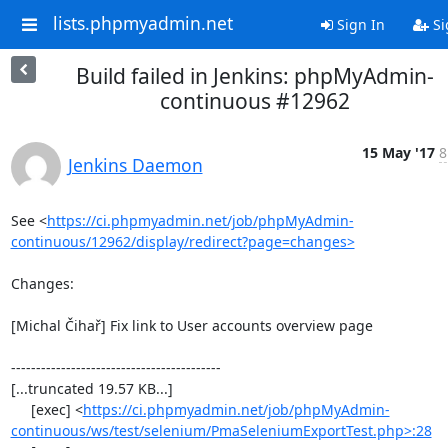
lists.phpmyadmin.net
Sign In
Si
Build failed in Jenkins: phpMyAdmin-
continuous #12962
15 May '17
8
Jenkins Daemon
See <
https://ci.phpmyadmin.net/job/phpMyAdmin-
continuous/12962/display/redirect?page=changes>
Changes:

[Michal Čihař] Fix link to User accounts overview page

------------------------------------------

[...truncated 19.57 KB...]

     [exec] <
https://ci.phpmyadmin.net/job/phpMyAdmin-
continuous/ws/test/selenium/PmaSeleniumExportTest.php>:28