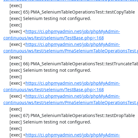
     [exec] 

     [exec] 65) PMA_SeleniumTableOperationsTest::testCopyTable

     [exec] Selenium testing not configured.

     [exec] 

     [exec] <
https://ci.phpmyadmin.net/job/phpMyAdmin-
continuous/ws/test/selenium/TestBase.php>:168
     [exec] <
https://ci.phpmyadmin.net/job/phpMyAdmin-
continuous/ws/test/selenium/PmaSeleniumTableOperationsTest.
     [exec] 

     [exec] 66) PMA_SeleniumTableOperationsTest::testTruncateTable

     [exec] Selenium testing not configured.

     [exec] 

     [exec] <
https://ci.phpmyadmin.net/job/phpMyAdmin-
continuous/ws/test/selenium/TestBase.php>:168
     [exec] <
https://ci.phpmyadmin.net/job/phpMyAdmin-
continuous/ws/test/selenium/PmaSeleniumTableOperationsTest.
     [exec] 

     [exec] 67) PMA_SeleniumTableOperationsTest::testDropTable

     [exec] Selenium testing not configured.

     [exec] 

     [exec] <
https://ci.phpmyadmin.net/job/phpMyAdmin-