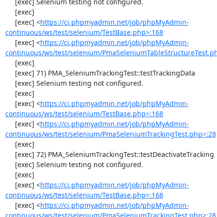
     [exec] Selenium testing not configured.

     [exec] 

     [exec] <
https://ci.phpmyadmin.net/job/phpMyAdmin-
continuous/ws/test/selenium/TestBase.php>:168
     [exec] <
https://ci.phpmyadmin.net/job/phpMyAdmin-
continuous/ws/test/selenium/PmaSeleniumTableStructureTest.p
     [exec] 

     [exec] 71) PMA_SeleniumTrackingTest::testTrackingData

     [exec] Selenium testing not configured.

     [exec] 

     [exec] <
https://ci.phpmyadmin.net/job/phpMyAdmin-
continuous/ws/test/selenium/TestBase.php>:168
     [exec] <
https://ci.phpmyadmin.net/job/phpMyAdmin-
continuous/ws/test/selenium/PmaSeleniumTrackingTest.php>:28
     [exec] 

     [exec] 72) PMA_SeleniumTrackingTest::testDeactivateTracking

     [exec] Selenium testing not configured.

     [exec] 

     [exec] <
https://ci.phpmyadmin.net/job/phpMyAdmin-
continuous/ws/test/selenium/TestBase.php>:168
     [exec] <
https://ci.phpmyadmin.net/job/phpMyAdmin-
continuous/ws/test/selenium/PmaSeleniumTrackingTest.php>:28