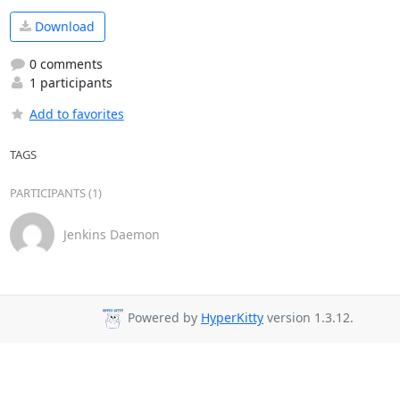
Download
0 comments
1 participants
Add to favorites
TAGS
PARTICIPANTS (1)
Jenkins Daemon
Powered by
HyperKitty
version 1.3.12.