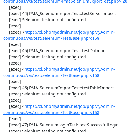
continuous/ws/test/selenium/PmaSeleniumExportTest.php>:28
     [exec] 

     [exec] 44) PMA_SeleniumImportTest::testServerImport

     [exec] Selenium testing not configured.

     [exec] 

     [exec] <
https://ci.phpmyadmin.net/job/phpMyAdmin-
continuous/ws/test/selenium/TestBase.php>:168
     [exec] 

     [exec] 45) PMA_SeleniumImportTest::testDbImport

     [exec] Selenium testing not configured.

     [exec] 

     [exec] <
https://ci.phpmyadmin.net/job/phpMyAdmin-
continuous/ws/test/selenium/TestBase.php>:168
     [exec] 

     [exec] 46) PMA_SeleniumImportTest::testTableImport

     [exec] Selenium testing not configured.

     [exec] 

     [exec] <
https://ci.phpmyadmin.net/job/phpMyAdmin-
continuous/ws/test/selenium/TestBase.php>:168
     [exec] 

     [exec] 47) PMA_SeleniumLoginTest::testSuccessfulLogin

     [exec] Selenium testing not configured.
