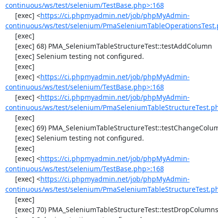
continuous/ws/test/selenium/TestBase.php>:168
     [exec] <
https://ci.phpmyadmin.net/job/phpMyAdmin-
continuous/ws/test/selenium/PmaSeleniumTableOperationsTest.
     [exec] 

     [exec] 68) PMA_SeleniumTableStructureTest::testAddColumn

     [exec] Selenium testing not configured.

     [exec] 

     [exec] <
https://ci.phpmyadmin.net/job/phpMyAdmin-
continuous/ws/test/selenium/TestBase.php>:168
     [exec] <
https://ci.phpmyadmin.net/job/phpMyAdmin-
continuous/ws/test/selenium/PmaSeleniumTableStructureTest.p
     [exec] 

     [exec] 69) PMA_SeleniumTableStructureTest::testChangeColumn

     [exec] Selenium testing not configured.

     [exec] 

     [exec] <
https://ci.phpmyadmin.net/job/phpMyAdmin-
continuous/ws/test/selenium/TestBase.php>:168
     [exec] <
https://ci.phpmyadmin.net/job/phpMyAdmin-
continuous/ws/test/selenium/PmaSeleniumTableStructureTest.p
     [exec] 

     [exec] 70) PMA_SeleniumTableStructureTest::testDropColumns
