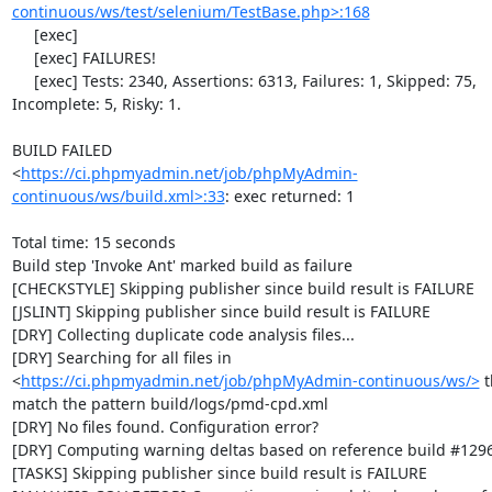
continuous/ws/test/selenium/TestBase.php>:168
     [exec] 

     [exec] FAILURES!

     [exec] Tests: 2340, Assertions: 6313, Failures: 1, Skipped: 75, 
Incomplete: 5, Risky: 1.

BUILD FAILED

<
https://ci.phpmyadmin.net/job/phpMyAdmin-
continuous/ws/build.xml>:33
: exec returned: 1

Total time: 15 seconds

Build step 'Invoke Ant' marked build as failure

[CHECKSTYLE] Skipping publisher since build result is FAILURE

[JSLINT] Skipping publisher since build result is FAILURE

[DRY] Collecting duplicate code analysis files...

[DRY] Searching for all files in 
<
https://ci.phpmyadmin.net/job/phpMyAdmin-continuous/ws/>
 t
match the pattern build/logs/pmd-cpd.xml

[DRY] No files found. Configuration error?

[DRY] Computing warning deltas based on reference build #1296
[TASKS] Skipping publisher since build result is FAILURE
