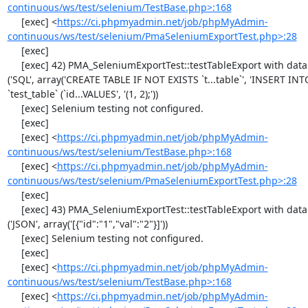
continuous/ws/test/selenium/TestBase.php>:168
     [exec] <
https://ci.phpmyadmin.net/job/phpMyAdmin-
continuous/ws/test/selenium/PmaSeleniumExportTest.php>:28
     [exec] 

     [exec] 42) PMA_SeleniumExportTest::testTableExport with data set #1 
('SQL', array('CREATE TABLE IF NOT EXISTS `t...table`', 'INSERT INTO
`test_table` (`id...VALUES', '(1, 2);'))

     [exec] Selenium testing not configured.

     [exec] 

     [exec] <
https://ci.phpmyadmin.net/job/phpMyAdmin-
continuous/ws/test/selenium/TestBase.php>:168
     [exec] <
https://ci.phpmyadmin.net/job/phpMyAdmin-
continuous/ws/test/selenium/PmaSeleniumExportTest.php>:28
     [exec] 

     [exec] 43) PMA_SeleniumExportTest::testTableExport with data set #2 
('JSON', array('[{"id":"1","val":"2"}]'))

     [exec] Selenium testing not configured.

     [exec] 

     [exec] <
https://ci.phpmyadmin.net/job/phpMyAdmin-
continuous/ws/test/selenium/TestBase.php>:168
     [exec] <
https://ci.phpmyadmin.net/job/phpMyAdmin-