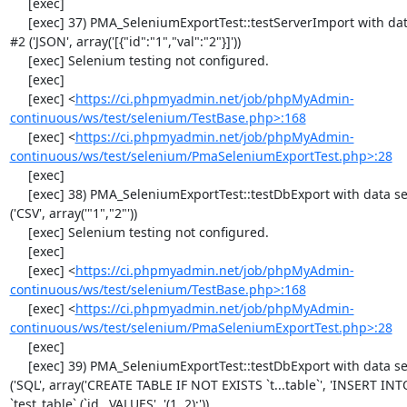
     [exec] 

     [exec] 37) PMA_SeleniumExportTest::testServerImport with data set 
#2 ('JSON', array('[{"id":"1","val":"2"}]'))

     [exec] Selenium testing not configured.

     [exec] 

     [exec] <
https://ci.phpmyadmin.net/job/phpMyAdmin-
continuous/ws/test/selenium/TestBase.php>:168
     [exec] <
https://ci.phpmyadmin.net/job/phpMyAdmin-
continuous/ws/test/selenium/PmaSeleniumExportTest.php>:28
     [exec] 

     [exec] 38) PMA_SeleniumExportTest::testDbExport with data set #0 
('CSV', array('"1","2"'))

     [exec] Selenium testing not configured.

     [exec] 

     [exec] <
https://ci.phpmyadmin.net/job/phpMyAdmin-
continuous/ws/test/selenium/TestBase.php>:168
     [exec] <
https://ci.phpmyadmin.net/job/phpMyAdmin-
continuous/ws/test/selenium/PmaSeleniumExportTest.php>:28
     [exec] 

     [exec] 39) PMA_SeleniumExportTest::testDbExport with data set #1 
('SQL', array('CREATE TABLE IF NOT EXISTS `t...table`', 'INSERT INTO
`test_table` (`id...VALUES', '(1, 2);'))
