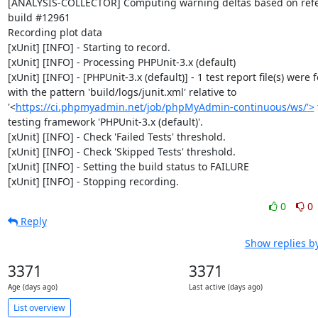
[ANALYSIS-COLLECTOR] Computing warning deltas based on refe
build #12961

Recording plot data

[xUnit] [INFO] - Starting to record.

[xUnit] [INFO] - Processing PHPUnit-3.x (default)

[xUnit] [INFO] - [PHPUnit-3.x (default)] - 1 test report file(s) were 
with the pattern 'build/logs/junit.xml' relative to 
'<
https://ci.phpmyadmin.net/job/phpMyAdmin-continuous/ws/'>
 
testing framework 'PHPUnit-3.x (default)'.

[xUnit] [INFO] - Check 'Failed Tests' threshold.

[xUnit] [INFO] - Check 'Skipped Tests' threshold.

[xUnit] [INFO] - Setting the build status to FAILURE

[xUnit] [INFO] - Stopping recording.
0
0
Reply
Show replies b
3371
3371
Age (days ago)
Last active (days ago)
List overview