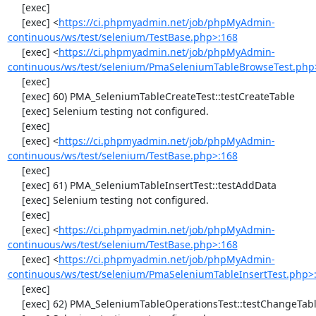
     [exec] 

     [exec] <
https://ci.phpmyadmin.net/job/phpMyAdmin-
continuous/ws/test/selenium/TestBase.php>:168
     [exec] <
https://ci.phpmyadmin.net/job/phpMyAdmin-
continuous/ws/test/selenium/PmaSeleniumTableBrowseTest.php
     [exec] 

     [exec] 60) PMA_SeleniumTableCreateTest::testCreateTable

     [exec] Selenium testing not configured.

     [exec] 

     [exec] <
https://ci.phpmyadmin.net/job/phpMyAdmin-
continuous/ws/test/selenium/TestBase.php>:168
     [exec] 

     [exec] 61) PMA_SeleniumTableInsertTest::testAddData

     [exec] Selenium testing not configured.

     [exec] 

     [exec] <
https://ci.phpmyadmin.net/job/phpMyAdmin-
continuous/ws/test/selenium/TestBase.php>:168
     [exec] <
https://ci.phpmyadmin.net/job/phpMyAdmin-
continuous/ws/test/selenium/PmaSeleniumTableInsertTest.php>
     [exec] 

     [exec] 62) PMA_SeleniumTableOperationsTest::testChangeTableOrder
