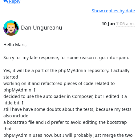
Reply
Show replies by date
10 Jun
7:06 a.m.
Dan Ungureanu
Hello Marc,

Sorry for my late response, for some reason it got into spam.

Yes, it will be a part of the phpMyAdmin repository. I actually 
started

working on it and refactored pieces of code related to 
phpMyAdmin. I

decided to use the autoloader in Composer, but I edited it a 
little bit. I

still have have some doubts about the tests, because my tests 
also include

a bootstrap file and I'd prefer to avoid editing the bootstrap 
that

phpMyAdmin uses now, but I will probably just merge the two 