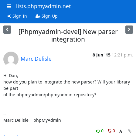
lists.phpmyadmin.net
Sign In
Sign Up
[Phpmyadmin-devel] New parser
integration
8 Jun '15
12:21 p.m.
Marc Delisle
Hi Dan,

how do you plan to integrate the new parser? Will your library 
be part

of the phpmyadmin/phpmyadmin repository?

-- 

Marc Delisle | phpMyAdmin
0
0