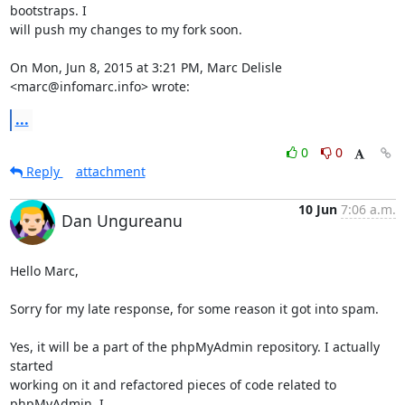
bootstraps. I

will push my changes to my fork soon.

On Mon, Jun 8, 2015 at 3:21 PM, Marc Delisle 
<marc@infomarc.info> wrote:
...
0
0
Reply
attachment
10 Jun
7:06 a.m.
Dan Ungureanu
Hello Marc,

Sorry for my late response, for some reason it got into spam.

Yes, it will be a part of the phpMyAdmin repository. I actually 
started

working on it and refactored pieces of code related to 
phpMyAdmin. I
