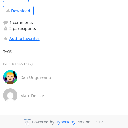
Download
1 comments
2 participants
Add to favorites
TAGS
PARTICIPANTS (2)
Dan Ungureanu
Marc Delisle
Powered by
HyperKitty
version 1.3.12.