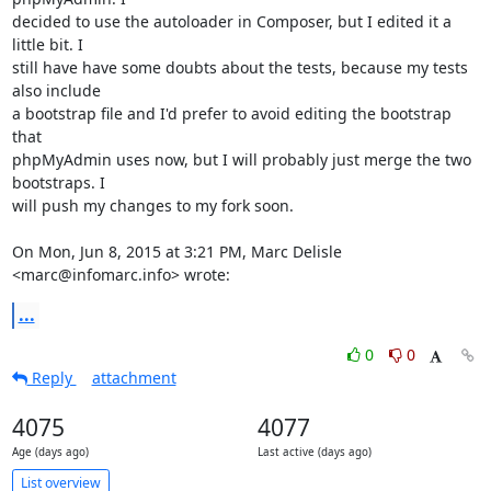
decided to use the autoloader in Composer, but I edited it a 
little bit. I

still have have some doubts about the tests, because my tests 
also include

a bootstrap file and I'd prefer to avoid editing the bootstrap 
that

phpMyAdmin uses now, but I will probably just merge the two 
bootstraps. I

will push my changes to my fork soon.

On Mon, Jun 8, 2015 at 3:21 PM, Marc Delisle 
<marc@infomarc.info> wrote:
...
0
0
Reply
attachment
4075
4077
Age (days ago)
Last active (days ago)
List overview