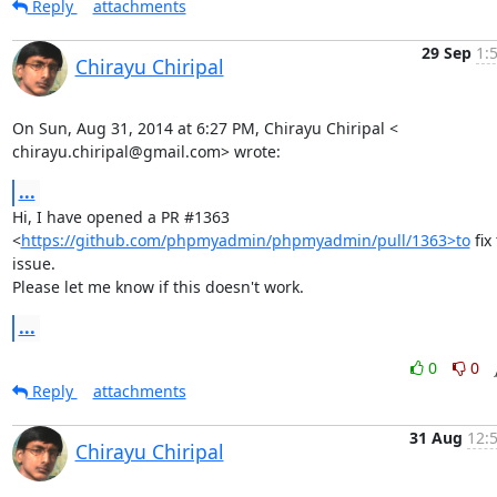
Reply
attachments
29 Sep
1:
Chirayu Chiripal
On Sun, Aug 31, 2014 at 6:27 PM, Chirayu Chiripal <

chirayu.chiripal@gmail.com> wrote:
...
Hi, I have opened a PR #1363

<
https://github.com/phpmyadmin/phpmyadmin/pull/1363>to
 fix 
issue.

Please let me know if this doesn't work.
...
0
0
Reply
attachments
31 Aug
12:
Chirayu Chiripal