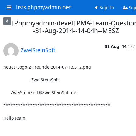
lists.phpmyadmin.net
Sign In
Sig
[Phpmyadmin-devel] PMA-Team-Questio
-31-Aug-2014--14-04h--MESZ
31 Aug '14
12:
ZweiSteinSoft
neues-Logo-2-Freunde.2014-07-13.312.png

                       ZweiSteinSoft

      ZweiSteinSoft@ZweiSteinSoft.de

********************************************

Hello team,
