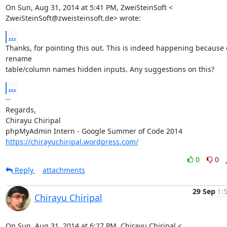
On Sun, Aug 31, 2014 at 5:41 PM, ZweiSteinSoft <

ZweiSteinSoft@zweisteinsoft.de> wrote:
...
Thanks, for pointing this out. This is indeed happening because o
rename

table/column names hidden inputs. Any suggestions on this?
...
-- 

Regards,

Chirayu Chiripal

https://chirayuchiripal.wordpress.com/
0
0
Reply
attachments
29 Sep
1:
Chirayu Chiripal
On Sun, Aug 31, 2014 at 6:27 PM, Chirayu Chiripal <
