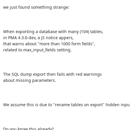
we just found something strange:

When exporting a database with many (104) tables,

in PMA 4.3.0-dev, a JS notice appers,

that warns about "more than 1000 form fields",

related to max_input_fields setting.

The SQL dump export then fails with red warnings 

about missing parameters.

We assume this is due to "rename tables on export" hidden input
Do you know this already?
