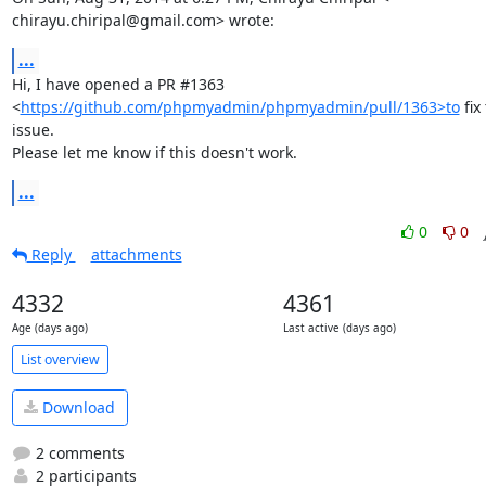
chirayu.chiripal@gmail.com> wrote:
...
Hi, I have opened a PR #1363

<
https://github.com/phpmyadmin/phpmyadmin/pull/1363>to
 fix 
issue.

Please let me know if this doesn't work.
...
0
0
Reply
attachments
4332
4361
Age (days ago)
Last active (days ago)
List overview
Download
2 comments
2 participants