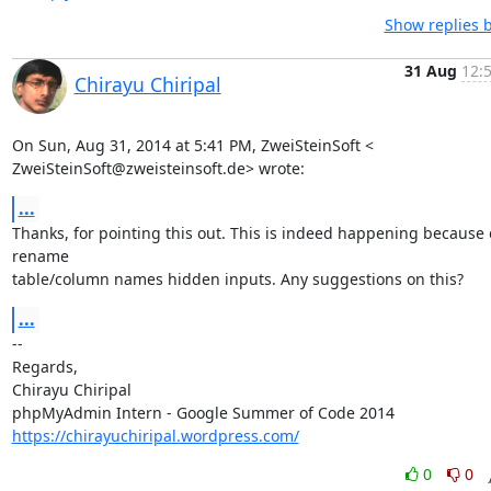
Show replies 
31 Aug
12:
Chirayu Chiripal
On Sun, Aug 31, 2014 at 5:41 PM, ZweiSteinSoft <

ZweiSteinSoft@zweisteinsoft.de> wrote:
...
Thanks, for pointing this out. This is indeed happening because o
rename

table/column names hidden inputs. Any suggestions on this?
...
-- 

Regards,

Chirayu Chiripal

https://chirayuchiripal.wordpress.com/
0
0