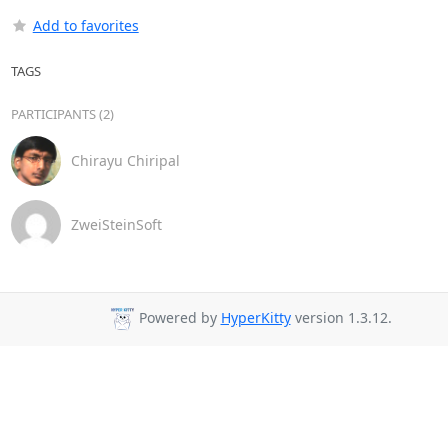
Add to favorites
TAGS
PARTICIPANTS (2)
Chirayu Chiripal
ZweiSteinSoft
Powered by
HyperKitty
version 1.3.12.