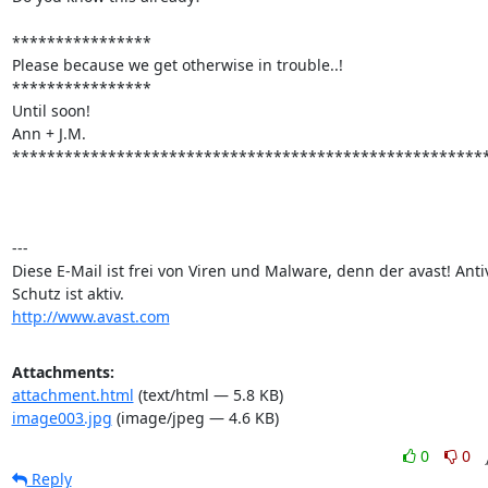
****************

Please because we get otherwise in trouble..!

****************

Until soon!

Ann + J.M.

*******************************************************
---

Diese E-Mail ist frei von Viren und Malware, denn der avast! Antiv
http://www.avast.com
Attachments:
attachment.html
(text/html — 5.8 KB)
image003.jpg
(image/jpeg — 4.6 KB)
0
0
Reply