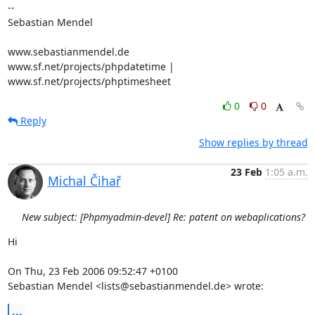
-- 

Sebastian Mendel

www.sebastianmendel.de

www.sf.net/projects/phpdatetime | 
www.sf.net/projects/phptimesheet
0
0
Reply
Show replies by thread
23 Feb
1:05 a.m.
Michal Čihař
New subject: [Phpmyadmin-devel] Re: patent on webaplications?
Hi

On Thu, 23 Feb 2006 09:52:47 +0100

Sebastian Mendel <lists@sebastianmendel.de> wrote:
...