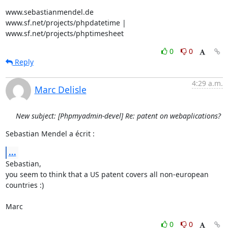
www.sebastianmendel.de

www.sf.net/projects/phpdatetime | 
www.sf.net/projects/phptimesheet
0
0
Reply
4:29 a.m.
Marc Delisle
New subject: [Phpmyadmin-devel] Re: patent on webaplications?
Sebastian Mendel a écrit :
...
Sebastian,

you seem to think that a US patent covers all non-european 
countries :)

Marc
0
0