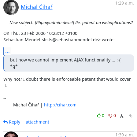
1:29 a.m.
Michal Čihař
New subject: [Phpmyadmin-devel] Re: patent on webaplications?
On Thu, 23 Feb 2006 10:23:12 +0100

Sebastian Mendel <lists@sebastianmendel.de> wrote:
...
but now we cannot implement AJAX functionality ... :-( 
*g*
Why not? I doubt there is enforceable patent that would cover 
it.

-- 

	Michal Čihař | 
http://cihar.com
0
0
Reply
attachment
1:39 a.m.