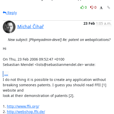
0
0
Reply
23 Feb
1:05 a.m.
Michal Čihař
New subject: [Phpmyadmin-devel] Re: patent on webaplications?
Hi

On Thu, 23 Feb 2006 09:52:47 +0100

Sebastian Mendel <lists@sebastianmendel.de> wrote:
...
I do not thing it is possible to create any application without

breaking someones patents. I guess you should read FFII [1] 
website and

look at their demonstration of patents [2].

1. 
http://www.ffii.org/
2. 
http://webshop.ffii.de/