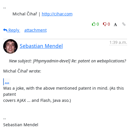
-- 

	Michal Čihař | 
http://cihar.com
0
0
Reply
attachment
1:39 a.m.
Sebastian Mendel
New subject: [Phpmyadmin-devel] Re: patent on webaplications?
Michal Čihař wrote:
...
Was a joke, with the above mentioned patent in mind. (As this 
patent 

covers AJAX ... and Flash, Java aso.)

-- 

Sebastian Mendel
