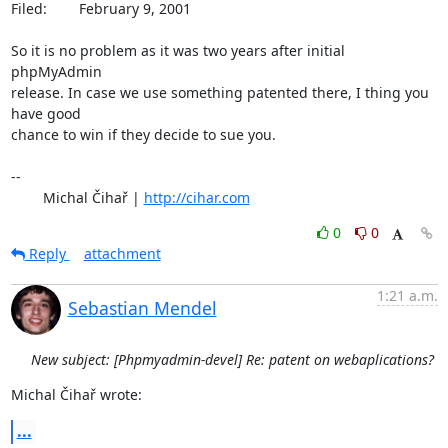
Filed: 	 February 9, 2001

So it is no problem as it was two years after initial 
phpMyAdmin

release. In case we use something patented there, I thing you 
have good

chance to win if they decide to sue you.

-- 

	Michal Čihař | 
http://cihar.com
0
0
Reply
attachment
1:21 a.m.
Sebastian Mendel
New subject: [Phpmyadmin-devel] Re: patent on webaplications?
Michal Čihař wrote:
...