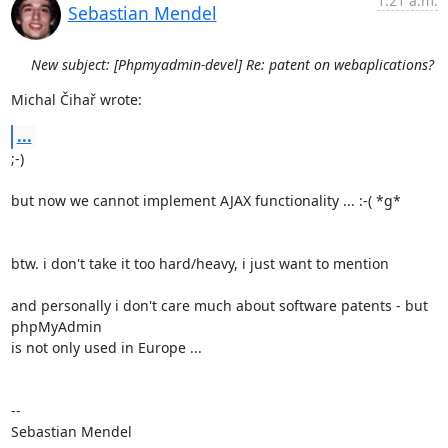
1:21 a.m.
Sebastian Mendel
New subject: [Phpmyadmin-devel] Re: patent on webaplications?
Michal Čihař wrote:
...
;-)

but now we cannot implement AJAX functionality ... :-( *g*

btw. i don't take it too hard/heavy, i just want to mention

and personally i don't care much about software patents - but 
phpMyAdmin 

is not only used in Europe ...

-- 

Sebastian Mendel
