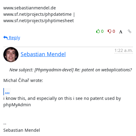
www.sebastianmendel.de

www.sf.net/projects/phpdatetime | 
www.sf.net/projects/phptimesheet
0
0
Reply
1:22 a.m.
Sebastian Mendel
New subject: [Phpmyadmin-devel] Re: patent on webaplications?
Michal Čihař wrote:
...
i know this, and especially on this i see no patent used by 
phpMyAdmin

-- 

Sebastian Mendel
