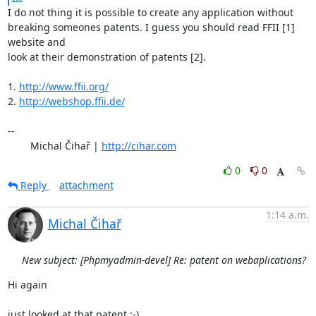
I do not thing it is possible to create any application without

breaking someones patents. I guess you should read FFII [1] 
website and

look at their demonstration of patents [2].

1. 
http://www.ffii.org/
2. 
http://webshop.ffii.de/
-- 

	Michal Čihař | 
http://cihar.com
0
0
Reply
attachment
1:14 a.m.
Michal Čihař
New subject: [Phpmyadmin-devel] Re: patent on webaplications?
Hi again

just looked at that patent :-).
