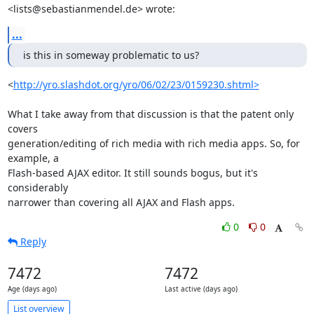
<lists@sebastianmendel.de> wrote:
...
is this in someway problematic to us?
<
http://yro.slashdot.org/yro/06/02/23/0159230.shtml>
What I take away from that discussion is that the patent only 
covers 

generation/editing of rich media with rich media apps. So, for 
example, a 

Flash-based AJAX editor. It still sounds bogus, but it's 
considerably 

narrower than covering all AJAX and Flash apps.
0
0
Reply
7472
7472
Age (days ago)
Last active (days ago)
List overview