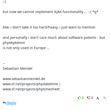
;-)

but now we cannot implement AJAX functionality ... :-( *g*

btw. i don't take it too hard/heavy, i just want to mention

and personally i don't care much about software patents - but 
phpMyAdmin 

is not only used in Europe ...

-- 

Sebastian Mendel

www.sebastianmendel.de

www.sf.net/projects/phpdatetime | 
www.sf.net/projects/phptimesheet
0
0
Reply