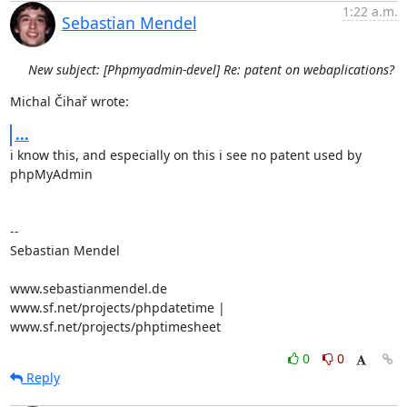
1:22 a.m.
Sebastian Mendel
New subject: [Phpmyadmin-devel] Re: patent on webaplications?
Michal Čihař wrote:
...
i know this, and especially on this i see no patent used by 
phpMyAdmin

-- 

Sebastian Mendel

www.sebastianmendel.de

www.sf.net/projects/phpdatetime | 
www.sf.net/projects/phptimesheet
0
0
Reply