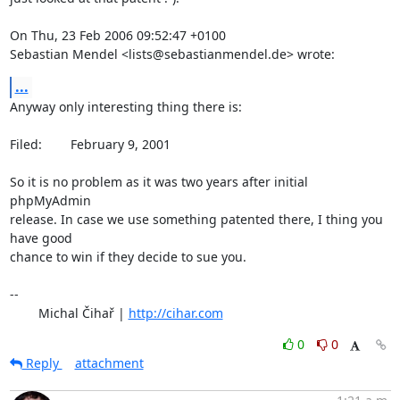
On Thu, 23 Feb 2006 09:52:47 +0100

Sebastian Mendel <lists@sebastianmendel.de> wrote:
...
Anyway only interesting thing there is:

Filed: 	 February 9, 2001

So it is no problem as it was two years after initial 
phpMyAdmin

release. In case we use something patented there, I thing you 
have good

chance to win if they decide to sue you.

-- 

	Michal Čihař | 
http://cihar.com
0
0
Reply
attachment