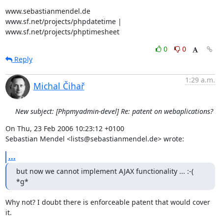
www.sebastianmendel.de

www.sf.net/projects/phpdatetime | 
www.sf.net/projects/phptimesheet
0
0
Reply
1:29 a.m.
Michal Čihař
New subject: [Phpmyadmin-devel] Re: patent on webaplications?
On Thu, 23 Feb 2006 10:23:12 +0100

Sebastian Mendel <lists@sebastianmendel.de> wrote:
...
but now we cannot implement AJAX functionality ... :-( 
*g*
Why not? I doubt there is enforceable patent that would cover 
it.
