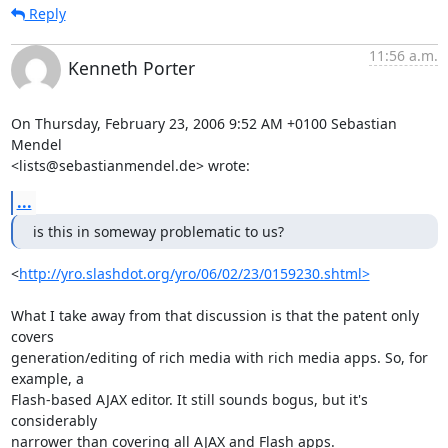
Reply
11:56 a.m.
Kenneth Porter
On Thursday, February 23, 2006 9:52 AM +0100 Sebastian 
Mendel 

<lists@sebastianmendel.de> wrote:
...
is this in someway problematic to us?
<
http://yro.slashdot.org/yro/06/02/23/0159230.shtml>
What I take away from that discussion is that the patent only 
covers 

generation/editing of rich media with rich media apps. So, for 
example, a 

Flash-based AJAX editor. It still sounds bogus, but it's 
considerably 

narrower than covering all AJAX and Flash apps.