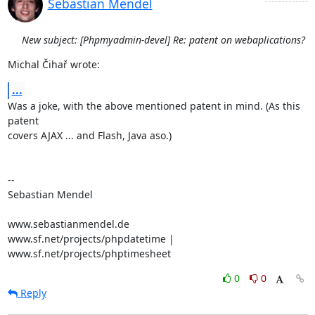
Sebastian Mendel
New subject: [Phpmyadmin-devel] Re: patent on webaplications?
Michal Čihař wrote:
...
Was a joke, with the above mentioned patent in mind. (As this 
patent 

covers AJAX ... and Flash, Java aso.)

-- 

Sebastian Mendel

www.sebastianmendel.de

www.sf.net/projects/phpdatetime | 
www.sf.net/projects/phptimesheet
0
0
Reply