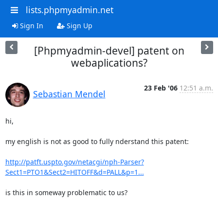
lists.phpmyadmin.net
Sign In
Sign Up
[Phpmyadmin-devel] patent on
webaplications?
23 Feb '06
12:51 a.m.
Sebastian Mendel
hi,

my english is not as good to fully nderstand this patent:

http://patft.uspto.gov/netacgi/nph-Parser?
Sect1=PTO1&Sect2=HITOFF&d=PALL&p=1...
is this in someway problematic to us?
