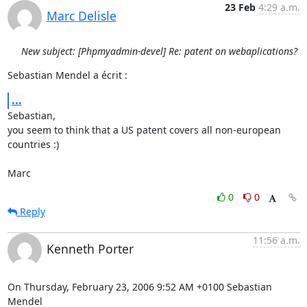
23 Feb
4:29 a.m.
Marc Delisle
New subject: [Phpmyadmin-devel] Re: patent on webaplications?
Sebastian Mendel a écrit :
...
Sebastian,

you seem to think that a US patent covers all non-european 
countries :)

Marc
0
0
Reply
11:56 a.m.
Kenneth Porter
On Thursday, February 23, 2006 9:52 AM +0100 Sebastian 
Mendel 
