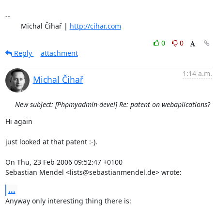
-- 

	Michal Čihař | 
http://cihar.com
0
0
Reply
attachment
1:14 a.m.
Michal Čihař
New subject: [Phpmyadmin-devel] Re: patent on webaplications?
Hi again

just looked at that patent :-).

On Thu, 23 Feb 2006 09:52:47 +0100

Sebastian Mendel <lists@sebastianmendel.de> wrote:
...
Anyway only interesting thing there is:
