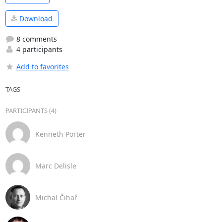
Download
8 comments
4 participants
Add to favorites
TAGS
PARTICIPANTS (4)
Kenneth Porter
Marc Delisle
Michal Čihař