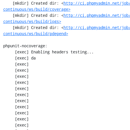
    [mkdir] Created dir: <
http://ci.phpmyadmin.net/job
continuous/ws/build/coverage>
    [mkdir] Created dir: <
http://ci.phpmyadmin.net/job
continuous/ws/build/logs>
    [mkdir] Created dir: <
http://ci.phpmyadmin.net/job
continuous/ws/build/pdepend>
phpunit-nocoverage:

     [exec] Enabling headers testing...

     [exec] da

     [exec] 

     [exec] 

     [exec] 

     [exec] 

     [exec] 

     [exec] 

     [exec] 

     [exec] 

     [exec] 

     [exec] 

     [exec] 
