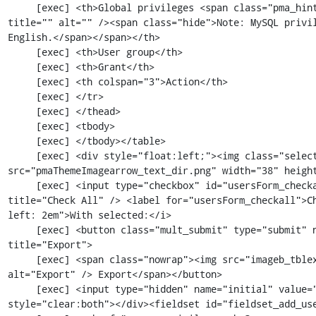
     [exec] <th>Global privileges <span class="pma_hint"><img src="imageb_help.png" 
title="" alt="" /><span class="hide">Note: MySQL privil
English.</span></span></th>

     [exec] <th>User group</th>

     [exec] <th>Grant</th>

     [exec] <th colspan="3">Action</th>

     [exec] </tr>

     [exec] </thead>

     [exec] <tbody>

     [exec] </tbody></table>

     [exec] <div style="float:left;"><img class="selectallarrow" 
src="pmaThemeImagearrow_text_dir.png" width="38" height
     [exec] <input type="checkbox" id="usersForm_checkall" class="checkall_box" 
title="Check All" /> <label for="usersForm_checkall">C
left: 2em">With selected:</i>

     [exec] <button class="mult_submit" type="submit" name="submit_mult" value="export" 
title="Export">

     [exec] <span class="nowrap"><img src="imageb_tblexport.png" title="Export" 
alt="Export" /> Export</span></button>

     [exec] <input type="hidden" name="initial" value="" /></div><div class="clear_both" 
style="clear:both"></div><fieldset id="fieldset_add_use