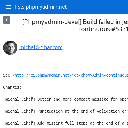
lists.phpmyadmin.net
[Phpmyadmin-devel] Build failed in 
continuous #533
michal＠cihar.com
See <
http://ci.phpmyadmin.net/job/phpMyAdmin-continuou
Changes:

[Michal Čihař] Better and more compact message for open
[Michal Čihař] Punctuation at the end of validation err
[Michal Čihař] Add missing full stops at the end of a s