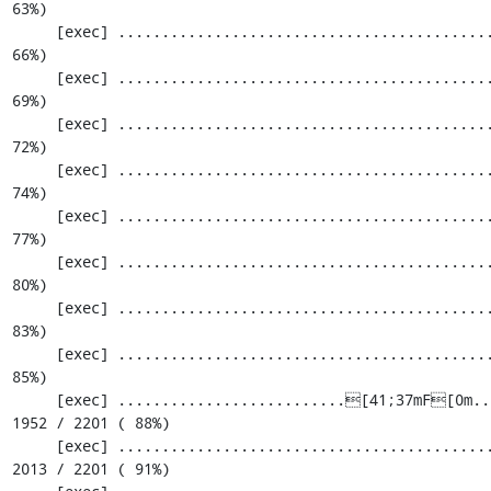
63%)

     [exec] ............................................................. 1464 / 2201 ( 
66%)

     [exec] ............................................................. 1525 / 2201 ( 
69%)

     [exec] ............................................................. 1586 / 2201 ( 
72%)

     [exec] ............................................................. 1647 / 2201 ( 
74%)

     [exec] ............................................................. 1708 / 2201 ( 
77%)

     [exec] ............................................................. 1769 / 2201 ( 
80%)

     [exec] ............................................................. 1830 / 2201 ( 
83%)

     [exec] ............................................................. 1891 / 2201 ( 
85%)

     [exec] ..........................[41;37mF[0m.................................. 
1952 / 2201 ( 88%)

     [exec] .....................................................[33;1mI[0m....... 
2013 / 2201 ( 91%)
