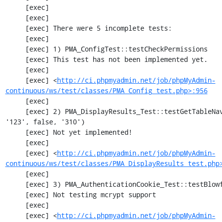
     [exec] 

     [exec] 

     [exec] There were 5 incomplete tests:

     [exec] 

     [exec] 1) PMA_ConfigTest::testCheckPermissions

     [exec] This test has not been implemented yet.

     [exec] 

     [exec] <
http://ci.phpmyadmin.net/job/phpMyAdmin-
continuous/ws/test/classes/PMA_Config_test.php>:956
     [exec] 

     [exec] 2) PMA_DisplayResults_Test::testGetTableNavigation with data set #0 (21, 41, 
'123', false, '310')

     [exec] Not yet implemented!

     [exec] 

     [exec] <
http://ci.phpmyadmin.net/job/phpMyAdmin-
continuous/ws/test/classes/PMA_DisplayResults_test.php
     [exec] 

     [exec] 3) PMA_AuthenticationCookie_Test::testBlowfishDecrypt

     [exec] Not testing mcrypt support

     [exec] 

     [exec] <
http://ci.phpmyadmin.net/job/phpMyAdmin-