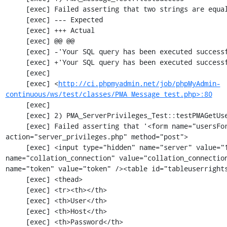
     [exec] Failed asserting that two strings are equal.

     [exec] --- Expected

     [exec] +++ Actual

     [exec] @@ @@

     [exec] -'Your SQL query has been executed successfully'

     [exec] +'Your SQL query has been executed successfully.'

     [exec] 

     [exec] <
http://ci.phpmyadmin.net/job/phpMyAdmin-
continuous/ws/test/classes/PMA_Message_test.php>:80
     [exec] 

     [exec] 2) PMA_ServerPrivileges_Test::testPMAGetUsersOverview

     [exec] Failed asserting that '<form name="usersForm" id="usersForm" 
action="server_privileges.php" method="post">

     [exec] <input type="hidden" name="server" value="1" /><input type="hidden" 
name="collation_connection" value="collation_connection
name="token" value="token" /><table id="tableuserrights
     [exec] <thead>

     [exec] <tr><th></th>

     [exec] <th>User</th>

     [exec] <th>Host</th>

     [exec] <th>Password</th>
