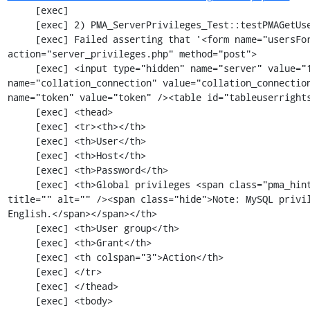
     [exec] 

     [exec] 2) PMA_ServerPrivileges_Test::testPMAGetUsersOverview

     [exec] Failed asserting that '<form name="usersForm" id="usersForm" 
action="server_privileges.php" method="post">

     [exec] <input type="hidden" name="server" value="1" /><input type="hidden" 
name="collation_connection" value="collation_connection
name="token" value="token" /><table id="tableuserrights
     [exec] <thead>

     [exec] <tr><th></th>

     [exec] <th>User</th>

     [exec] <th>Host</th>

     [exec] <th>Password</th>

     [exec] <th>Global privileges <span class="pma_hint"><img src="imageb_help.png" 
title="" alt="" /><span class="hide">Note: MySQL privil
English.</span></span></th>

     [exec] <th>User group</th>

     [exec] <th>Grant</th>

     [exec] <th colspan="3">Action</th>

     [exec] </tr>

     [exec] </thead>

     [exec] <tbody>
