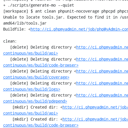
+ ./scripts/generate-mo --quiet

[workspace] $ ant clean phpunit-nocoverage phpcpd phpcs
Unable to locate tools.jar. Expected to find it in /us
amd64/lib/tools.jar

Buildfile: <
http://ci.phpmyadmin.net/job/phpMyAdmin-co
clean:

   [delete] Deleting directory <
http://ci.phpmyadmin.n
continuous/ws/build/api>
   [delete] Deleting directory <
http://ci.phpmyadmin.n
continuous/ws/build/code-browser>
   [delete] Deleting directory <
http://ci.phpmyadmin.n
continuous/ws/build/coverage>
   [delete] Deleting directory <
http://ci.phpmyadmin.n
continuous/ws/build/logs>
   [delete] Deleting directory <
http://ci.phpmyadmin.n
continuous/ws/build/pdepend>
    [mkdir] Created dir: <
http://ci.phpmyadmin.net/job
continuous/ws/build/api>
    [mkdir] Created dir: <
http://ci.phpmyadmin.net/job
continuous/ws/build/code-browser>