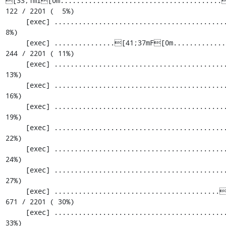
[33;1mI[0m........................................[
122 / 2201 (  5%)

     [exec] .............................................................  183 / 2201 (  
8%)

     [exec] ...............[41;37mF[0m.............................................  
244 / 2201 ( 11%)

     [exec] .............................................................  305 / 2201 ( 
13%)

     [exec] .............................................................  366 / 2201 ( 
16%)

     [exec] .............................................................  427 / 2201 ( 
19%)

     [exec] .............................................................  488 / 2201 ( 
22%)

     [exec] .............................................................  549 / 2201 ( 
24%)

     [exec] .............................................................  610 / 2201 ( 
27%)

     [exec] .........................................[33;1mI[0m...................  
671 / 2201 ( 30%)

     [exec] .............................................................  732 / 2201 ( 
33%)
