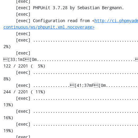
     [exec] 

     [exec] PHPUnit 3.7.28 by Sebastian Bergmann.

     [exec] 

     [exec] Configuration read from <
http://ci.phpmyad
continuous/ws/phpunit.xml.nocoverage>
     [exec] 

     [exec] .............................................................   61 / 2201 (  
2%)

     [exec] 
[33;1mI[0m........................................[
122 / 2201 (  5%)

     [exec] .............................................................  183 / 2201 (  
8%)

     [exec] ...............[41;37mF[0m.............................................  
244 / 2201 ( 11%)

     [exec] .............................................................  305 / 2201 ( 
13%)

     [exec] .............................................................  366 / 2201 ( 
16%)

     [exec] .............................................................  427 / 2201 ( 
19%)

     [exec] .............................................................  488 / 2201 ( 