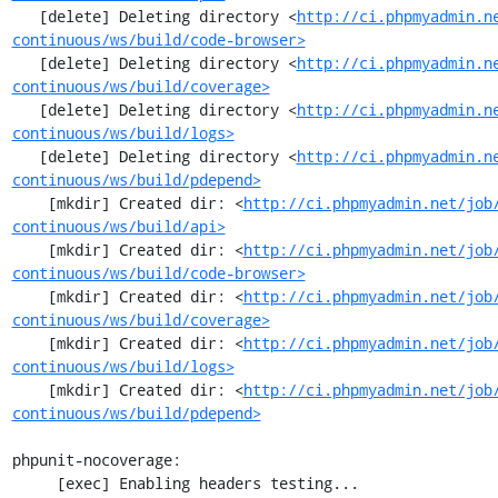
   [delete] Deleting directory <
http://ci.phpmyadmin.n
continuous/ws/build/code-browser>
   [delete] Deleting directory <
http://ci.phpmyadmin.n
continuous/ws/build/coverage>
   [delete] Deleting directory <
http://ci.phpmyadmin.n
continuous/ws/build/logs>
   [delete] Deleting directory <
http://ci.phpmyadmin.n
continuous/ws/build/pdepend>
    [mkdir] Created dir: <
http://ci.phpmyadmin.net/job
continuous/ws/build/api>
    [mkdir] Created dir: <
http://ci.phpmyadmin.net/job
continuous/ws/build/code-browser>
    [mkdir] Created dir: <
http://ci.phpmyadmin.net/job
continuous/ws/build/coverage>
    [mkdir] Created dir: <
http://ci.phpmyadmin.net/job
continuous/ws/build/logs>
    [mkdir] Created dir: <
http://ci.phpmyadmin.net/job
continuous/ws/build/pdepend>
phpunit-nocoverage:

     [exec] Enabling headers testing...
