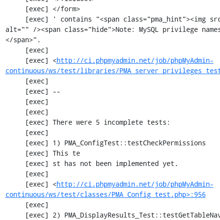
     [exec] </form>

     [exec] ' contains "<span class="pma_hint"><img src="imageb_help.png" title="" 
alt="" /><span class="hide">Note: MySQL privilege name
</span>".

     [exec] 

     [exec] <
http://ci.phpmyadmin.net/job/phpMyAdmin-
continuous/ws/test/libraries/PMA_server_privileges_tes
     [exec] 

     [exec] --

     [exec] 

     [exec] 

     [exec] There were 5 incomplete tests:

     [exec] 

     [exec] 1) PMA_ConfigTest::testCheckPermissions

     [exec] This te

     [exec] st has not been implemented yet.

     [exec] 

     [exec] <
http://ci.phpmyadmin.net/job/phpMyAdmin-
continuous/ws/test/classes/PMA_Config_test.php>:956
     [exec] 

     [exec] 2) PMA_DisplayResults_Test::testGetTableNavigation with data set #0 (21, 41, 