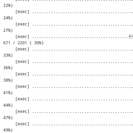
22%)

     [exec] .............................................................  549 / 2201 ( 
24%)

     [exec] .............................................................  610 / 2201 ( 
27%)

     [exec] .........................................[33;1mI[0m...................  
671 / 2201 ( 30%)

     [exec] .............................................................  732 / 2201 ( 
33%)

     [exec] .............................................................  793 / 2201 ( 
36%)

     [exec] .............................................................  854 / 2201 ( 
38%)

     [exec] .............................................................  915 / 2201 ( 
41%)

     [exec] .............................................................  976 / 2201 ( 
44%)

     [exec] ............................................................. 1037 / 2201 ( 
47%)

     [exec] ............................................................. 1098 / 2201 ( 
49%)
