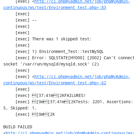
     [exec] <
http://ci.phpmyadmin.net/job/phpMyAdmin-
continuous/ws/test/Environment_test.php>:83
     [exec] 

     [exec] --

     [exec] 

     [exec] 

     [exec] There was 1 skipped test:

     [exec] 

     [exec] 1) Environment_Test::testMySQL

     [exec] Error: SQLSTATE[HY000] [2002] Can't connect to local MySQL server through 
socket '/var/run/mysqld/mysqld.sock' (2)

     [exec] 

     [exec] <
http://ci.phpmyadmin.net/job/phpMyAdmin-
continuous/ws/test/Environment_test.php>:62
     [exec] 

     [exec] [37;41m[2KFAILURES!

     [exec] [0m[37;41m[2KTests: 2201, Assertions: 5353, Failures: 2, Incomplete: 
5, Skipped: 1.

     [exec] [0m[2K

BUILD FAILED

<
http://ci.phpmyadmin.net/job/phpMyAdmin-continuous/ws