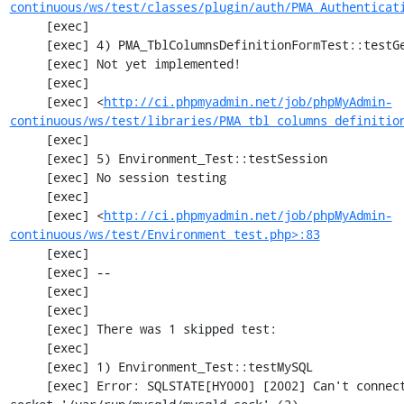
continuous/ws/test/classes/plugin/auth/PMA_Authenticat
     [exec] 

     [exec] 4) PMA_TblColumnsDefinitionFormTest::testGetFormParamsForOldColumn

     [exec] Not yet implemented!

     [exec] 

     [exec] <
http://ci.phpmyadmin.net/job/phpMyAdmin-
continuous/ws/test/libraries/PMA_tbl_columns_definitio
     [exec] 

     [exec] 5) Environment_Test::testSession

     [exec] No session testing

     [exec] 

     [exec] <
http://ci.phpmyadmin.net/job/phpMyAdmin-
continuous/ws/test/Environment_test.php>:83
     [exec] 

     [exec] --

     [exec] 

     [exec] 

     [exec] There was 1 skipped test:

     [exec] 

     [exec] 1) Environment_Test::testMySQL

     [exec] Error: SQLSTATE[HY000] [2002] Can't connect to local MySQL server through 