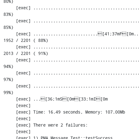
80%)

     [exec] ............................................................. 1830 / 2201 ( 
83%)

     [exec] ............................................................. 1891 / 2201 ( 
85%)

     [exec] ..........................[41;37mF[0m.................................. 
1952 / 2201 ( 88%)

     [exec] .....................................................[33;1mI[0m....... 
2013 / 2201 ( 91%)

     [exec] ............................................................. 2074 / 2201 ( 
94%)

     [exec] ............................................................. 2135 / 2201 ( 
97%)

     [exec] ............................................................. 2196 / 2201 ( 
99%)

     [exec] ...[36;1mS[0m[33;1mI[0m

     [exec] 

     [exec] Time: 16.49 seconds, Memory: 107.00Mb

     [exec] 

     [exec] There were 2 failures:

     [exec] 

     [exec] 1) PMA_Message_Test::testSuccess
