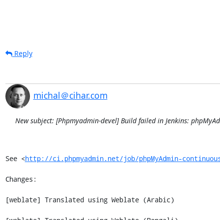
Reply
michal＠cihar.com
New subject: [Phpmyadmin-devel] Build failed in Jenkins: phpMy
See <
http://ci.phpmyadmin.net/job/phpMyAdmin-continuou
Changes:

[weblate] Translated using Weblate (Arabic)
