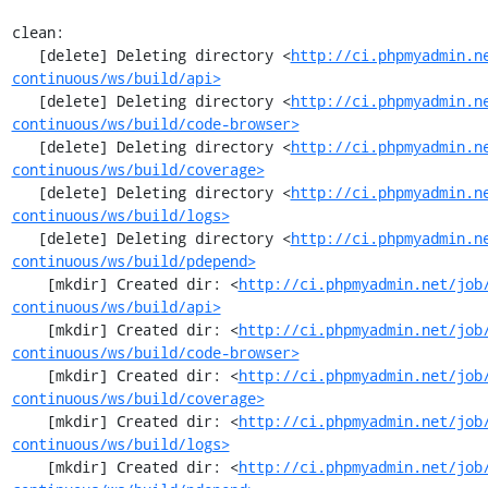
clean:

   [delete] Deleting directory <
http://ci.phpmyadmin.n
continuous/ws/build/api>
   [delete] Deleting directory <
http://ci.phpmyadmin.n
continuous/ws/build/code-browser>
   [delete] Deleting directory <
http://ci.phpmyadmin.n
continuous/ws/build/coverage>
   [delete] Deleting directory <
http://ci.phpmyadmin.n
continuous/ws/build/logs>
   [delete] Deleting directory <
http://ci.phpmyadmin.n
continuous/ws/build/pdepend>
    [mkdir] Created dir: <
http://ci.phpmyadmin.net/job
continuous/ws/build/api>
    [mkdir] Created dir: <
http://ci.phpmyadmin.net/job
continuous/ws/build/code-browser>
    [mkdir] Created dir: <
http://ci.phpmyadmin.net/job
continuous/ws/build/coverage>
    [mkdir] Created dir: <
http://ci.phpmyadmin.net/job
continuous/ws/build/logs>
    [mkdir] Created dir: <
http://ci.phpmyadmin.net/job