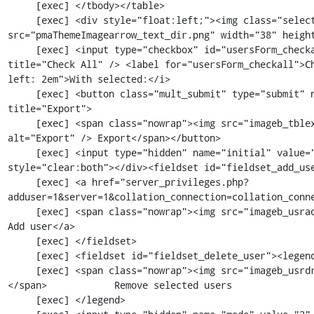
     [exec] </tbody></table>

     [exec] <div style="float:left;"><img class="selectallarrow" 
src="pmaThemeImagearrow_text_dir.png" width="38" height
     [exec] <input type="checkbox" id="usersForm_checkall" class="checkall_box" 
title="Check All" /> <label for="usersForm_checkall">C
left: 2em">With selected:</i>

     [exec] <button class="mult_submit" type="submit" name="submit_mult" value="export" 
title="Export">

     [exec] <span class="nowrap"><img src="imageb_tblexport.png" title="Export" 
alt="Export" /> Export</span></button>

     [exec] <input type="hidden" name="initial" value="" /></div><div class="clear_both" 
style="clear:both"></div><fieldset id="fieldset_add_use
     [exec] <a href="server_privileges.php?
adduser=1&server=1&collation_connection=collation_conne
     [exec] <span class="nowrap"><img src="imageb_usradd.png" title="" alt="" /> </span>            
Add user</a>

     [exec] </fieldset>

     [exec] <fieldset id="fieldset_delete_user"><legend>

     [exec] <span class="nowrap"><img src="imageb_usrdrop.png" title="" alt="" /> 
</span>            Remove selected users

     [exec] </legend>
