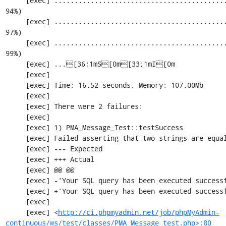
     [exec] ............................................................. 2074 / 2201 ( 
94%)

     [exec] ............................................................. 2135 / 2201 ( 
97%)

     [exec] ............................................................. 2196 / 2201 ( 
99%)

     [exec] ...[36;1mS[0m[33;1mI[0m

     [exec] 

     [exec] Time: 16.52 seconds, Memory: 107.00Mb

     [exec] 

     [exec] There were 2 failures:

     [exec] 

     [exec] 1) PMA_Message_Test::testSuccess

     [exec] Failed asserting that two strings are equal.

     [exec] --- Expected

     [exec] +++ Actual

     [exec] @@ @@

     [exec] -'Your SQL query has been executed successfully'

     [exec] +'Your SQL query has been executed successfully.'

     [exec] 

     [exec] <
http://ci.phpmyadmin.net/job/phpMyAdmin-
continuous/ws/test/classes/PMA_Message_test.php>:80