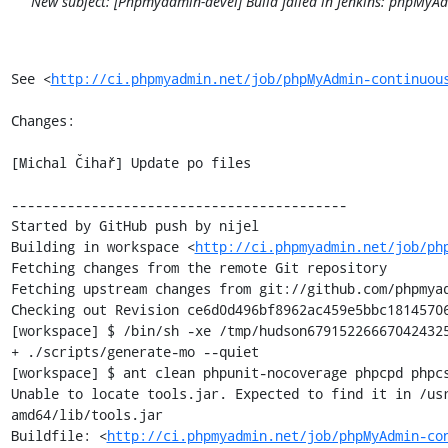
New subject: [Phpmyadmin-devel] Build failed in Jenkins: phpMy
See <
http://ci.phpmyadmin.net/job/phpMyAdmin-continuou
Changes:

[Michal Čihař] Update po files

------------------------------------------

Started by GitHub push by nijel

Building in workspace <
http://ci.phpmyadmin.net/job/ph
Fetching changes from the remote Git repository

Fetching upstream changes from git://github.com/phpmyad
Checking out Revision ce6d0d496bf8962ac459e5bbc18145706
[workspace] $ /bin/sh -xe /tmp/hudson679152266670424325
+ ./scripts/generate-mo --quiet

[workspace] $ ant clean phpunit-nocoverage phpcpd phpcs
Unable to locate tools.jar. Expected to find it in /us
amd64/lib/tools.jar

Buildfile: <
http://ci.phpmyadmin.net/job/phpMyAdmin-co