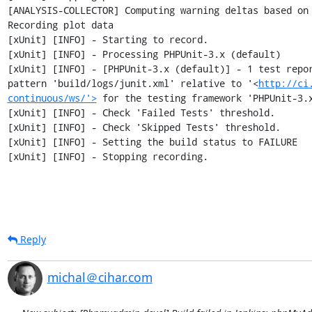
[ANALYSIS-COLLECTOR] Computing warning deltas based on 
Recording plot data

[xUnit] [INFO] - Starting to record.

[xUnit] [INFO] - Processing PHPUnit-3.x (default)

[xUnit] [INFO] - [PHPUnit-3.x (default)] - 1 test repor
pattern 'build/logs/junit.xml' relative to '<
http://ci
continuous/ws/'>
 for the testing framework 'PHPUnit-3.x
[xUnit] [INFO] - Check 'Failed Tests' threshold.

[xUnit] [INFO] - Check 'Skipped Tests' threshold.

[xUnit] [INFO] - Setting the build status to FAILURE

[xUnit] [INFO] - Stopping recording.
Reply
michal＠cihar.com