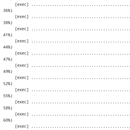
     [exec] .............................................................  793 / 2201 ( 
36%)

     [exec] .............................................................  854 / 2201 ( 
38%)

     [exec] .............................................................  915 / 2201 ( 
41%)

     [exec] .............................................................  976 / 2201 ( 
44%)

     [exec] ............................................................. 1037 / 2201 ( 
47%)

     [exec] ............................................................. 1098 / 2201 ( 
49%)

     [exec] ............................................................. 1159 / 2201 ( 
52%)

     [exec] ............................................................. 1220 / 2201 ( 
55%)

     [exec] ............................................................. 1281 / 2201 ( 
58%)

     [exec] ............................................................. 1342 / 2201 ( 
60%)

     [exec] ............................................................. 1403 / 2201 ( 