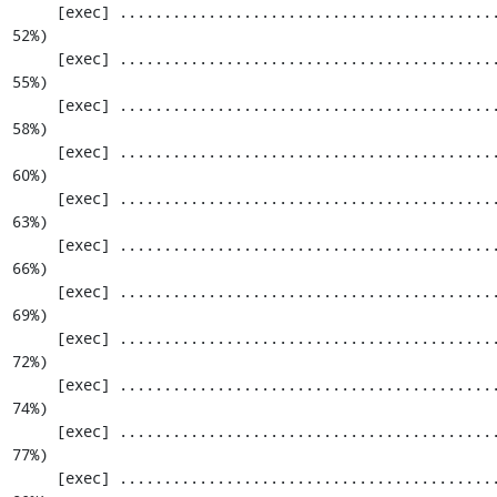
     [exec] ............................................................. 1159 / 2201 ( 
52%)

     [exec] ............................................................. 1220 / 2201 ( 
55%)

     [exec] ............................................................. 1281 / 2201 ( 
58%)

     [exec] ............................................................. 1342 / 2201 ( 
60%)

     [exec] ............................................................. 1403 / 2201 ( 
63%)

     [exec] ............................................................. 1464 / 2201 ( 
66%)

     [exec] ............................................................. 1525 / 2201 ( 
69%)

     [exec] ............................................................. 1586 / 2201 ( 
72%)

     [exec] ............................................................. 1647 / 2201 ( 
74%)

     [exec] ............................................................. 1708 / 2201 ( 
77%)

     [exec] ............................................................. 1769 / 2201 ( 