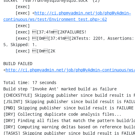
socket '/var/run/mysqld/mysqld.sock' (2)

     [exec] 

     [exec] <
http://ci.phpmyadmin.net/job/phpMyAdmin-
continuous/ws/test/Environment_test.php>:62
     [exec] 

     [exec] [37;41m[2KFAILURES!

     [exec] [0m[37;41m[2KTests: 2201, Assertions: 5353, Failures: 2, Incomplete: 
5, Skipped: 1.

     [exec] [0m[2K

BUILD FAILED

<
http://ci.phpmyadmin.net/job/phpMyAdmin-continuous/ws
Total time: 17 seconds

Build step 'Invoke Ant' marked build as failure

[CHECKSTYLE] Skipping publisher since build result is F
[JSLINT] Skipping publisher since build result is FAILU
[PMD] Skipping publisher since build result is FAILURE

[DRY] Collecting duplicate code analysis files...

[DRY] Finding all files that match the pattern build/lo
[DRY] Computing warning deltas based on reference build
[TASKS] Skipping publisher since build result is FAILUR