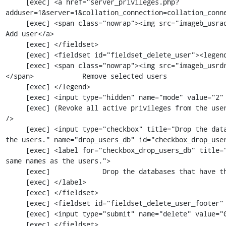
     [exec] <a href="server_privileges.php?
adduser=1&server=1&collation_connection=collation_conne
     [exec] <span class="nowrap"><img src="imageb_usradd.png" title="" alt="" /> </span>            
Add user</a>

     [exec] </fieldset>

     [exec] <fieldset id="fieldset_delete_user"><legend>

     [exec] <span class="nowrap"><img src="imageb_usrdrop.png" title="" alt="" /> 
</span>            Remove selected users

     [exec] </legend>

     [exec] <input type="hidden" name="mode" value="2" />

     [exec] (Revoke all active privileges from the users and delete them afterwards.)<br 
/>

     [exec] <input type="checkbox" title="Drop the databases that have the same names as 
the users." name="drop_users_db" id="checkbox_drop_user
     [exec] <label for="checkbox_drop_users_db" title="Drop the databases that have the 
same names as the users.">

     [exec]             Drop the databases that have the same names as the users.

     [exec] </label>

     [exec] </fieldset>

     [exec] <fieldset id="fieldset_delete_user_footer" class="tblFooters">

     [exec] <input type="submit" name="delete" value="Go" id="buttonGo" class="ajax"/>

     [exec] </fieldset>
