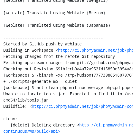
[weblate] Translated using Weblate (Bengali)

[weblate] Translated using Weblate (Breton)

[weblate] Translated using Weblate (Japanese)

------------------------------------------

Started by GitHub push by weblate

Building in workspace <
http://ci.phpmyadmin.net/job/ph
Fetching changes from the remote Git repository

Fetching upstream changes from git://github.com/phpmyad
Checking out Revision 691bfccb9a4a72a952fd15859e3954a8e
[workspace] $ /bin/sh -xe /tmp/hudson177773988518079701
+ ./scripts/generate-mo --quiet

[workspace] $ ant clean phpunit-nocoverage phpcpd phpcs
Unable to locate tools.jar. Expected to find it in /us
amd64/lib/tools.jar

Buildfile: <
http://ci.phpmyadmin.net/job/phpMyAdmin-co
clean:

   [delete] Deleting directory <
http://ci.phpmyadmin.n
continuous/ws/build/api>