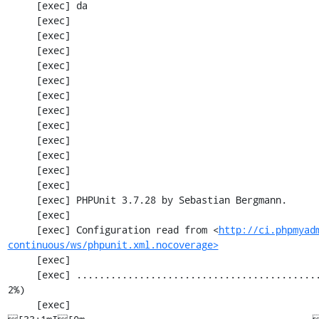
     [exec] da

     [exec] 

     [exec] 

     [exec] 

     [exec] 

     [exec] 

     [exec] 

     [exec] 

     [exec] 

     [exec] 

     [exec] 

     [exec] 

     [exec] 

     [exec] PHPUnit 3.7.28 by Sebastian Bergmann.

     [exec] 

     [exec] Configuration read from <
http://ci.phpmyad
continuous/ws/phpunit.xml.nocoverage>
     [exec] 

     [exec] .............................................................   61 / 2201 (  
2%)

     [exec] 