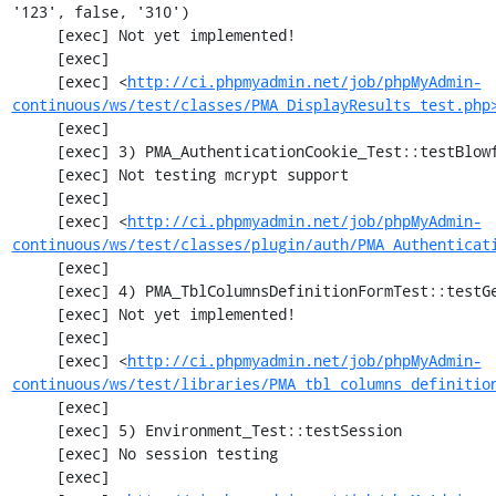
'123', false, '310')

     [exec] Not yet implemented!

     [exec] 

     [exec] <
http://ci.phpmyadmin.net/job/phpMyAdmin-
continuous/ws/test/classes/PMA_DisplayResults_test.php
     [exec] 

     [exec] 3) PMA_AuthenticationCookie_Test::testBlowfishDecrypt

     [exec] Not testing mcrypt support

     [exec] 

     [exec] <
http://ci.phpmyadmin.net/job/phpMyAdmin-
continuous/ws/test/classes/plugin/auth/PMA_Authenticat
     [exec] 

     [exec] 4) PMA_TblColumnsDefinitionFormTest::testGetFormParamsForOldColumn

     [exec] Not yet implemented!

     [exec] 

     [exec] <
http://ci.phpmyadmin.net/job/phpMyAdmin-
continuous/ws/test/libraries/PMA_tbl_columns_definitio
     [exec] 

     [exec] 5) Environment_Test::testSession

     [exec] No session testing

     [exec] 
