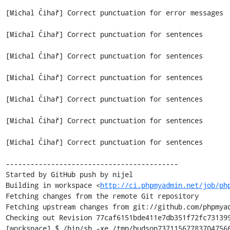
[Michal Čihař] Correct punctuation for error messages

[Michal Čihař] Correct punctuation for sentences

[Michal Čihař] Correct punctuation for sentences

[Michal Čihař] Correct punctuation for sentences

[Michal Čihař] Correct punctuation for sentences

[Michal Čihař] Correct punctuation for sentences

[Michal Čihař] Correct punctuation for sentences

------------------------------------------

Started by GitHub push by nijel

Building in workspace <
http://ci.phpmyadmin.net/job/ph
Fetching changes from the remote Git repository

Fetching upstream changes from git://github.com/phpmyad
Checking out Revision 77caf6151bde411e7db351f72fc731399
[workspace] $ /bin/sh -xe /tmp/hudson737115677837047566