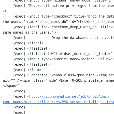
     [exec] <input type="hidden" name="mode" value="2" />

     [exec] (Revoke all active privileges from the users and delete them afterwards.)<br 
/>

     [exec] <input type="checkbox" title="Drop the databases that have the same names as 
the users." name="drop_users_db" id="checkbox_drop_user
     [exec] <label for="checkbox_drop_users_db" title="Drop the databases that have the 
same names as the users.">

     [exec]             Drop the databases that have the same names as the users.

     [exec] </label>

     [exec] </fieldset>

     [exec] <fieldset id="fieldset_delete_user_footer" class="tblFooters">

     [exec] <input type="submit" name="delete" value="Go" id="buttonGo" class="ajax"/>

     [exec] </fieldset>

     [exec] </form>

     [exec] ' contains "<span class="pma_hint"><img src="imageb_help.png" title="" 
alt="" /><span class="hide">Note: MySQL privilege name
</span>".

     [exec] 

     [exec] <
http://ci.phpmyadmin.net/job/phpMyAdmin-
continuous/ws/test/libraries/PMA_server_privileges_tes
     [exec] 

     [exec] --
