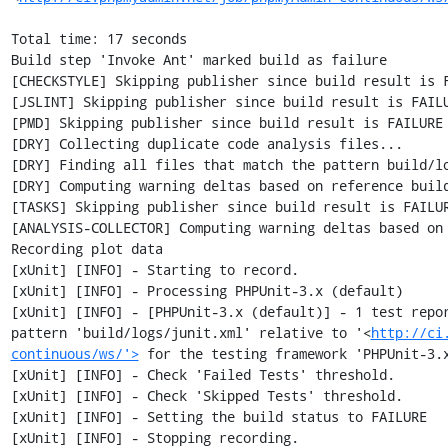
Total time: 17 seconds

Build step 'Invoke Ant' marked build as failure

[CHECKSTYLE] Skipping publisher since build result is F
[JSLINT] Skipping publisher since build result is FAILU
[PMD] Skipping publisher since build result is FAILURE

[DRY] Collecting duplicate code analysis files...

[DRY] Finding all files that match the pattern build/lo
[DRY] Computing warning deltas based on reference build
[TASKS] Skipping publisher since build result is FAILUR
[ANALYSIS-COLLECTOR] Computing warning deltas based on 
Recording plot data

[xUnit] [INFO] - Starting to record.

[xUnit] [INFO] - Processing PHPUnit-3.x (default)

[xUnit] [INFO] - [PHPUnit-3.x (default)] - 1 test repor
pattern 'build/logs/junit.xml' relative to '<
http://ci
continuous/ws/'>
 for the testing framework 'PHPUnit-3.x
[xUnit] [INFO] - Check 'Failed Tests' threshold.

[xUnit] [INFO] - Check 'Skipped Tests' threshold.

[xUnit] [INFO] - Setting the build status to FAILURE

[xUnit] [INFO] - Stopping recording.