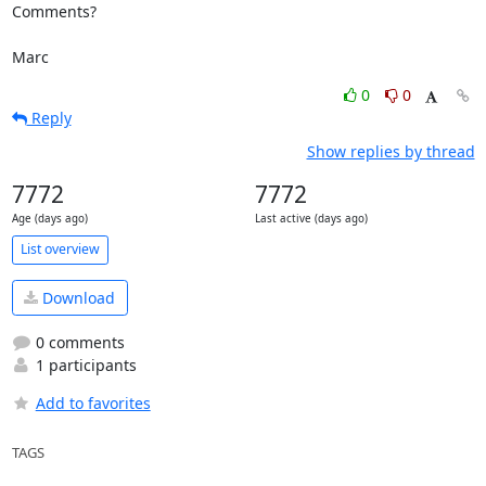
Comments?

Marc
0
0
Reply
Show replies by thread
7772
7772
Age (days ago)
Last active (days ago)
List overview
Download
0 comments
1 participants
Add to favorites
TAGS