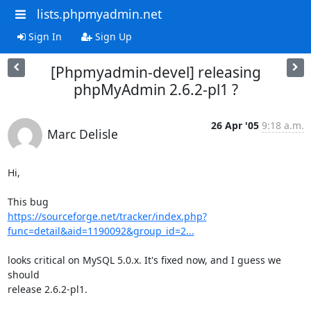
lists.phpmyadmin.net
Sign In
Sign Up
[Phpmyadmin-devel] releasing
phpMyAdmin 2.6.2-pl1 ?
26 Apr '05
9:18 a.m.
Marc Delisle
Hi,

https://sourceforge.net/tracker/index.php?
func=detail&aid=1190092&group_id=2...
looks critical on MySQL 5.0.x. It's fixed now, and I guess we 
should 

release 2.6.2-pl1.
