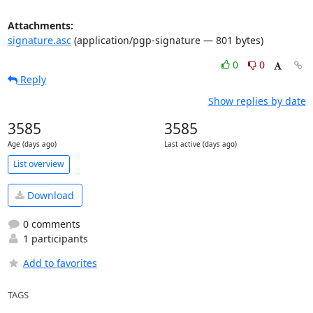
Attachments:
signature.asc
(application/pgp-signature — 801 bytes)
0
0
Reply
Show replies by date
3585
3585
Age (days ago)
Last active (days ago)
List overview
Download
0 comments
1 participants
Add to favorites
TAGS