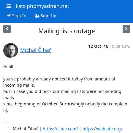
lists.phpmyadmin.net
Sign In
Sign Up
Mailing lists outage
12 Oct '16
10:08 a.m.
Michal Čihař
Hi all

you've probably already noticed it today from amount of 
incoming mails,

but in case you did not - our mailing lists were not sending 
mails

since beginning of October. Surprisingly nobody did complain 
:-).

-- 

	Michal Čihař | 
https://cihar.com/
 | 
https://weblate.org/