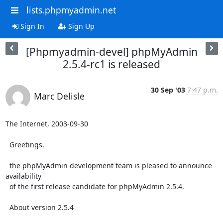
lists.phpmyadmin.net
Sign In
Sign Up
[Phpmyadmin-devel] phpMyAdmin
2.5.4-rc1 is released
30 Sep '03
7:47 p.m.
Marc Delisle
The Internet, 2003-09-30

  Greetings,

  the phpMyAdmin development team is pleased to announce 
availability

  of the first release candidate for phpMyAdmin 2.5.4.

  About version 2.5.4
