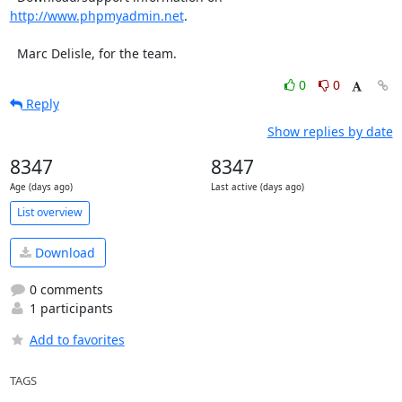
http://www.phpmyadmin.net
.

  Marc Delisle, for the team.
0
0
Reply
Show replies by date
8347
8347
Age (days ago)
Last active (days ago)
List overview
Download
0 comments
1 participants
Add to favorites
TAGS