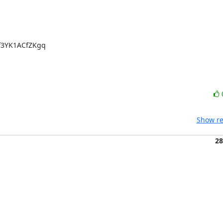
3YK1ACfZKgq

Show re
28