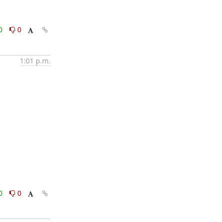
0
0
1:01 p.m.
0
0