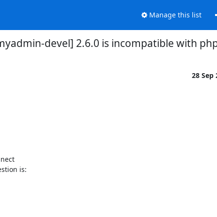
Manage this list
yadmin-devel] 2.6.0 is incompatible with php
28 Sep
nect

tion is:
