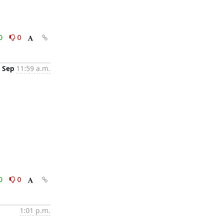
0
0
 Sep
11:59 a.m.
0
0
1:01 p.m.