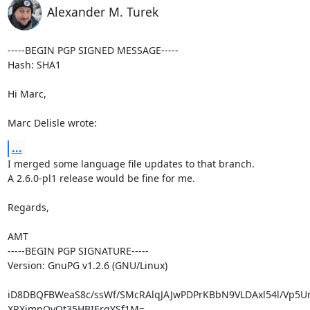
Alexander M. Turek
-----BEGIN PGP SIGNED MESSAGE-----

Hash: SHA1

Hi Marc,

Marc Delisle wrote:
...
I merged some language file updates to that branch.

A 2.6.0-pl1 release would be fine for me.

Regards,

AMT

-----BEGIN PGP SIGNATURE-----

Version: GnuPG v1.2.6 (GNU/Linux)

iD8DBQFBWeaS8c/ssWf/SMcRAlqJAJwPDPrKBbN9VLDAxl54l/Vp5U
XRXjmnQyQt35HBIErqYSf1M=
