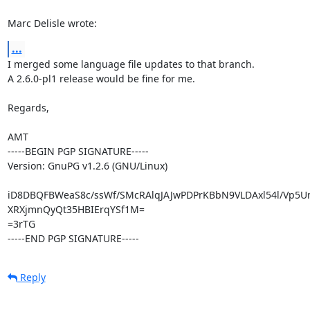
Marc Delisle wrote:
...
I merged some language file updates to that branch.

A 2.6.0-pl1 release would be fine for me.

Regards,

AMT

-----BEGIN PGP SIGNATURE-----

Version: GnuPG v1.2.6 (GNU/Linux)

iD8DBQFBWeaS8c/ssWf/SMcRAlqJAJwPDPrKBbN9VLDAxl54l/Vp5U
XRXjmnQyQt35HBIErqYSf1M=

=3rTG

-----END PGP SIGNATURE-----
Reply