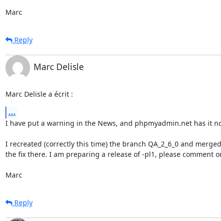
Marc
Reply
Marc Delisle
Marc Delisle a écrit :
...
I have put a warning in the News, and phpmyadmin.net has it no
I recreated (correctly this time) the branch QA_2_6_0 and merged
the fix there. I am preparing a release of -pl1, please comment on 
Marc
Reply