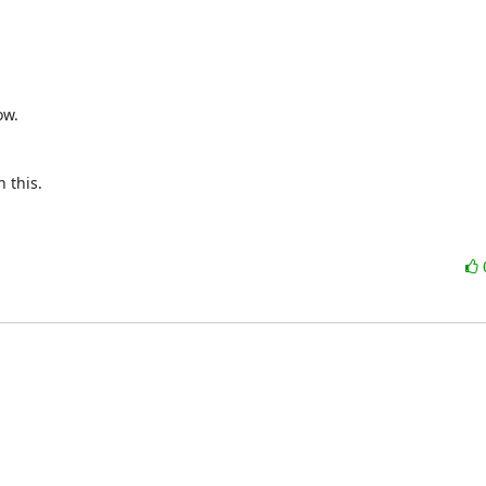
w.



this.
