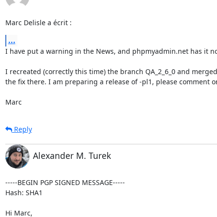
Marc Delisle a écrit :
...
I have put a warning in the News, and phpmyadmin.net has it no
I recreated (correctly this time) the branch QA_2_6_0 and merged
the fix there. I am preparing a release of -pl1, please comment on 
Marc
Reply
Alexander M. Turek
-----BEGIN PGP SIGNED MESSAGE-----

Hash: SHA1

Hi Marc,
