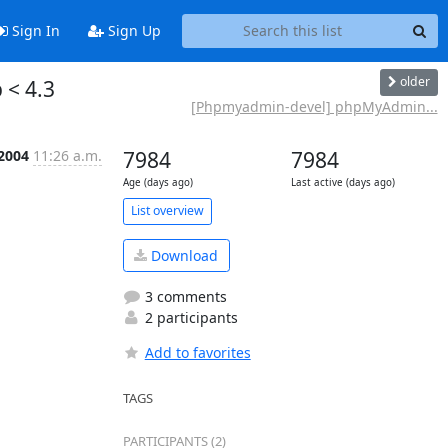
Sign In
Sign Up
older
 < 4.3
[Phpmyadmin-devel] phpMyAdmin...
 2004
11:26 a.m.
7984
7984
Age (days ago)
Last active (days ago)
List overview
Download
3 comments
2 participants
Add to favorites
TAGS
PARTICIPANTS (2)