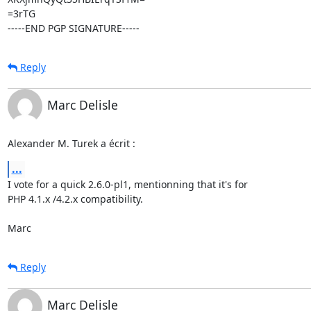
=3rTG

-----END PGP SIGNATURE-----
Reply
Marc Delisle
Alexander M. Turek a écrit :
...
I vote for a quick 2.6.0-pl1, mentionning that it's for

PHP 4.1.x /4.2.x compatibility.

Marc
Reply
Marc Delisle