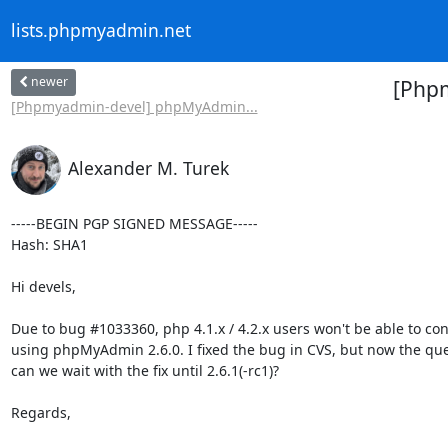
lists.phpmyadmin.net
newer
[Phpm
[Phpmyadmin-devel] phpMyAdmin...
Alexander M. Turek
-----BEGIN PGP SIGNED MESSAGE-----

Hash: SHA1

Hi devels,

Due to bug #1033360, php 4.1.x / 4.2.x users won't be able to con
using phpMyAdmin 2.6.0. I fixed the bug in CVS, but now the ques
can we wait with the fix until 2.6.1(-rc1)?

Regards,
