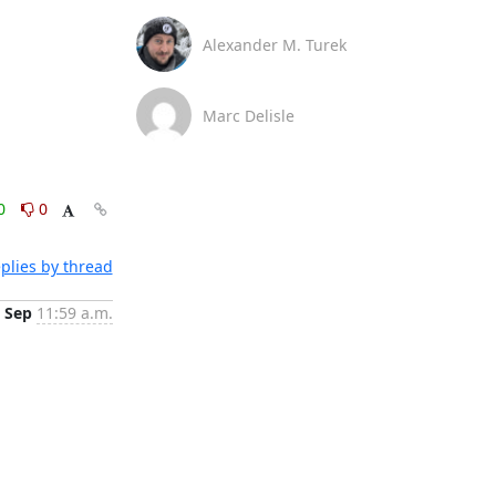
Alexander M. Turek
Marc Delisle
0
0
plies by thread
 Sep
11:59 a.m.