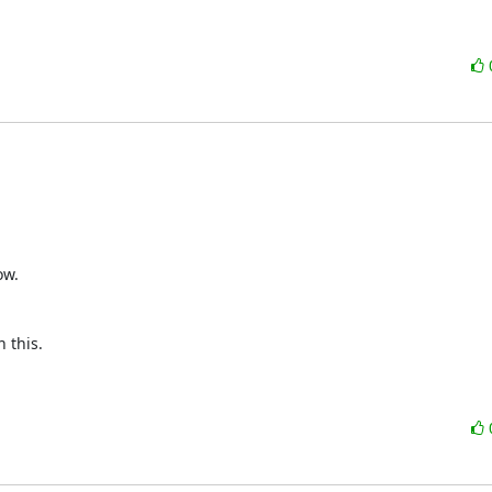
w.



this.
