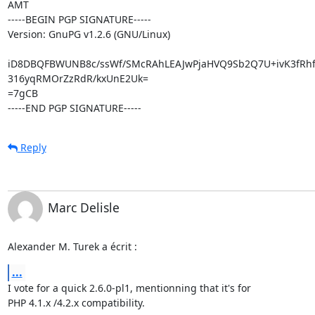
AMT

-----BEGIN PGP SIGNATURE-----

Version: GnuPG v1.2.6 (GNU/Linux)

iD8DBQFBWUNB8c/ssWf/SMcRAhLEAJwPjaHVQ9Sb2Q7U+ivK3fRhf
316yqRMOrZzRdR/kxUnE2Uk=

=7gCB

-----END PGP SIGNATURE-----
Reply
Marc Delisle
Alexander M. Turek a écrit :
...
I vote for a quick 2.6.0-pl1, mentionning that it's for

PHP 4.1.x /4.2.x compatibility.
