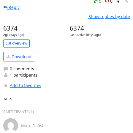
0
0
Reply
Show replies by date
6374
6374
Age (days ago)
Last active (days ago)
List overview
Download
0 comments
1 participants
Add to favorites
TAGS
PARTICIPANTS (1)
Marc Delisle