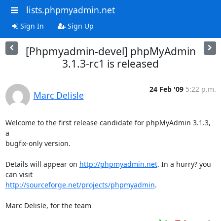
lists.phpmyadmin.net
Sign In
Sign Up
[Phpmyadmin-devel] phpMyAdmin
3.1.3-rc1 is released
24 Feb '09
5:22 p.m.
Marc Delisle
Welcome to the first release candidate for phpMyAdmin 3.1.3, 
a 

bugfix-only version.

Details will appear on 
http://phpmyadmin.net
. In a hurry? you 
http://sourceforge.net/projects/phpmyadmin
.

Marc Delisle, for the team