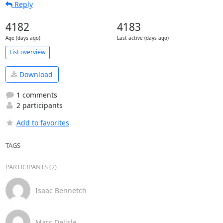
Reply
4182
4183
Age (days ago)
Last active (days ago)
List overview
Download
1 comments
2 participants
Add to favorites
TAGS
PARTICIPANTS (2)
Isaac Bennetch
Marc Delisle