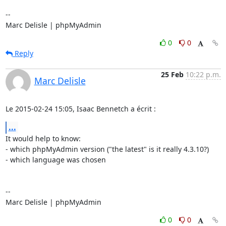
-- 

Marc Delisle | phpMyAdmin
0
0
Reply
25 Feb
10:22 p.m.
Marc Delisle
Le 2015-02-24 15:05, Isaac Bennetch a écrit :
...
It would help to know:

- which phpMyAdmin version ("the latest" is it really 4.3.10?)

- which language was chosen

-- 

Marc Delisle | phpMyAdmin
0
0