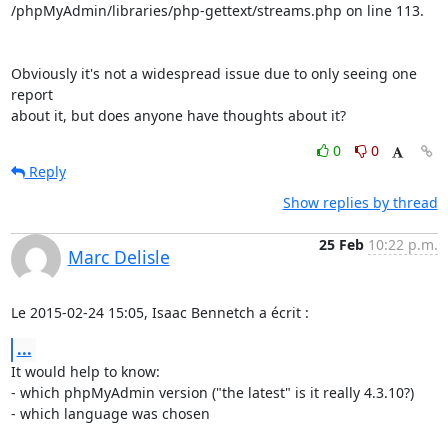
/phpMyAdmin/libraries/php-gettext/streams.php on line 113.

Obviously it's not a widespread issue due to only seeing one 
report

about it, but does anyone have thoughts about it?
0
0
Reply
Show replies by thread
25 Feb
10:22 p.m.
Marc Delisle
Le 2015-02-24 15:05, Isaac Bennetch a écrit :
...
It would help to know:

- which phpMyAdmin version ("the latest" is it really 4.3.10?)

- which language was chosen
