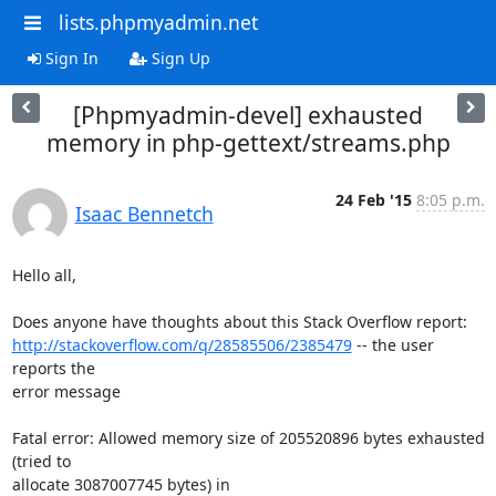
lists.phpmyadmin.net
Sign In
Sign Up
[Phpmyadmin-devel] exhausted
memory in php-gettext/streams.php
24 Feb '15
8:05 p.m.
Isaac Bennetch
Hello all,

http://stackoverflow.com/q/28585506/2385479
 -- the user 
reports the

error message

Fatal error: Allowed memory size of 205520896 bytes exhausted 
(tried to

allocate 3087007745 bytes) in
