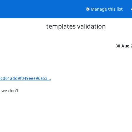
Manage this list
templates validation
30 Aug 
cd61add9f049eee96a53...
we don't
