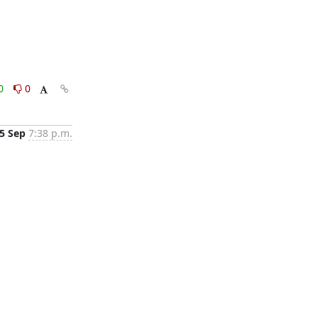
0
0
5 Sep
7:38 p.m.