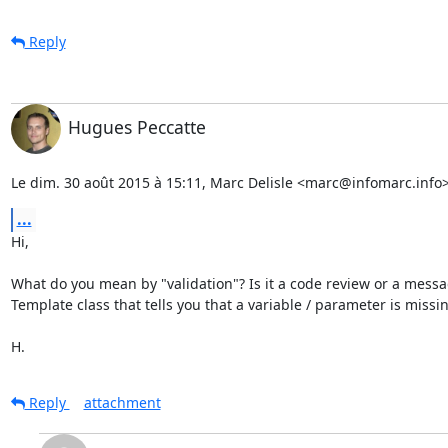
Reply
Hugues Peccatte
Le dim. 30 août 2015 à 15:11, Marc Delisle <marc@infomarc.info> 
...
Hi,

What do you mean by "validation"? Is it a code review or a messa
Template class that tells you that a variable / parameter is missin
H.
Reply
attachment