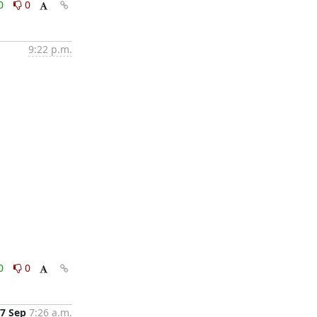
0
0
9:22 p.m.
0
0
7 Sep
7:26 a.m.