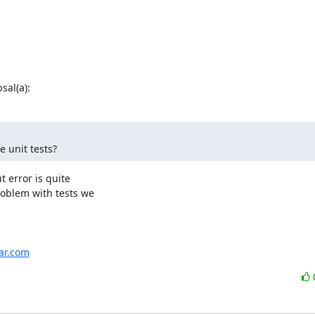
al(a):
 unit tests?
error is quite

oblem with tests we

har.com