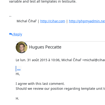
variable and test all templates in testsuite.

-- 

	Michal Čihař | 
http://cihar.com
 | 
http://phpmyadmin.ne
Reply
Hugues Peccatte
Le lun. 31 août 2015 à 10:06, Michal Čihař <michal@cihar
...
Hi,

I agree with this last comment.

Should we review our position regarding template unit te
H.