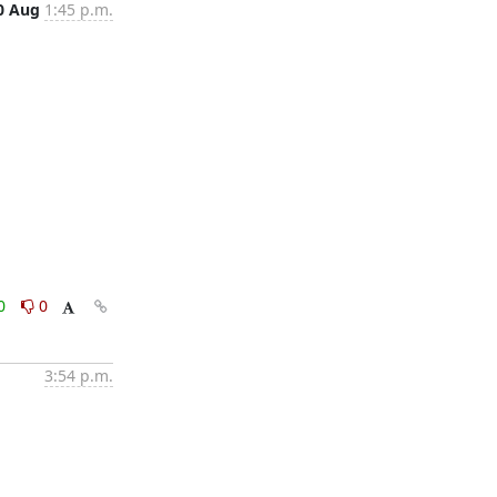
0 Aug
1:45 p.m.
0
0
3:54 p.m.