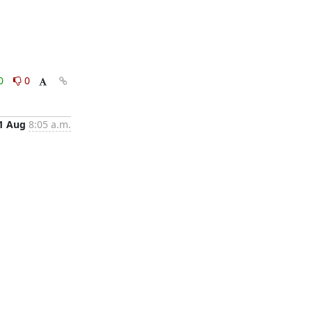
0
0
1 Aug
8:05 a.m.