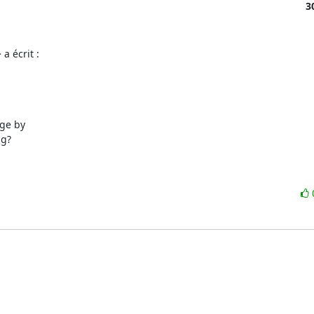
3
a écrit :
ge by

g?
