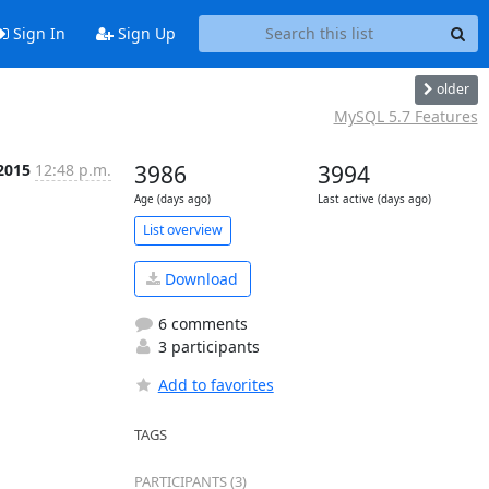
Sign In
Sign Up
older
MySQL 5.7 Features
2015
12:48 p.m.
3986
3994
Age (days ago)
Last active (days ago)
List overview
Download
6 comments
3 participants
Add to favorites
TAGS
PARTICIPANTS (3)