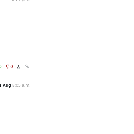
0
0
1 Aug
8:05 a.m.