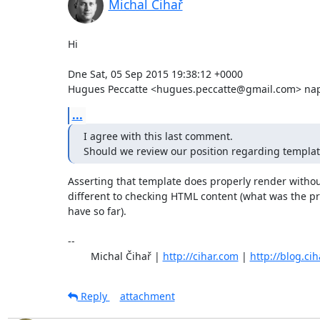
Michal Čihař
Hi

Dne Sat, 05 Sep 2015 19:38:12 +0000

Hugues Peccatte <hugues.peccatte@gmail.com> naps
...
I agree with this last comment.

Should we review our position regarding template
Asserting that template does properly render without 
different to checking HTML content (what was the pr
have so far).

-- 

	Michal Čihař | 
http://cihar.com
 | 
http://blog.ci
Reply
attachment