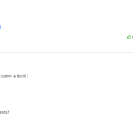
t
.com> a écrit :
sts?
