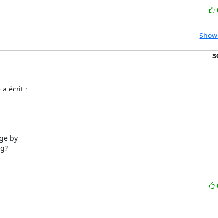
Show 
3
a écrit :
ge by

g?
