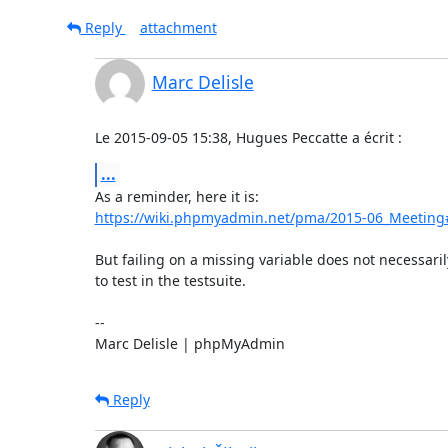
Reply
attachment
Marc Delisle
Le 2015-09-05 15:38, Hugues Peccatte a écrit :
...
https://wiki.phpmyadmin.net/pma/2015-06_Meeting
But failing on a missing variable does not necessari
to test in the testsuite.

-- 

Marc Delisle | phpMyAdmin
Reply