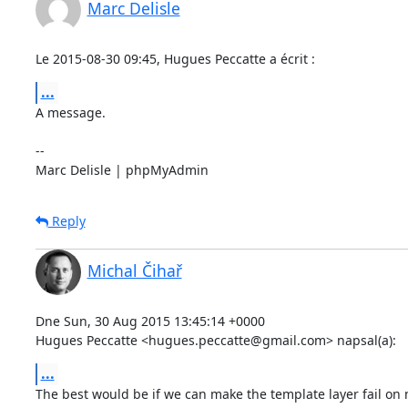
Marc Delisle
Le 2015-08-30 09:45, Hugues Peccatte a écrit :
...
A message.

-- 

Marc Delisle | phpMyAdmin
Reply
Michal Čihař
Dne Sun, 30 Aug 2015 13:45:14 +0000

Hugues Peccatte <hugues.peccatte@gmail.com> napsal(a):
...
The best would be if we can make the template layer fail on 