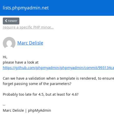
lists.phpmyadmin.net
newer
require a specific PHP minor...
Marc Delisle
Hi,

https://github.com/phpmyadmin/phpmyadmin/commit/993134ca
Can we have a validation when a template is rendered, to ensure 
forget passing some of the parameters?

Probably too late for 4.5, but at least for 4.6?

-- 

Marc Delisle | phpMyAdmin