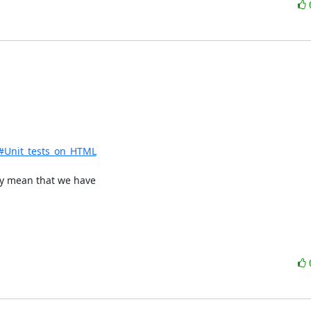
#Unit_tests_on_HTML
ly mean that we have
