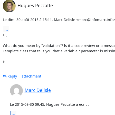
Hugues Peccatte
Le dim. 30 août 2015 à 15:11, Marc Delisle <marc@infomarc.info> 
...
Hi,

What do you mean by "validation"? Is it a code review or a messa
Template class that tells you that a variable / parameter is missin
H.
Reply
attachment
Marc Delisle
Le 2015-08-30 09:45, Hugues Peccatte a écrit :
...