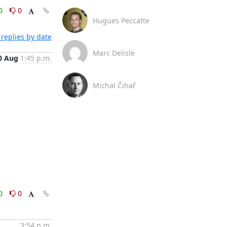
0
0
Hugues Peccatte
replies by date
Marc Delisle
0 Aug
1:45 p.m.
Michal Čihař
0
0
3:54 p.m.