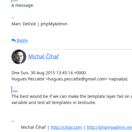
A message.

-- 

Marc Delisle | phpMyAdmin
Reply
Michal Čihař
Dne Sun, 30 Aug 2015 13:45:14 +0000

Hugues Peccatte <hugues.peccatte@gmail.com> napsal(a):
...
The best would be if we can make the template layer fail on 
variable and test all templates in testsuite.

-- 

	Michal Čihař | 
http://cihar.com
 | 
http://phpmyadmin.ne