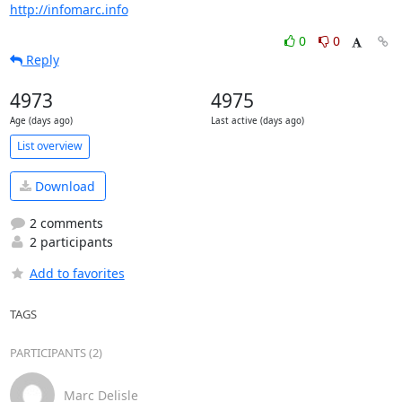
http://infomarc.info
0
0
Reply
4973
4975
Age (days ago)
Last active (days ago)
List overview
Download
2 comments
2 participants
Add to favorites
TAGS
PARTICIPANTS (2)
Marc Delisle