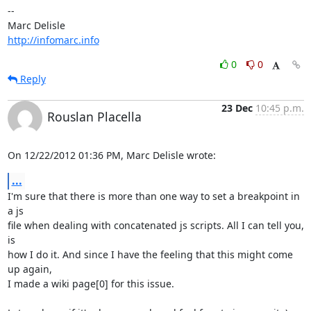
-- 

http://infomarc.info
0
0
Reply
23 Dec
10:45 p.m.
Rouslan Placella
On 12/22/2012 01:36 PM, Marc Delisle wrote:
...
I'm sure that there is more than one way to set a breakpoint in 
a js 

file when dealing with concatenated js scripts. All I can tell you, 
is 

how I do it. And since I have the feeling that this might come 
up again, 

I made a wiki page[0] for this issue.
