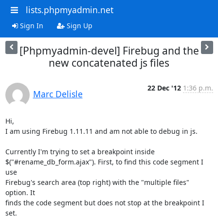
lists.phpmyadmin.net
Sign In
Sign Up
[Phpmyadmin-devel] Firebug and the
new concatenated js files
22 Dec '12
1:36 p.m.
Marc Delisle
Hi,

I am using Firebug 1.11.11 and am not able to debug in js.

Currently I'm trying to set a breakpoint inside

$("#rename_db_form.ajax"). First, to find this code segment I 
use

Firebug's search area (top right) with the "multiple files" 
option. It

finds the code segment but does not stop at the breakpoint I 
set.
