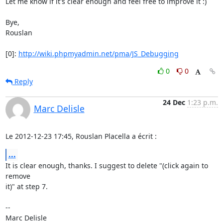
Let me know if it's clear enough and feel free to improve it :)

Bye,

Rouslan

[0]: 
http://wiki.phpmyadmin.net/pma/JS_Debugging
0
0
Reply
24 Dec
1:23 p.m.
Marc Delisle
Le 2012-12-23 17:45, Rouslan Placella a écrit :
...
It is clear enough, thanks. I suggest to delete "(click again to 
remove

it)" at step 7.

-- 
