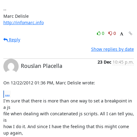
-- 

http://infomarc.info
0
0
Reply
Show replies by date
23 Dec
10:45 p.m.
Rouslan Placella
On 12/22/2012 01:36 PM, Marc Delisle wrote:
...
I'm sure that there is more than one way to set a breakpoint in 
a js 

file when dealing with concatenated js scripts. All I can tell you, 
is 

how I do it. And since I have the feeling that this might come 
up again, 
