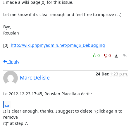
I made a wiki page[0] for this issue.

Let me know if it's clear enough and feel free to improve it :)

Bye,

Rouslan

[0]: 
http://wiki.phpmyadmin.net/pma/JS_Debugging
0
0
Reply
24 Dec
1:23 p.m.
Marc Delisle
Le 2012-12-23 17:45, Rouslan Placella a écrit :
...
It is clear enough, thanks. I suggest to delete "(click again to 
remove

it)" at step 7.
