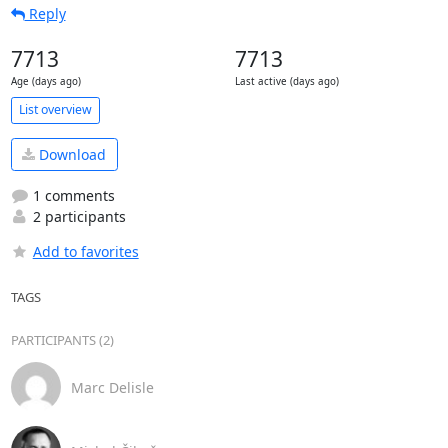
Reply
7713
7713
Age (days ago)
Last active (days ago)
List overview
Download
1 comments
2 participants
Add to favorites
TAGS
PARTICIPANTS (2)
Marc Delisle