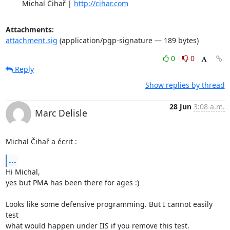
	Michal Čihař | 
http://cihar.com
Attachments:
attachment.sig
(application/pgp-signature — 189 bytes)
0
0
Reply
Show replies by thread
28 Jun
3:08 a.m.
Marc Delisle
Michal Čihař a écrit :
...
Hi Michal,

yes but PMA has been there for ages :)

Looks like some defensive programming. But I cannot easily 
test

what would happen under IIS if you remove this test.
