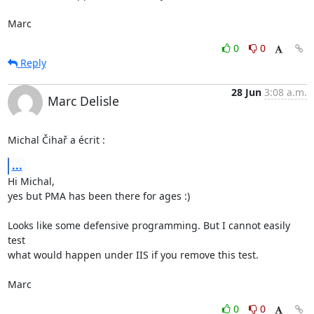
Marc
0
0
Reply
28 Jun
3:08 a.m.
Marc Delisle
Michal Čihař a écrit :
...
Hi Michal,

yes but PMA has been there for ages :)

Looks like some defensive programming. But I cannot easily 
test

what would happen under IIS if you remove this test.

Marc
0
0