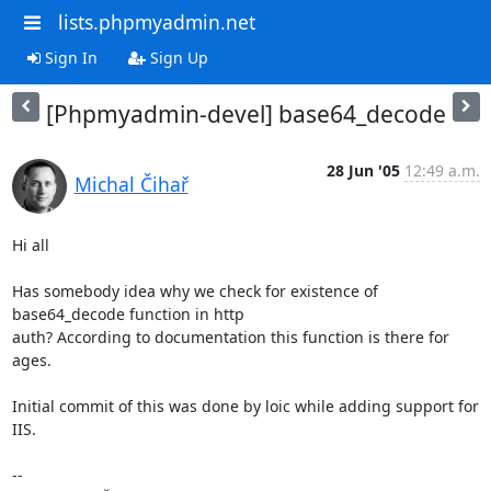
lists.phpmyadmin.net
Sign In
Sign Up
[Phpmyadmin-devel] base64_decode
28 Jun '05
12:49 a.m.
Michal Čihař
Hi all

Has somebody idea why we check for existence of 
base64_decode function in http 

auth? According to documentation this function is there for 
ages.

Initial commit of this was done by loic while adding support for 
IIS.

-- 
