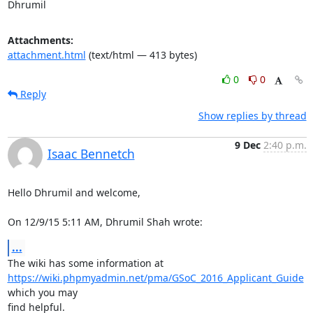
Dhrumil
Attachments:
attachment.html
(text/html — 413 bytes)
0
0
Reply
Show replies by thread
9 Dec
2:40 p.m.
Isaac Bennetch
Hello Dhrumil and welcome,

On 12/9/15 5:11 AM, Dhrumil Shah wrote:
...
https://wiki.phpmyadmin.net/pma/GSoC_2016_Applicant_Guide
which you may

find helpful.