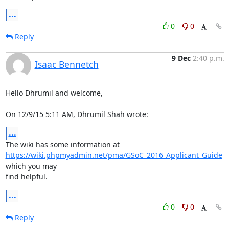
...
0
0
Reply
9 Dec
2:40 p.m.
Isaac Bennetch
Hello Dhrumil and welcome,

On 12/9/15 5:11 AM, Dhrumil Shah wrote:
...
https://wiki.phpmyadmin.net/pma/GSoC_2016_Applicant_Guide
which you may

find helpful.
...
0
0
Reply