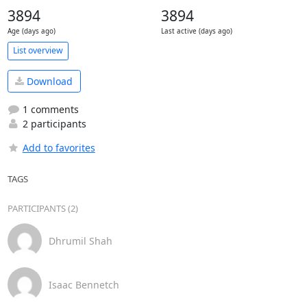
3894
3894
Age (days ago)
Last active (days ago)
List overview
Download
1 comments
2 participants
Add to favorites
TAGS
PARTICIPANTS (2)
Dhrumil Shah
Isaac Bennetch