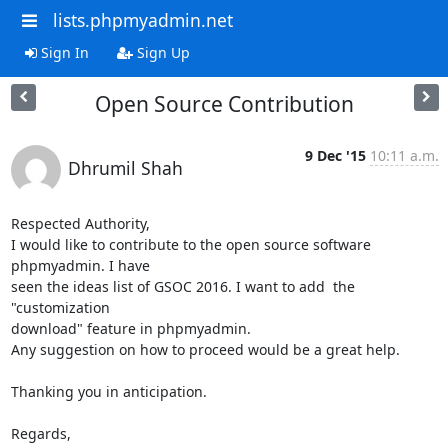
lists.phpmyadmin.net
Sign In
Sign Up
Open Source Contribution
9 Dec '15
10:11 a.m.
Dhrumil Shah
Respected Authority,

I would like to contribute to the open source software 
phpmyadmin. I have

seen the ideas list of GSOC 2016. I want to add  the 
"customization

download" feature in phpmyadmin.

Any suggestion on how to proceed would be a great help.

Thanking you in anticipation.

Regards,
