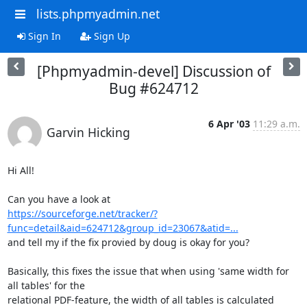
lists.phpmyadmin.net
Sign In
Sign Up
[Phpmyadmin-devel] Discussion of
Bug #624712
6 Apr '03
11:29 a.m.
Garvin Hicking
Hi All!

https://sourceforge.net/tracker/?
func=detail&aid=624712&group_id=23067&atid=...
and tell my if the fix provied by doug is okay for you?

Basically, this fixes the issue that when using 'same width for 
all tables' for the

relational PDF-feature, the width of all tables is calculated 