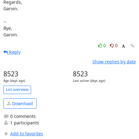
Regards,

Garvin.

-- 

Bye,

Garvin.
0
0
Reply
Show replies by date
8523
8523
Age (days ago)
Last active (days ago)
List overview
Download
0 comments
1 participants
Add to favorites