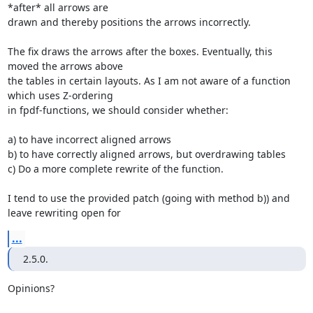
*after* all arrows are

drawn and thereby positions the arrows incorrectly.

The fix draws the arrows after the boxes. Eventually, this 
moved the arrows above

the tables in certain layouts. As I am not aware of a function 
which uses Z-ordering

in fpdf-functions, we should consider whether:

a) to have incorrect aligned arrows

b) to have correctly aligned arrows, but overdrawing tables

c) Do a more complete rewrite of the function.

I tend to use the provided patch (going with method b)) and 
leave rewriting open for
...
2.5.0.
Opinions?
