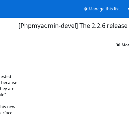
Manage this list
[Phpmyadmin-devel] The 2.2.6 release
30 Ma
ested

 because

hey are

le"

his new

erface
