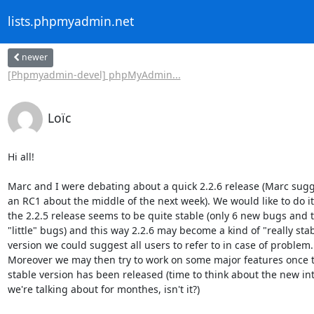
lists.phpmyadmin.net
newer
[Phpmyadmin-devel] phpMyAdmin...
Loïc
Hi all!

Marc and I were debating about a quick 2.2.6 release (Marc sugg
an RC1 about the middle of the next week). We would like to do it
the 2.2.5 release seems to be quite stable (only 6 new bugs and t
"little" bugs) and this way 2.2.6 may become a kind of "really stab
version we could suggest all users to refer to in case of problem.

Moreover we may then try to work on some major features once t
stable version has been released (time to think about the new int
we're talking about for monthes, isn't it?)
