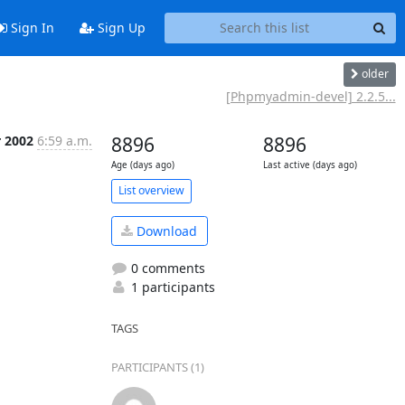
Sign In
Sign Up
older
[Phpmyadmin-devel] 2.2.5...
r 2002
6:59 a.m.
8896
8896
Age (days ago)
Last active (days ago)
List overview
Download
0 comments
1 participants
TAGS
PARTICIPANTS (1)