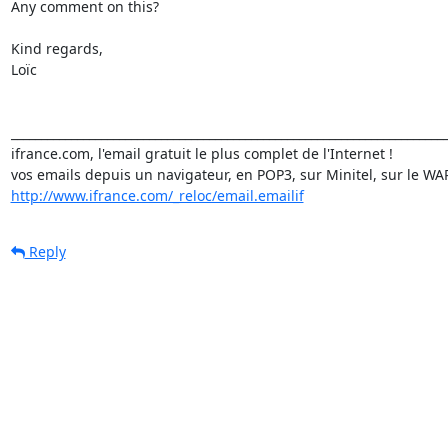
Any comment on this?

Kind regards,

Loïc

_________________________________________________________________________
ifrance.com, l'email gratuit le plus complet de l'Internet !

http://www.ifrance.com/_reloc/email.emailif
Reply