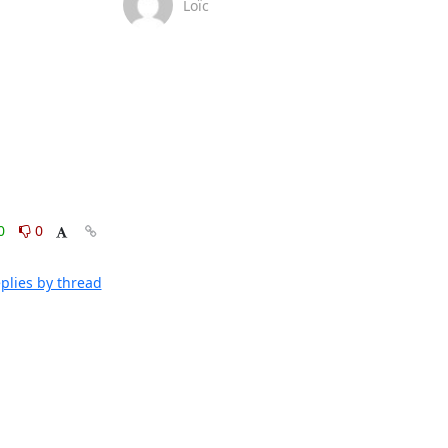
Loïc
0
0
plies by thread