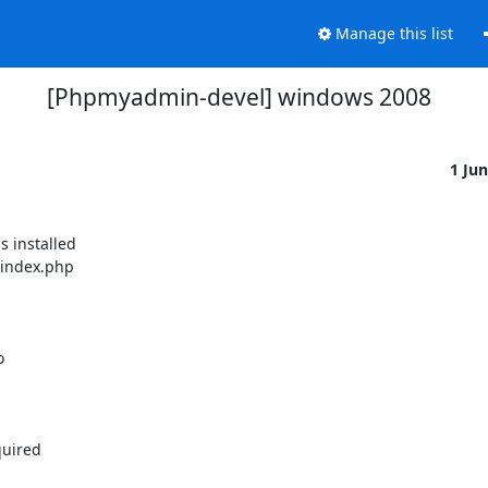
Manage this list
[Phpmyadmin-devel] windows 2008
1 Ju
 installed

 index.php



uired
