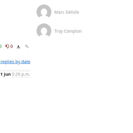
Marc Delisle
Troy Compton
0
0
replies by date
1 Jun
5:29 p.m.