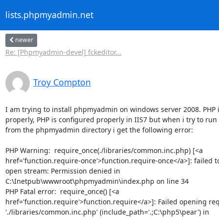
lists.phpmyadmin.net
newer
Re: [Phpmyadmin-devel] fckeditor...
Troy Compton
I am trying to install phpmyadmin on windows server 2008. PHP is
properly, PHP is configured properly in IIS7 but when i try to run
from the phpmyadmin directory i get the following error:

PHP Warning:  require_once(./libraries/common.inc.php) [<a

href='function.require-once'>function.require-once</a>]: failed to
open stream: Permission denied in

C:\Inetpub\wwwroot\phpmyadmin\index.php on line 34

PHP Fatal error:  require_once() [<a

href='function.require'>function.require</a>]: Failed opening req
'./libraries/common.inc.php' (include_path='.;C:\php5\pear') in
