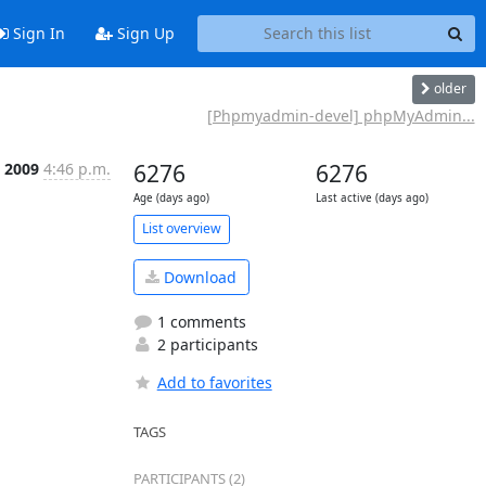
Sign In
Sign Up
older
[Phpmyadmin-devel] phpMyAdmin...
n 2009
4:46 p.m.
6276
6276
Age (days ago)
Last active (days ago)
List overview
Download
1 comments
2 participants
Add to favorites
TAGS
PARTICIPANTS (2)