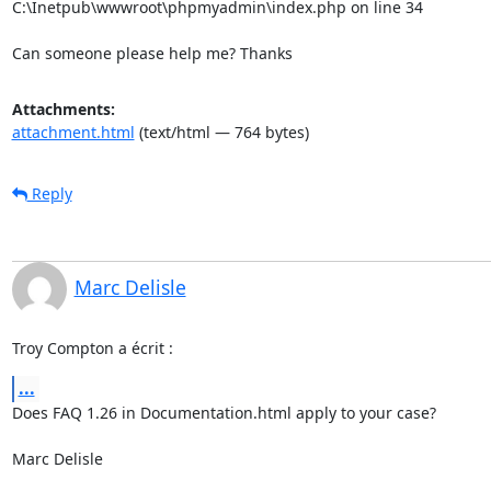
C:\Inetpub\wwwroot\phpmyadmin\index.php on line 34

Can someone please help me? Thanks
Attachments:
attachment.html
(text/html — 764 bytes)
Reply
Marc Delisle
Troy Compton a écrit :
...
Does FAQ 1.26 in Documentation.html apply to your case?

Marc Delisle