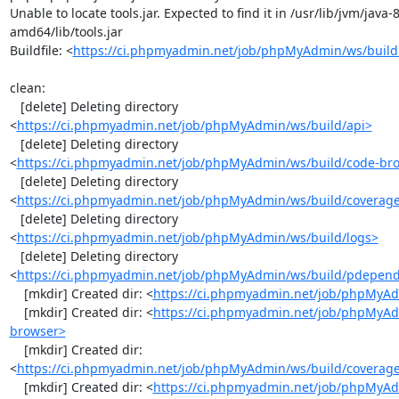
Unable to locate tools.jar. Expected to find it in /usr/lib/jvm/java
amd64/lib/tools.jar

Buildfile: <
https://ci.phpmyadmin.net/job/phpMyAdmin/ws/build
clean:

   [delete] Deleting directory 
<
https://ci.phpmyadmin.net/job/phpMyAdmin/ws/build/api>
   [delete] Deleting directory 
<
https://ci.phpmyadmin.net/job/phpMyAdmin/ws/build/code-br
   [delete] Deleting directory 
<
https://ci.phpmyadmin.net/job/phpMyAdmin/ws/build/coverag
   [delete] Deleting directory 
<
https://ci.phpmyadmin.net/job/phpMyAdmin/ws/build/logs>
   [delete] Deleting directory 
<
https://ci.phpmyadmin.net/job/phpMyAdmin/ws/build/pdepen
    [mkdir] Created dir: <
https://ci.phpmyadmin.net/job/phpMyAd
    [mkdir] Created dir: <
https://ci.phpmyadmin.net/job/phpMyAd
browser>
    [mkdir] Created dir: 
<
https://ci.phpmyadmin.net/job/phpMyAdmin/ws/build/coverag
    [mkdir] Created dir: <
https://ci.phpmyadmin.net/job/phpMyAd