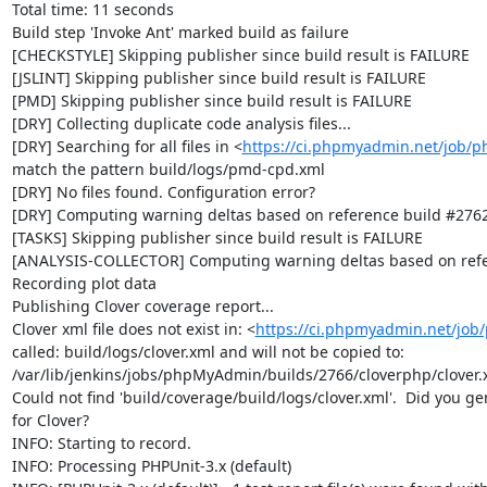
Total time: 11 seconds

Build step 'Invoke Ant' marked build as failure

[CHECKSTYLE] Skipping publisher since build result is FAILURE

[JSLINT] Skipping publisher since build result is FAILURE

[PMD] Skipping publisher since build result is FAILURE

[DRY] Collecting duplicate code analysis files...

[DRY] Searching for all files in <
https://ci.phpmyadmin.net/job/
match the pattern build/logs/pmd-cpd.xml

[DRY] No files found. Configuration error?

[DRY] Computing warning deltas based on reference build #2762
[TASKS] Skipping publisher since build result is FAILURE

[ANALYSIS-COLLECTOR] Computing warning deltas based on refe
Recording plot data

Publishing Clover coverage report...

Clover xml file does not exist in: <
https://ci.phpmyadmin.net/jo
called: build/logs/clover.xml and will not be copied to: 
/var/lib/jenkins/jobs/phpMyAdmin/builds/2766/cloverphp/clover.x
Could not find 'build/coverage/build/logs/clover.xml'.  Did you ge
for Clover?

INFO: Starting to record.

INFO: Processing PHPUnit-3.x (default)
