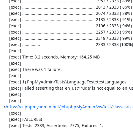
     [exec] ............................................................. 1952 / 2333 ( 83%)

     [exec] ............................................................. 2013 / 2333 ( 86%)

     [exec] ............................................................. 2074 / 2333 ( 88%)

     [exec] ............................................................. 2135 / 2333 ( 91%)

     [exec] ............................................................. 2196 / 2333 ( 94%)

     [exec] ............................................................. 2257 / 2333 ( 96%)

     [exec] ............................................................. 2318 / 2333 ( 99%)

     [exec] ...............                                               2333 / 2333 (100%)

     [exec] 

     [exec] Time: 8.2 seconds, Memory: 164.25 MB

     [exec] 

     [exec] There was 1 failure:

     [exec] 

     [exec] 1) PhpMyAdmin\Tests\LanguageTest::testLanguages

     [exec] Failed asserting that 'en_us@rude' is not equal to 'en_us@rude'.

     [exec] 

     [exec] 
<
https://ci.phpmyadmin.net/job/phpMyAdmin/ws/test/classes/L
     [exec] 

     [exec] FAILURES!

     [exec] Tests: 2333, Assertions: 7775, Failures: 1.
