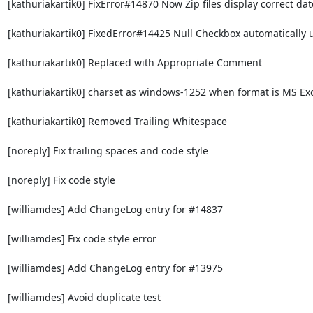
[kathuriakartik0] FixError#14870 Now Zip files display correct dat
[kathuriakartik0] FixedError#14425 Null Checkbox automatically 
[kathuriakartik0] Replaced with Appropriate Comment

[kathuriakartik0] charset as windows-1252 when format is MS Exc
[kathuriakartik0] Removed Trailing Whitespace

[noreply] Fix trailing spaces and code style

[noreply] Fix code style

[williamdes] Add ChangeLog entry for #14837

[williamdes] Fix code style error

[williamdes] Add ChangeLog entry for #13975

[williamdes] Avoid duplicate test
