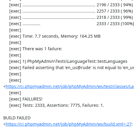
     [exec] ............................................................. 2196 / 2333 ( 94%)

     [exec] ............................................................. 2257 / 2333 ( 96%)

     [exec] ............................................................. 2318 / 2333 ( 99%)

     [exec] ...............                                               2333 / 2333 (100%)

     [exec] 

     [exec] Time: 7.7 seconds, Memory: 164.25 MB

     [exec] 

     [exec] There was 1 failure:

     [exec] 

     [exec] 1) PhpMyAdmin\Tests\LanguageTest::testLanguages

     [exec] Failed asserting that 'en_us@rude' is not equal to 'en_us@rude'.

     [exec] 

     [exec] 
<
https://ci.phpmyadmin.net/job/phpMyAdmin/ws/test/classes/L
     [exec] 

     [exec] FAILURES!

     [exec] Tests: 2333, Assertions: 7775, Failures: 1.

BUILD FAILED

<
https://ci.phpmyadmin.net/job/phpMyAdmin/ws/build.xml>:27
: