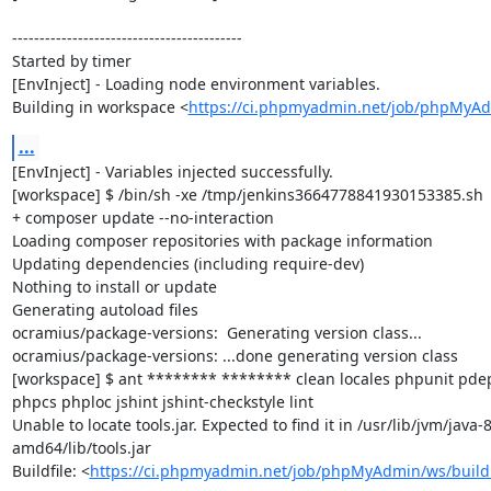
------------------------------------------

Started by timer

[EnvInject] - Loading node environment variables.

Building in workspace <
https://ci.phpmyadmin.net/job/phpMyA
...
[EnvInject] - Variables injected successfully.

[workspace] $ /bin/sh -xe /tmp/jenkins3664778841930153385.sh

+ composer update --no-interaction

Loading composer repositories with package information

Updating dependencies (including require-dev)

Nothing to install or update

Generating autoload files

ocramius/package-versions:  Generating version class...

ocramius/package-versions: ...done generating version class

[workspace] $ ant ******** ******** clean locales phpunit p
phpcs phploc jshint jshint-checkstyle lint

Unable to locate tools.jar. Expected to find it in /usr/lib/jvm/java
amd64/lib/tools.jar

Buildfile: <
https://ci.phpmyadmin.net/job/phpMyAdmin/ws/build