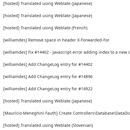
[hosted] Translated using Weblate (Japanese)

[hosted] Translated using Weblate (Japanese)

[hosted] Translated using Weblate (French)

[williamdes] Remove space in header X-Forwarded-For

[williamdes] Fix #14402 - Javascript error adding index to a new 
[williamdes] Add ChangeLog entry for #14402

[williamdes] Add ChangeLog entry for #14896

[williamdes] Add ChangeLog entry for #14922

[hosted] Translated using Weblate (Japanese)

[Maurício Meneghini Fauth] Create Controllers\Database\DataDict
[hosted] Translated using Weblate (Slovenian)
