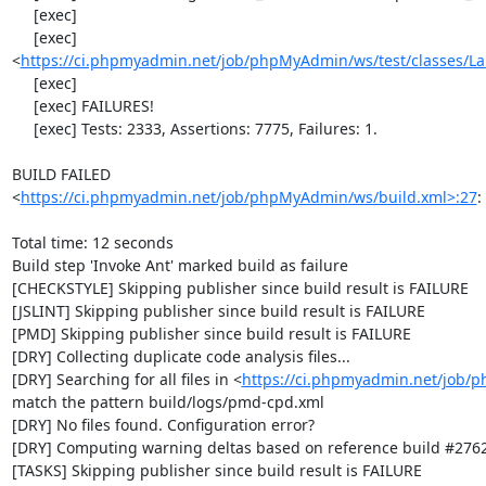
     [exec] 

     [exec] 
<
https://ci.phpmyadmin.net/job/phpMyAdmin/ws/test/classes/L
     [exec] 

     [exec] FAILURES!

     [exec] Tests: 2333, Assertions: 7775, Failures: 1.

BUILD FAILED

<
https://ci.phpmyadmin.net/job/phpMyAdmin/ws/build.xml>:27
:
Total time: 12 seconds

Build step 'Invoke Ant' marked build as failure

[CHECKSTYLE] Skipping publisher since build result is FAILURE

[JSLINT] Skipping publisher since build result is FAILURE

[PMD] Skipping publisher since build result is FAILURE

[DRY] Collecting duplicate code analysis files...

[DRY] Searching for all files in <
https://ci.phpmyadmin.net/job/
match the pattern build/logs/pmd-cpd.xml

[DRY] No files found. Configuration error?

[DRY] Computing warning deltas based on reference build #2762
[TASKS] Skipping publisher since build result is FAILURE
