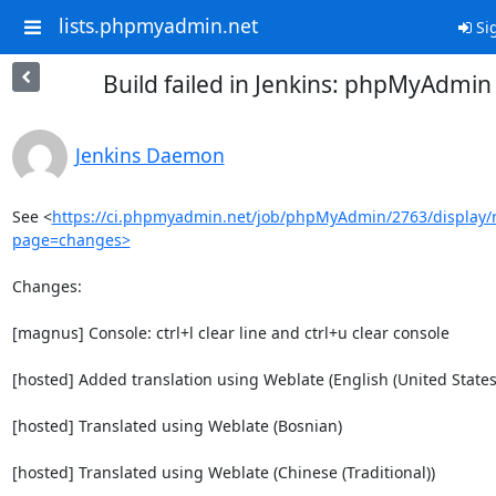
lists.phpmyadmin.net
Sig
Build failed in Jenkins: phpMyAdmi
Jenkins Daemon
See <
https://ci.phpmyadmin.net/job/phpMyAdmin/2763/display/r
page=changes>
Changes:

[magnus] Console: ctrl+l clear line and ctrl+u clear console

[hosted] Added translation using Weblate (English (United States)
[hosted] Translated using Weblate (Bosnian)

[hosted] Translated using Weblate (Chinese (Traditional))
