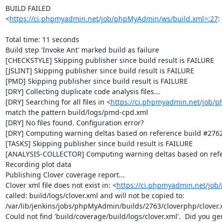
BUILD FAILED

<
https://ci.phpmyadmin.net/job/phpMyAdmin/ws/build.xml>:27
:
Total time: 11 seconds

Build step 'Invoke Ant' marked build as failure

[CHECKSTYLE] Skipping publisher since build result is FAILURE

[JSLINT] Skipping publisher since build result is FAILURE

[PMD] Skipping publisher since build result is FAILURE

[DRY] Collecting duplicate code analysis files...

[DRY] Searching for all files in <
https://ci.phpmyadmin.net/job/
match the pattern build/logs/pmd-cpd.xml

[DRY] No files found. Configuration error?

[DRY] Computing warning deltas based on reference build #2762
[TASKS] Skipping publisher since build result is FAILURE

[ANALYSIS-COLLECTOR] Computing warning deltas based on refe
Recording plot data

Publishing Clover coverage report...

Clover xml file does not exist in: <
https://ci.phpmyadmin.net/jo
called: build/logs/clover.xml and will not be copied to: 
/var/lib/jenkins/jobs/phpMyAdmin/builds/2763/cloverphp/clover.x
Could not find 'build/coverage/build/logs/clover.xml'.  Did you ge