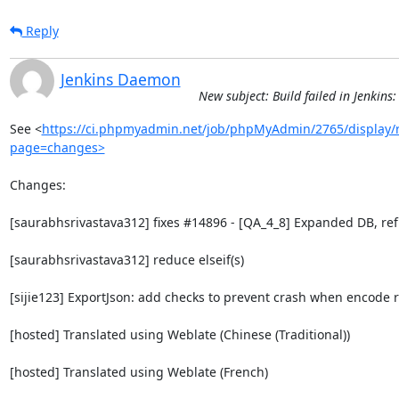
Reply
Jenkins Daemon
New subject: Build failed in Jenki
See <
https://ci.phpmyadmin.net/job/phpMyAdmin/2765/display/r
page=changes>
Changes:

[saurabhsrivastava312] fixes #14896 - [QA_4_8] Expanded DB, ref
[saurabhsrivastava312] reduce elseif(s)

[sijie123] ExportJson: add checks to prevent crash when encode r
[hosted] Translated using Weblate (Chinese (Traditional))

[hosted] Translated using Weblate (French)
