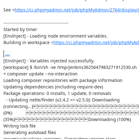
See <
https://ci.phpmyadmin.net/job/phpMyAdmin/2764/display/r
------------------------------------------

Started by timer

[EnvInject] - Loading node environment variables.

Building in workspace <
https://ci.phpmyadmin.net/job/phpMyA
...
[EnvInject] - Variables injected successfully.

[workspace] $ /bin/sh -xe /tmp/jenkins3625647983271912530.sh

+ composer update --no-interaction

Loading composer repositories with package information

Updating dependencies (including require-dev)

Package operations: 0 installs, 1 update, 0 removals

  - Updating nette/finder (v2.4.2 => v2.5.0): Downloading 
(connecting...)
(0%)           D
(35%)Downloading (100%)

Writing lock file

Generating autoload files

ocramius/package-versions:  Generating version class...
