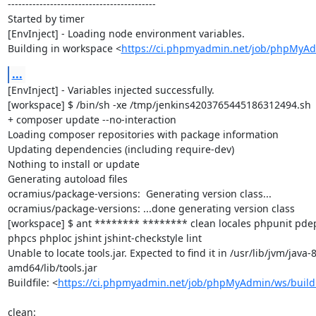
------------------------------------------

Started by timer

[EnvInject] - Loading node environment variables.

Building in workspace <
https://ci.phpmyadmin.net/job/phpMyA
...
[EnvInject] - Variables injected successfully.

[workspace] $ /bin/sh -xe /tmp/jenkins4203765445186312494.sh

+ composer update --no-interaction

Loading composer repositories with package information

Updating dependencies (including require-dev)

Nothing to install or update

Generating autoload files

ocramius/package-versions:  Generating version class...

ocramius/package-versions: ...done generating version class

[workspace] $ ant ******** ******** clean locales phpunit p
phpcs phploc jshint jshint-checkstyle lint

Unable to locate tools.jar. Expected to find it in /usr/lib/jvm/java
amd64/lib/tools.jar

Buildfile: <
https://ci.phpmyadmin.net/job/phpMyAdmin/ws/build
clean:
