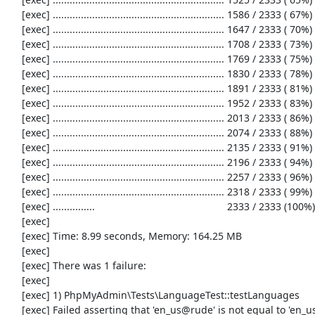
     [exec] ............................................................. 1586 / 2333 ( 67%)

     [exec] ............................................................. 1647 / 2333 ( 70%)

     [exec] ............................................................. 1708 / 2333 ( 73%)

     [exec] ............................................................. 1769 / 2333 ( 75%)

     [exec] ............................................................. 1830 / 2333 ( 78%)

     [exec] ............................................................. 1891 / 2333 ( 81%)

     [exec] ............................................................. 1952 / 2333 ( 83%)

     [exec] ............................................................. 2013 / 2333 ( 86%)

     [exec] ............................................................. 2074 / 2333 ( 88%)

     [exec] ............................................................. 2135 / 2333 ( 91%)

     [exec] ............................................................. 2196 / 2333 ( 94%)

     [exec] ............................................................. 2257 / 2333 ( 96%)

     [exec] ............................................................. 2318 / 2333 ( 99%)

     [exec] ...............                                               2333 / 2333 (100%)

     [exec] 

     [exec] Time: 8.99 seconds, Memory: 164.25 MB

     [exec] 

     [exec] There was 1 failure:

     [exec] 

     [exec] 1) PhpMyAdmin\Tests\LanguageTest::testLanguages

     [exec] Failed asserting that 'en_us@rude' is not equal to 'en_us@rude'.
