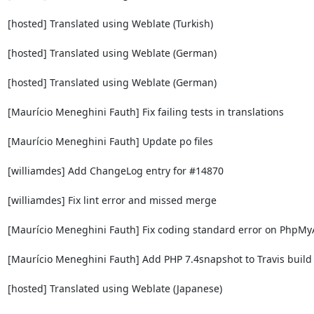
[hosted] Translated using Weblate (Turkish)

[hosted] Translated using Weblate (German)

[hosted] Translated using Weblate (German)

[Maurício Meneghini Fauth] Fix failing tests in translations

[Maurício Meneghini Fauth] Update po files

[williamdes] Add ChangeLog entry for #14870

[williamdes] Fix lint error and missed merge

[Maurício Meneghini Fauth] Fix coding standard error on PhpMy
[Maurício Meneghini Fauth] Add PHP 7.4snapshot to Travis build 
[hosted] Translated using Weblate (Japanese)
