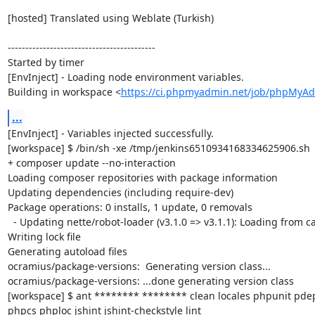
[hosted] Translated using Weblate (Turkish)

------------------------------------------

Started by timer

[EnvInject] - Loading node environment variables.

Building in workspace <
https://ci.phpmyadmin.net/job/phpMyA
...
[EnvInject] - Variables injected successfully.

[workspace] $ /bin/sh -xe /tmp/jenkins6510934168334625906.sh

+ composer update --no-interaction

Loading composer repositories with package information

Updating dependencies (including require-dev)

Package operations: 0 installs, 1 update, 0 removals

  - Updating nette/robot-loader (v3.1.0 => v3.1.1): Loading from cache

Writing lock file

Generating autoload files

ocramius/package-versions:  Generating version class...

ocramius/package-versions: ...done generating version class

[workspace] $ ant ******** ******** clean locales phpunit p
phpcs phploc jshint jshint-checkstyle lint
