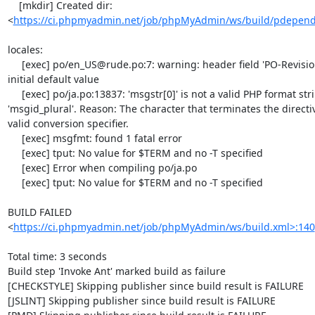
    [mkdir] Created dir: 
<
https://ci.phpmyadmin.net/job/phpMyAdmin/ws/build/pdepen
locales:

     [exec] po/en_US@rude.po:7: warning: header field 'PO-Revision-Date' still has the 
initial default value

     [exec] po/ja.po:13837: 'msgstr[0]' is not a valid PHP format string, unlike 
'msgid_plural'. Reason: The character that terminates the directi
valid conversion specifier.

     [exec] msgfmt: found 1 fatal error

     [exec] tput: No value for $TERM and no -T specified

     [exec] Error when compiling po/ja.po

     [exec] tput: No value for $TERM and no -T specified

BUILD FAILED

<
https://ci.phpmyadmin.net/job/phpMyAdmin/ws/build.xml>:140
Total time: 3 seconds

Build step 'Invoke Ant' marked build as failure

[CHECKSTYLE] Skipping publisher since build result is FAILURE

[JSLINT] Skipping publisher since build result is FAILURE
