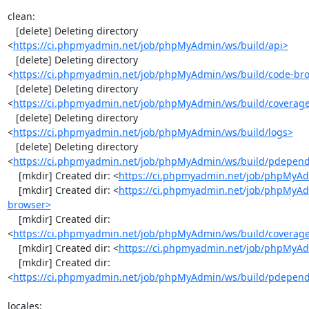
clean:

   [delete] Deleting directory 
<
https://ci.phpmyadmin.net/job/phpMyAdmin/ws/build/api>
   [delete] Deleting directory 
<
https://ci.phpmyadmin.net/job/phpMyAdmin/ws/build/code-br
   [delete] Deleting directory 
<
https://ci.phpmyadmin.net/job/phpMyAdmin/ws/build/coverag
   [delete] Deleting directory 
<
https://ci.phpmyadmin.net/job/phpMyAdmin/ws/build/logs>
   [delete] Deleting directory 
<
https://ci.phpmyadmin.net/job/phpMyAdmin/ws/build/pdepen
    [mkdir] Created dir: <
https://ci.phpmyadmin.net/job/phpMyAd
    [mkdir] Created dir: <
https://ci.phpmyadmin.net/job/phpMyAd
browser>
    [mkdir] Created dir: 
<
https://ci.phpmyadmin.net/job/phpMyAdmin/ws/build/coverag
    [mkdir] Created dir: <
https://ci.phpmyadmin.net/job/phpMyAd
    [mkdir] Created dir: 
<
https://ci.phpmyadmin.net/job/phpMyAdmin/ws/build/pdepen
locales:
