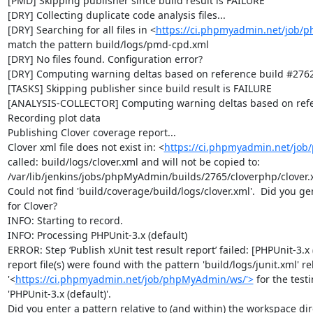
[PMD] Skipping publisher since build result is FAILURE

[DRY] Collecting duplicate code analysis files...

[DRY] Searching for all files in <
https://ci.phpmyadmin.net/job/
match the pattern build/logs/pmd-cpd.xml

[DRY] No files found. Configuration error?

[DRY] Computing warning deltas based on reference build #2762
[TASKS] Skipping publisher since build result is FAILURE

[ANALYSIS-COLLECTOR] Computing warning deltas based on refe
Recording plot data

Publishing Clover coverage report...

Clover xml file does not exist in: <
https://ci.phpmyadmin.net/jo
called: build/logs/clover.xml and will not be copied to: 
/var/lib/jenkins/jobs/phpMyAdmin/builds/2765/cloverphp/clover.x
Could not find 'build/coverage/build/logs/clover.xml'.  Did you ge
for Clover?

INFO: Starting to record.

INFO: Processing PHPUnit-3.x (default)

ERROR: Step ‘Publish xUnit test result report’ failed: [PHPUnit-3.x (
report file(s) were found with the pattern 'build/logs/junit.xml' rel
'<
https://ci.phpmyadmin.net/job/phpMyAdmin/ws/'>
 for the test
'PHPUnit-3.x (default)'.

Did you enter a pattern relative to (and within) the workspace dire