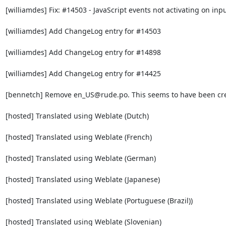
[williamdes] Fix: #14503 - JavaScript events not activating on inpu
[williamdes] Add ChangeLog entry for #14503

[williamdes] Add ChangeLog entry for #14898

[williamdes] Add ChangeLog entry for #14425

[bennetch] Remove en_US@rude.po. This seems to have been crea
[hosted] Translated using Weblate (Dutch)

[hosted] Translated using Weblate (French)

[hosted] Translated using Weblate (German)

[hosted] Translated using Weblate (Japanese)

[hosted] Translated using Weblate (Portuguese (Brazil))

[hosted] Translated using Weblate (Slovenian)
