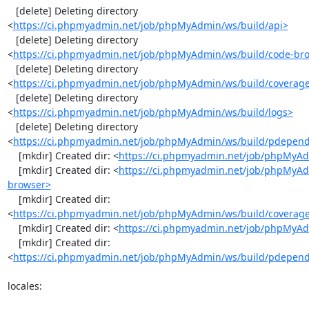
   [delete] Deleting directory 
<
https://ci.phpmyadmin.net/job/phpMyAdmin/ws/build/api>
   [delete] Deleting directory 
<
https://ci.phpmyadmin.net/job/phpMyAdmin/ws/build/code-br
   [delete] Deleting directory 
<
https://ci.phpmyadmin.net/job/phpMyAdmin/ws/build/coverag
   [delete] Deleting directory 
<
https://ci.phpmyadmin.net/job/phpMyAdmin/ws/build/logs>
   [delete] Deleting directory 
<
https://ci.phpmyadmin.net/job/phpMyAdmin/ws/build/pdepen
    [mkdir] Created dir: <
https://ci.phpmyadmin.net/job/phpMyAd
    [mkdir] Created dir: <
https://ci.phpmyadmin.net/job/phpMyAd
browser>
    [mkdir] Created dir: 
<
https://ci.phpmyadmin.net/job/phpMyAdmin/ws/build/coverag
    [mkdir] Created dir: <
https://ci.phpmyadmin.net/job/phpMyAd
    [mkdir] Created dir: 
<
https://ci.phpmyadmin.net/job/phpMyAdmin/ws/build/pdepen
locales:
