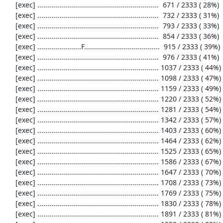
     [exec] .............................................................  671 / 2333 ( 28%)

     [exec] .............................................................  732 / 2333 ( 31%)

     [exec] .............................................................  793 / 2333 ( 33%)

     [exec] .............................................................  854 / 2333 ( 36%)

     [exec] ......................F......................................  915 / 2333 ( 39%)

     [exec] .............................................................  976 / 2333 ( 41%)

     [exec] ............................................................. 1037 / 2333 ( 44%)

     [exec] ............................................................. 1098 / 2333 ( 47%)

     [exec] ............................................................. 1159 / 2333 ( 49%)

     [exec] ............................................................. 1220 / 2333 ( 52%)

     [exec] ............................................................. 1281 / 2333 ( 54%)

     [exec] ............................................................. 1342 / 2333 ( 57%)

     [exec] ............................................................. 1403 / 2333 ( 60%)

     [exec] ............................................................. 1464 / 2333 ( 62%)

     [exec] ............................................................. 1525 / 2333 ( 65%)

     [exec] ............................................................. 1586 / 2333 ( 67%)

     [exec] ............................................................. 1647 / 2333 ( 70%)

     [exec] ............................................................. 1708 / 2333 ( 73%)

     [exec] ............................................................. 1769 / 2333 ( 75%)

     [exec] ............................................................. 1830 / 2333 ( 78%)

     [exec] ............................................................. 1891 / 2333 ( 81%)
