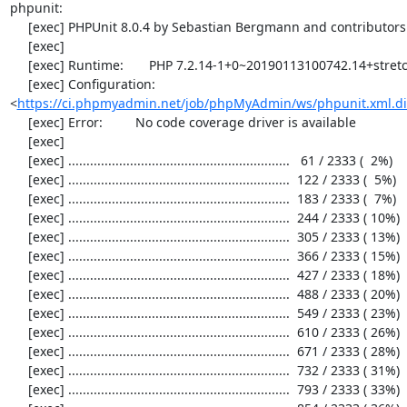
phpunit:

     [exec] PHPUnit 8.0.4 by Sebastian Bergmann and contributors.

     [exec] 

     [exec] Runtime:       PHP 7.2.14-1+0~20190113100742.14+stretch~1.gbpd83c69

     [exec] Configuration: 
<
https://ci.phpmyadmin.net/job/phpMyAdmin/ws/phpunit.xml.di
     [exec] Error:         No code coverage driver is available

     [exec] 

     [exec] .............................................................   61 / 2333 (  2%)

     [exec] .............................................................  122 / 2333 (  5%)

     [exec] .............................................................  183 / 2333 (  7%)

     [exec] .............................................................  244 / 2333 ( 10%)

     [exec] .............................................................  305 / 2333 ( 13%)

     [exec] .............................................................  366 / 2333 ( 15%)

     [exec] .............................................................  427 / 2333 ( 18%)

     [exec] .............................................................  488 / 2333 ( 20%)

     [exec] .............................................................  549 / 2333 ( 23%)

     [exec] .............................................................  610 / 2333 ( 26%)

     [exec] .............................................................  671 / 2333 ( 28%)

     [exec] .............................................................  732 / 2333 ( 31%)

     [exec] .............................................................  793 / 2333 ( 33%)
