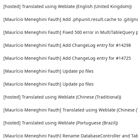
[hosted] Translated using Weblate (English (United Kingdom))

[Maurício Meneghini Fauth] Add .phpunit.result.cache to .gitigno
[Maurício Meneghini Fauth] Fixed 500 error in MultiTableQuery p
[Maurício Meneghini Fauth] Add ChangeLog entry for #14298

[Maurício Meneghini Fauth] Add ChangeLog entry for #14725

[Maurício Meneghini Fauth] Update po files

[Maurício Meneghini Fauth] Update po files

[hosted] Translated using Weblate (Chinese (Traditional))

[Maurício Meneghini Fauth] Translated using Weblate (Chinese (Tr
[hosted] Translated using Weblate (Portuguese (Brazil))

[Maurício Meneghini Fauth] Rename DatabaseController and Tabl