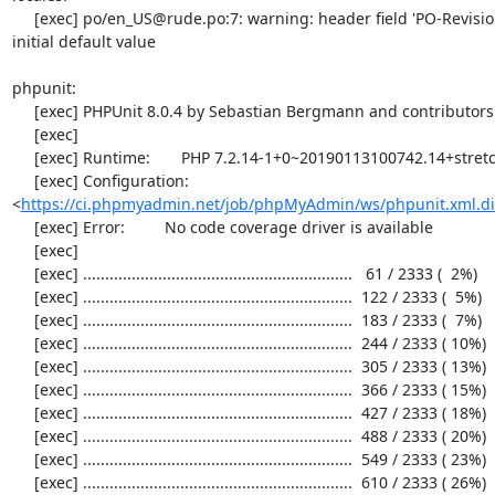
     [exec] po/en_US@rude.po:7: warning: header field 'PO-Revision-Date' still has the 
initial default value

phpunit:

     [exec] PHPUnit 8.0.4 by Sebastian Bergmann and contributors.

     [exec] 

     [exec] Runtime:       PHP 7.2.14-1+0~20190113100742.14+stretch~1.gbpd83c69

     [exec] Configuration: 
<
https://ci.phpmyadmin.net/job/phpMyAdmin/ws/phpunit.xml.di
     [exec] Error:         No code coverage driver is available

     [exec] 

     [exec] .............................................................   61 / 2333 (  2%)

     [exec] .............................................................  122 / 2333 (  5%)

     [exec] .............................................................  183 / 2333 (  7%)

     [exec] .............................................................  244 / 2333 ( 10%)

     [exec] .............................................................  305 / 2333 ( 13%)

     [exec] .............................................................  366 / 2333 ( 15%)

     [exec] .............................................................  427 / 2333 ( 18%)

     [exec] .............................................................  488 / 2333 ( 20%)

     [exec] .............................................................  549 / 2333 ( 23%)

     [exec] .............................................................  610 / 2333 ( 26%)
