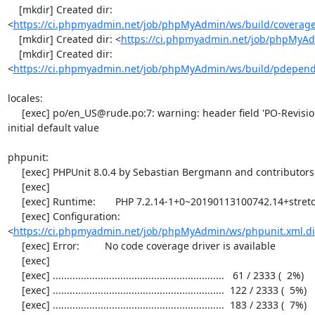
    [mkdir] Created dir: 
<
https://ci.phpmyadmin.net/job/phpMyAdmin/ws/build/coverag
    [mkdir] Created dir: <
https://ci.phpmyadmin.net/job/phpMyAd
    [mkdir] Created dir: 
<
https://ci.phpmyadmin.net/job/phpMyAdmin/ws/build/pdepen
locales:

     [exec] po/en_US@rude.po:7: warning: header field 'PO-Revision-Date' still has the 
initial default value

phpunit:

     [exec] PHPUnit 8.0.4 by Sebastian Bergmann and contributors.

     [exec] 

     [exec] Runtime:       PHP 7.2.14-1+0~20190113100742.14+stretch~1.gbpd83c69

     [exec] Configuration: 
<
https://ci.phpmyadmin.net/job/phpMyAdmin/ws/phpunit.xml.di
     [exec] Error:         No code coverage driver is available

     [exec] 

     [exec] .............................................................   61 / 2333 (  2%)

     [exec] .............................................................  122 / 2333 (  5%)

     [exec] .............................................................  183 / 2333 (  7%)
