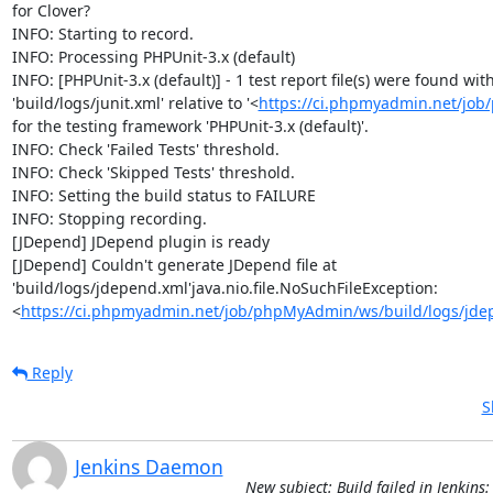
for Clover?

INFO: Starting to record.

INFO: Processing PHPUnit-3.x (default)

INFO: [PHPUnit-3.x (default)] - 1 test report file(s) were found with
'build/logs/junit.xml' relative to '<
https://ci.phpmyadmin.net/jo
for the testing framework 'PHPUnit-3.x (default)'.

INFO: Check 'Failed Tests' threshold.

INFO: Check 'Skipped Tests' threshold.

INFO: Setting the build status to FAILURE

INFO: Stopping recording.

[JDepend] JDepend plugin is ready

[JDepend] Couldn't generate JDepend file at 
'build/logs/jdepend.xml'java.nio.file.NoSuchFileException: 
<
https://ci.phpmyadmin.net/job/phpMyAdmin/ws/build/logs/jde
Reply
S
Jenkins Daemon
New subject: Build failed in Jenki