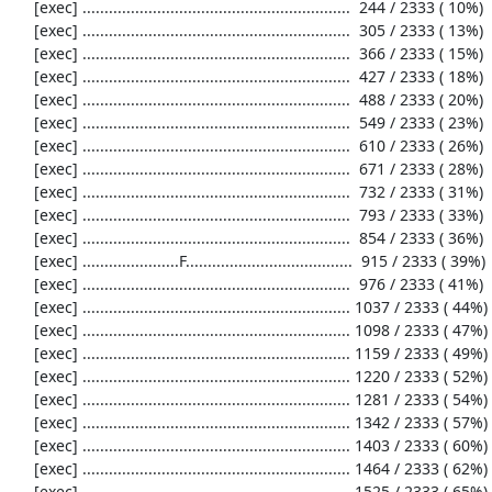
     [exec] .............................................................  244 / 2333 ( 10%)

     [exec] .............................................................  305 / 2333 ( 13%)

     [exec] .............................................................  366 / 2333 ( 15%)

     [exec] .............................................................  427 / 2333 ( 18%)

     [exec] .............................................................  488 / 2333 ( 20%)

     [exec] .............................................................  549 / 2333 ( 23%)

     [exec] .............................................................  610 / 2333 ( 26%)

     [exec] .............................................................  671 / 2333 ( 28%)

     [exec] .............................................................  732 / 2333 ( 31%)

     [exec] .............................................................  793 / 2333 ( 33%)

     [exec] .............................................................  854 / 2333 ( 36%)

     [exec] ......................F......................................  915 / 2333 ( 39%)

     [exec] .............................................................  976 / 2333 ( 41%)

     [exec] ............................................................. 1037 / 2333 ( 44%)

     [exec] ............................................................. 1098 / 2333 ( 47%)

     [exec] ............................................................. 1159 / 2333 ( 49%)

     [exec] ............................................................. 1220 / 2333 ( 52%)

     [exec] ............................................................. 1281 / 2333 ( 54%)

     [exec] ............................................................. 1342 / 2333 ( 57%)

     [exec] ............................................................. 1403 / 2333 ( 60%)

     [exec] ............................................................. 1464 / 2333 ( 62%)

     [exec] ............................................................. 1525 / 2333 ( 65%)
