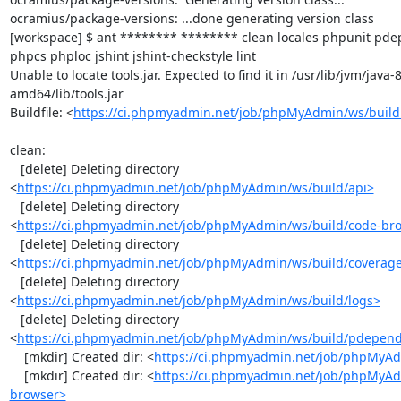
ocramius/package-versions: ...done generating version class

[workspace] $ ant ******** ******** clean locales phpunit p
phpcs phploc jshint jshint-checkstyle lint

Unable to locate tools.jar. Expected to find it in /usr/lib/jvm/java
amd64/lib/tools.jar

Buildfile: <
https://ci.phpmyadmin.net/job/phpMyAdmin/ws/build
clean:

   [delete] Deleting directory 
<
https://ci.phpmyadmin.net/job/phpMyAdmin/ws/build/api>
   [delete] Deleting directory 
<
https://ci.phpmyadmin.net/job/phpMyAdmin/ws/build/code-br
   [delete] Deleting directory 
<
https://ci.phpmyadmin.net/job/phpMyAdmin/ws/build/coverag
   [delete] Deleting directory 
<
https://ci.phpmyadmin.net/job/phpMyAdmin/ws/build/logs>
   [delete] Deleting directory 
<
https://ci.phpmyadmin.net/job/phpMyAdmin/ws/build/pdepen
    [mkdir] Created dir: <
https://ci.phpmyadmin.net/job/phpMyAd
    [mkdir] Created dir: <
https://ci.phpmyadmin.net/job/phpMyAd
browser>