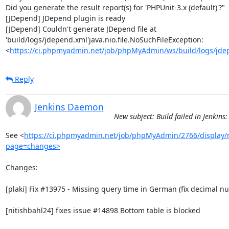
Did you generate the result report(s) for 'PHPUnit-3.x (default)'?"

[JDepend] JDepend plugin is ready

[JDepend] Couldn't generate JDepend file at 
'build/logs/jdepend.xml'java.nio.file.NoSuchFileException: 
<
https://ci.phpmyadmin.net/job/phpMyAdmin/ws/build/logs/jde
Reply
Jenkins Daemon
New subject: Build failed in Jenki
See <
https://ci.phpmyadmin.net/job/phpMyAdmin/2766/display/r
page=changes>
Changes:

[plaki] Fix #13975 - Missing query time in German (fix decimal n
[nitishbahl24] fixes issue #14898 Bottom table is blocked
