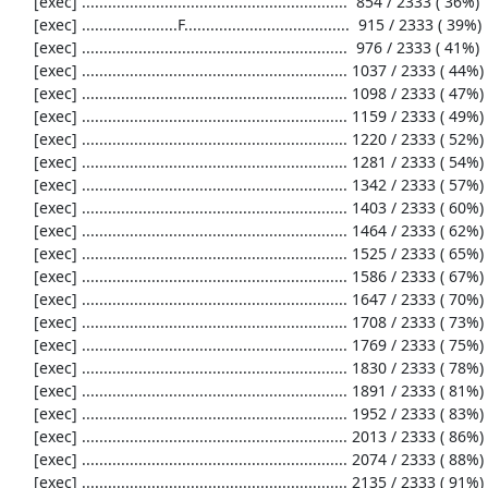
     [exec] .............................................................  854 / 2333 ( 36%)

     [exec] ......................F......................................  915 / 2333 ( 39%)

     [exec] .............................................................  976 / 2333 ( 41%)

     [exec] ............................................................. 1037 / 2333 ( 44%)

     [exec] ............................................................. 1098 / 2333 ( 47%)

     [exec] ............................................................. 1159 / 2333 ( 49%)

     [exec] ............................................................. 1220 / 2333 ( 52%)

     [exec] ............................................................. 1281 / 2333 ( 54%)

     [exec] ............................................................. 1342 / 2333 ( 57%)

     [exec] ............................................................. 1403 / 2333 ( 60%)

     [exec] ............................................................. 1464 / 2333 ( 62%)

     [exec] ............................................................. 1525 / 2333 ( 65%)

     [exec] ............................................................. 1586 / 2333 ( 67%)

     [exec] ............................................................. 1647 / 2333 ( 70%)

     [exec] ............................................................. 1708 / 2333 ( 73%)

     [exec] ............................................................. 1769 / 2333 ( 75%)

     [exec] ............................................................. 1830 / 2333 ( 78%)

     [exec] ............................................................. 1891 / 2333 ( 81%)

     [exec] ............................................................. 1952 / 2333 ( 83%)

     [exec] ............................................................. 2013 / 2333 ( 86%)

     [exec] ............................................................. 2074 / 2333 ( 88%)

     [exec] ............................................................. 2135 / 2333 ( 91%)
