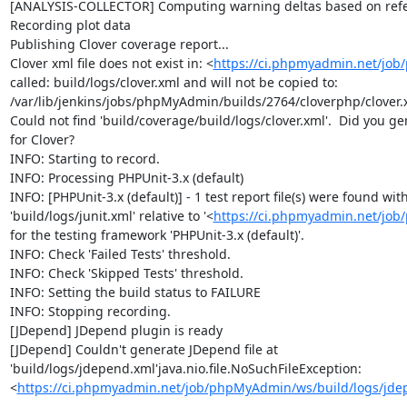
[ANALYSIS-COLLECTOR] Computing warning deltas based on refe
Recording plot data

Publishing Clover coverage report...

Clover xml file does not exist in: <
https://ci.phpmyadmin.net/jo
called: build/logs/clover.xml and will not be copied to: 
/var/lib/jenkins/jobs/phpMyAdmin/builds/2764/cloverphp/clover.x
Could not find 'build/coverage/build/logs/clover.xml'.  Did you ge
for Clover?

INFO: Starting to record.

INFO: Processing PHPUnit-3.x (default)

INFO: [PHPUnit-3.x (default)] - 1 test report file(s) were found with
'build/logs/junit.xml' relative to '<
https://ci.phpmyadmin.net/jo
for the testing framework 'PHPUnit-3.x (default)'.

INFO: Check 'Failed Tests' threshold.

INFO: Check 'Skipped Tests' threshold.

INFO: Setting the build status to FAILURE

INFO: Stopping recording.

[JDepend] JDepend plugin is ready

[JDepend] Couldn't generate JDepend file at 
'build/logs/jdepend.xml'java.nio.file.NoSuchFileException: 
<
https://ci.phpmyadmin.net/job/phpMyAdmin/ws/build/logs/jde