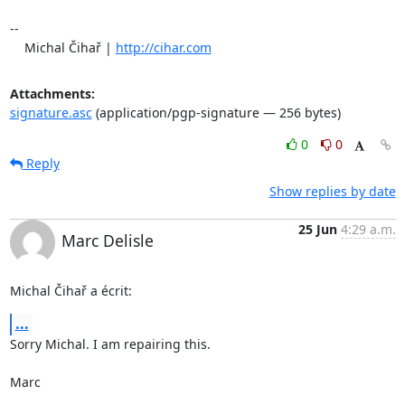
-- 

    Michal Čihař | 
http://cihar.com
Attachments:
signature.asc
(application/pgp-signature — 256 bytes)
0
0
Reply
Show replies by date
25 Jun
4:29 a.m.
Marc Delisle
Michal Čihař a écrit:
...
Sorry Michal. I am repairing this.

Marc