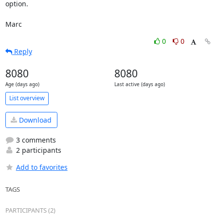
option.

Marc
0
0
Reply
8080
8080
Age (days ago)
Last active (days ago)
List overview
Download
3 comments
2 participants
Add to favorites
TAGS
PARTICIPANTS (2)