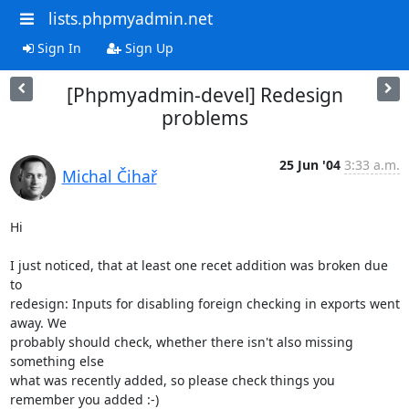
lists.phpmyadmin.net
Sign In
Sign Up
[Phpmyadmin-devel] Redesign
problems
25 Jun '04
3:33 a.m.
Michal Čihař
Hi

I just noticed, that at least one recet addition was broken due 
to 

redesign: Inputs for disabling foreign checking in exports went 
away. We 

probably should check, whether there isn't also missing 
something else 

what was recently added, so please check things you 
remember you added :-)
