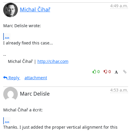
4:49 a.m.
Michal Čihař
Marc Delisle wrote:
...
I already fixed this case...

-- 

    Michal Čihař | 
http://cihar.com
0
0
Reply
attachment
4:53 a.m.
Marc Delisle
Michal Čihař a écrit:
...
Thanks. I just added the proper vertical alignment for this 