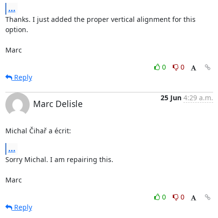
...
Thanks. I just added the proper vertical alignment for this 
option.

Marc
0
0
Reply
25 Jun
4:29 a.m.
Marc Delisle
Michal Čihař a écrit:
...
Sorry Michal. I am repairing this.

Marc
0
0
Reply