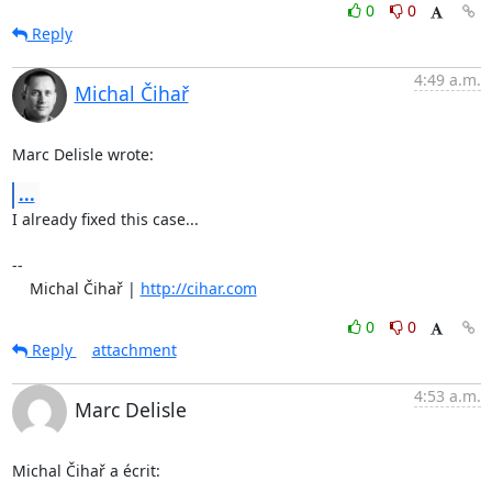
0
0
Reply
4:49 a.m.
Michal Čihař
Marc Delisle wrote:
...
I already fixed this case...

-- 

    Michal Čihař | 
http://cihar.com
0
0
Reply
attachment
4:53 a.m.
Marc Delisle
Michal Čihař a écrit: