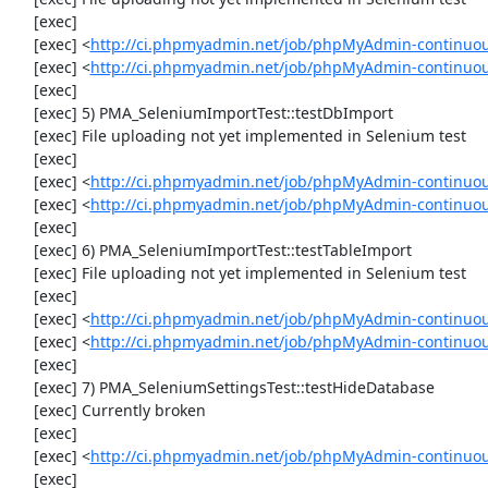
     [exec] 

     [exec] <
http://ci.phpmyadmin.net/job/phpMyAdmin-continuo
     [exec] <
http://ci.phpmyadmin.net/job/phpMyAdmin-continuo
     [exec] 

     [exec] 5) PMA_SeleniumImportTest::testDbImport

     [exec] File uploading not yet implemented in Selenium test

     [exec] 

     [exec] <
http://ci.phpmyadmin.net/job/phpMyAdmin-continuo
     [exec] <
http://ci.phpmyadmin.net/job/phpMyAdmin-continuo
     [exec] 

     [exec] 6) PMA_SeleniumImportTest::testTableImport

     [exec] File uploading not yet implemented in Selenium test

     [exec] 

     [exec] <
http://ci.phpmyadmin.net/job/phpMyAdmin-continuo
     [exec] <
http://ci.phpmyadmin.net/job/phpMyAdmin-continuo
     [exec] 

     [exec] 7) PMA_SeleniumSettingsTest::testHideDatabase

     [exec] Currently broken

     [exec] 

     [exec] <
http://ci.phpmyadmin.net/job/phpMyAdmin-continuou
     [exec] 
