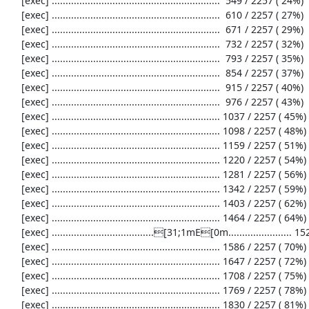
     [exec] .............................................................  549 / 2257 ( 24%)

     [exec] .............................................................  610 / 2257 ( 27%)

     [exec] .............................................................  671 / 2257 ( 29%)

     [exec] .............................................................  732 / 2257 ( 32%)

     [exec] .............................................................  793 / 2257 ( 35%)

     [exec] .............................................................  854 / 2257 ( 37%)

     [exec] .............................................................  915 / 2257 ( 40%)

     [exec] .............................................................  976 / 2257 ( 43%)

     [exec] ............................................................. 1037 / 2257 ( 45%)

     [exec] ............................................................. 1098 / 2257 ( 48%)

     [exec] ............................................................. 1159 / 2257 ( 51%)

     [exec] ............................................................. 1220 / 2257 ( 54%)

     [exec] ............................................................. 1281 / 2257 ( 56%)

     [exec] ............................................................. 1342 / 2257 ( 59%)

     [exec] ............................................................. 1403 / 2257 ( 62%)

     [exec] ............................................................. 1464 / 2257 ( 64%)

     [exec] .....................................[31;1mE[0m....................... 1525 / 2257 ( 67%)

     [exec] ............................................................. 1586 / 2257 ( 70%)

     [exec] ............................................................. 1647 / 2257 ( 72%)

     [exec] ............................................................. 1708 / 2257 ( 75%)

     [exec] ............................................................. 1769 / 2257 ( 78%)

     [exec] ............................................................. 1830 / 2257 ( 81%)
