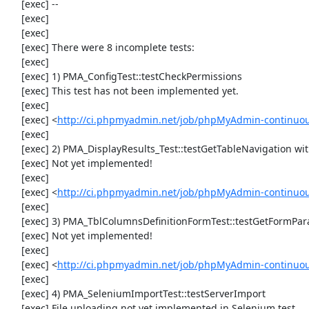
     [exec] --

     [exec] 

     [exec] 

     [exec] There were 8 incomplete tests:

     [exec] 

     [exec] 1) PMA_ConfigTest::testCheckPermissions

     [exec] This test has not been implemented yet.

     [exec] 

     [exec] <
http://ci.phpmyadmin.net/job/phpMyAdmin-continuous
     [exec] 

     [exec] 2) PMA_DisplayResults_Test::testGetTableNavigation with data set #0 (21, 41, '123', false, '310')

     [exec] Not yet implemented!

     [exec] 

     [exec] <
http://ci.phpmyadmin.net/job/phpMyAdmin-continuous
     [exec] 

     [exec] 3) PMA_TblColumnsDefinitionFormTest::testGetFormParamsForOldColumn

     [exec] Not yet implemented!

     [exec] 

     [exec] <
http://ci.phpmyadmin.net/job/phpMyAdmin-continuous
     [exec] 

     [exec] 4) PMA_SeleniumImportTest::testServerImport

     [exec] File uploading not yet implemented in Selenium test
