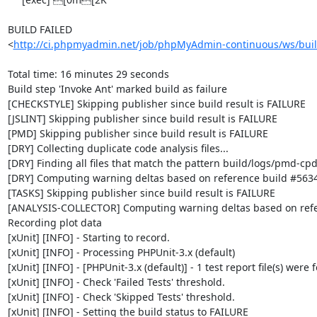
BUILD FAILED

<
http://ci.phpmyadmin.net/job/phpMyAdmin-continuous/ws/buil
Total time: 16 minutes 29 seconds

Build step 'Invoke Ant' marked build as failure

[CHECKSTYLE] Skipping publisher since build result is FAILURE

[JSLINT] Skipping publisher since build result is FAILURE

[PMD] Skipping publisher since build result is FAILURE

[DRY] Collecting duplicate code analysis files...

[DRY] Finding all files that match the pattern build/logs/pmd-cpd
[DRY] Computing warning deltas based on reference build #5634
[TASKS] Skipping publisher since build result is FAILURE

[ANALYSIS-COLLECTOR] Computing warning deltas based on refe
Recording plot data

[xUnit] [INFO] - Starting to record.

[xUnit] [INFO] - Processing PHPUnit-3.x (default)

[xUnit] [INFO] - [PHPUnit-3.x (default)] - 1 test report file(s) were 
[xUnit] [INFO] - Check 'Failed Tests' threshold.

[xUnit] [INFO] - Check 'Skipped Tests' threshold.

[xUnit] [INFO] - Setting the build status to FAILURE
