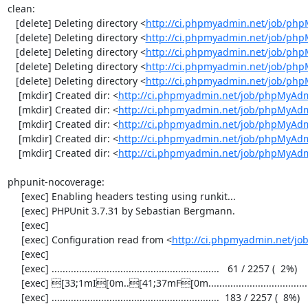
clean:

   [delete] Deleting directory <
http://ci.phpmyadmin.net/job/php
   [delete] Deleting directory <
http://ci.phpmyadmin.net/job/ph
   [delete] Deleting directory <
http://ci.phpmyadmin.net/job/ph
   [delete] Deleting directory <
http://ci.phpmyadmin.net/job/php
   [delete] Deleting directory <
http://ci.phpmyadmin.net/job/ph
    [mkdir] Created dir: <
http://ci.phpmyadmin.net/job/phpMyAdm
    [mkdir] Created dir: <
http://ci.phpmyadmin.net/job/phpMyAdm
    [mkdir] Created dir: <
http://ci.phpmyadmin.net/job/phpMyAdm
    [mkdir] Created dir: <
http://ci.phpmyadmin.net/job/phpMyAdm
    [mkdir] Created dir: <
http://ci.phpmyadmin.net/job/phpMyAd
phpunit-nocoverage:

     [exec] Enabling headers testing using runkit...

     [exec] PHPUnit 3.7.31 by Sebastian Bergmann.

     [exec] 

     [exec] Configuration read from <
http://ci.phpmyadmin.net/j
     [exec] 

     [exec] .............................................................   61 / 2257 (  2%)

     [exec] [33;1mI[0m..[41;37mF[0m.....................................[33;1mI[0m...................  122 / 2257 (  5%)

     [exec] .............................................................  183 / 2257 (  8%)
