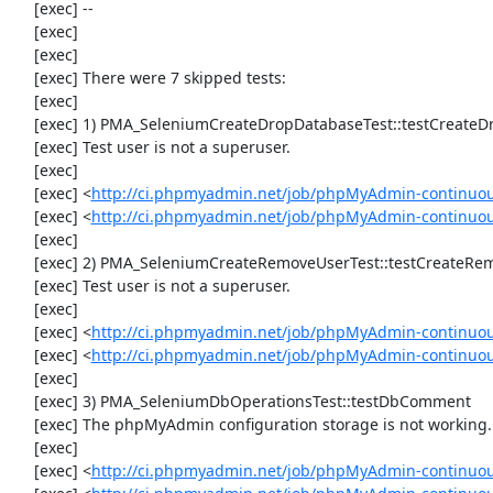
     [exec] --

     [exec] 

     [exec] 

     [exec] There were 7 skipped tests:

     [exec] 

     [exec] 1) PMA_SeleniumCreateDropDatabaseTest::testCreateDropDatabase

     [exec] Test user is not a superuser.

     [exec] 

     [exec] <
http://ci.phpmyadmin.net/job/phpMyAdmin-continuou
     [exec] <
http://ci.phpmyadmin.net/job/phpMyAdmin-continuo
     [exec] 

     [exec] 2) PMA_SeleniumCreateRemoveUserTest::testCreateRemoveUser

     [exec] Test user is not a superuser.

     [exec] 

     [exec] <
http://ci.phpmyadmin.net/job/phpMyAdmin-continuou
     [exec] <
http://ci.phpmyadmin.net/job/phpMyAdmin-continuo
     [exec] 

     [exec] 3) PMA_SeleniumDbOperationsTest::testDbComment

     [exec] The phpMyAdmin configuration storage is not working.

     [exec] 

     [exec] <
http://ci.phpmyadmin.net/job/phpMyAdmin-continuou