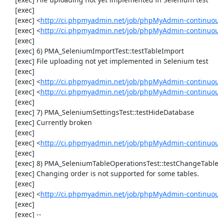
     [exec] 

     [exec] <
http://ci.phpmyadmin.net/job/phpMyAdmin-continuo
     [exec] <
http://ci.phpmyadmin.net/job/phpMyAdmin-continuo
     [exec] 

     [exec] 6) PMA_SeleniumImportTest::testTableImport

     [exec] File uploading not yet implemented in Selenium test

     [exec] 

     [exec] <
http://ci.phpmyadmin.net/job/phpMyAdmin-continuo
     [exec] <
http://ci.phpmyadmin.net/job/phpMyAdmin-continuo
     [exec] 

     [exec] 7) PMA_SeleniumSettingsTest::testHideDatabase

     [exec] Currently broken

     [exec] 

     [exec] <
http://ci.phpmyadmin.net/job/phpMyAdmin-continuou
     [exec] 

     [exec] 8) PMA_SeleniumTableOperationsTest::testChangeTableOrder

     [exec] Changing order is not supported for some tables.

     [exec] 

     [exec] <
http://ci.phpmyadmin.net/job/phpMyAdmin-continuou
     [exec] 

     [exec] --
