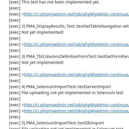
     [exec] This test has not been implemented yet.

     [exec] 

     [exec] <
http://ci.phpmyadmin.net/job/phpMyAdmin-continuous
     [exec] 

     [exec] 2) PMA_DisplayResults_Test::testGetTableNavigation with data set #0 (21, 41, '123', false, '310')

     [exec] Not yet implemented!

     [exec] 

     [exec] <
http://ci.phpmyadmin.net/job/phpMyAdmin-continuous
     [exec] 

     [exec] 3) PMA_TblColumnsDefinitionFormTest::testGetFormParamsForOldColumn

     [exec] Not yet implemented!

     [exec] 

     [exec] <
http://ci.phpmyadmin.net/job/phpMyAdmin-continuous
     [exec] 

     [exec] 4) PMA_SeleniumImportTest::testServerImport

     [exec] File uploading not yet implemented in Selenium test

     [exec] 

     [exec] <
http://ci.phpmyadmin.net/job/phpMyAdmin-continuo
     [exec] <
http://ci.phpmyadmin.net/job/phpMyAdmin-continuo
     [exec] 

     [exec] 5) PMA_SeleniumImportTest::testDbImport

     [exec] File uploading not yet implemented in Selenium test
