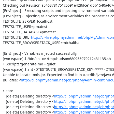
Checking out Revision a5463781751c5591e428dce1dbb1540a467ce
[EnvInject] - Executing scripts and injecting environment variable
[EnvInject] - Injecting as environment variables the properties co
TESTSUITE_SERVER=localhost

TESTSUITE_USER=pmatest

TESTSUITE_DATABASE=pmatest

TESTSUITE_URL=
http://ci-live.phpmyadmin.net/phpMyAdmin-con
TESTSUITE_BROWSERSTACK_USER=michaliha

[EnvInject] - Variables injected successfully.

[workspace] $ /bin/sh -xe /tmp/hudson680955979212431135.sh

+ ./scripts/generate-mo --quiet

[workspace] $ ant -DTESTSUITE_BROWSERSTACK_KEY=**** -DTEST
Unable to locate tools.jar. Expected to find it in /usr/lib/jvm/java
Buildfile: <
http://ci.phpmyadmin.net/job/phpMyAdmin-continuou
clean:

   [delete] Deleting directory <
http://ci.phpmyadmin.net/job/php
   [delete] Deleting directory <
http://ci.phpmyadmin.net/job/ph
   [delete] Deleting directory <
http://ci.phpmyadmin.net/job/ph
   [delete] Deleting directory <
http://ci.phpmyadmin.net/job/php