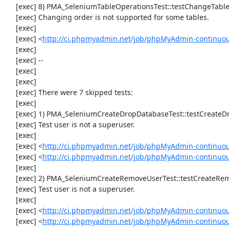
     [exec] 8) PMA_SeleniumTableOperationsTest::testChangeTableOrder

     [exec] Changing order is not supported for some tables.

     [exec] 

     [exec] <
http://ci.phpmyadmin.net/job/phpMyAdmin-continuou
     [exec] 

     [exec] --

     [exec] 

     [exec] 

     [exec] There were 7 skipped tests:

     [exec] 

     [exec] 1) PMA_SeleniumCreateDropDatabaseTest::testCreateDropDatabase

     [exec] Test user is not a superuser.

     [exec] 

     [exec] <
http://ci.phpmyadmin.net/job/phpMyAdmin-continuou
     [exec] <
http://ci.phpmyadmin.net/job/phpMyAdmin-continuo
     [exec] 

     [exec] 2) PMA_SeleniumCreateRemoveUserTest::testCreateRemoveUser

     [exec] Test user is not a superuser.

     [exec] 

     [exec] <
http://ci.phpmyadmin.net/job/phpMyAdmin-continuou
     [exec] <
http://ci.phpmyadmin.net/job/phpMyAdmin-continuo