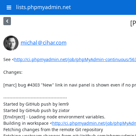
lists.phpmyadmin.net
[
michal＠cihar.com
See <
http://ci.phpmyadmin.net/job/phpMyAdmin-continuous/56
Changes:

[marc] bug #4303 "New" link in navi panel is shown even if no pri
------------------------------------------

Started by GitHub push by lem9

Started by GitHub push by zixtor

[EnvInject] - Loading node environment variables.

Building in workspace <
http://ci.phpmyadmin.net/job/phpMyAdm
Fetching changes from the remote Git repository

Fetching upstream changes from git://github.com/phpmyadmin