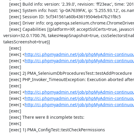
     [exec] Build info: version: '2.39.0', revision: 'ff23eac', time: '2013-12-16 16:11:15'

     [exec] System info: host: 'ip-0A7639FA', ip: '5.255.93.12', os.name: 'windows', os.arch: 'x86', os.version: '5.2', java.version: '1.7.0_51'

     [exec] Session ID: 5cf341561a60b43619504eb47b21f8c5

     [exec] Driver info: org.openqa.selenium.chrome.ChromeDriver

     [exec] Capabilities [{platform=XP, acceptSslCerts=true, javascriptEnabled=true, browserName=chrome, chrome={userDataDir=C:\Windows\proxy\scoped_dir58496_3920}, rotatable=false, locationContextEnabled=true, 
version=32.0.1700.76, takesHeapSnapshot=true, cssSelectorsEna
takesScreenshot=true}]

     [exec] 

     [exec] <
http://ci.phpmyadmin.net/job/phpMyAdmin-continuou
     [exec] <
http://ci.phpmyadmin.net/job/phpMyAdmin-continuo
     [exec] 

     [exec] 2) PMA_SeleniumDbProceduresTest::testAddProcedure

     [exec] PHP_Invoker_TimeoutException: Execution aborted after 1 minute

     [exec] 

     [exec] <
http://ci.phpmyadmin.net/job/phpMyAdmin-continuou
     [exec] <
http://ci.phpmyadmin.net/job/phpMyAdmin-continuou
     [exec] <
http://ci.phpmyadmin.net/job/phpMyAdmin-continuo
     [exec] 

     [exec] There were 8 incomplete tests:

     [exec] 

     [exec] 1) PMA_ConfigTest::testCheckPermissions
