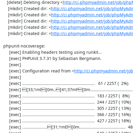
   [delete] Deleting directory <
http://ci.phpmyadmin.net/job/ph
    [mkdir] Created dir: <
http://ci.phpmyadmin.net/job/phpMyAdm
    [mkdir] Created dir: <
http://ci.phpmyadmin.net/job/phpMyAdm
    [mkdir] Created dir: <
http://ci.phpmyadmin.net/job/phpMyAdm
    [mkdir] Created dir: <
http://ci.phpmyadmin.net/job/phpMyAdm
    [mkdir] Created dir: <
http://ci.phpmyadmin.net/job/phpMyAd
phpunit-nocoverage:

     [exec] Enabling headers testing using runkit...

     [exec] PHPUnit 3.7.31 by Sebastian Bergmann.

     [exec] 

     [exec] Configuration read from <
http://ci.phpmyadmin.net/j
     [exec] 

     [exec] .............................................................   61 / 2257 (  2%)

     [exec] [33;1mI[0m..[41;37mF[0m.....................................[33;1mI[0m...................  122 / 2257 (  5%)

     [exec] .............................................................  183 / 2257 (  8%)

     [exec] .............................................................  244 / 2257 ( 10%)

     [exec] .............................................................  305 / 2257 ( 13%)

     [exec] .............................................................  366 / 2257 ( 16%)

     [exec] .............................................................  427 / 2257 ( 18%)

     [exec] .....................[31;1mE[0m.......................................  488 / 2257 ( 21%)
