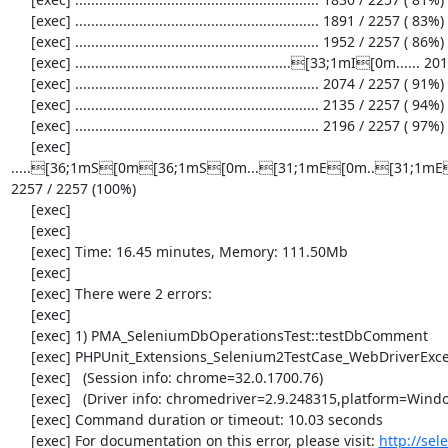
     [exec] ............................................................. 1891 / 2257 ( 83%)

     [exec] ............................................................. 1952 / 2257 ( 86%)

     [exec] ......................................................[33;1mI[0m...... 2013 / 2257 ( 89%)

     [exec] ............................................................. 2074 / 2257 ( 91%)

     [exec] ............................................................. 2135 / 2257 ( 94%)

     [exec] ............................................................. 2196 / 2257 ( 97%)

     [exec] 
.....[36;1mS[0m[36;1mS[0m...[31;1mE[0m..[31;1mE[
2257 / 2257 (100%)

     [exec] 

     [exec] 

     [exec] Time: 16.45 minutes, Memory: 111.50Mb

     [exec] 

     [exec] There were 2 errors:

     [exec] 

     [exec] 1) PMA_SeleniumDbOperationsTest::testDbComment

     [exec] PHPUnit_Extensions_Selenium2TestCase_WebDriverException: no such element

     [exec]   (Session info: chrome=32.0.1700.76)

     [exec]   (Driver info: chromedriver=2.9.248315,platform=Windows NT 5.2 SP2 x86) (WARNING: The server did not provide any stacktrace information)

     [exec] Command duration or timeout: 10.03 seconds

     [exec] For documentation on this error, please visit: 
http://se