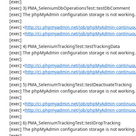
     [exec] 

     [exec] 3) PMA_SeleniumDbOperationsTest::testDbComment

     [exec] The phpMyAdmin configuration storage is not working.

     [exec] 

     [exec] <
http://ci.phpmyadmin.net/job/phpMyAdmin-continuou
     [exec] <
http://ci.phpmyadmin.net/job/phpMyAdmin-continuo
     [exec] 

     [exec] 4) PMA_SeleniumTrackingTest::testTrackingData

     [exec] The phpMyAdmin configuration storage is not working.

     [exec] 

     [exec] <
http://ci.phpmyadmin.net/job/phpMyAdmin-continuou
     [exec] <
http://ci.phpmyadmin.net/job/phpMyAdmin-continuou
     [exec] 

     [exec] 5) PMA_SeleniumTrackingTest::testDeactivateTracking

     [exec] The phpMyAdmin configuration storage is not working.

     [exec] 

     [exec] <
http://ci.phpmyadmin.net/job/phpMyAdmin-continuou
     [exec] <
http://ci.phpmyadmin.net/job/phpMyAdmin-continuou
     [exec] 

     [exec] 6) PMA_SeleniumTrackingTest::testDropTracking

     [exec] The phpMyAdmin configuration storage is not working.

     [exec] 
