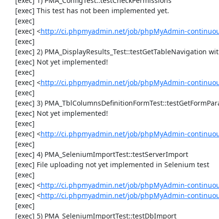
     [exec] 1) PMA_ConfigTest::testCheckPermissions

     [exec] This test has not been implemented yet.

     [exec] 

     [exec] <
http://ci.phpmyadmin.net/job/phpMyAdmin-continuous
     [exec] 

     [exec] 2) PMA_DisplayResults_Test::testGetTableNavigation with data set #0 (21, 41, '123', false, '310')

     [exec] Not yet implemented!

     [exec] 

     [exec] <
http://ci.phpmyadmin.net/job/phpMyAdmin-continuous
     [exec] 

     [exec] 3) PMA_TblColumnsDefinitionFormTest::testGetFormParamsForOldColumn

     [exec] Not yet implemented!

     [exec] 

     [exec] <
http://ci.phpmyadmin.net/job/phpMyAdmin-continuous
     [exec] 

     [exec] 4) PMA_SeleniumImportTest::testServerImport

     [exec] File uploading not yet implemented in Selenium test

     [exec] 

     [exec] <
http://ci.phpmyadmin.net/job/phpMyAdmin-continuo
     [exec] <
http://ci.phpmyadmin.net/job/phpMyAdmin-continuo
     [exec] 

     [exec] 5) PMA_SeleniumImportTest::testDbImport
