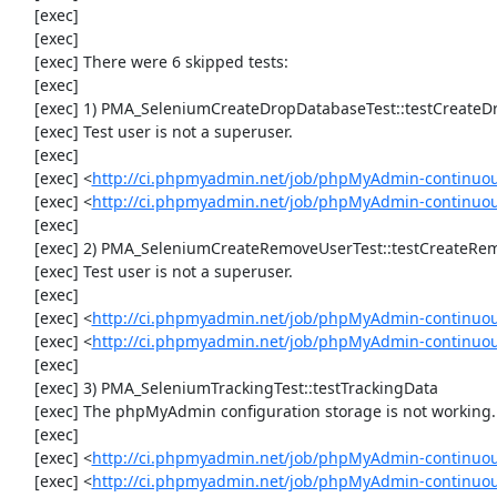
     [exec] 

     [exec] 

     [exec] There were 6 skipped tests:

     [exec] 

     [exec] 1) PMA_SeleniumCreateDropDatabaseTest::testCreateDropDatabase

     [exec] Test user is not a superuser.

     [exec] 

     [exec] <
http://ci.phpmyadmin.net/job/phpMyAdmin-continuou
     [exec] <
http://ci.phpmyadmin.net/job/phpMyAdmin-continuo
     [exec] 

     [exec] 2) PMA_SeleniumCreateRemoveUserTest::testCreateRemoveUser

     [exec] Test user is not a superuser.

     [exec] 

     [exec] <
http://ci.phpmyadmin.net/job/phpMyAdmin-continuou
     [exec] <
http://ci.phpmyadmin.net/job/phpMyAdmin-continuo
     [exec] 

     [exec] 3) PMA_SeleniumTrackingTest::testTrackingData

     [exec] The phpMyAdmin configuration storage is not working.

     [exec] 

     [exec] <
http://ci.phpmyadmin.net/job/phpMyAdmin-continuou
     [exec] <
http://ci.phpmyadmin.net/job/phpMyAdmin-continuou