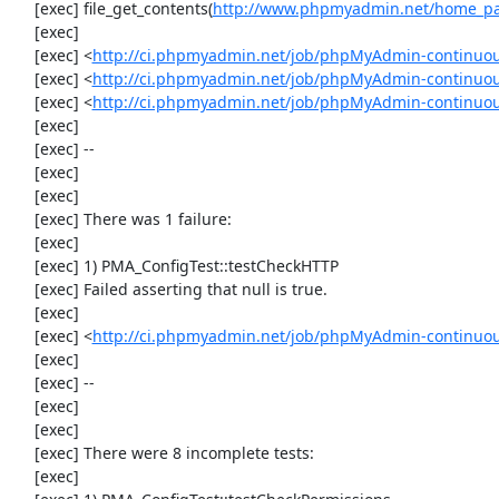
     [exec] file_get_contents(
http://www.phpmyadmin.net/home_pag
     [exec] 

     [exec] <
http://ci.phpmyadmin.net/job/phpMyAdmin-continuous/
     [exec] <
http://ci.phpmyadmin.net/job/phpMyAdmin-continuous
     [exec] <
http://ci.phpmyadmin.net/job/phpMyAdmin-continuous
     [exec] 

     [exec] --

     [exec] 

     [exec] 

     [exec] There was 1 failure:

     [exec] 

     [exec] 1) PMA_ConfigTest::testCheckHTTP

     [exec] Failed asserting that null is true.

     [exec] 

     [exec] <
http://ci.phpmyadmin.net/job/phpMyAdmin-continuous
     [exec] 

     [exec] --

     [exec] 

     [exec] 

     [exec] There were 8 incomplete tests:

     [exec] 
