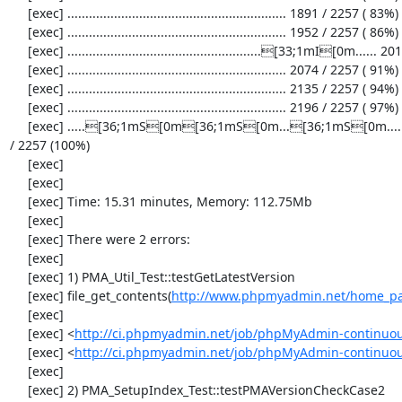
     [exec] ............................................................. 1891 / 2257 ( 83%)

     [exec] ............................................................. 1952 / 2257 ( 86%)

     [exec] ......................................................[33;1mI[0m...... 2013 / 2257 ( 89%)

     [exec] ............................................................. 2074 / 2257 ( 91%)

     [exec] ............................................................. 2135 / 2257 ( 94%)

     [exec] ............................................................. 2196 / 2257 ( 97%)

     [exec] .....[36;1mS[0m[36;1mS[0m...[36;1mS[0m...................[33;1mI[0m[33;1mI[0m[33;1mI[0m...[33;1mI[0m..........[33;1mI[0m........[36;1mS[0m[36;1mS[0m[36;1mS[0m[36;1mS[0m. 2257 
/ 2257 (100%)

     [exec] 

     [exec] 

     [exec] Time: 15.31 minutes, Memory: 112.75Mb

     [exec] 

     [exec] There were 2 errors:

     [exec] 

     [exec] 1) PMA_Util_Test::testGetLatestVersion

     [exec] file_get_contents(
http://www.phpmyadmin.net/home_pag
     [exec] 

     [exec] <
http://ci.phpmyadmin.net/job/phpMyAdmin-continuous/
     [exec] <
http://ci.phpmyadmin.net/job/phpMyAdmin-continuous
     [exec] 

     [exec] 2) PMA_SetupIndex_Test::testPMAVersionCheckCase2
