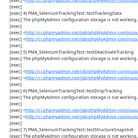
     [exec] <
http://ci.phpmyadmin.net/job/phpMyAdmin-continuo
     [exec] 

     [exec] 4) PMA_SeleniumTrackingTest::testTrackingData

     [exec] The phpMyAdmin configuration storage is not working.

     [exec] 

     [exec] <
http://ci.phpmyadmin.net/job/phpMyAdmin-continuou
     [exec] <
http://ci.phpmyadmin.net/job/phpMyAdmin-continuou
     [exec] 

     [exec] 5) PMA_SeleniumTrackingTest::testDeactivateTracking

     [exec] The phpMyAdmin configuration storage is not working.

     [exec] 

     [exec] <
http://ci.phpmyadmin.net/job/phpMyAdmin-continuou
     [exec] <
http://ci.phpmyadmin.net/job/phpMyAdmin-continuou
     [exec] 

     [exec] 6) PMA_SeleniumTrackingTest::testDropTracking

     [exec] The phpMyAdmin configuration storage is not working.

     [exec] 

     [exec] <
http://ci.phpmyadmin.net/job/phpMyAdmin-continuou
     [exec] <
http://ci.phpmyadmin.net/job/phpMyAdmin-continuou
     [exec] 

     [exec] 7) PMA_SeleniumTrackingTest::testStructureSnapshot

     [exec] The phpMyAdmin configuration storage is not working.
