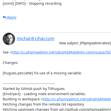
[xUnit] [INFO] - Stopping recording.
Reply
michal＠cihar.com
New subject: [Phpmyadmin-devel]
See <
http://ci.phpmyadmin.net/job/phpMyAdmin-continuous/56
Changes:

[hugues.peccatte] Fix use of a missing variable.

------------------------------------------

Started by GitHub push by Tithugues

[EnvInject] - Loading node environment variables.

Building in workspace <
http://ci.phpmyadmin.net/job/phpMyAdm
Fetching changes from the remote Git repository

Fetching upstream changes from git://github.com/phpmyadmin