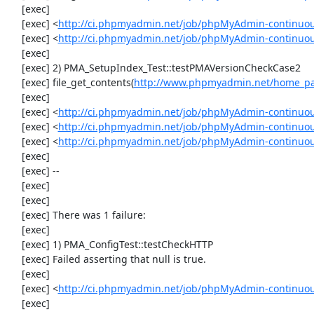
     [exec] 

     [exec] <
http://ci.phpmyadmin.net/job/phpMyAdmin-continuous/
     [exec] <
http://ci.phpmyadmin.net/job/phpMyAdmin-continuous
     [exec] 

     [exec] 2) PMA_SetupIndex_Test::testPMAVersionCheckCase2

     [exec] file_get_contents(
http://www.phpmyadmin.net/home_pag
     [exec] 

     [exec] <
http://ci.phpmyadmin.net/job/phpMyAdmin-continuous/
     [exec] <
http://ci.phpmyadmin.net/job/phpMyAdmin-continuous
     [exec] <
http://ci.phpmyadmin.net/job/phpMyAdmin-continuous
     [exec] 

     [exec] --

     [exec] 

     [exec] 

     [exec] There was 1 failure:

     [exec] 

     [exec] 1) PMA_ConfigTest::testCheckHTTP

     [exec] Failed asserting that null is true.

     [exec] 

     [exec] <
http://ci.phpmyadmin.net/job/phpMyAdmin-continuous
     [exec] 
