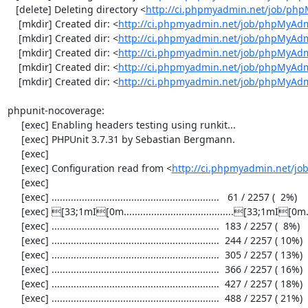
   [delete] Deleting directory <
http://ci.phpmyadmin.net/job/ph
    [mkdir] Created dir: <
http://ci.phpmyadmin.net/job/phpMyAdm
    [mkdir] Created dir: <
http://ci.phpmyadmin.net/job/phpMyAdm
    [mkdir] Created dir: <
http://ci.phpmyadmin.net/job/phpMyAdm
    [mkdir] Created dir: <
http://ci.phpmyadmin.net/job/phpMyAdm
    [mkdir] Created dir: <
http://ci.phpmyadmin.net/job/phpMyAd
phpunit-nocoverage:

     [exec] Enabling headers testing using runkit...

     [exec] PHPUnit 3.7.31 by Sebastian Bergmann.

     [exec] 

     [exec] Configuration read from <
http://ci.phpmyadmin.net/j
     [exec] 

     [exec] .............................................................   61 / 2257 (  2%)

     [exec] [33;1mI[0m........................................[33;1mI[0m...................  122 / 2257 (  5%)

     [exec] .............................................................  183 / 2257 (  8%)

     [exec] .............................................................  244 / 2257 ( 10%)

     [exec] .............................................................  305 / 2257 ( 13%)

     [exec] .............................................................  366 / 2257 ( 16%)

     [exec] .............................................................  427 / 2257 ( 18%)

     [exec] .............................................................  488 / 2257 ( 21%)
