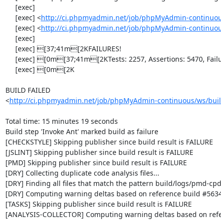
     [exec] 

     [exec] <
http://ci.phpmyadmin.net/job/phpMyAdmin-continuou
     [exec] <
http://ci.phpmyadmin.net/job/phpMyAdmin-continuou
     [exec] 

     [exec] [37;41m[2KFAILURES!

     [exec] [0m[37;41m[2KTests: 2257, Assertions: 5470, Failures: 1, Errors: 2, Incomplete: 8, Skipped: 7.

     [exec] [0m[2K

BUILD FAILED

<
http://ci.phpmyadmin.net/job/phpMyAdmin-continuous/ws/buil
Total time: 15 minutes 19 seconds

Build step 'Invoke Ant' marked build as failure

[CHECKSTYLE] Skipping publisher since build result is FAILURE

[JSLINT] Skipping publisher since build result is FAILURE

[PMD] Skipping publisher since build result is FAILURE

[DRY] Collecting duplicate code analysis files...

[DRY] Finding all files that match the pattern build/logs/pmd-cpd
[DRY] Computing warning deltas based on reference build #5634
[TASKS] Skipping publisher since build result is FAILURE

[ANALYSIS-COLLECTOR] Computing warning deltas based on refe