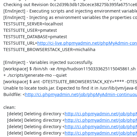
Checking out Revision 0cc2d39b3db12bcece38275b395fa6751ce60c
[EnvInject] - Executing scripts and injecting environment variable
[EnvInject] - Injecting as environment variables the properties co
TESTSUITE_SERVER=localhost

TESTSUITE_USER=pmatest

TESTSUITE_DATABASE=pmatest

TESTSUITE_URL=
http://ci-live.phpmyadmin.net/phpMyAdmin-con
TESTSUITE_BROWSERSTACK_USER=michaliha

[EnvInject] - Variables injected successfully.

[workspace] $ /bin/sh -xe /tmp/hudson1150333625115045861.sh

+ ./scripts/generate-mo --quiet

[workspace] $ ant -DTESTSUITE_BROWSERSTACK_KEY=**** -DTEST
Unable to locate tools.jar. Expected to find it in /usr/lib/jvm/java
Buildfile: <
http://ci.phpmyadmin.net/job/phpMyAdmin-continuou
clean:

   [delete] Deleting directory <
http://ci.phpmyadmin.net/job/php
   [delete] Deleting directory <
http://ci.phpmyadmin.net/job/ph
   [delete] Deleting directory <
http://ci.phpmyadmin.net/job/ph
   [delete] Deleting directory <
http://ci.phpmyadmin.net/job/php