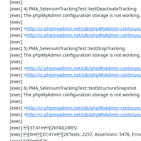
     [exec] 

     [exec] 4) PMA_SeleniumTrackingTest::testDeactivateTracking

     [exec] The phpMyAdmin configuration storage is not working.

     [exec] 

     [exec] <
http://ci.phpmyadmin.net/job/phpMyAdmin-continuou
     [exec] <
http://ci.phpmyadmin.net/job/phpMyAdmin-continuou
     [exec] 

     [exec] 5) PMA_SeleniumTrackingTest::testDropTracking

     [exec] The phpMyAdmin configuration storage is not working.

     [exec] 

     [exec] <
http://ci.phpmyadmin.net/job/phpMyAdmin-continuou
     [exec] <
http://ci.phpmyadmin.net/job/phpMyAdmin-continuou
     [exec] 

     [exec] 6) PMA_SeleniumTrackingTest::testStructureSnapshot

     [exec] The phpMyAdmin configuration storage is not working.

     [exec] 

     [exec] <
http://ci.phpmyadmin.net/job/phpMyAdmin-continuou
     [exec] <
http://ci.phpmyadmin.net/job/phpMyAdmin-continuou
     [exec] 

     [exec] [37;41m[2KFAILURES!

     [exec] [0m[37;41m[2KTests: 2257, Assertions: 5478, Errors: 2, Incomplete: 8, Skipped: 6.

     [exec] [0m[2K
