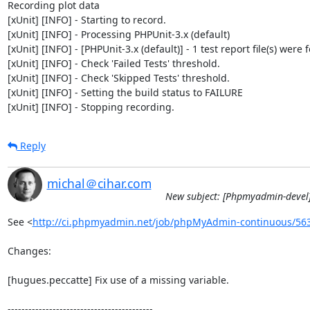
Recording plot data

[xUnit] [INFO] - Starting to record.

[xUnit] [INFO] - Processing PHPUnit-3.x (default)

[xUnit] [INFO] - [PHPUnit-3.x (default)] - 1 test report file(s) were 
[xUnit] [INFO] - Check 'Failed Tests' threshold.

[xUnit] [INFO] - Check 'Skipped Tests' threshold.

[xUnit] [INFO] - Setting the build status to FAILURE

[xUnit] [INFO] - Stopping recording.
Reply
michal＠cihar.com
New subject: [Phpmyadmin-devel]
See <
http://ci.phpmyadmin.net/job/phpMyAdmin-continuous/56
Changes:

[hugues.peccatte] Fix use of a missing variable.

------------------------------------------
