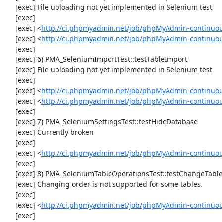
     [exec] File uploading not yet implemented in Selenium test

     [exec] 

     [exec] <
http://ci.phpmyadmin.net/job/phpMyAdmin-continuo
     [exec] <
http://ci.phpmyadmin.net/job/phpMyAdmin-continuo
     [exec] 

     [exec] 6) PMA_SeleniumImportTest::testTableImport

     [exec] File uploading not yet implemented in Selenium test

     [exec] 

     [exec] <
http://ci.phpmyadmin.net/job/phpMyAdmin-continuo
     [exec] <
http://ci.phpmyadmin.net/job/phpMyAdmin-continuo
     [exec] 

     [exec] 7) PMA_SeleniumSettingsTest::testHideDatabase

     [exec] Currently broken

     [exec] 

     [exec] <
http://ci.phpmyadmin.net/job/phpMyAdmin-continuou
     [exec] 

     [exec] 8) PMA_SeleniumTableOperationsTest::testChangeTableOrder

     [exec] Changing order is not supported for some tables.

     [exec] 

     [exec] <
http://ci.phpmyadmin.net/job/phpMyAdmin-continuou
     [exec] 
