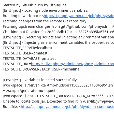
Started by GitHub push by Tithugues

[EnvInject] - Loading node environment variables.

Building in workspace <
http://ci.phpmyadmin.net/job/phpMyAdm
Fetching changes from the remote Git repository

Fetching upstream changes from git://github.com/phpmyadmin
Checking out Revision 0cc2d39b3db12bcece38275b395fa6751ce60c
[EnvInject] - Executing scripts and injecting environment variable
[EnvInject] - Injecting as environment variables the properties co
TESTSUITE_SERVER=localhost

TESTSUITE_USER=pmatest

TESTSUITE_DATABASE=pmatest

TESTSUITE_URL=
http://ci-live.phpmyadmin.net/phpMyAdmin-con
TESTSUITE_BROWSERSTACK_USER=michaliha

[EnvInject] - Variables injected successfully.

[workspace] $ /bin/sh -xe /tmp/hudson1150333625115045861.sh

+ ./scripts/generate-mo --quiet

[workspace] $ ant -DTESTSUITE_BROWSERSTACK_KEY=**** -DTEST
Unable to locate tools.jar. Expected to find it in /usr/lib/jvm/java
Buildfile: <
http://ci.phpmyadmin.net/job/phpMyAdmin-continuou