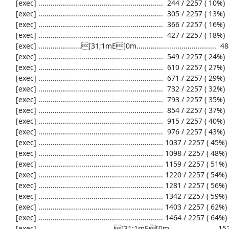
     [exec] .............................................................  244 / 2257 ( 10%)

     [exec] .............................................................  305 / 2257 ( 13%)

     [exec] .............................................................  366 / 2257 ( 16%)

     [exec] .............................................................  427 / 2257 ( 18%)

     [exec] .....................[31;1mE[0m.......................................  488 / 2257 ( 21%)

     [exec] .............................................................  549 / 2257 ( 24%)

     [exec] .............................................................  610 / 2257 ( 27%)

     [exec] .............................................................  671 / 2257 ( 29%)

     [exec] .............................................................  732 / 2257 ( 32%)

     [exec] .............................................................  793 / 2257 ( 35%)

     [exec] .............................................................  854 / 2257 ( 37%)

     [exec] .............................................................  915 / 2257 ( 40%)

     [exec] .............................................................  976 / 2257 ( 43%)

     [exec] ............................................................. 1037 / 2257 ( 45%)

     [exec] ............................................................. 1098 / 2257 ( 48%)

     [exec] ............................................................. 1159 / 2257 ( 51%)

     [exec] ............................................................. 1220 / 2257 ( 54%)

     [exec] ............................................................. 1281 / 2257 ( 56%)

     [exec] ............................................................. 1342 / 2257 ( 59%)

     [exec] ............................................................. 1403 / 2257 ( 62%)

     [exec] ............................................................. 1464 / 2257 ( 64%)

     [exec] .....................................[31;1mE[0m....................... 1525 / 2257 ( 67%)
