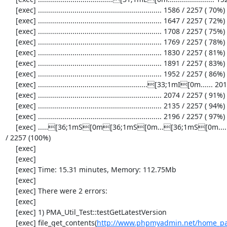
     [exec] ............................................................. 1586 / 2257 ( 70%)

     [exec] ............................................................. 1647 / 2257 ( 72%)

     [exec] ............................................................. 1708 / 2257 ( 75%)

     [exec] ............................................................. 1769 / 2257 ( 78%)

     [exec] ............................................................. 1830 / 2257 ( 81%)

     [exec] ............................................................. 1891 / 2257 ( 83%)

     [exec] ............................................................. 1952 / 2257 ( 86%)

     [exec] ......................................................[33;1mI[0m...... 2013 / 2257 ( 89%)

     [exec] ............................................................. 2074 / 2257 ( 91%)

     [exec] ............................................................. 2135 / 2257 ( 94%)

     [exec] ............................................................. 2196 / 2257 ( 97%)

     [exec] .....[36;1mS[0m[36;1mS[0m...[36;1mS[0m...................[33;1mI[0m[33;1mI[0m[33;1mI[0m...[33;1mI[0m..........[33;1mI[0m........[36;1mS[0m[36;1mS[0m[36;1mS[0m[36;1mS[0m. 2257 
/ 2257 (100%)

     [exec] 

     [exec] 

     [exec] Time: 15.31 minutes, Memory: 112.75Mb

     [exec] 

     [exec] There were 2 errors:

     [exec] 

     [exec] 1) PMA_Util_Test::testGetLatestVersion

     [exec] file_get_contents(
http://www.phpmyadmin.net/home_pag