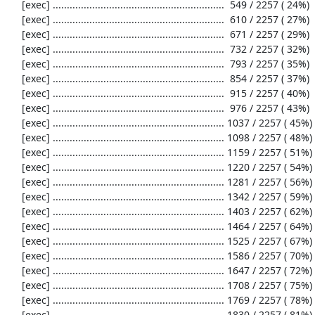
     [exec] .............................................................  549 / 2257 ( 24%)

     [exec] .............................................................  610 / 2257 ( 27%)

     [exec] .............................................................  671 / 2257 ( 29%)

     [exec] .............................................................  732 / 2257 ( 32%)

     [exec] .............................................................  793 / 2257 ( 35%)

     [exec] .............................................................  854 / 2257 ( 37%)

     [exec] .............................................................  915 / 2257 ( 40%)

     [exec] .............................................................  976 / 2257 ( 43%)

     [exec] ............................................................. 1037 / 2257 ( 45%)

     [exec] ............................................................. 1098 / 2257 ( 48%)

     [exec] ............................................................. 1159 / 2257 ( 51%)

     [exec] ............................................................. 1220 / 2257 ( 54%)

     [exec] ............................................................. 1281 / 2257 ( 56%)

     [exec] ............................................................. 1342 / 2257 ( 59%)

     [exec] ............................................................. 1403 / 2257 ( 62%)

     [exec] ............................................................. 1464 / 2257 ( 64%)

     [exec] ............................................................. 1525 / 2257 ( 67%)

     [exec] ............................................................. 1586 / 2257 ( 70%)

     [exec] ............................................................. 1647 / 2257 ( 72%)

     [exec] ............................................................. 1708 / 2257 ( 75%)

     [exec] ............................................................. 1769 / 2257 ( 78%)

     [exec] ............................................................. 1830 / 2257 ( 81%)
