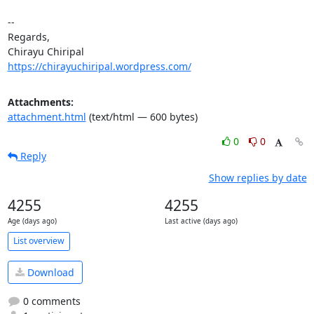
-- 

Regards,

https://chirayuchiripal.wordpress.com/
Attachments:
attachment.html
(text/html — 600 bytes)
0
0
Reply
Show replies by date
4255
4255
Age (days ago)
Last active (days ago)
List overview
Download
0 comments