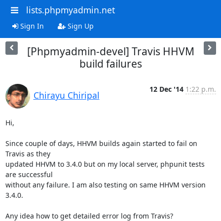
lists.phpmyadmin.net
Sign In
Sign Up
[Phpmyadmin-devel] Travis HHVM
build failures
12 Dec '14
1:22 p.m.
Chirayu Chiripal
Hi,

Since couple of days, HHVM builds again started to fail on 
Travis as they

updated HHVM to 3.4.0 but on my local server, phpunit tests 
are successful

without any failure. I am also testing on same HHVM version 
3.4.0.

Any idea how to get detailed error log from Travis?
