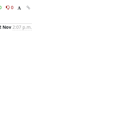
0
0
2 Nov
2:07 p.m.