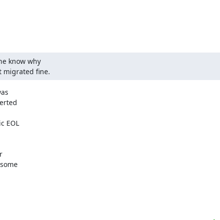
ne know why 

 migrated fine.
as

erted

c EOL



 some
