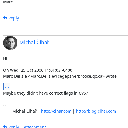
Marc
Reply
Michal Čihař
Hi

On Wed, 25 Oct 2006 11:01:03 -0400

Marc Delisle <Marc.Delisle@cegepsherbrooke.qc.ca> wrote:
...
Maybe they didn't have correct flags in CVS?

-- 

	Michal Čihař | 
http://cihar.com
 | 
http://blog.cihar.com
Reply
attachment