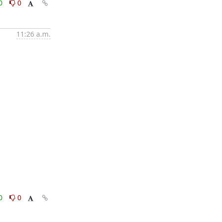
0
0
11:26 a.m.
0
0