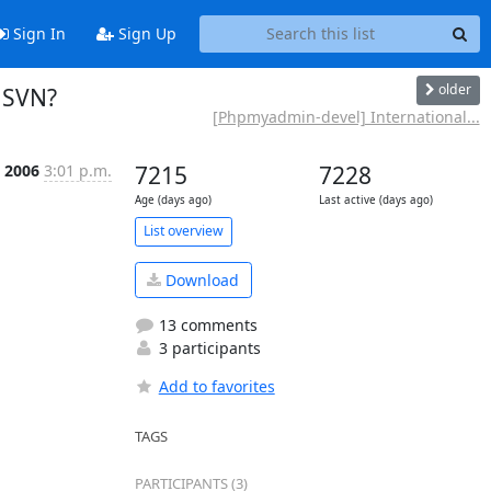
Sign In
Sign Up
older
 SVN?
[Phpmyadmin-devel] International...
t 2006
3:01 p.m.
7215
7228
Age (days ago)
Last active (days ago)
List overview
Download
13 comments
3 participants
Add to favorites
TAGS
PARTICIPANTS (3)