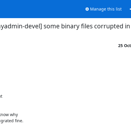
Manage this list
admin-devel] some binary files corrupted in
25 Oc
 

know why 

rated fine.
