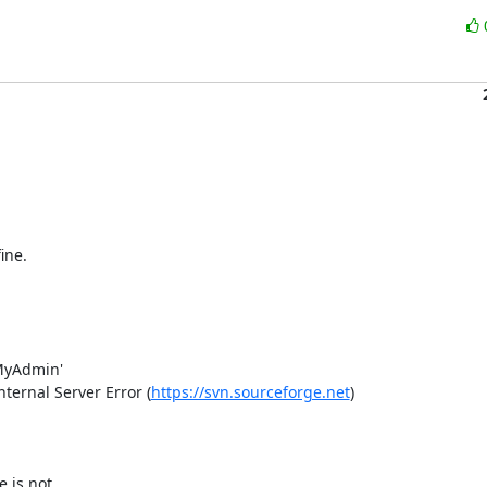
ne.

yAdmin'

ernal Server Error (
https://svn.sourceforge.net
)

is not 
