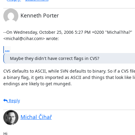
Kenneth Porter
--On Wednesday, October 25, 2006 5:27 PM +0200 "Michal?iha?" 

<michal@cihar.com> wrote:
...
Maybe they didn't have correct flags in CVS?
CVS defaults to ASCII, while SVN defaults to binary. So if a CVS file 
a binary flag, it gets imported as ASCII and things that look like li
endings are likely to get munged.
Reply
Michal Čihař
Hi
