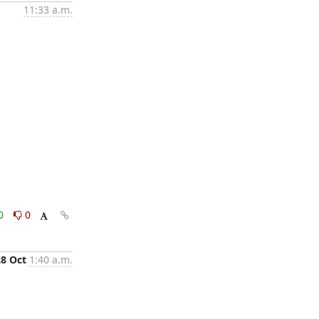
11:33 a.m.
0
0
28 Oct
1:40 a.m.