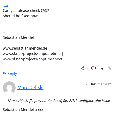
...
Can you please check CVS?

Should be fixed now.

-- 

Sebastian Mendel

www.sebastianmendel.de

www.sf.net/projects/phpdatetime | 
www.sf.net/projects/phptimesheet
0
0
Reply
6 Dec
7:37 a.m.
Marc Delisle
New subject: [Phpmyadmin-devel] Re: 2.7.1 config.inc.php issue
Sebastian Mendel a écrit :