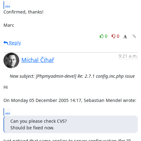
...
Confirmed, thanks!

Marc
0
0
Reply
9:21 a.m.
Michal Čihař
New subject: [Phpmyadmin-devel] Re: 2.7.1 config.inc.php issue
Hi

On Monday 05 December 2005 14:17, Sebastian Mendel wrote:
...
Can you please check CVS?

Should be fixed now.
Just noticed that same applies to server configuration (for IP 