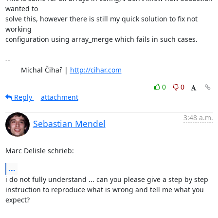
wanted to 

solve this, however there is still my quick solution to fix not 
working 

configuration using array_merge which fails in such cases.

-- 

	Michal Čihař | 
http://cihar.com
0
0
Reply
attachment
3:48 a.m.
Sebastian Mendel
Marc Delisle schrieb:
...
i do not fully understand ... can you please give a step by step 

instruction to reproduce what is wrong and tell me what you 
expect?
