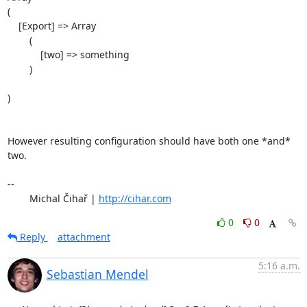
(

    [Export] => Array

        (

            [two] => something

        )

)

However resulting configuration should have both one *and* 
two.

-- 

	Michal Čihař | 
http://cihar.com
0
0
Reply
attachment
5:16 a.m.
Sebastian Mendel