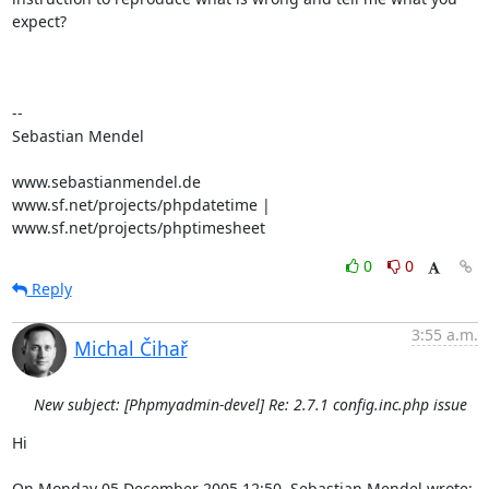
expect?

-- 

Sebastian Mendel

www.sebastianmendel.de

www.sf.net/projects/phpdatetime | 
www.sf.net/projects/phptimesheet
0
0
Reply
3:55 a.m.
Michal Čihař
New subject: [Phpmyadmin-devel] Re: 2.7.1 config.inc.php issue
Hi

On Monday 05 December 2005 12:50, Sebastian Mendel wrote: