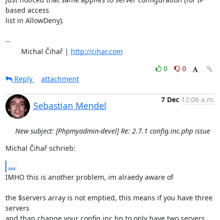
based access 

list in AllowDeny).

-- 

	Michal Čihař | 
http://cihar.com
0
0
Reply
attachment
7 Dec
12:06 a.m.
Sebastian Mendel
New subject: [Phpmyadmin-devel] Re: 2.7.1 config.inc.php issue
Michal Čihař schrieb:
...
IMHO this is another problem, im alraedy aware of

the $servers array is not emptied, this means if you have three 
servers 

and than change your config.inc.hp to only have two servers, 