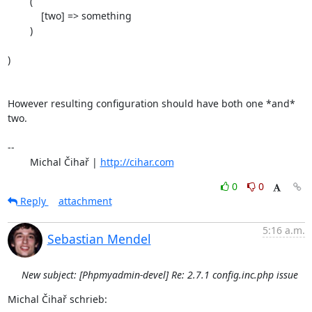
        (

            [two] => something

        )

)

However resulting configuration should have both one *and* 
two.

-- 

	Michal Čihař | 
http://cihar.com
0
0
Reply
attachment
5:16 a.m.
Sebastian Mendel
New subject: [Phpmyadmin-devel] Re: 2.7.1 config.inc.php issue
Michal Čihař schrieb: