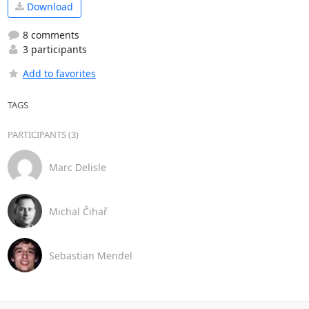
Download
8 comments
3 participants
Add to favorites
TAGS
PARTICIPANTS (3)
Marc Delisle
Michal Čihař
Sebastian Mendel