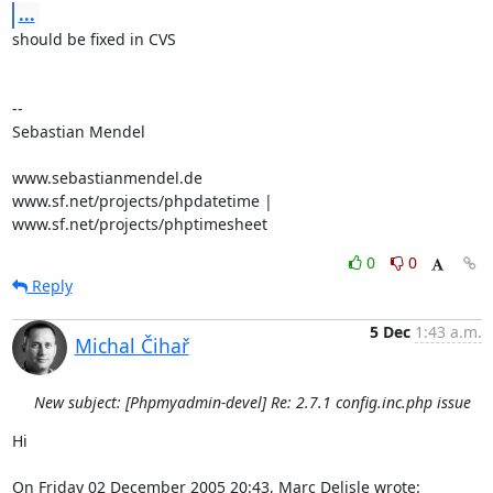
...
should be fixed in CVS

-- 

Sebastian Mendel

www.sebastianmendel.de

www.sf.net/projects/phpdatetime | 
www.sf.net/projects/phptimesheet
0
0
Reply
5 Dec
1:43 a.m.
Michal Čihař
New subject: [Phpmyadmin-devel] Re: 2.7.1 config.inc.php issue
Hi

On Friday 02 December 2005 20:43, Marc Delisle wrote: