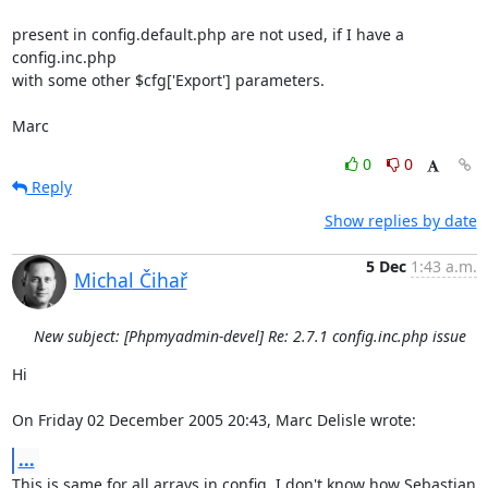
present in config.default.php are not used, if I have a 
config.inc.php 

with some other $cfg['Export'] parameters.

Marc
0
0
Reply
Show replies by date
5 Dec
1:43 a.m.
Michal Čihař
New subject: [Phpmyadmin-devel] Re: 2.7.1 config.inc.php issue
Hi

On Friday 02 December 2005 20:43, Marc Delisle wrote:
...
This is same for all arrays in config, I don't know how Sebastian 