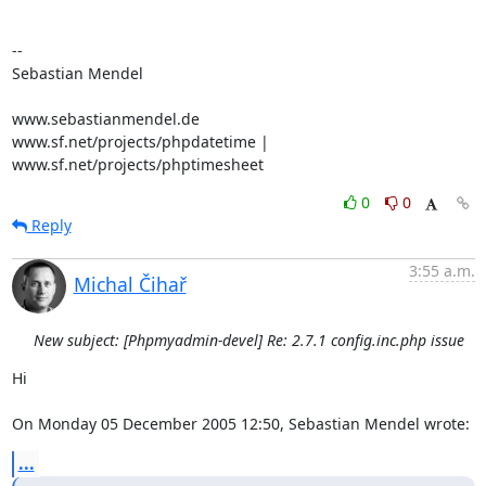
-- 

Sebastian Mendel

www.sebastianmendel.de

www.sf.net/projects/phpdatetime | 
www.sf.net/projects/phptimesheet
0
0
Reply
3:55 a.m.
Michal Čihař
New subject: [Phpmyadmin-devel] Re: 2.7.1 config.inc.php issue
Hi

On Monday 05 December 2005 12:50, Sebastian Mendel wrote:
...