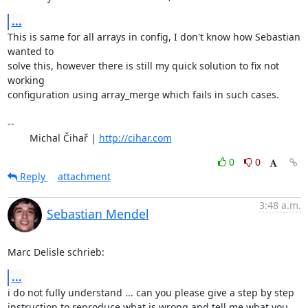
...
This is same for all arrays in config, I don't know how Sebastian 
wanted to 

solve this, however there is still my quick solution to fix not 
working 

configuration using array_merge which fails in such cases.

-- 

	Michal Čihař | 
http://cihar.com
0
0
Reply
attachment
3:48 a.m.
Sebastian Mendel
Marc Delisle schrieb:
...
i do not fully understand ... can you please give a step by step 

instruction to reproduce what is wrong and tell me what you 