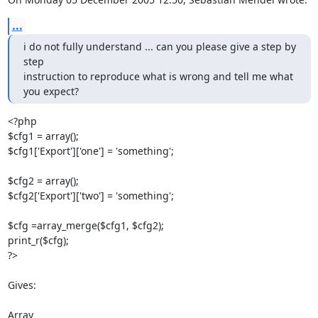
...
i do not fully understand ... can you please give a step by 
step

instruction to reproduce what is wrong and tell me what 
you expect?
<?php

$cfg1 = array();

$cfg1['Export']['one'] = 'something';

$cfg2 = array();

$cfg2['Export']['two'] = 'something';

$cfg =array_merge($cfg1, $cfg2);

print_r($cfg);

?>

Gives:

Array
