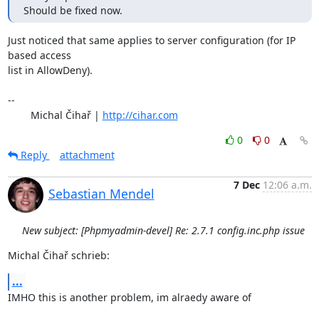
Should be fixed now.
Just noticed that same applies to server configuration (for IP 
based access 

list in AllowDeny).

-- 

	Michal Čihař | 
http://cihar.com
0
0
Reply
attachment
7 Dec
12:06 a.m.
Sebastian Mendel
New subject: [Phpmyadmin-devel] Re: 2.7.1 config.inc.php issue
Michal Čihař schrieb:
...
IMHO this is another problem, im alraedy aware of
