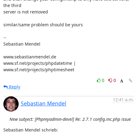
the third 

server is not removed

similar/same problem should be yours

-- 

Sebastian Mendel

www.sebastianmendel.de

www.sf.net/projects/phpdatetime | 
www.sf.net/projects/phptimesheet
0
0
Reply
12:41 a.m.
Sebastian Mendel
New subject: [Phpmyadmin-devel] Re: 2.7.1 config.inc.php issue
Sebastian Mendel schrieb: