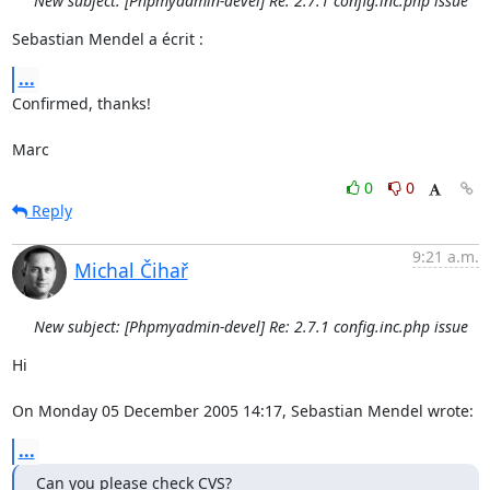
New subject: [Phpmyadmin-devel] Re: 2.7.1 config.inc.php issue
Sebastian Mendel a écrit :
...
Confirmed, thanks!

Marc
0
0
Reply
9:21 a.m.
Michal Čihař
New subject: [Phpmyadmin-devel] Re: 2.7.1 config.inc.php issue
Hi

On Monday 05 December 2005 14:17, Sebastian Mendel wrote:
...
Can you please check CVS?
