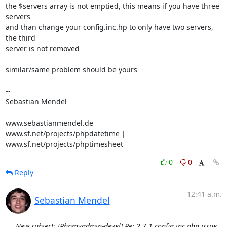
the $servers array is not emptied, this means if you have three 
servers 

and than change your config.inc.hp to only have two servers, 
the third 

server is not removed

similar/same problem should be yours

-- 

Sebastian Mendel

www.sebastianmendel.de

www.sf.net/projects/phpdatetime | 
www.sf.net/projects/phptimesheet
0
0
Reply
12:41 a.m.
Sebastian Mendel
New subject: [Phpmyadmin-devel] Re: 2.7.1 config.inc.php issue