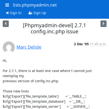
lists.phpmyadmin.net
Sign In
Sign Up
[Phpmyadmin-devel] 2.7.1
config.inc.php issue
2 Dec '05
11:45 a.m.
Marc Delisle
Hi,

For 2.7.1, there is at least one case where I cannot just 
reemploy my 

previous version of config.inc.php.

Those new lines

$cfg['Export']['file_template_table']       = '__TABLE__';

$cfg['Export']['file_template_database']    = '__DB__';

$cfg['Export']['file_template_server']      = '__SERVER__';
