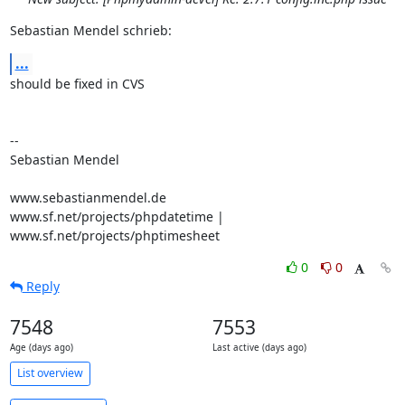
Sebastian Mendel schrieb:
...
should be fixed in CVS

-- 

Sebastian Mendel

www.sebastianmendel.de

www.sf.net/projects/phpdatetime | 
www.sf.net/projects/phptimesheet
0
0
Reply
7548
7553
Age (days ago)
Last active (days ago)
List overview