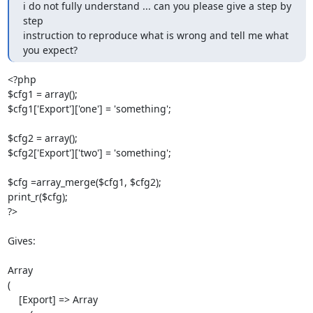
i do not fully understand ... can you please give a step by 
step

instruction to reproduce what is wrong and tell me what 
you expect?
<?php

$cfg1 = array();

$cfg1['Export']['one'] = 'something';

$cfg2 = array();

$cfg2['Export']['two'] = 'something';

$cfg =array_merge($cfg1, $cfg2);

print_r($cfg);

?>

Gives:

Array

(

    [Export] => Array
