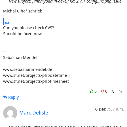
New subject: [Phpmyadmin-devel] Re: 2.7.1 config.inc.php issue
Michal Čihař schrieb:
...
Can you please check CVS?

Should be fixed now.

-- 

Sebastian Mendel

www.sebastianmendel.de

www.sf.net/projects/phpdatetime | 
www.sf.net/projects/phptimesheet
0
0
Reply
6 Dec
7:37 a.m.
Marc Delisle