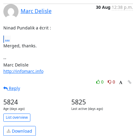
30 Aug
12:38 p.m.
Marc Delisle
Ninad Pundalik a écrit :
...
Merged, thanks.

-- 

http://infomarc.info
0
0
Reply
5824
5825
Age (days ago)
Last active (days ago)
List overview
Download