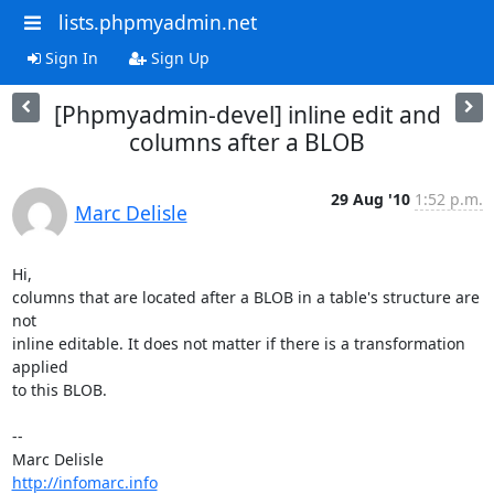
lists.phpmyadmin.net
Sign In
Sign Up
[Phpmyadmin-devel] inline edit and
columns after a BLOB
29 Aug '10
1:52 p.m.
Marc Delisle
Hi,

columns that are located after a BLOB in a table's structure are 
not

inline editable. It does not matter if there is a transformation 
applied

to this BLOB.

-- 

http://infomarc.info