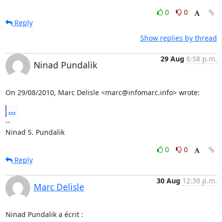
0
0
Reply
Show replies by thread
29 Aug
6:58 p.m.
Ninad Pundalik
On 29/08/2010, Marc Delisle <marc@infomarc.info> wrote:
...
-- 

Ninad S. Pundalik
0
0
Reply
30 Aug
12:38 p.m.
Marc Delisle
Ninad Pundalik a écrit :