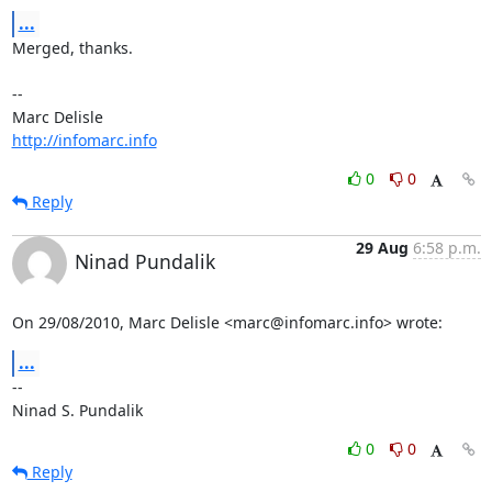
...
Merged, thanks.

-- 

http://infomarc.info
0
0
Reply
29 Aug
6:58 p.m.
Ninad Pundalik
On 29/08/2010, Marc Delisle <marc@infomarc.info> wrote:
...
-- 

Ninad S. Pundalik
0
0
Reply