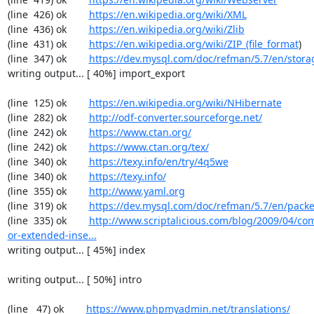
(line  426) ok        
https://en.wikipedia.org/wiki/XML
(line  436) ok        
https://en.wikipedia.org/wiki/Zlib
(line  431) ok        
https://en.wikipedia.org/wiki/ZIP_(file_format
)

(line  347) ok        
https://dev.mysql.com/doc/refman/5.7/en/stora
writing output... [ 40%] import_export

(line  125) ok        
https://en.wikipedia.org/wiki/NHibernate
(line  282) ok        
http://odf-converter.sourceforge.net/
(line  242) ok        
https://www.ctan.org/
(line  242) ok        
https://www.ctan.org/tex/
(line  340) ok        
https://texy.info/en/try/4q5we
(line  340) ok        
https://texy.info/
(line  355) ok        
http://www.yaml.org
(line  319) ok        
https://dev.mysql.com/doc/refman/5.7/en/packe
(line  335) ok        
http://www.scriptalicious.com/blog/2009/04/com
or-extended-inse...
writing output... [ 45%] index

writing output... [ 50%] intro

(line   47) ok        
https://www.phpmyadmin.net/translations/