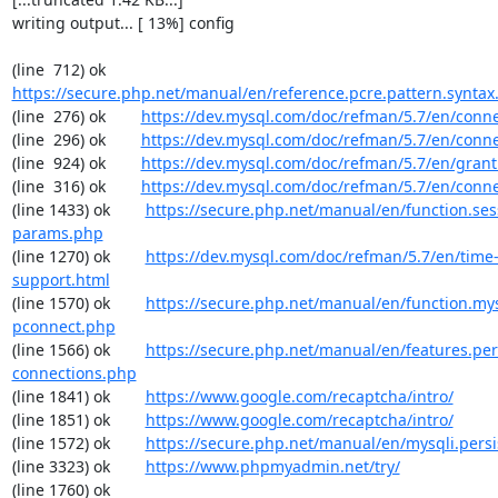
writing output... [ 13%] config

(line  712) ok        
https://secure.php.net/manual/en/reference.pcre.pattern.syntax
(line  276) ok        
https://dev.mysql.com/doc/refman/5.7/en/conn
(line  296) ok        
https://dev.mysql.com/doc/refman/5.7/en/conn
(line  924) ok        
https://dev.mysql.com/doc/refman/5.7/en/grant
(line  316) ok        
https://dev.mysql.com/doc/refman/5.7/en/conn
(line 1433) ok        
https://secure.php.net/manual/en/function.ses
params.php
(line 1270) ok        
https://dev.mysql.com/doc/refman/5.7/en/time
support.html
(line 1570) ok        
https://secure.php.net/manual/en/function.my
pconnect.php
(line 1566) ok        
https://secure.php.net/manual/en/features.per
connections.php
(line 1841) ok        
https://www.google.com/recaptcha/intro/
(line 1851) ok        
https://www.google.com/recaptcha/intro/
(line 1572) ok        
https://secure.php.net/manual/en/mysqli.pers
(line 3323) ok        
https://www.phpmyadmin.net/try/
(line 1760) ok        