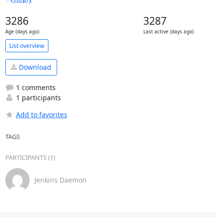
3286
3287
Age (days ago)
Last active (days ago)
List overview
Download
1 comments
1 participants
Add to favorites
TAGS
PARTICIPANTS (1)
Jenkins Daemon