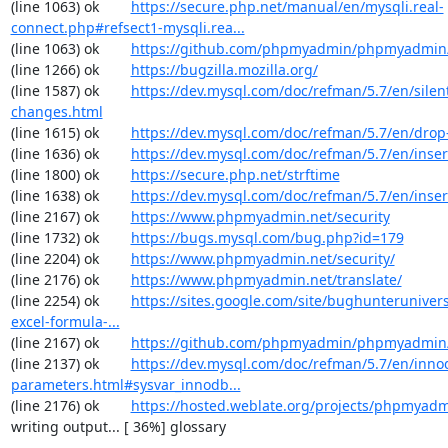
(line 1063) ok        
https://secure.php.net/manual/en/mysqli.real-
connect.php#refsect1-mysqli.rea...
(line 1063) ok        
https://github.com/phpmyadmin/phpmyadmin/
(line 1266) ok        
https://bugzilla.mozilla.org/
(line 1587) ok        
https://dev.mysql.com/doc/refman/5.7/en/silen
changes.html
(line 1615) ok        
https://dev.mysql.com/doc/refman/5.7/en/drop
(line 1636) ok        
https://dev.mysql.com/doc/refman/5.7/en/inser
(line 1800) ok        
https://secure.php.net/strftime
(line 1638) ok        
https://dev.mysql.com/doc/refman/5.7/en/inser
(line 2167) ok        
https://www.phpmyadmin.net/security
(line 1732) ok        
https://bugs.mysql.com/bug.php?id=179
(line 2204) ok        
https://www.phpmyadmin.net/security/
(line 2176) ok        
https://www.phpmyadmin.net/translate/
(line 2254) ok        
https://sites.google.com/site/bughunterunivers
excel-formula-...
(line 2167) ok        
https://github.com/phpmyadmin/phpmyadmin/
(line 2137) ok        
https://dev.mysql.com/doc/refman/5.7/en/inno
parameters.html#sysvar_innodb...
(line 2176) ok        
https://hosted.weblate.org/projects/phpmyadm
writing output... [ 36%] glossary
