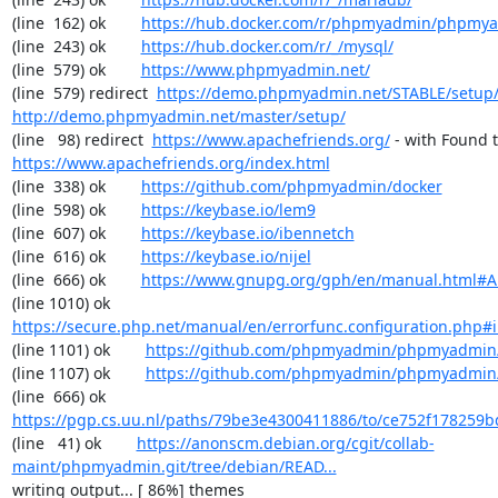
(line  162) ok        
https://hub.docker.com/r/phpmyadmin/phpmy
(line  243) ok        
https://hub.docker.com/r/_/mysql/
(line  579) ok        
https://www.phpmyadmin.net/
(line  579) redirect  
https://demo.phpmyadmin.net/STABLE/setup
http://demo.phpmyadmin.net/master/setup/
(line   98) redirect  
https://www.apachefriends.org/
https://www.apachefriends.org/index.html
(line  338) ok        
https://github.com/phpmyadmin/docker
(line  598) ok        
https://keybase.io/lem9
(line  607) ok        
https://keybase.io/ibennetch
(line  616) ok        
https://keybase.io/nijel
(line  666) ok        
https://www.gnupg.org/gph/en/manual.html#
(line 1010) ok        
https://secure.php.net/manual/en/errorfunc.configuration.php#ini
(line 1101) ok        
https://github.com/phpmyadmin/phpmyadmin/
(line 1107) ok        
https://github.com/phpmyadmin/phpmyadmin/
(line  666) ok        
https://pgp.cs.uu.nl/paths/79be3e4300411886/to/ce752f178259b
(line   41) ok        
https://anonscm.debian.org/cgit/collab-
maint/phpmyadmin.git/tree/debian/READ...
writing output... [ 86%] themes
