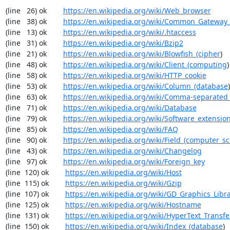
(line   26) ok        
https://en.wikipedia.org/wiki/Web_browser
(line   38) ok        
https://en.wikipedia.org/wiki/Common_Gateway_
(line   13) ok        
https://en.wikipedia.org/wiki/.htaccess
(line   31) ok        
https://en.wikipedia.org/wiki/Bzip2
(line   21) ok        
https://en.wikipedia.org/wiki/Blowfish_(cipher
)

(line   48) ok        
https://en.wikipedia.org/wiki/Client_(computing
)

(line   58) ok        
https://en.wikipedia.org/wiki/HTTP_cookie
(line   53) ok        
https://en.wikipedia.org/wiki/Column_(database
)

(line   63) ok        
https://en.wikipedia.org/wiki/Comma-separated
(line   71) ok        
https://en.wikipedia.org/wiki/Database
(line   79) ok        
https://en.wikipedia.org/wiki/Software_extensio
(line   85) ok        
https://en.wikipedia.org/wiki/FAQ
(line   90) ok        
https://en.wikipedia.org/wiki/Field_(computer_s
(line   43) ok        
https://en.wikipedia.org/wiki/Changelog
(line   97) ok        
https://en.wikipedia.org/wiki/Foreign_key
(line  120) ok        
https://en.wikipedia.org/wiki/Host
(line  115) ok        
https://en.wikipedia.org/wiki/Gzip
(line  107) ok        
https://en.wikipedia.org/wiki/GD_Graphics_Libr
(line  125) ok        
https://en.wikipedia.org/wiki/Hostname
(line  131) ok        
https://en.wikipedia.org/wiki/HyperText_Transfe
(line  150) ok        
https://en.wikipedia.org/wiki/Index_(database
)
