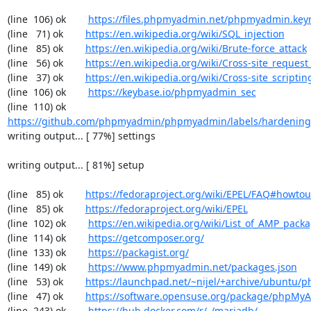
(line  106) ok        
https://files.phpmyadmin.net/phpmyadmin.key
(line   71) ok        
https://en.wikipedia.org/wiki/SQL_injection
(line   85) ok        
https://en.wikipedia.org/wiki/Brute-force_attack
(line   56) ok        
https://en.wikipedia.org/wiki/Cross-site_request
(line   37) ok        
https://en.wikipedia.org/wiki/Cross-site_scriptin
(line  106) ok        
https://keybase.io/phpmyadmin_sec
(line  110) ok        
https://github.com/phpmyadmin/phpmyadmin/labels/hardening
writing output... [ 77%] settings

writing output... [ 81%] setup

(line   85) ok        
https://fedoraproject.org/wiki/EPEL/FAQ#howto
(line   85) ok        
https://fedoraproject.org/wiki/EPEL
(line  102) ok        
https://en.wikipedia.org/wiki/List_of_AMP_pack
(line  114) ok        
https://getcomposer.org/
(line  133) ok        
https://packagist.org/
(line  149) ok        
https://www.phpmyadmin.net/packages.json
(line   53) ok        
https://launchpad.net/~nijel/+archive/ubuntu
(line   47) ok        
https://software.opensuse.org/package/phpMy
(line  243) ok        
https://hub.docker.com/r/_/mariadb/