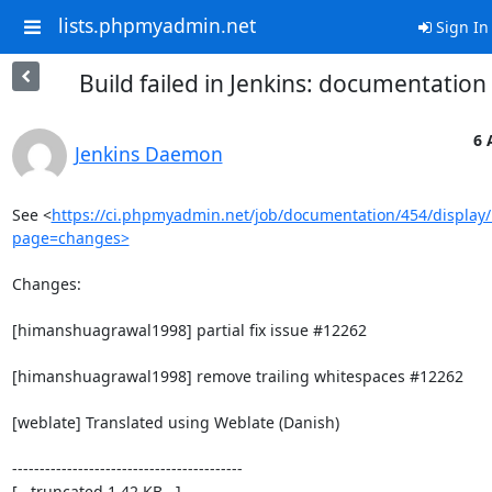
lists.phpmyadmin.net
Sign In
Build failed in Jenkins: documentatio
6 
Jenkins Daemon
See <
https://ci.phpmyadmin.net/job/documentation/454/display/
page=changes>
Changes:

[himanshuagrawal1998] partial fix issue #12262

[himanshuagrawal1998] remove trailing whitespaces #12262

[weblate] Translated using Weblate (Danish)

------------------------------------------

[...truncated 1.42 KB...]
