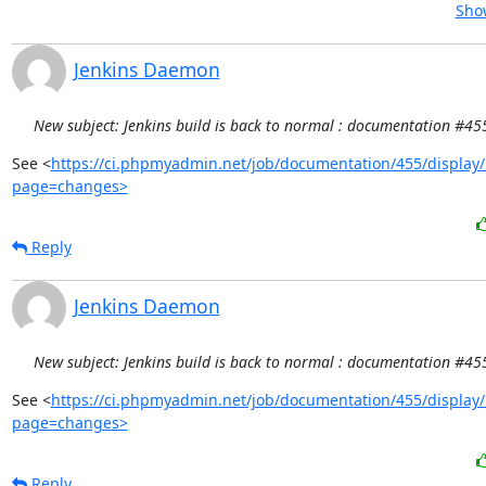
Show
Jenkins Daemon
New subject: Jenkins build is back to normal : documentation #45
See <
https://ci.phpmyadmin.net/job/documentation/455/display/
page=changes>
Reply
Jenkins Daemon
New subject: Jenkins build is back to normal : documentation #45
See <
https://ci.phpmyadmin.net/job/documentation/455/display/
page=changes>
Reply