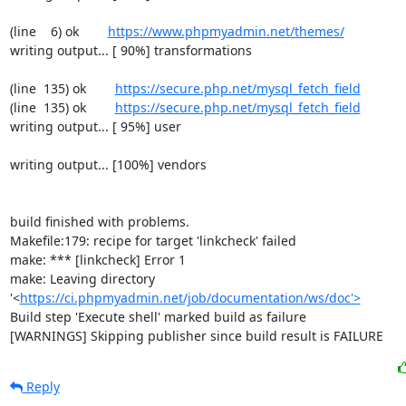
(line    6) ok        
https://www.phpmyadmin.net/themes/
writing output... [ 90%] transformations

(line  135) ok        
https://secure.php.net/mysql_fetch_field
(line  135) ok        
https://secure.php.net/mysql_fetch_field
writing output... [ 95%] user

writing output... [100%] vendors

build finished with problems.

Makefile:179: recipe for target 'linkcheck' failed

make: *** [linkcheck] Error 1

make: Leaving directory 
'<
https://ci.phpmyadmin.net/job/documentation/ws/doc'>
Build step 'Execute shell' marked build as failure

[WARNINGS] Skipping publisher since build result is FAILURE
Reply