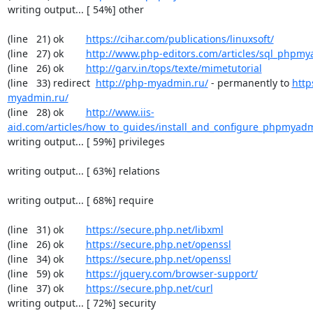
writing output... [ 54%] other

(line   21) ok        
https://cihar.com/publications/linuxsoft/
(line   27) ok        
http://www.php-editors.com/articles/sql_phpm
(line   26) ok        
http://garv.in/tops/texte/mimetutorial
(line   33) redirect  
http://php-myadmin.ru/
 - permanently to 
http
myadmin.ru/
(line   28) ok        
http://www.iis-
aid.com/articles/how_to_guides/install_and_configure_phpmyadm
writing output... [ 59%] privileges

writing output... [ 63%] relations

writing output... [ 68%] require

(line   31) ok        
https://secure.php.net/libxml
(line   26) ok        
https://secure.php.net/openssl
(line   34) ok        
https://secure.php.net/openssl
(line   59) ok        
https://jquery.com/browser-support/
(line   37) ok        
https://secure.php.net/curl
writing output... [ 72%] security
