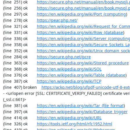
(line  251) ok        
https://secure.php.net/manual/en/book.mysqli
(line  256) ok        
https://secure.php.net/manual/en/book.mysql.
(line  297) ok        
https://en.wikipedia.org/wiki/Port_(computing
)

(line  278) ok        
https://pear.php.net/
(line  321) ok        
https://en.wikipedia.org/wiki/Request_for_Com
(line  331) ok        
https://en.wikipedia.org/wiki/Row_(database
)

(line  336) ok        
https://en.wikipedia.org/wiki/Server_(computin
(line  358) ok        
https://en.wikipedia.org/wiki/Secure_Sockets_La
(line  352) ok        
https://en.wikipedia.org/wiki/Unix_domain_sock
(line  284) ok        
https://secure.php.net/pcre
(line  363) ok        
https://en.wikipedia.org/wiki/Stored_procedure
(line  368) ok        
https://en.wikipedia.org/wiki/SQL
(line  376) ok        
https://en.wikipedia.org/wiki/Table_(database
)

(line  387) ok        
https://en.wikipedia.org/wiki/TCP
(line  407) broken    
https://acko.net/blog/ufpdf-unicode-utf-8-ext
- <urlopen error [SSL: CERTIFICATE_VERIFY_FAILED] certificate verif
(_ssl.c:661)>

(line  381) ok        
https://en.wikipedia.org/wiki/Tar_(file_format
)

(line  397) ok        
https://en.wikipedia.org/wiki/Database_trigger
(line  414) ok        
https://en.wikipedia.org/wiki/URL
(line  326) ok        
https://tools.ietf.org/html/rfc1952.html
(line  419) ok        
https://en.wikipedia.org/wiki/Webserver