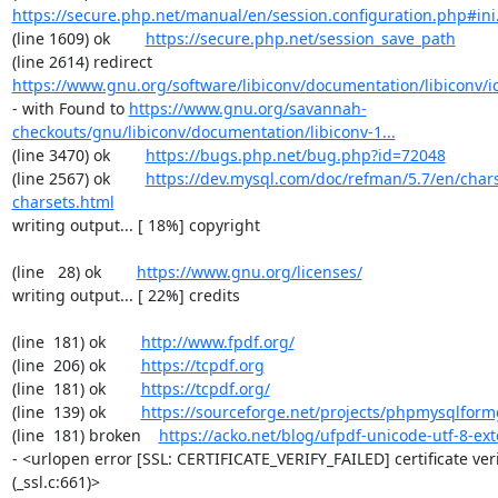
https://secure.php.net/manual/en/session.configuration.php#ini.
(line 1609) ok        
https://secure.php.net/session_save_path
(line 2614) redirect  
https://www.gnu.org/software/libiconv/documentation/libiconv/ic
- with Found to 
https://www.gnu.org/savannah-
checkouts/gnu/libiconv/documentation/libiconv-1...
(line 3470) ok        
https://bugs.php.net/bug.php?id=72048
(line 2567) ok        
https://dev.mysql.com/doc/refman/5.7/en/chars
charsets.html
writing output... [ 18%] copyright

(line   28) ok        
https://www.gnu.org/licenses/
writing output... [ 22%] credits

(line  181) ok        
http://www.fpdf.org/
(line  206) ok        
https://tcpdf.org
(line  181) ok        
https://tcpdf.org/
(line  139) ok        
https://sourceforge.net/projects/phpmysqlform
(line  181) broken    
https://acko.net/blog/ufpdf-unicode-utf-8-ext
- <urlopen error [SSL: CERTIFICATE_VERIFY_FAILED] certificate verif
(_ssl.c:661)>
