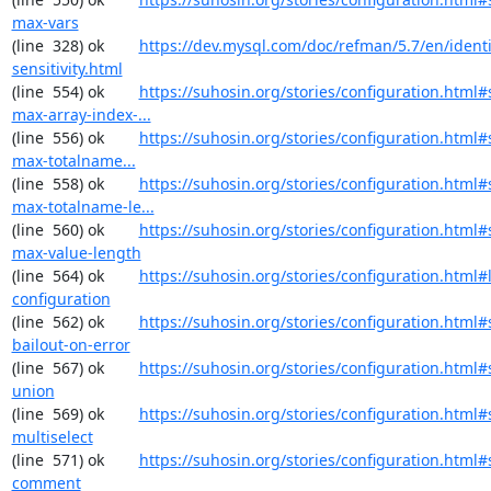
max-vars
(line  328) ok        
https://dev.mysql.com/doc/refman/5.7/en/identi
sensitivity.html
(line  554) ok        
https://suhosin.org/stories/configuration.html#
max-array-index-...
(line  556) ok        
https://suhosin.org/stories/configuration.html
max-totalname...
(line  558) ok        
https://suhosin.org/stories/configuration.html#
max-totalname-le...
(line  560) ok        
https://suhosin.org/stories/configuration.html#
max-value-length
(line  564) ok        
https://suhosin.org/stories/configuration.html#
configuration
(line  562) ok        
https://suhosin.org/stories/configuration.html#
bailout-on-error
(line  567) ok        
https://suhosin.org/stories/configuration.html#
union
(line  569) ok        
https://suhosin.org/stories/configuration.html#
multiselect
(line  571) ok        
https://suhosin.org/stories/configuration.html#
comment