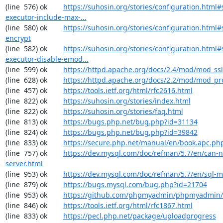
(line  576) ok        
https://suhosin.org/stories/configuration.html#
executor-include-max-...
(line  580) ok        
https://suhosin.org/stories/configuration.html#
encrypt
(line  582) ok        
https://suhosin.org/stories/configuration.html#
executor-disable-emod...
(line  599) ok        
https://httpd.apache.org/docs/2.4/mod/mod_ssl
(line  628) ok        
https://httpd.apache.org/docs/2.2/mod/mod_pr
(line  457) ok        
https://tools.ietf.org/html/rfc2616.html
(line  822) ok        
https://suhosin.org/stories/index.html
(line  822) ok        
https://suhosin.org/stories/faq.html
(line  813) ok        
https://bugs.php.net/bug.php?id=31134
(line  824) ok        
https://bugs.php.net/bug.php?id=39842
(line  833) ok        
https://secure.php.net/manual/en/book.apc.ph
(line  757) ok        
https://dev.mysql.com/doc/refman/5.7/en/can-n
server.html
(line  953) ok        
https://dev.mysql.com/doc/refman/5.7/en/sql-
(line  879) ok        
https://bugs.mysql.com/bug.php?id=21704
(line  953) ok        
https://github.com/phpmyadmin/phpmyadmin/
(line  846) ok        
https://tools.ietf.org/html/rfc1867.html
(line  833) ok        
https://pecl.php.net/package/uploadprogress