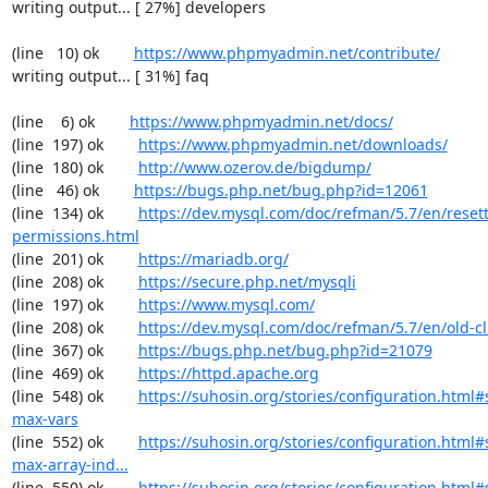
writing output... [ 27%] developers

(line   10) ok        
https://www.phpmyadmin.net/contribute/
writing output... [ 31%] faq

(line    6) ok        
https://www.phpmyadmin.net/docs/
(line  197) ok        
https://www.phpmyadmin.net/downloads/
(line  180) ok        
http://www.ozerov.de/bigdump/
(line   46) ok        
https://bugs.php.net/bug.php?id=12061
(line  134) ok        
https://dev.mysql.com/doc/refman/5.7/en/resett
permissions.html
(line  201) ok        
https://mariadb.org/
(line  208) ok        
https://secure.php.net/mysqli
(line  197) ok        
https://www.mysql.com/
(line  208) ok        
https://dev.mysql.com/doc/refman/5.7/en/old-cl
(line  367) ok        
https://bugs.php.net/bug.php?id=21079
(line  469) ok        
https://httpd.apache.org
(line  548) ok        
https://suhosin.org/stories/configuration.html
max-vars
(line  552) ok        
https://suhosin.org/stories/configuration.html
max-array-ind...
(line  550) ok        
https://suhosin.org/stories/configuration.html#