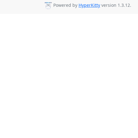
Powered by
HyperKitty
version 1.3.12.