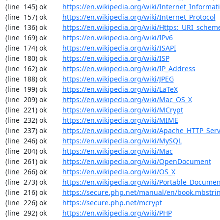
(line  145) ok        
https://en.wikipedia.org/wiki/Internet_Informat
(line  157) ok        
https://en.wikipedia.org/wiki/Internet_Protocol
(line  136) ok        
https://en.wikipedia.org/wiki/Https:_URI_schem
(line  169) ok        
https://en.wikipedia.org/wiki/IPv6
(line  174) ok        
https://en.wikipedia.org/wiki/ISAPI
(line  180) ok        
https://en.wikipedia.org/wiki/ISP
(line  162) ok        
https://en.wikipedia.org/wiki/IP_Address
(line  188) ok        
https://en.wikipedia.org/wiki/JPEG
(line  199) ok        
https://en.wikipedia.org/wiki/LaTeX
(line  209) ok        
https://en.wikipedia.org/wiki/Mac_OS_X
(line  221) ok        
https://en.wikipedia.org/wiki/MCrypt
(line  232) ok        
https://en.wikipedia.org/wiki/MIME
(line  237) ok        
https://en.wikipedia.org/wiki/Apache_HTTP_Ser
(line  246) ok        
https://en.wikipedia.org/wiki/MySQL
(line  204) ok        
https://en.wikipedia.org/wiki/Mac
(line  261) ok        
https://en.wikipedia.org/wiki/OpenDocument
(line  266) ok        
https://en.wikipedia.org/wiki/OS_X
(line  273) ok        
https://en.wikipedia.org/wiki/Portable_Docume
(line  216) ok        
https://secure.php.net/manual/en/book.mbstri
(line  226) ok        
https://secure.php.net/mcrypt
(line  292) ok        
https://en.wikipedia.org/wiki/PHP