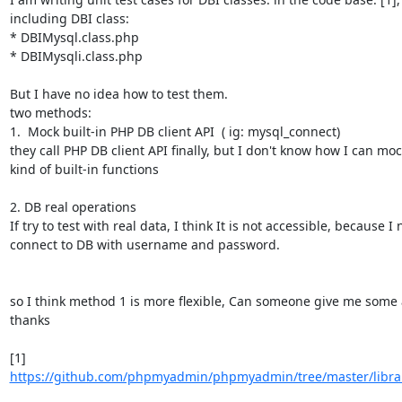
including DBI class:

* DBIMysql.class.php

* DBIMysqli.class.php

But I have no idea how to test them.

two methods:

1.  Mock built-in PHP DB client API  ( ig: mysql_connect)

they call PHP DB client API finally, but I don't know how I can mock
kind of built-in functions

2. DB real operations

If try to test with real data, I think It is not accessible, because I 
connect to DB with username and password.

so I think method 1 is more flexible, Can someone give me some a
thanks

[1] 
https://github.com/phpmyadmin/phpmyadmin/tree/master/librar