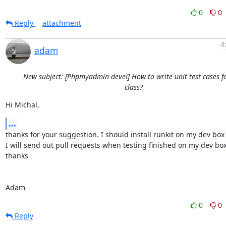
0
0
Reply
attachment
4
adam
New subject: [Phpmyadmin-devel] How to write unit test cases f
class?
Hi Michal,
...
thanks for your suggestion. I should install runkit on my dev box fi
I will send out pull requests when testing finished on my dev box.
thanks

Adam
0
0
Reply