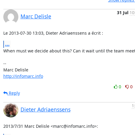
31 Jul
10
Marc Delisle
Le 2013-07-30 13:03, Dieter Adriaenssens a écrit :
...
When must we decide about this? Can it wait until the team meet
-- 

http://infomarc.info
0
0
Reply
1
Dieter Adriaenssens
2013/7/31 Marc Delisle <marc@infomarc.info>: