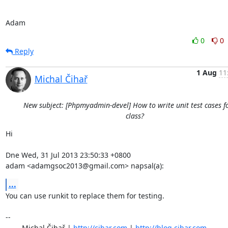
Adam
0
0
Reply
1 Aug
11
Michal Čihař
New subject: [Phpmyadmin-devel] How to write unit test cases f
class?
Hi

Dne Wed, 31 Jul 2013 23:50:33 +0800

adam <adamgsoc2013@gmail.com> napsal(a):
...
You can use runkit to replace them for testing.

-- 

	Michal Čihař | 
http://cihar.com
 | 
http://blog.cihar.com