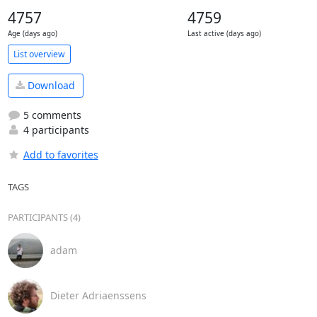
4757
4759
Age (days ago)
Last active (days ago)
List overview
Download
5 comments
4 participants
Add to favorites
TAGS
PARTICIPANTS (4)
adam
Dieter Adriaenssens