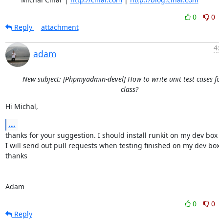
0
0
Reply
attachment
4
adam
New subject: [Phpmyadmin-devel] How to write unit test cases f
class?
Hi Michal,
...
thanks for your suggestion. I should install runkit on my dev box fi
I will send out pull requests when testing finished on my dev box.
thanks

Adam
0
0
Reply