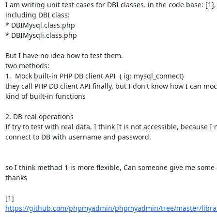
I am writing unit test cases for DBI classes. in the code base: [1], 
including DBI class:

* DBIMysql.class.php

* DBIMysqli.class.php

But I have no idea how to test them.

two methods:

1.  Mock built-in PHP DB client API  ( ig: mysql_connect)

they call PHP DB client API finally, but I don't know how I can mock
kind of built-in functions

2. DB real operations

If try to test with real data, I think It is not accessible, because I 
connect to DB with username and password.

so I think method 1 is more flexible, Can someone give me some a
thanks

[1] 
https://github.com/phpmyadmin/phpmyadmin/tree/master/librar