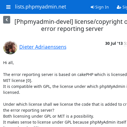
lists.phpmyadmin.net
Sign In
Si
[Phpmyadmin-devel] license/copyright o
error reporting server
30 Jul '13
5
Dieter Adriaenssens
Hi all,

The error reporting server is based on cakePHP which is licensed
MIT license [0].

It is compatible with GPL, the license under which phpMyAdmin i
licensed.

Under which license shall we license the code that is added to cr
the error reporting server?

Both licensing under GPL or MIT is a possibility.

It makes sense to license under GPL because phpMyAdmin itself i