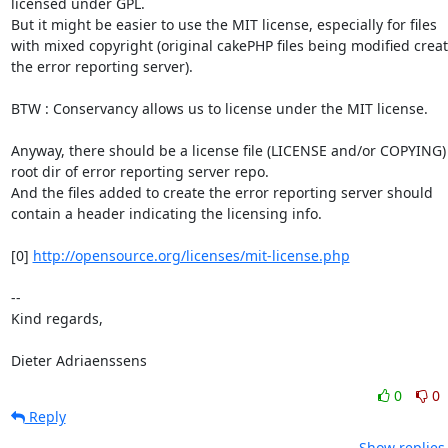
licensed under GPL.

But it might be easier to use the MIT license, especially for files

with mixed copyright (original cakePHP files being modified creat
the error reporting server).

BTW : Conservancy allows us to license under the MIT license.

Anyway, there should be a license file (LICENSE and/or COPYING) 
root dir of error reporting server repo.

And the files added to create the error reporting server should

contain a header indicating the licensing info.

[0] 
http://opensource.org/licenses/mit-license.php
-- 

Kind regards,

Dieter Adriaenssens
0
0
Reply
Show replies