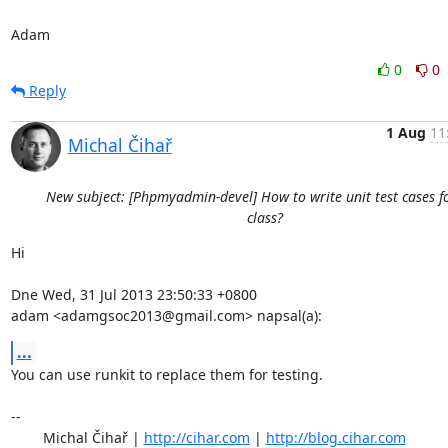
Adam
0
0
Reply
1 Aug
11
Michal Čihař
New subject: [Phpmyadmin-devel] How to write unit test cases f
class?
Hi

Dne Wed, 31 Jul 2013 23:50:33 +0800

adam <adamgsoc2013@gmail.com> napsal(a):
...
You can use runkit to replace them for testing.

-- 

	Michal Čihař | 
http://cihar.com
 | 
http://blog.cihar.com