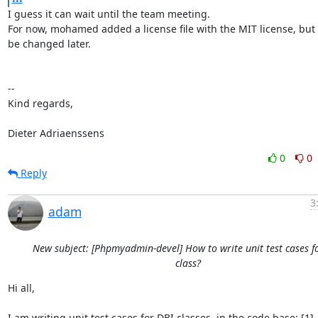
I guess it can wait until the team meeting.

For now, mohamed added a license file with the MIT license, but i
be changed later.

-- 

Kind regards,

Dieter Adriaenssens
0
0
Reply
3
adam
New subject: [Phpmyadmin-devel] How to write unit test cases f
class?
Hi all,

I am writing unit test cases for DBI classes. in the code base: [1], 