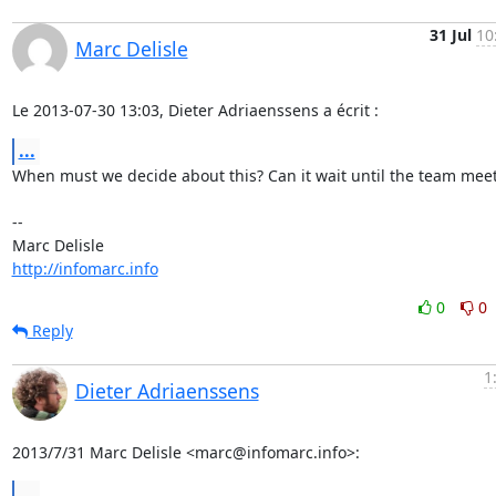
31 Jul
10
Marc Delisle
Le 2013-07-30 13:03, Dieter Adriaenssens a écrit :
...
When must we decide about this? Can it wait until the team meet
-- 

http://infomarc.info
0
0
Reply
1
Dieter Adriaenssens
2013/7/31 Marc Delisle <marc@infomarc.info>:
...