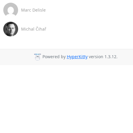
Marc Delisle
Michal Čihař
Powered by
HyperKitty
version 1.3.12.