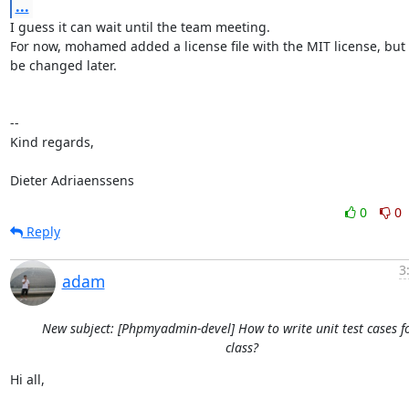
...
I guess it can wait until the team meeting.

For now, mohamed added a license file with the MIT license, but i
be changed later.

-- 

Kind regards,

Dieter Adriaenssens
0
0
Reply
3
adam
New subject: [Phpmyadmin-devel] How to write unit test cases f
class?
Hi all,
