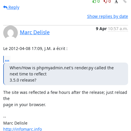
0
0
Reply
Show replies by date
9 Apr
10:57 a.m.
Marc Delisle
Le 2012-04-08 17:09, J.M. a écrit :
...
When/How is phpmyadmin.net's render.py called the 
next time to reflect

3.5.0 release?
The site was reflected a few hours after the release; just reload 
the

page in your browser.

-- 

http://infomarc.info