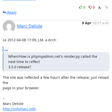
0
0
Reply
9 Apr
10:57 a.m.
Marc Delisle
Le 2012-04-08 17:09, J.M. a écrit :
...
When/How is phpmyadmin.net's render.py called the 
next time to reflect

3.5.0 release?
The site was reflected a few hours after the release; just reload 
the

page in your browser.

-- 

http://infomarc.info