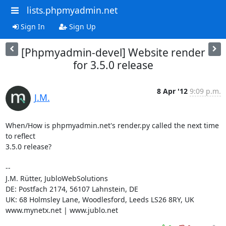
lists.phpmyadmin.net
Sign In
Sign Up
[Phpmyadmin-devel] Website render
for 3.5.0 release
8 Apr '12
9:09 p.m.
J.M.
When/How is phpmyadmin.net's render.py called the next time 
to reflect

3.5.0 release?

--

J.M. Rütter, JubloWebSolutions

DE: Postfach 2174, 56107 Lahnstein, DE

UK: 68 Holmsley Lane, Woodlesford, Leeds LS26 8RY, UK

www.mynetx.net | www.jublo.net