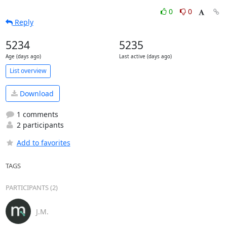
0
0
Reply
5234
5235
Age (days ago)
Last active (days ago)
List overview
Download
1 comments
2 participants
Add to favorites
TAGS
PARTICIPANTS (2)
J.M.